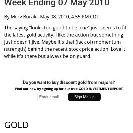
Week Ending 07 May 2010
By
Merv Burak
- May 08, 2010, 4:55 PM CDT
The saying "looks too good to be true" just seems to fit
the latest gold activity. I like the action but something
just doesn't jive. Maybe it's that (lack of) momentum
(strength) behind the recent stock price action. Love it
while it's there but always be on guard.
Do you want to buy discount gold from majors?
Find out how by signing up for our free GOLD INVESTMENT REPORT
GOLD