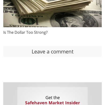
Is The Dollar Too Strong?
Leave a comment
Get the
Safehaven Market Insider