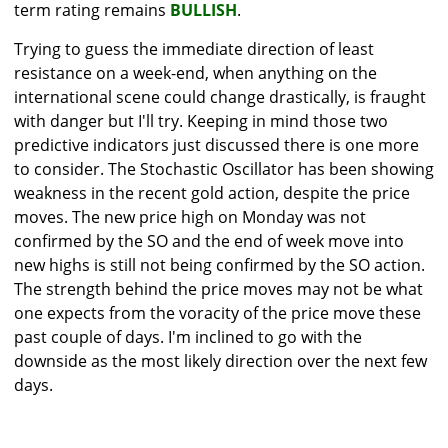
term rating remains
BULLISH
.
Trying to guess the immediate direction of least
resistance on a week-end, when anything on the
international scene could change drastically, is fraught
with danger but I'll try. Keeping in mind those two
predictive indicators just discussed there is one more
to consider. The Stochastic Oscillator has been showing
weakness in the recent gold action, despite the price
moves. The new price high on Monday was not
confirmed by the SO and the end of week move into
new highs is still not being confirmed by the SO action.
The strength behind the price moves may not be what
one expects from the voracity of the price move these
past couple of days. I'm inclined to go with the
downside as the most likely direction over the next few
days.