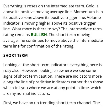
Everything is roses on the intermediate term. Gold is
above its positive moving average line. Momentum is in
its positive zone above its positive trigger line. Volume
indicator is moving higher above its positive trigger
line. What more is there to say? The intermediate term
rating remains
BULLISH
. The short term moving
average line continues to move above the intermediate
term line for confirmation of the rating.
SHORT TERM
Looking at the short term indicators everything here is
rosy also. However, looking elsewhere we see some
signs of short term caution. These are indicators more
along the line of predictive indicators rather than those
which tell you where we are at any point in time, which
are my normal indicators.
First, we have an up trending short term channel. The