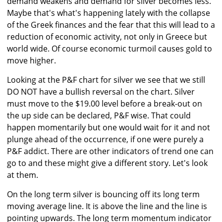
demand weakens and demand for silver becomes less.
Maybe that's what's happening lately with the collapse
of the Greek finances and the fear that this will lead to a
reduction of economic activity, not only in Greece but
world wide. Of course economic turmoil causes gold to
move higher.
Looking at the P&F chart for silver we see that we still
DO NOT have a bullish reversal on the chart. Silver
must move to the $19.00 level before a break-out on
the up side can be declared, P&F wise. That could
happen momentarily but one would wait for it and not
plunge ahead of the occurrence, if one were purely a
P&F addict. There are other indicators of trend one can
go to and these might give a different story. Let's look
at them.
On the long term silver is bouncing off its long term
moving average line. It is above the line and the line is
pointing upwards. The long term momentum indicator