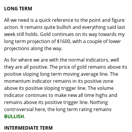
LONG TERM
All we need is a quick reference to the point and figure
action. It remains quite bullish and everything said last
week still holds. Gold continues on its way towards my
long term projection of $1600, with a couple of lower
projections along the way.
As for where we are with the normal indicators, well
they are all positive. The price of gold remains above its
positive sloping long term moving average line. The
momentum indicator remains in its positive zone
above its positive sloping trigger line. The volume
indicator continues to make new all time highs and
remains above its positive trigger line. Nothing
controversial here, the long term rating remains
BULLISH
.
INTERMEDIATE TERM