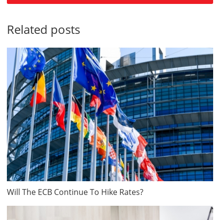
Related posts
Will The ECB Continue To Hike Rates?