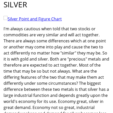
SILVER
I'm always cautious when told that two stocks or
commodities are very similar and will act together.
There are always some differences which at one point
or another may come into play and cause the two to
act differently no matter how "similar" they may be. So
it is with gold and silver. Both are "precious" metals and
therefore are expected to act together. Most of the
time that may be so but not always. What are the
differing features of the two that may make them act
differently under some circumstances? The biggest
difference between these two metals is that silver has a
large industrial function and depends greatly upon the
world's economy for its use. Economy great, silver in
great demand. Economy not so great, industrial