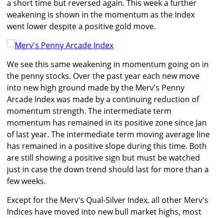
a short time but reversed again. This week a further
weakening is shown in the momentum as the Index
went lower despite a positive gold move.
We see this same weakening in momentum going on in
the penny stocks. Over the past year each new move
into new high ground made by the Merv's Penny
Arcade Index was made by a continuing reduction of
momentum strength. The intermediate term
momentum has remained in its positive zone since Jan
of last year. The intermediate term moving average line
has remained in a positive slope during this time. Both
are still showing a positive sign but must be watched
just in case the down trend should last for more than a
few weeks.
Except for the Merv's Qual-Silver Index, all other Merv's
Indices have moved into new bull market highs, most