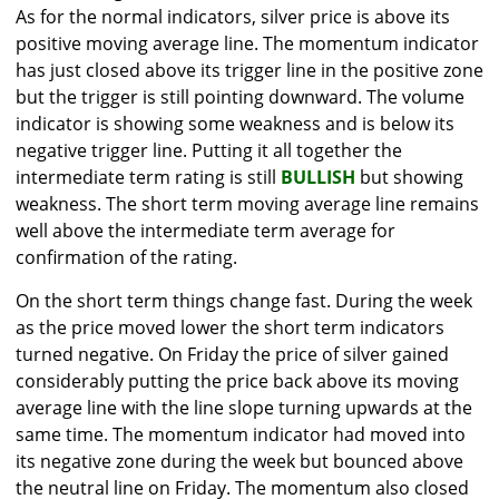
As for the normal indicators, silver price is above its
positive moving average line. The momentum indicator
has just closed above its trigger line in the positive zone
but the trigger is still pointing downward. The volume
indicator is showing some weakness and is below its
negative trigger line. Putting it all together the
intermediate term rating is still
BULLISH
but showing
weakness. The short term moving average line remains
well above the intermediate term average for
confirmation of the rating.
On the short term things change fast. During the week
as the price moved lower the short term indicators
turned negative. On Friday the price of silver gained
considerably putting the price back above its moving
average line with the line slope turning upwards at the
same time. The momentum indicator had moved into
its negative zone during the week but bounced above
the neutral line on Friday. The momentum also closed