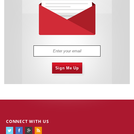
Sign Me Up
CONNECT WITH US