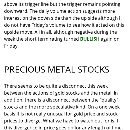
above its trigger line but the trigger remains pointing
downward. The daily volume action suggests more
interest on the down side than the up side although I
do not have Friday's volume to see how it acted on this
upside move. All in all, although negative during the
week the short term rating turned
BULLISH
again on
Friday.
PRECIOUS METAL STOCKS
There seems to be quite a disconnect this week
between the actions of gold stocks and the metal. In
addition, there is a disconnect between the "quality"
stocks and the more speculative kind. On a one week
basis it is not really unusual for gold price and stock
prices to diverge. What we have to watch out for is if
this divergence in price goes on for any length of time.