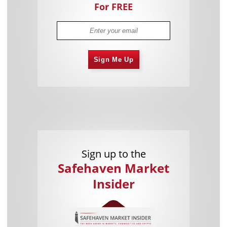
For FREE
Sign Me Up
Sign up to the
Safehaven Market
Insider