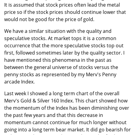
It is assumed that stock prices often lead the metal
price so if the stock prices should continue lower that
would not be good for the price of gold.
We have a similar situation with the quality and
speculative stocks. At market tops it is a common
occurrence that the more speculative stocks top out
first, followed sometimes later by the quality sector. I
have mentioned this phenomena in the past as
between the general universe of stocks versus the
penny stocks as represented by my Merv's Penny
arcade Index.
Last week I showed a long term chart of the overall
Merv's Gold & Silver 160 Index. This chart showed how
the momentum of the Index has been diminishing over
the past few years and that this decrease in
momentum cannot continue for much longer without
going into a long term bear market. It did go bearish for