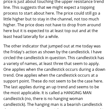
price is just about touching the upper resistance trend
line. This suggests that we might expect a topping
process to start about here. The price could still go a
little higher but to stay in the channel, not too much
higher. The price does not have to drop from around
here but it is expected to at least top out and at the
least head laterally for a while.
The other indicator that jumped out at me today was
the Friday's action as shown by the candlestick. I have
circled the candlestick in question. This candlestick has
a variety of names, at least three that seem to apply.
One applies when the candlestick occurs during a down
trend. One applies when the candlestick occurs at a
support point. These do not seem to be the case here.
The last applies during an up trend and seems to be
the most applicable. It is called a HANGING MAN
candlestick (no, there is no hanging woman
candlestick). The hanging man is a bearish candlestick