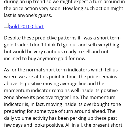
during an up trend so we might expect a turn around in
the price action very soon. How long such action might
last is anyone's guess.
Despite these predictive patterns if I was a short term
gold trader I don't think I'd go out and sell everything
but would be very cautious ready to sell and not
inclined to buy anymore gold for now.
As for the normal short term indicators which tell us
where we are at this point in time, the price remains
above its positive moving average line and the
momentum indicator remains well inside its positive
zone above its positive trigger line. The momentum
indicator is, in fact, moving inside its overbought zone
preparing for some type of turn around ahead. The
daily volume activity has been perking up these past
few days and looks positive. All in all, the present short