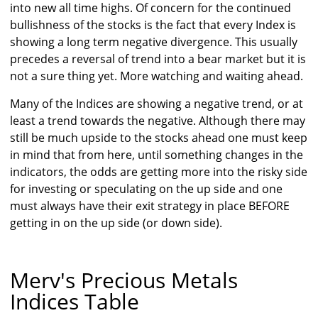
into new all time highs. Of concern for the continued
bullishness of the stocks is the fact that every Index is
showing a long term negative divergence. This usually
precedes a reversal of trend into a bear market but it is
not a sure thing yet. More watching and waiting ahead.
Many of the Indices are showing a negative trend, or at
least a trend towards the negative. Although there may
still be much upside to the stocks ahead one must keep
in mind that from here, until something changes in the
indicators, the odds are getting more into the risky side
for investing or speculating on the up side and one
must always have their exit strategy in place BEFORE
getting in on the up side (or down side).
Merv's Precious Metals
Indices Table