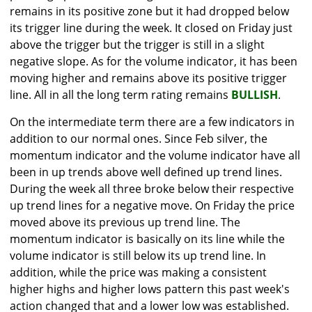
remains in its positive zone but it had dropped below
its trigger line during the week. It closed on Friday just
above the trigger but the trigger is still in a slight
negative slope. As for the volume indicator, it has been
moving higher and remains above its positive trigger
line. All in all the long term rating remains
BULLISH
.
On the intermediate term there are a few indicators in
addition to our normal ones. Since Feb silver, the
momentum indicator and the volume indicator have all
been in up trends above well defined up trend lines.
During the week all three broke below their respective
up trend lines for a negative move. On Friday the price
moved above its previous up trend line. The
momentum indicator is basically on its line while the
volume indicator is still below its up trend line. In
addition, while the price was making a consistent
higher highs and higher lows pattern this past week's
action changed that and a lower low was established.