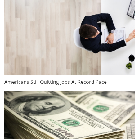
Americans Still Quitting Jobs At Record Pace