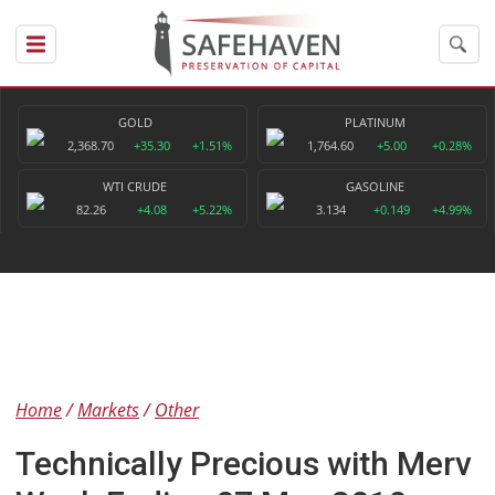
GOLD
PLATINUM
2,368.70
+35.30
+1.51%
1,764.60
+5.00
+0.28%
WTI CRUDE
GASOLINE
82.26
+4.08
+5.22%
3.134
+0.149
+4.99%
Home
Markets
Other
Technically Precious with Merv