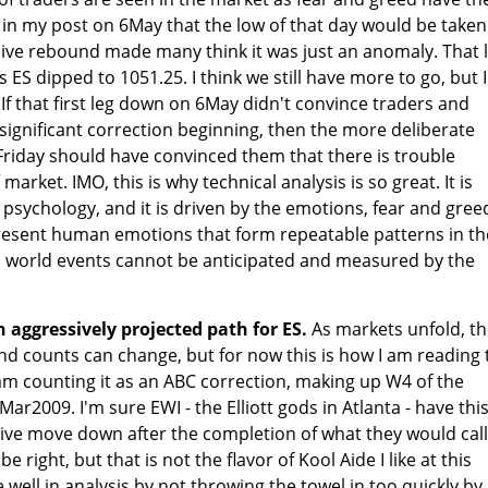
id in my post on 6May that the low of that day would be taken
ive rebound made many think it was just an anomaly. That 
ES dipped to 1051.25. I think we still have more to go, but I'
If that first leg down on 6May didn't convince traders and
 significant correction beginning, then the more deliberate
Friday should have convinced them that there is trouble
market. IMO, this is why technical analysis is so great. It is
sychology, and it is driven by the emotions, fear and gree
resent human emotions that form repeatable patterns in th
 world events cannot be anticipated and measured by the
n aggressively projected path for ES.
As markets unfold, t
d counts can change, but for now this is how I am reading 
am counting it as an ABC correction, making up W4 of the
Mar2009. I'm sure EWI - the Elliott gods in Atlanta - have thi
ive move down after the completion of what they would call
e right, but that is not the flavor of Kool Aide I like at this
e well in analysis by not throwing the towel in too quickly by