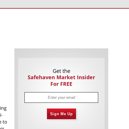
Americans Still Quitting Jobs At Record
1,555 days
Pace
FinTech Startups Tapping VC Money
1,557 days
for ‘Immigrant Banking’
Is The Dollar Too Strong?
1,560 days
Big Tech Disappoints Investors on
1,560 days
Earnings Calls
Get the
Safehaven Market Insider
For FREE
ting
Fear And Celebration On Twitter as
1,561 days
Musk Takes The Reins
i-
Sign Me Up
e to
China Is Quietly Trying To Distance
1,563 days
Itself From Russia
ir