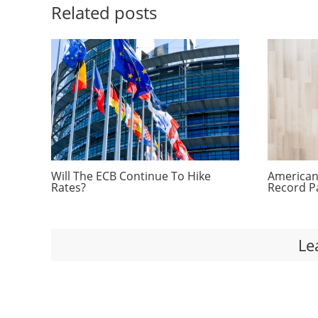
Related posts
Will The ECB Continue To Hike
Americans
Rates?
Record P
Le