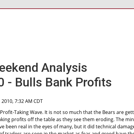
eekend Analysis
- Bulls Bank Profits
, 2010, 7:32 AM CDT
Profit-Taking Wave. It is not so much that the Bears are get
aking profits off the table as they see them eroding. The min
 been real in the eyes of many, but it did technical damag
f traders are seen in the market as fear and greed have the