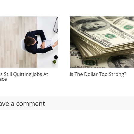
 Still Quitting Jobs At
Is The Dollar Too Strong?
ace
ave a comment