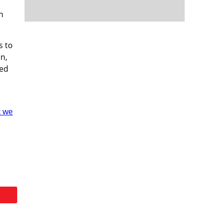
h
s to
n,
ned
k we