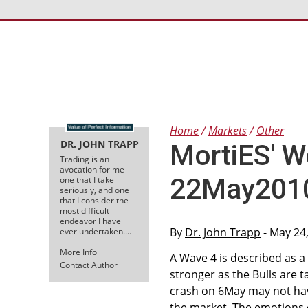
Home
Markets
Other
DR. JOHN TRAPP
MortiES' W
Trading is an
avocation for me -
22May2010 
one that I take
seriously, and one
that I consider the
most difficult
endeavor I have
By
Dr. John Trapp
- May 24
ever undertaken.…
More Info
A Wave 4 is described as a 
Contact Author
stronger as the Bulls are t
crash on 6May may not have
the market. The emotions o