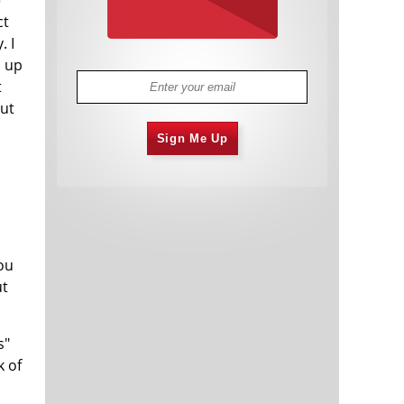
ct
. I
p up
t
but
Sign Me Up
ou
ut
s"
k of