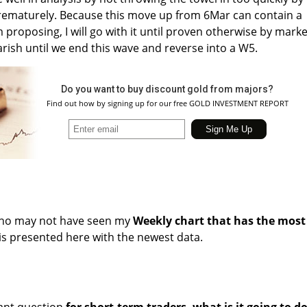
 prematurely. Because this move up from 6Mar can contain a
m proposing, I will go with it until proven otherwise by marke
arish until we end this wave and reverse into a W5.
Do you want to buy discount gold from majors?
Find out how by signing up for our free GOLD INVESTMENT REPORT
who may not have seen my
Weekly chart that has the most
t is presented here with the newest data.
ant question
for short-term traders, what is it going to d