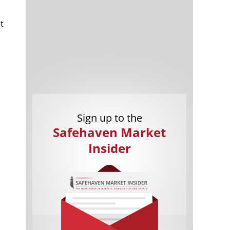
t
Cannabis Stocks in Holding Pattern
1,574 days
Despite Positive Momentum
Is Musk A Bastion Of Free Speech Or
1,575 days
Sign up to the
Will His Absolutist Stance Backfire?
Safehaven Market
Two ETFs That Could Hedge Against
1,575 days
Extreme Market Volatility
Insider
Are NFTs About To Take Over
1,577 days
Gaming?
o