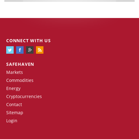
CONNECT WITH US
SAFEHAVEN
Markets
Commodities
Energy
Cryptocurrencies
Contact
Sitemap
Login