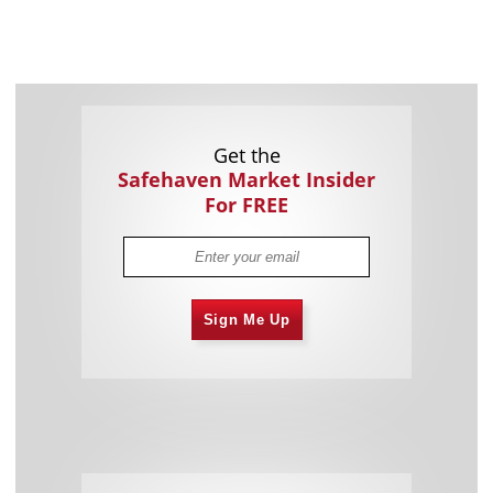
Get the
Safehaven Market Insider
For FREE
Sign Me Up