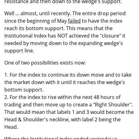
resistance and then down to the wedge's support.
Well ... almost, until recently. The entire drop period
since the beginning of May
failed
to have the index
reach its bottom support. This means that the
Institutional Index has NOT achieved the "closure" it
needed by moving down to the expanding wedge's
support line.
One of two possibilities exists now:
1. For the index to continue its down move and to take
the market down with it until it reaches the wedge's
bottom support.
2. For the index to rise within the next 48 hours of
trading and then move up to create a "Right Shoulder".
That would mean that labels 1 and 3 would become the
Head & Shoulder's neckline, with label 2 being the
Head.