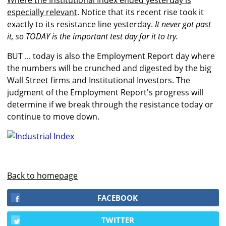
Where the Institutional Index ended yesterday is
especially relevant
. Notice that its recent rise took it
exactly to its resistance line yesterday.
It never got past
it, so TODAY is the important test day for it to try.
BUT ... today is also the Employment Report day where
the numbers will be crunched and digested by the big
Wall Street firms and Institutional Investors. The
judgment of the Employment Report's progress will
determine if we break through the resistance today or
continue to move down.
Back to homepage
FACEBOOK
TWITTER