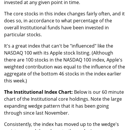
invested at any given point in time.
The core stocks in this index changes fairly often, and it
does so, in accordance to what percentage of the
overall Institutional funds have been invested in
particular stocks.
It's a great index that can't be "influenced" like the
NASDAQ 100 with its Apple stock listing. (Although
there are 100 stocks in the NASDAQ 100 index, Apple's
weighted contribution was equal to the influence of the
aggregate of the bottom 46 stocks in the index earlier
this week.)
The Institutional Index Chart:
Below is our 60 minute
chart of the Institutional core holdings. Note the large
expanding wedge pattern that it has been going
through since last November.
Consistently, the index has moved up to the wedge's