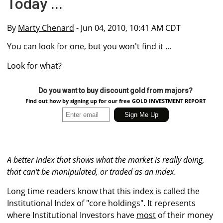
Today ...
By
Marty Chenard
- Jun 04, 2010, 10:41 AM CDT
You can look for one, but you won't find it ...
Look for what?
Do you want to buy discount gold from majors?
Find out how by signing up for our free GOLD INVESTMENT REPORT
A better index that shows what the market is really doing,
that can't be manipulated, or traded as an index.
Long time readers know that this index is called the
Institutional Index of "core holdings". It represents
where Institutional Investors have
most
of their money