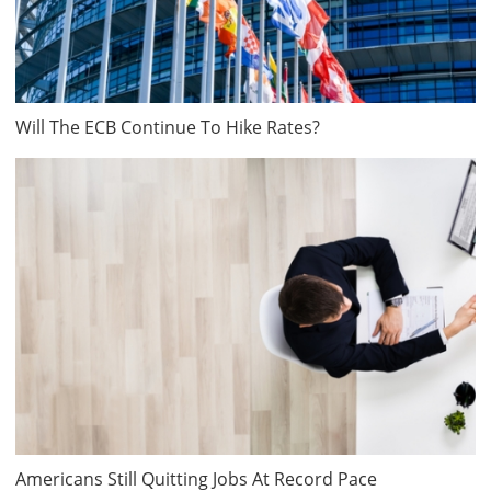
Will The ECB Continue To Hike Rates?
Americans Still Quitting Jobs At Record Pace