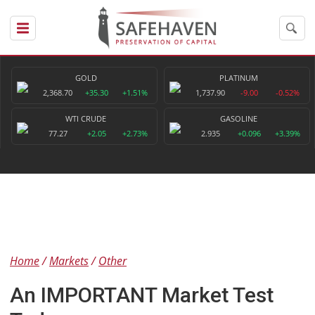
GOLD
PLATINUM
2,368.70
+35.30
+1.51%
1,737.90
-9.00
-0.52%
WTI CRUDE
GASOLINE
77.27
+2.05
+2.73%
2.935
+0.096
+3.39%
Home
Markets
Other
An IMPORTANT Market Test