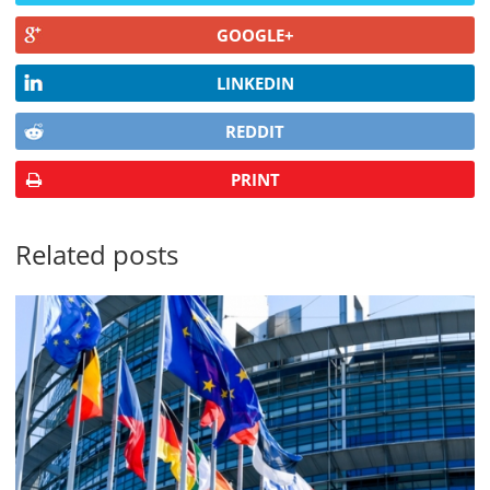
GOOGLE+
LINKEDIN
REDDIT
PRINT
Related posts