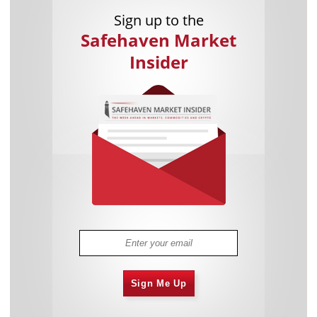
Sign up to the
Safehaven Market
Insider
Sign Me Up