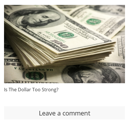
Is The Dollar Too Strong?
Leave a comment