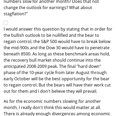
numbers slow for another month? Does that not
change the outlook for earnings? What about
stagflation?"
I would answer this question by stating that in order for
the bullish outlook to be nullified and the bear to
regain control, the S&P 500 would have to break below
the mid-900s and the Dow 30 would have to penetrate
beneath 8500. As long as these benchmark areas hold,
the recovery bull market should continue into the
anticipated 2008-2009 peak. The final "hard down"
phase of the 10-year cycle from later August through
early October will be the best opportunity for the bear
to regain control. But the bears will have their work cut
out for them and I don't believe they will prevail.
As for the economic numbers slowing for another
month, I really don't think this would matter at all.
There is already enough divergences among economic