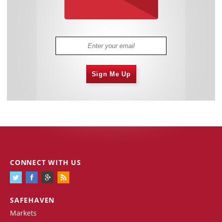
Sign Me Up
CONNECT WITH US
SAFEHAVEN
Markets