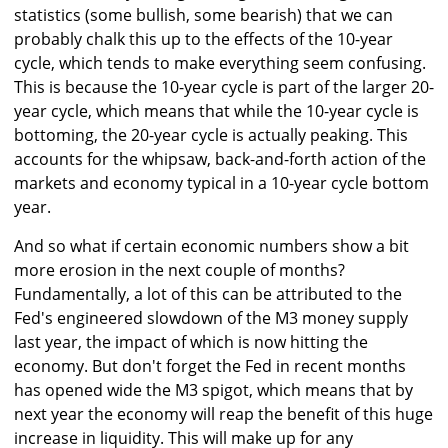
statistics (some bullish, some bearish) that we can
probably chalk this up to the effects of the 10-year
cycle, which tends to make everything seem confusing.
This is because the 10-year cycle is part of the larger 20-
year cycle, which means that while the 10-year cycle is
bottoming, the 20-year cycle is actually peaking. This
accounts for the whipsaw, back-and-forth action of the
markets and economy typical in a 10-year cycle bottom
year.
And so what if certain economic numbers show a bit
more erosion in the next couple of months?
Fundamentally, a lot of this can be attributed to the
Fed's engineered slowdown of the M3 money supply
last year, the impact of which is now hitting the
economy. But don't forget the Fed in recent months
has opened wide the M3 spigot, which means that by
next year the economy will reap the benefit of this huge
increase in liquidity. This will make up for any