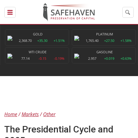
GOLD
PLATINUM
2,368.70
+35.30
+1.51%
1,765.40
+27.50
+1.58%
WTI CRUDE
GASOLINE
77.14
-0.15
-0.19%
2.957
+0.019
+0.63%
Home
Markets
Other
The Presidential Cycle and