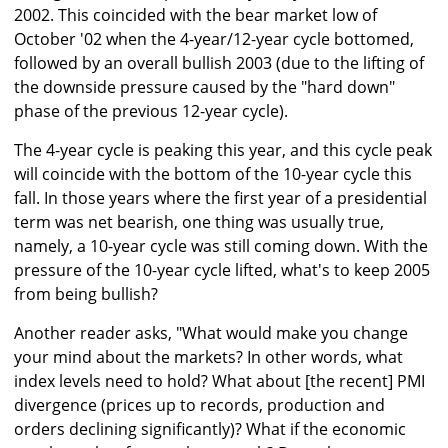
2002. This coincided with the bear market low of
October '02 when the 4-year/12-year cycle bottomed,
followed by an overall bullish 2003 (due to the lifting of
the downside pressure caused by the "hard down"
phase of the previous 12-year cycle).
The 4-year cycle is peaking this year, and this cycle peak
will coincide with the bottom of the 10-year cycle this
fall. In those years where the first year of a presidential
term was net bearish, one thing was usually true,
namely, a 10-year cycle was still coming down. With the
pressure of the 10-year cycle lifted, what's to keep 2005
from being bullish?
Another reader asks, "What would make you change
your mind about the markets? In other words, what
index levels need to hold? What about [the recent] PMI
divergence (prices up to records, production and
orders declining significantly)? What if the economic