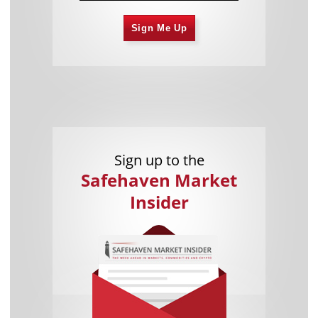
Sign Me Up
Sign up to the
Safehaven Market
Insider