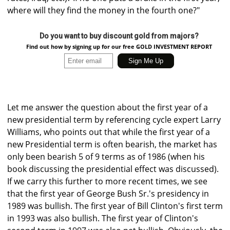
where will they find the money in the fourth one?"
Do you want to buy discount gold from majors?
Find out how by signing up for our free GOLD INVESTMENT REPORT
Let me answer the question about the first year of a
new presidential term by referencing cycle expert Larry
Williams, who points out that while the first year of a
new Presidential term is often bearish, the market has
only been bearish 5 of 9 terms as of 1986 (when his
book discussing the presidential effect was discussed).
If we carry this further to more recent times, we see
that the first year of George Bush Sr.'s presidency in
1989 was bullish. The first year of Bill Clinton's first term
in 1993 was also bullish. The first year of Clinton's