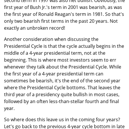
second term in 1997 was also net bullish. Obviously, the
first year of Bush Jr.'s term in 2001 was bearish, as was
the first year of Ronald Reagan's term in 1981. So that's
only two bearish first terms in the past 20 years. Not
exactly an unbroken record!
Another consideration when discussing the
Presidential Cycle is that the cycle actually begins in the
middle of a 4-year presidential term, not at the
beginning. This is where most investors seem to err
whenever they talk about the Presidential Cycle. While
the first year of a 4-year presidential term can
sometimes be bearish, it's the end of the second year
where the Presidential Cycle bottoms. That leaves the
third year of a presidency quite bullish in most cases,
followed by an often less-than-stellar fourth and final
year.
So where does this leave us in the coming four years?
Let's go back to the previous 4-year cycle bottom in late