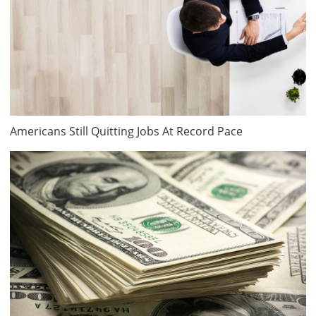
Americans Still Quitting Jobs At Record Pace