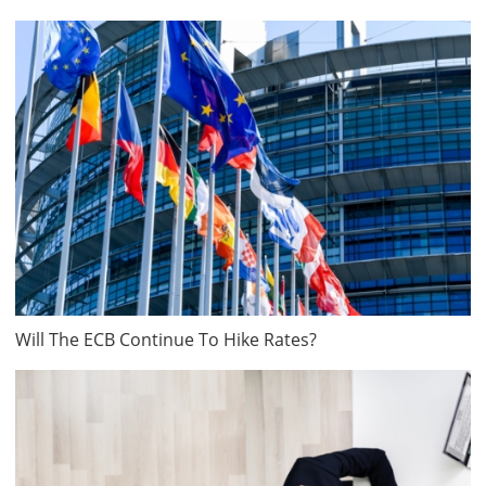
Will The ECB Continue To Hike Rates?