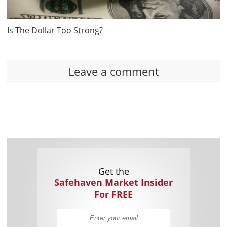
Is The Dollar Too Strong?
Leave a comment
Get the
Safehaven Market Insider
For FREE