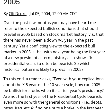
2005
By
Clif Droke
- Jul 05, 2004, 12:00 AM CDT
Over the past few months you may have heard me
refer to the expected bullish conditions that should
prevail in 2005 based on stock market history, viz., that
there has never been a down X-5 year in the past
century. Yet a conflicting view to the expected bull
market in 2005 is that with next year being the first year
of a new presidential term, history also shows first
presidential years to often be bearish. So which
historical pattern is likely to prevail in 2005?
To this end, a reader asks, "Even with your explications
about the X-5 year of the 10-year cycle, how can 2005
be bullish for stocks when it's a first year's presidency?
Are not the first year of the Presidential Cycle bearish,
even more so with the 'general conditions' (i.e., debts,
rates, Iraq, etc.)? If no one puts a brake in the first year,