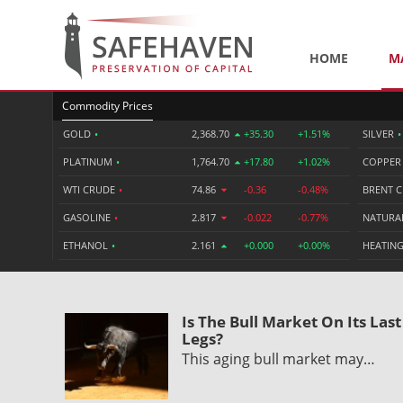
HOME
M
Commodity Prices
GOLD
•
2,368.70
+35.30
+1.51%
SILVER
•
PLATINUM
•
1,764.70
+17.80
+1.02%
COPPE
WTI CRUDE
•
74.86
-0.36
-0.48%
BRENT 
GASOLINE
•
2.817
-0.022
-0.77%
NATURA
ETHANOL
•
2.161
+0.000
+0.00%
HEATING
Is The Bull Market On Its Last
Legs?
This aging bull market may…