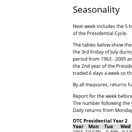
Seasonality
Next week includes the 5 tr
of the Presidential Cycle.
The tables below show the 
the 3rd Friday of July duri
period from 1963 - 2009 a
the 2nd year of the Presid
traded 6 days a week so th
By all measures, returns 
Report for the week before 
The number following the ye
Daily returns from Monday
OTC Presidential Year 2
Year
Mon
Tue
Wed
1966-2
0.67%
-0.49%
-0.1