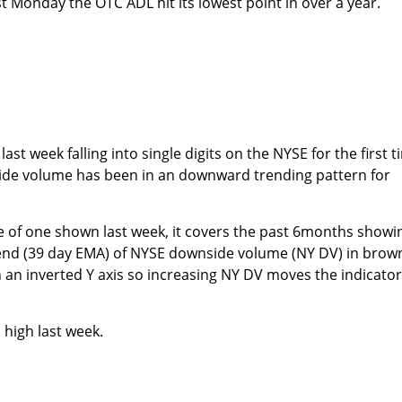
t Monday the OTC ADL hit its lowest point in over a year.
ast week falling into single digits on the NYSE for the first 
ide volume has been in an downward trending pattern for
e of one shown last week, it covers the past 6months showi
rend (39 day EMA) of NYSE downside volume (NY DV) in brow
an inverted Y axis so increasing NY DV moves the indicator
high last week.