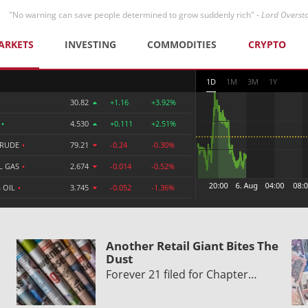
"No warning can save people determined to grow suddenly rich" -
Lord Overst
ARKETS
INVESTING
COMMODITIES
CRYPTO
1D
1M
3M
1Y
30.82
+1.16
+3.92%
R
•
4.530
+0.111
+2.51%
CRUDE
•
79.21
-0.24
-0.30%
L GAS
•
2.674
-0.014
-0.52%
 OIL
•
3.745
-0.052
-1.36%
Another Retail Giant Bites The
Dust
Forever 21 filed for Chapter…