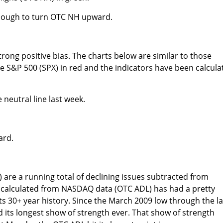
enough to turn OTC NH upward.
rong positive bias. The charts below are similar to those
 S&P 500 (SPX) in red and the indicators have been calcula
neutral line last week.
ard.
) are a running total of declining issues subtracted from
 calculated from NASDAQ data (OTC ADL) has had a pretty
its 30+ year history. Since the March 2009 low through the l
d its longest show of strength ever. That show of strength