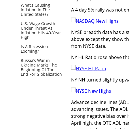
What’s Causing
A 4 day 5% rally was not 
Inflation In The
United States?
U.S. Wage Growth
Under Threat As
NYSE breadth data has a st
Inflation Hits 40-Year
High
above except they show the
from NYSE data.
Is A Recession
Looming?
NY HL Ratio rose above the 
Russia’s War in
Ukraine Marks The
Beginning Of The
End For Globalization
NY NH turned slightly upw
Advance decline lines (ADL
advancing issues. The ADL
strong negative bias over 
April high, the OTC ADL ha