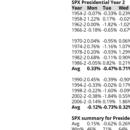
SPX Presidential Year 2
Year
Mon
Tue
Wed
1954-2
-0.07%
-0.33%
0.23
1958-2
1.22%
0.17%
-0.0
1962-2
0.00%
-1.82%
-1.0
1966-2
-0.18%
-0.65%
-0.6
1970-2
0.04%
-0.95%
0.06
1974-2
0.76%
-1.16%
1.07
1978-2
0.20%
-0.93%
1.29
1982-2
0.68%
-0.11%
0.90
1986-2
-0.05%
0.82%
0.21
Avg
0.33%
-0.47%
0.71
1990-2
0.45%
-0.39%
-0.9
1994-2
-0.33%
-0.02%
0.17
1998-2
-0.22%
-1.60%
-0.0
2002-2
-0.38%
-1.84%
0.55
2006-2
-0.14%
0.19%
1.86
Avg
-0.12%
-0.73%
0.32
SPX summary for Presiden
Avg
0.15%
-0.62%
0.26
Win%
46%
21%
64%