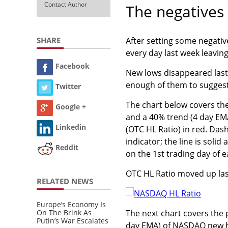
Contact Author
The negatives
SHARE
After setting some negati
every day last week leavin
Facebook
New lows disappeared last
enough of them to suggest 
Twitter
The chart below covers th
Google +
and a 40% trend (4 day EM
Linkedin
(OTC HL Ratio) in red. Das
indicator; the line is soli
Reddit
on the 1st trading day of 
OTC HL Ratio moved up last w
RELATED NEWS
Europe’s Economy Is
On The Brink As
The next chart covers the
Putin’s War Escalates
day EMA) of NASDAQ new h