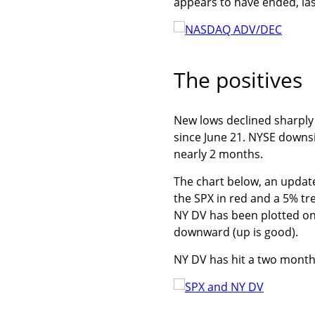
appears to have ended, las
The positives
New lows declined sharply l
since June 21. NYSE downs
nearly 2 months.
The chart below, an updat
the SPX in red and a 5% t
NY DV has been plotted on 
downward (up is good).
NY DV has hit a two month 