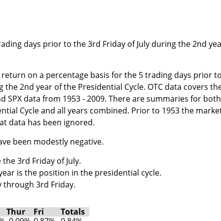
ading days prior to the 3rd Friday of July during the 2nd ye
return on a percentage basis for the 5 trading days prior t
ng the 2nd year of the Presidential Cycle. OTC data covers th
nd SPX data from 1953 - 2009. There are summaries for both
ential Cycle and all years combined. Prior to 1953 the marke
at data has been ignored.
have been modestly negative.
the 3rd Friday of July.
ar is the position in the presidential cycle.
 through 3rd Friday.
Thur
Fri
Totals
2%
-0.09%
0.87%
0.84%