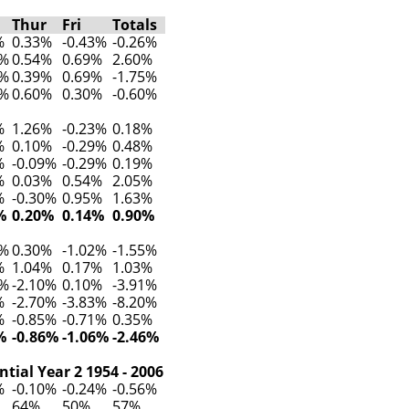
Thur
Fri
Totals
%
0.33%
-0.43%
-0.26%
2%
0.54%
0.69%
2.60%
2%
0.39%
0.69%
-1.75%
7%
0.60%
0.30%
-0.60%
%
1.26%
-0.23%
0.18%
%
0.10%
-0.29%
0.48%
%
-0.09%
-0.29%
0.19%
%
0.03%
0.54%
2.05%
%
-0.30%
0.95%
1.63%
%
0.20%
0.14%
0.90%
0%
0.30%
-1.02%
-1.55%
%
1.04%
0.17%
1.03%
9%
-2.10%
0.10%
-3.91%
%
-2.70%
-3.83%
-8.20%
%
-0.85%
-0.71%
0.35%
%
-0.86%
-1.06%
-2.46%
tial Year 2 1954 - 2006
%
-0.10%
-0.24%
-0.56%
64%
50%
57%