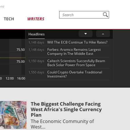
one
TECH
WRITERS
Headlines
Will The ECB Continue To Hike Rates?
1,148 days
Forbes: Aramco Remains Largest
1,148 days
Company In The Middle East
Caltech Scientists Succesfully Beam
1,150 days
Back Solar Power From Space
Could Crypto Overtake Traditional
1,550 days
Investment?
The Biggest Challenge Facing
West Africa's Single Currency
Plan
The Economic Community of
West…