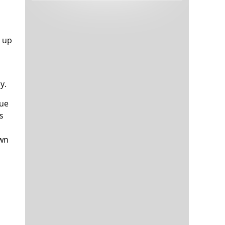
Tech and Internet Giants’ Earnings In
1,563 days
Focus After Netflix’s Stinker
Crypto Investors Won Big In 2021
1,567 days
e up
y.
lue
s
awn
The ‘Metaverse’ Economy Could be
1,567 days
Worth $13 Trillion By 2030
Food Prices Are Skyrocketing As
1,568 days
Putin’s War Persists
Pentagon Resignations Illustrate Our
1,570 days
‘Commercial’ Defense Dilemma
US Banks Shrug off Nearly $15 Billion
1,570 days
In Russian Write-Offs