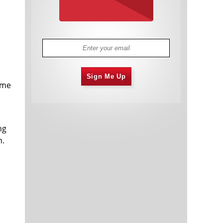
Sign Me Up
time
ng
n.