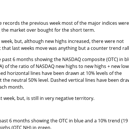
ve records the previous week most of the major indices wer
g the market over bought for the short term.
 week, but, although new highs increased, there were not
that last weeks move was anything but a counter trend rall
e past 6 months showing the NASDAQ composite (OTC) in b
A) of the ratio of NASDAQ new highs to new highs + new low
hed horizontal lines have been drawn at 10% levels of the
d at the neutral 50% level. Dashed vertical lines have been dr
each month.
eek, but, is still in very negative territory.
 past 6 months showing the OTC in blue and a 10% trend (19
ighs (OTC NH) in green.