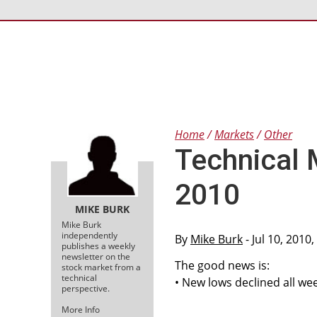
Home
Markets
Other
Technical 
2010
MIKE BURK
Mike Burk
independently
By
Mike Burk
- Jul 10, 2010
publishes a weekly
newsletter on the
The good news is:
stock market from a
technical
• New lows declined all wee
perspective.
More Info