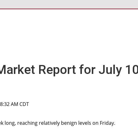
Market Report for July 10
, 8:32 AM CDT
k long, reaching relatively benign levels on Friday.