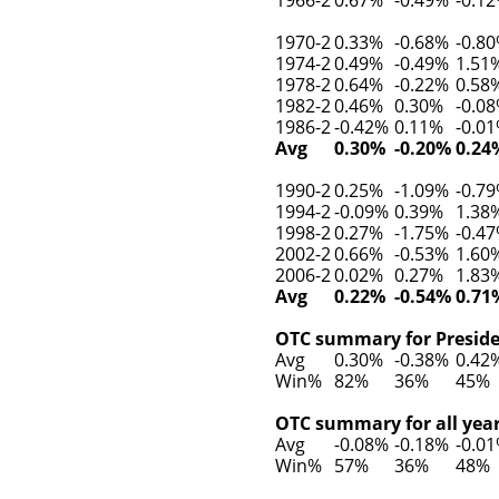
1970-2
0.33%
-0.68%
-0.8
1974-2
0.49%
-0.49%
1.51
1978-2
0.64%
-0.22%
0.58
1982-2
0.46%
0.30%
-0.0
1986-2
-0.42%
0.11%
-0.0
Avg
0.30%
-0.20%
0.24
1990-2
0.25%
-1.09%
-0.7
1994-2
-0.09%
0.39%
1.38
1998-2
0.27%
-1.75%
-0.4
2002-2
0.66%
-0.53%
1.60
2006-2
0.02%
0.27%
1.83
Avg
0.22%
-0.54%
0.71
OTC summary for Presiden
Avg
0.30%
-0.38%
0.42
Win%
82%
36%
45%
OTC summary for all year
Avg
-0.08%
-0.18%
-0.0
Win%
57%
36%
48%