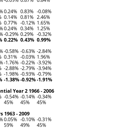
0%
0.24%
0.83%
-0.08%
%
0.14%
0.81%
2.46%
%
0.77%
-0.12%
1.65%
8%
0.24%
0.34%
1.25%
1%
-0.29%
0.29%
-0.32%
%
0.22%
0.43%
0.99%
9%
-0.58%
-0.63%
-2.84%
%
0.31%
-0.03%
1.96%
7%
-1.76%
-0.22%
-3.92%
%
-2.88%
-2.79%
-3.94%
%
-1.98%
-0.93%
-0.79%
%
-1.38%
-0.92%
-1.91%
tial Year 2 1966 - 2006
%
-0.54%
-0.14%
-0.34%
45%
45%
45%
s 1963 - 2009
1%
0.05%
-0.10%
-0.31%
59%
49%
45%