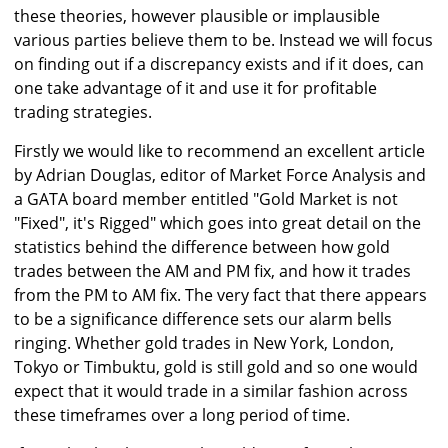
these theories, however plausible or implausible
various parties believe them to be. Instead we will focus
on finding out if a discrepancy exists and if it does, can
one take advantage of it and use it for profitable
trading strategies.
Firstly we would like to recommend an excellent article
by Adrian Douglas, editor of Market Force Analysis and
a GATA board member entitled "Gold Market is not
"Fixed", it's Rigged" which goes into great detail on the
statistics behind the difference between how gold
trades between the AM and PM fix, and how it trades
from the PM to AM fix. The very fact that there appears
to be a significance difference sets our alarm bells
ringing. Whether gold trades in New York, London,
Tokyo or Timbuktu, gold is still gold and so one would
expect that it would trade in a similar fashion across
these timeframes over a long period of time.