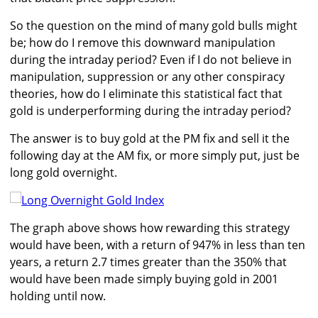
So the question on the mind of many gold bulls might
be; how do I remove this downward manipulation
during the intraday period? Even if I do not believe in
manipulation, suppression or any other conspiracy
theories, how do I eliminate this statistical fact that
gold is underperforming during the intraday period?
The answer is to buy gold at the PM fix and sell it the
following day at the AM fix, or more simply put, just be
long gold overnight.
The graph above shows how rewarding this strategy
would have been, with a return of 947% in less than ten
years, a return 2.7 times greater than the 350% that
would have been made simply buying gold in 2001
holding until now.