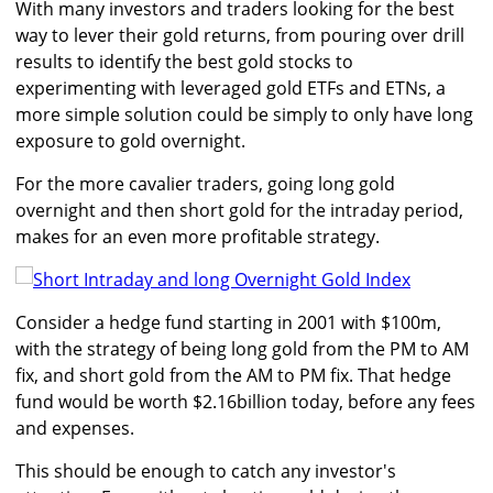
With many investors and traders looking for the best
way to lever their gold returns, from pouring over drill
results to identify the best gold stocks to
experimenting with leveraged gold ETFs and ETNs, a
more simple solution could be simply to only have long
exposure to gold overnight.
For the more cavalier traders, going long gold
overnight and then short gold for the intraday period,
makes for an even more profitable strategy.
Consider a hedge fund starting in 2001 with $100m,
with the strategy of being long gold from the PM to AM
fix, and short gold from the AM to PM fix. That hedge
fund would be worth $2.16billion today, before any fees
and expenses.
This should be enough to catch any investor's