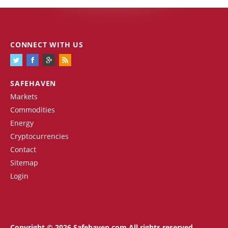
CONNECT WITH US
SAFEHAVEN
Markets
Commodities
Energy
Cryptocurrencies
Contact
Sitemap
Login
Copyright © 2026 Safehaven.com All rights reserved.