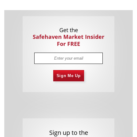
Get the
Safehaven Market Insider
For FREE
Sign Me Up
Sign up to the