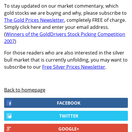
To stay updated on our market commentary, which
gold stocks we are buying and why, please subscribe to
The Gold Prices Newsletter
, completely FREE of charge.
Simply click here and enter your email address.
(
Winners of the GoldDrivers Stock Picking Competition
2007
)
For those readers who are also interested in the silver
bull market that is currently unfolding, you may want to
subscribe to our
Free Silver Prices Newsletter
.
Back to homepage
FACEBOOK
TWITTER
GOOGLE+