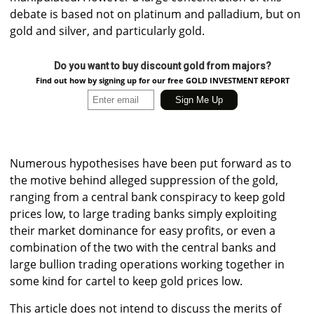
debate is based not on platinum and palladium, but on
gold and silver, and particularly gold.
Do you want to buy discount gold from majors?
Find out how by signing up for our free GOLD INVESTMENT REPORT
Numerous hypothesises have been put forward as to
the motive behind alleged suppression of the gold,
ranging from a central bank conspiracy to keep gold
prices low, to large trading banks simply exploiting
their market dominance for easy profits, or even a
combination of the two with the central banks and
large bullion trading operations working together in
some kind for cartel to keep gold prices low.
This article does not intend to discuss the merits of