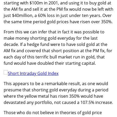
starting with $100m in 2001, and using it to buy gold at
the AM fix and sell it at the PM fix would now be left with
just $40million, a 60% loss in just under ten years. Over
the same time period gold prices have risen over 350%.
From this we can infer that in fact it was possible to
make money shorting gold everyday for the last
decade. If a hedge fund were to have sold gold at the
AM fix and covered that short position at the PM fix, for
each day of this terrific bull market run in gold, that
fund would have doubled their starting capital.
This appears to be a remarkable result, as one would
presume that shorting gold everyday during a period
where the yellow metal has risen 350% would have
devastated any portfolio, not caused a 107.5% increase.
Those who do not believe in theories of gold price