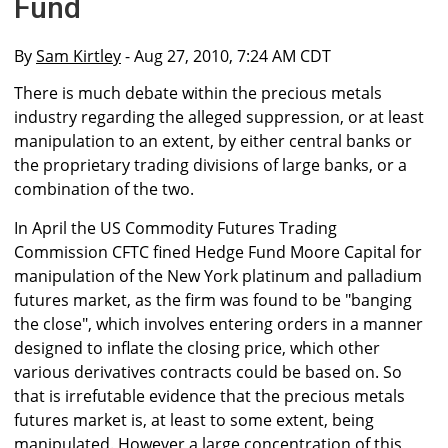
Fund
By
Sam Kirtley
- Aug 27, 2010, 7:24 AM CDT
There is much debate within the precious metals
industry regarding the alleged suppression, or at least
manipulation to an extent, by either central banks or
the proprietary trading divisions of large banks, or a
combination of the two.
In April the US Commodity Futures Trading
Commission CFTC fined Hedge Fund Moore Capital for
manipulation of the New York platinum and palladium
futures market, as the firm was found to be "banging
the close", which involves entering orders in a manner
designed to inflate the closing price, which other
various derivatives contracts could be based on. So
that is irrefutable evidence that the precious metals
futures market is, at least to some extent, being
manipulated. However a large concentration of this