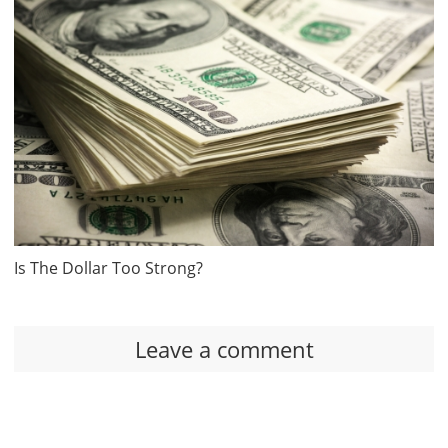
Is The Dollar Too Strong?
Leave a comment