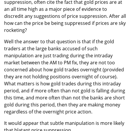
suppression, often cite the fact that gold prices are at
an all time high as a major piece of evidence to
discredit any suggestions of price suppression. After all
how can the price be being suppressed if prices are sky
rocketing?
Well the answer to that question is that if the gold
traders at the large banks accused of such
manipulation are just trading during the intraday
market between the AM to PM fix, they are not too
concerned about how gold trades overnight (provided
they are not holding positions overnight of course).
What matters is how gold trades during this intraday
period, and if more often than not gold is falling during
this time, and more often than not the banks are short
gold during this period, then they are making money
regardless of the overnight price action.
It would appear that subtle manipulation is more likely
that blatant price suppression.