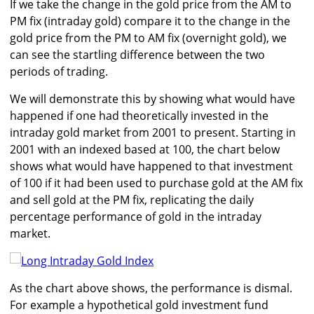
If we take the change in the gold price from the AM to
PM fix (intraday gold) compare it to the change in the
gold price from the PM to AM fix (overnight gold), we
can see the startling difference between the two
periods of trading.
We will demonstrate this by showing what would have
happened if one had theoretically invested in the
intraday gold market from 2001 to present. Starting in
2001 with an indexed based at 100, the chart below
shows what would have happened to that investment
of 100 if it had been used to purchase gold at the AM fix
and sell gold at the PM fix, replicating the daily
percentage performance of gold in the intraday
market.
As the chart above shows, the performance is dismal.
For example a hypothetical gold investment fund