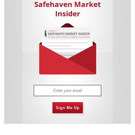
Safehaven Market
Insider
Sign Me Up