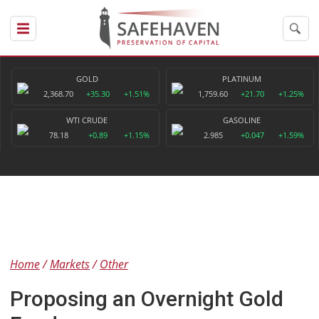
GOLD
PLATINUM
2,368.70
+35.30
+1.51%
1,759.60
+21.70
+1.25%
WTI CRUDE
GASOLINE
78.18
+0.89
+1.15%
2.985
+0.047
+1.59%
Home
Markets
Other
Proposing an Overnight Gold