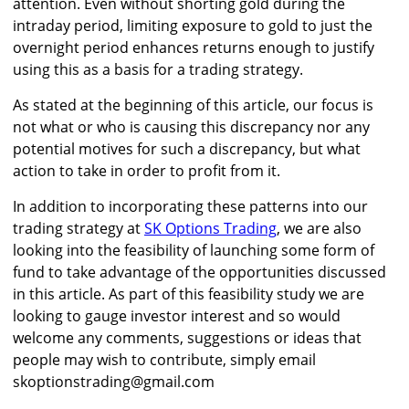
attention. Even without shorting gold during the
intraday period, limiting exposure to gold to just the
overnight period enhances returns enough to justify
using this as a basis for a trading strategy.
As stated at the beginning of this article, our focus is
not what or who is causing this discrepancy nor any
potential motives for such a discrepancy, but what
action to take in order to profit from it.
In addition to incorporating these patterns into our
trading strategy at
SK Options Trading
, we are also
looking into the feasibility of launching some form of
fund to take advantage of the opportunities discussed
in this article. As part of this feasibility study we are
looking to gauge investor interest and so would
welcome any comments, suggestions or ideas that
people may wish to contribute, simply email
skoptionstrading@gmail.com