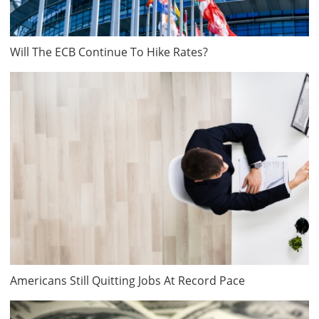
Will The ECB Continue To Hike Rates?
Americans Still Quitting Jobs At Record Pace