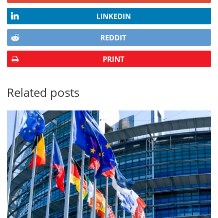
LINKEDIN
REDDIT
PRINT
Related posts