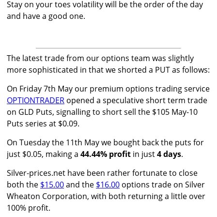
Stay on your toes volatility will be the order of the day
and have a good one.
The latest trade from our options team was slightly
more sophisticated in that we shorted a PUT as follows:
On Friday 7th May our premium options trading service
OPTIONTRADER
opened a speculative short term trade
on GLD Puts, signalling to short sell the $105 May-10
Puts series at $0.09.
On Tuesday the 11th May we bought back the puts for
just $0.05, making a
44.44% profit
in just
4 days
.
Silver-prices.net have been rather fortunate to close
both the
$15.00
and the
$16.00
options trade on Silver
Wheaton Corporation, with both returning a little over
100% profit.