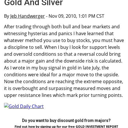
Gold And Silver
By
Jeb Handwerger
- Nov 09, 2010, 1:01 PM CST
After trading through both bull and bear markets and
witnessing hysterias and panics I have learned that
whatever method you use to buy stocks, you must have
a discipline to sell. When I buy I look for support levels
and oversold conditions so that a reversal could bring
about a major gain and the downside risk is calculated.
As I wrote in my buy signal in gold in late July, the
conditions were ideal for a major move to the upside.
Now the conditions are reaching the extreme opposite,
it is overbought and surpassing measured moves and
upper resistance lines which mark prior turning points.
Do you want to buy discount gold from majors?
Find out how by signing up for our free GOLD INVESTMENT REPORT