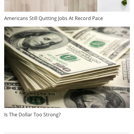
Americans Still Quitting Jobs At Record Pace
Is The Dollar Too Strong?