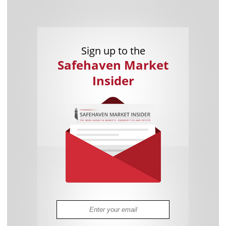
Sign up to the
Safehaven Market
Insider