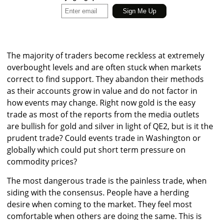
The majority of traders become reckless at extremely
overbought levels and are often stuck when markets
correct to find support. They abandon their methods
as their accounts grow in value and do not factor in
how events may change. Right now gold is the easy
trade as most of the reports from the media outlets
are bullish for gold and silver in light of QE2, but is it the
prudent trade? Could events trade in Washington or
globally which could put short term pressure on
commodity prices?
The most dangerous trade is the painless trade, when
siding with the consensus. People have a herding
desire when coming to the market. They feel most
comfortable when others are doing the same. This is