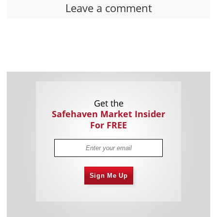
Leave a comment
Get the
Safehaven Market Insider
For FREE
Sign Me Up