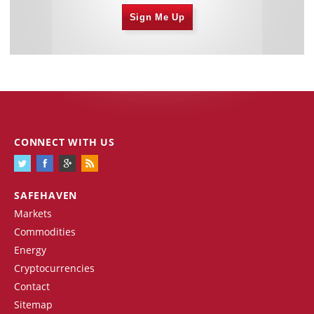
Sign Me Up
CONNECT WITH US
SAFEHAVEN
Markets
Commodities
Energy
Cryptocurrencies
Contact
Sitemap