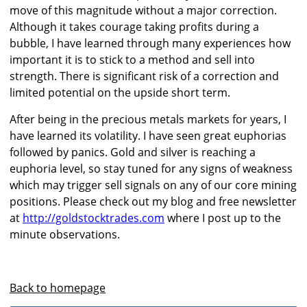
move of this magnitude without a major correction.
Although it takes courage taking profits during a
bubble, I have learned through many experiences how
important it is to stick to a method and sell into
strength. There is significant risk of a correction and
limited potential on the upside short term.
After being in the precious metals markets for years, I
have learned its volatility. I have seen great euphorias
followed by panics. Gold and silver is reaching a
euphoria level, so stay tuned for any signs of weakness
which may trigger sell signals on any of our core mining
positions. Please check out my blog and free newsletter
at
http://goldstocktrades.com
where I post up to the
minute observations.
Back to homepage