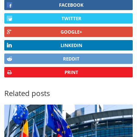
FACEBOOK
TWITTER
GOOGLE+
LINKEDIN
REDDIT
PRINT
Related posts