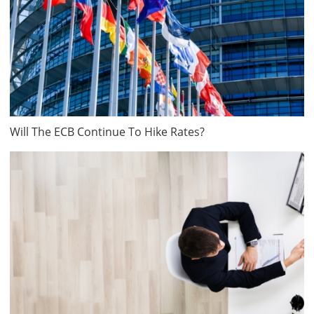
Will The ECB Continue To Hike Rates?