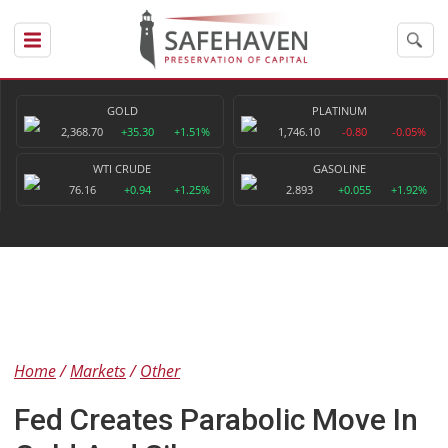
GOLD
PLATINUM
2,368.70
+35.30
+1.51%
1,746.10
-0.80
-0.05%
WTI CRUDE
GASOLINE
76.16
+0.94
+1.25%
2.893
+0.055
+1.92%
Home
Markets
Other
Fed Creates Parabolic Move In