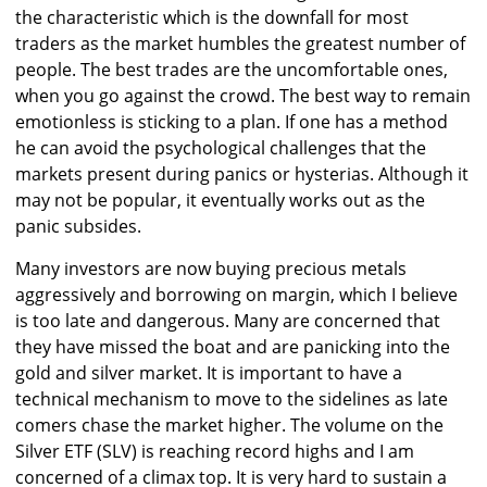
the characteristic which is the downfall for most
traders as the market humbles the greatest number of
people. The best trades are the uncomfortable ones,
when you go against the crowd. The best way to remain
emotionless is sticking to a plan. If one has a method
he can avoid the psychological challenges that the
markets present during panics or hysterias. Although it
may not be popular, it eventually works out as the
panic subsides.
Many investors are now buying precious metals
aggressively and borrowing on margin, which I believe
is too late and dangerous. Many are concerned that
they have missed the boat and are panicking into the
gold and silver market. It is important to have a
technical mechanism to move to the sidelines as late
comers chase the market higher. The volume on the
Silver ETF (SLV) is reaching record highs and I am
concerned of a climax top. It is very hard to sustain a