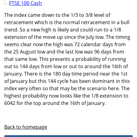
The index came down to the 1/3 to 3/8 level of
retracement which is the normal retracement in a bull
trend. So a new high is likely and could run to a 1/8
extension of the move up since the July low. The timing
seems clear now the high was 72 calendar days from
the 25 August low and the last low was 96 days from
that same low. This presents a probability of running
out to 144 days from low or out to around the 16th of
January. There is the 180 day time period near the 1st
of January but this 144 cycle has been dominant in this
index very often so that may be the scenario here. The
highest probability now looks like the 1/8 extension to
6042 for the top around the 16th of January.
Back to homepage