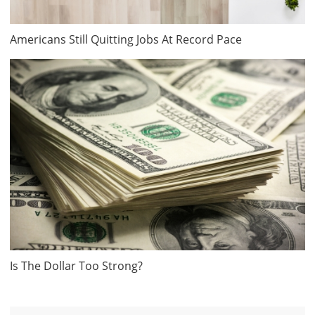
Americans Still Quitting Jobs At Record Pace
Is The Dollar Too Strong?