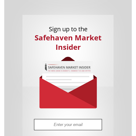
Sign up to the
Safehaven Market
Insider