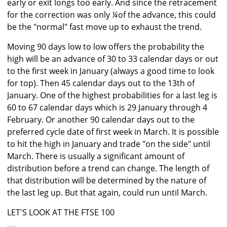
early or exit longs too early. And since the retracement
for the correction was only
¼
of the advance, this could
be the "normal" fast move up to exhaust the trend.
Moving 90 days low to low offers the probability the
high will be an advance of 30 to 33 calendar days or out
to the first week in January (always a good time to look
for top). Then 45 calendar days out to the 13th of
January. One of the highest probabilities for a last leg is
60 to 67 calendar days which is 29 January through 4
February. Or another 90 calendar days out to the
preferred cycle date of first week in March. It is possible
to hit the high in January and trade "on the side" until
March. There is usually a significant amount of
distribution before a trend can change. The length of
that distribution will be determined by the nature of
the last leg up. But that again, could run until March.
LET'S LOOK AT THE FTSE 100