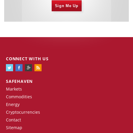
Sign Me Up
CONNECT WITH US
SAFEHAVEN
Markets
Commodities
Energy
Cryptocurrencies
Contact
Sitemap