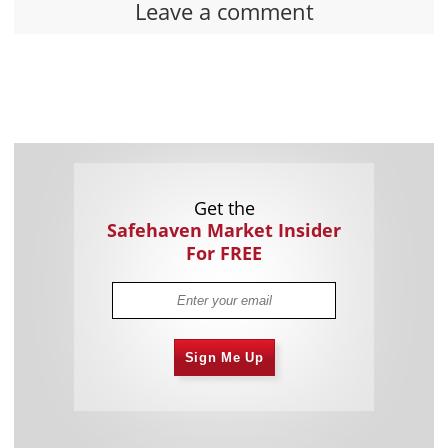
Leave a comment
Get the
Safehaven Market Insider
For FREE
Sign Me Up