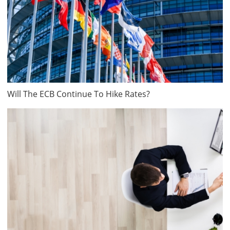
Will The ECB Continue To Hike Rates?