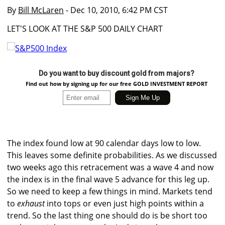
By
Bill McLaren
- Dec 10, 2010, 6:42 PM CST
LET'S LOOK AT THE S&P 500 DAILY CHART
Do you want to buy discount gold from majors?
Find out how by signing up for our free GOLD INVESTMENT REPORT
The index found low at 90 calendar days low to low.
This leaves some definite probabilities. As we discussed
two weeks ago this retracement was a wave 4 and now
the index is in the final wave 5 advance for this leg up.
So we need to keep a few things in mind. Markets tend
to
exhaust
into tops or even just high points within a
trend. So the last thing one should do is be short too