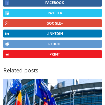
FACEBOOK
TWITTER
GOOGLE+
LINKEDIN
REDDIT
PRINT
Related posts