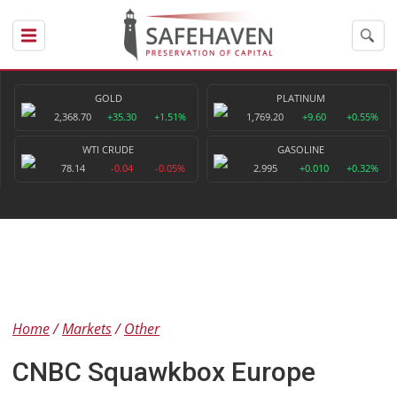
GOLD
PLATINUM
2,368.70
+35.30
+1.51%
1,769.20
+9.60
+0.55%
WTI CRUDE
GASOLINE
78.14
-0.04
-0.05%
2.995
+0.010
+0.32%
Home
Markets
Other
CNBC Squawkbox Europe