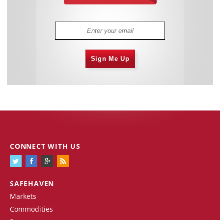
Sign Me Up
CONNECT WITH US
SAFEHAVEN
Markets
Commodities