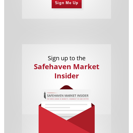
Sign Me Up
Sign up to the
Safehaven Market
Insider