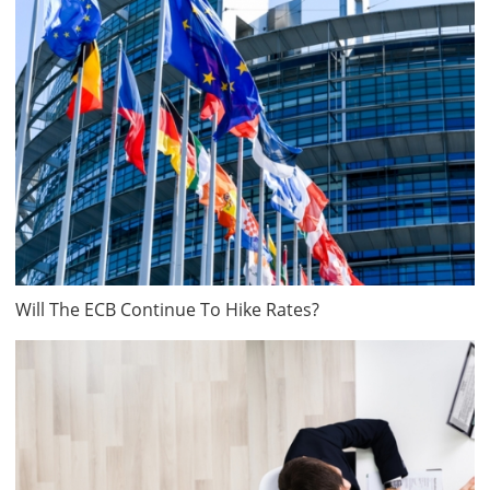
Will The ECB Continue To Hike Rates?