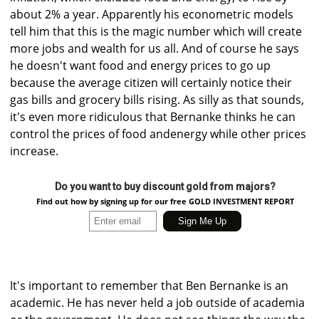
about 2% a year. Apparently his econometric models
tell him that this is the magic number which will create
more jobs and wealth for us all. And of course he says
he doesn't want food and energy prices to go up
because the average citizen will certainly notice their
gas bills and grocery bills rising. As silly as that sounds,
it's even more ridiculous that Bernanke thinks he can
control the prices of food andenergy while other prices
increase.
Do you want to buy discount gold from majors?
Find out how by signing up for our free GOLD INVESTMENT REPORT
It's important to remember that Ben Bernanke is an
academic. He has never held a job outside of academia