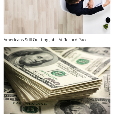
Americans Still Quitting Jobs At Record Pace