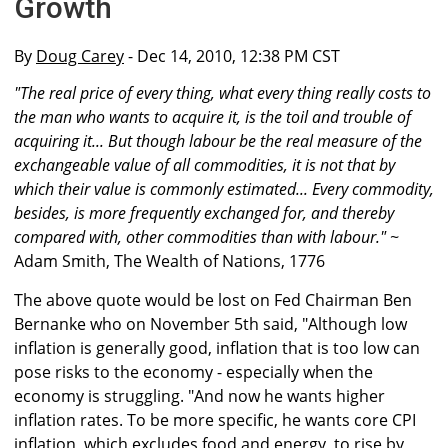
Growth
By
Doug Carey
- Dec 14, 2010, 12:38 PM CST
"The real price of every thing, what every thing really costs to
the man who wants to acquire it, is the toil and trouble of
acquiring it... But though labour be the real measure of the
exchangeable value of all commodities, it is not that by
which their value is commonly estimated... Every commodity,
besides, is more frequently exchanged for, and thereby
compared with, other commodities than with labour." ~
Adam Smith, The Wealth of Nations, 1776
The above quote would be lost on Fed Chairman Ben
Bernanke who on November 5th said, "Although low
inflation is generally good, inflation that is too low can
pose risks to the economy - especially when the
economy is struggling. "And now he wants higher
inflation rates. To be more specific, he wants core CPI
inflation, which excludes food and energy, to rise by