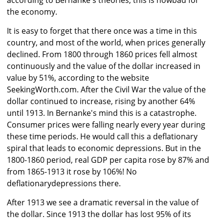
according to Bernanke's theories, this is nowbad for
the economy.
It is easy to forget that there once was a time in this
country, and most of the world, when prices generally
declined. From 1800 through 1860 prices fell almost
continuously and the value of the dollar increased in
value by 51%, according to the website
SeekingWorth.com. After the Civil War the value of the
dollar continued to increase, rising by another 64%
until 1913. In Bernanke's mind this is a catastrophe.
Consumer prices were falling nearly every year during
these time periods. He would call this a deflationary
spiral that leads to economic depressions. But in the
1800-1860 period, real GDP per capita rose by 87% and
from 1865-1913 it rose by 106%! No
deflationarydepressions there.
After 1913 we see a dramatic reversal in the value of
the dollar. Since 1913 the dollar has lost 95% of its