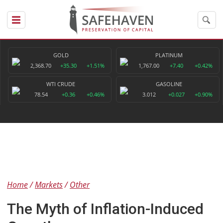
GOLD
PLATINUM
2,368.70
+35.30
+1.51%
1,767.00
+7.40
+0.42%
WTI CRUDE
GASOLINE
78.54
+0.36
+0.46%
3.012
+0.027
+0.90%
Home
Markets
Other
The Myth of Inflation-Induced