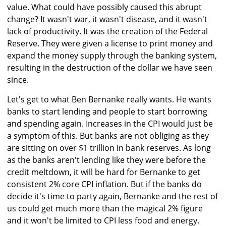
value. What could have possibly caused this abrupt
change? It wasn't war, it wasn't disease, and it wasn't
lack of productivity. It was the creation of the Federal
Reserve. They were given a license to print money and
expand the money supply through the banking system,
resulting in the destruction of the dollar we have seen
since.
Let's get to what Ben Bernanke really wants. He wants
banks to start lending and people to start borrowing
and spending again. Increases in the CPI would just be
a symptom of this. But banks are not obliging as they
are sitting on over $1 trillion in bank reserves. As long
as the banks aren't lending like they were before the
credit meltdown, it will be hard for Bernanke to get
consistent 2% core CPI inflation. But if the banks do
decide it's time to party again, Bernanke and the rest of
us could get much more than the magical 2% figure
and it won't be limited to CPI less food and energy.