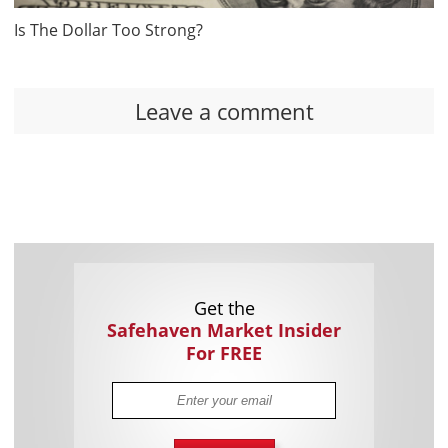
Is The Dollar Too Strong?
Leave a comment
Get the
Safehaven Market Insider
For FREE