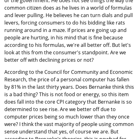
or the government. He does not see things the way the
common citizen does as he lives in a world of formulas
and lever pulling. He believes he can turn dials and pull
levers, forcing consumers to do his bidding like rats
running around in a maze. If prices are going up and
people are hurting, in his mind that is fine because
according to his formulas, we're all better off. But let's
look at this from the consumer's standpoint. Are we
better off with declining prices or not?
According to the Council for Community and Economic
Research, the price of a personal computer has fallen
by 81% in the last thirty years. Does Bernanke think this
is a bad thing? This is not food or energy, so this item
does fall into the core CPI category that Bernanke is so
determined to see rise. Are we better off due to
computer prices being so much lower than they once
were? I think the vast majority of people using common
sense understand that yes, of course we are. But