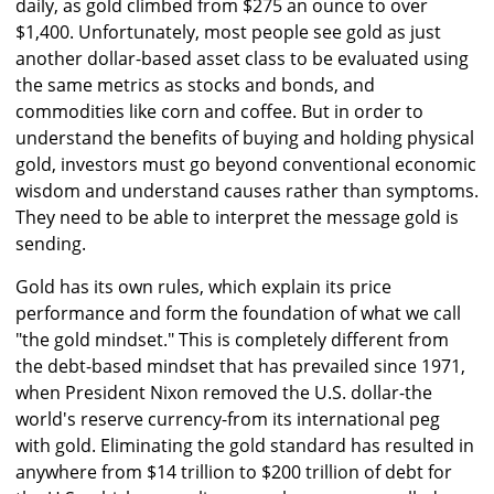
daily, as gold climbed from $275 an ounce to over
$1,400. Unfortunately, most people see gold as just
another dollar-based asset class to be evaluated using
the same metrics as stocks and bonds, and
commodities like corn and coffee. But in order to
understand the benefits of buying and holding physical
gold, investors must go beyond conventional economic
wisdom and understand causes rather than symptoms.
They need to be able to interpret the message gold is
sending.
Gold has its own rules, which explain its price
performance and form the foundation of what we call
"the gold mindset." This is completely different from
the debt-based mindset that has prevailed since 1971,
when President Nixon removed the U.S. dollar-the
world's reserve currency-from its international peg
with gold. Eliminating the gold standard has resulted in
anywhere from $14 trillion to $200 trillion of debt for