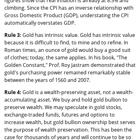
figures show that real inflation is already at 8.5% and
climbing. Since the CPI has an inverse relationship with
Gross Domestic Product (GDP), understating the CPI
automatically overstates GDP.
Rule 3:
Gold has intrinsic value. Gold has intrinsic value
because it is difficult to find, to mine and to refine. In
Roman times, an ounce of gold would buy a good suit
of clothes; today, the same applies. In his book, "The
Golden Constant," Prof. Roy Jastram demonstrated that
gold's purchasing power remained remarkably stable
between the years of 1560 and 2007.
Rule 4:
Gold is a wealth-preserving asset, not a wealth-
accumulating asset. We buy and hold gold bullion to
preserve wealth. We may speculate in gold stocks,
exchange-traded funds, futures and options to
increase wealth, but gold bullion ownership best serves
the purpose of wealth preservation. This has been the
case for thousands of years and will continue to be so