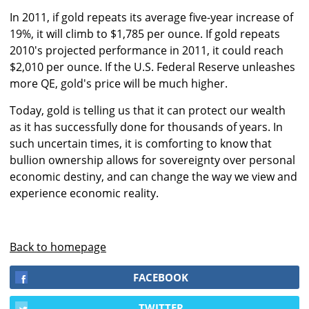
In 2011, if gold repeats its average five-year increase of
19%, it will climb to $1,785 per ounce. If gold repeats
2010's projected performance in 2011, it could reach
$2,010 per ounce. If the U.S. Federal Reserve unleashes
more QE, gold's price will be much higher.
Today, gold is telling us that it can protect our wealth
as it has successfully done for thousands of years. In
such uncertain times, it is comforting to know that
bullion ownership allows for sovereignty over personal
economic destiny, and can change the way we view and
experience economic reality.
Back to homepage
FACEBOOK
TWITTER