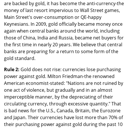
are backed by gold, it has become the anti-currency-the
money of last resort impervious to Wall Street games,
Main Street's over-consumption or QE-happy
Keynesians. In 2009, gold officially became money once
again when central banks around the world, including
those of China, India and Russia, became net buyers for
the first time in nearly 20 years. We believe that central
banks are preparing for a return to some form of the
gold standard.
Rule 2:
Gold does not rise: currencies lose purchasing
power against gold. Milton Friedman-the renowned
American economist-stated: "Nations are not ruined by
one act of violence, but gradually and in an almost
imperceptible manner, by the depreciating of their
circulating currency, through excessive quantity." That
is bad news for the U.S., Canada, Britain, the Eurozone
and Japan. Their currencies have lost more than 70% of
their purchasing power against gold during the past 10