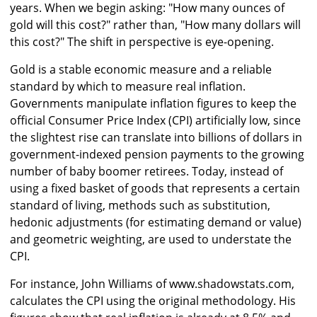
years. When we begin asking: "How many ounces of
gold will this cost?" rather than, "How many dollars will
this cost?" The shift in perspective is eye-opening.
Gold is a stable economic measure and a reliable
standard by which to measure real inflation.
Governments manipulate inflation figures to keep the
official Consumer Price Index (CPI) artificially low, since
the slightest rise can translate into billions of dollars in
government-indexed pension payments to the growing
number of baby boomer retirees. Today, instead of
using a fixed basket of goods that represents a certain
standard of living, methods such as substitution,
hedonic adjustments (for estimating demand or value)
and geometric weighting, are used to understate the
CPI.
For instance, John Williams of www.shadowstats.com,
calculates the CPI using the original methodology. His