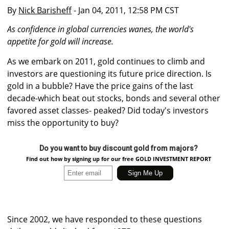
By
Nick Barisheff
- Jan 04, 2011, 12:58 PM CST
As confidence in global currencies wanes, the world's
appetite for gold will increase.
As we embark on 2011, gold continues to climb and
investors are questioning its future price direction. Is
gold in a bubble? Have the price gains of the last
decade-which beat out stocks, bonds and several other
favored asset classes- peaked? Did today's investors
miss the opportunity to buy?
Do you want to buy discount gold from majors?
Find out how by signing up for our free GOLD INVESTMENT REPORT
Since 2002, we have responded to these questions