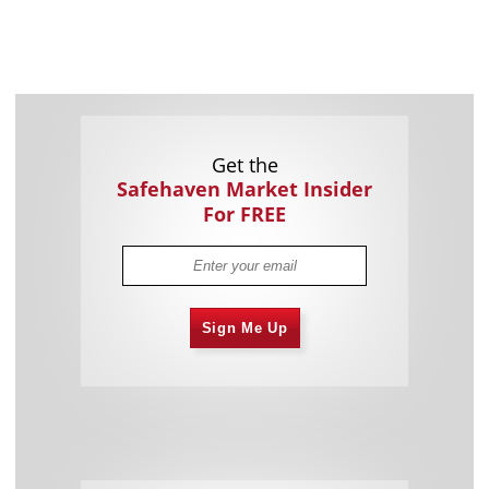
Get the
Safehaven Market Insider
For FREE
Sign Me Up