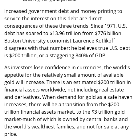
Increased government debt and money printing to
service the interest on this debt are direct
consequences of these three trends. Since 1971, U.S.
debt has soared to $13.96 trillion from $776 billion.
Boston University economist Laurence Kotlikoff
disagrees with that number; he believes true U.S. debt
is $200 trillion, or a staggering 840% of GDP.
As investors lose confidence in currencies, the world's
appetite for the relatively small amount of available
gold will increase. There is an estimated $200 trillion in
financial assets worldwide, not including real estate
and derivatives. When demand for gold as a safe haven
increases, there will be a transition from the $200
trillion financial assets market, to the $3 trillion gold
market-much of which is owned by central banks and
the world's wealthiest families, and not for sale at any
price.