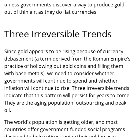
unless governments discover a way to produce gold
out of thin air, as they do fiat currencies.
Three Irreversible Trends
Since gold appears to be rising because of currency
debasement (a term derived from the Roman Empire's
practice of hollowing out gold coins and filling them
with base metals), we need to consider whether
governments will continue to spend and whether
inflation will continue to rise. Three irreversible trends
indicate that this pattern will persist for years to come.
They are the aging population, outsourcing and peak
oil.
The world's population is getting older, and most
countries offer government-funded social programs
designed to help retirees enjoy their golden years.