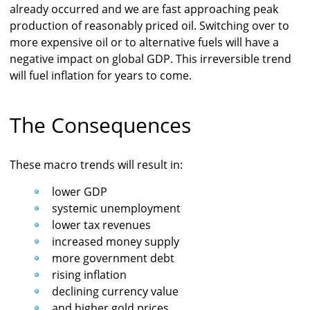
already occurred and we are fast approaching peak
production of reasonably priced oil. Switching over to
more expensive oil or to alternative fuels will have a
negative impact on global GDP. This irreversible trend
will fuel inflation for years to come.
The Consequences
These macro trends will result in:
lower GDP
systemic unemployment
lower tax revenues
increased money supply
more government debt
rising inflation
declining currency value
and higher gold prices.