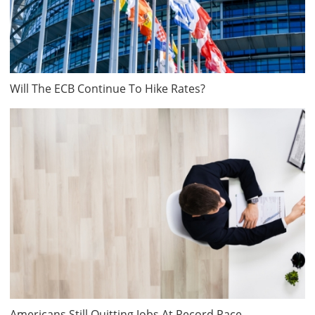
Will The ECB Continue To Hike Rates?
Americans Still Quitting Jobs At Record Pace