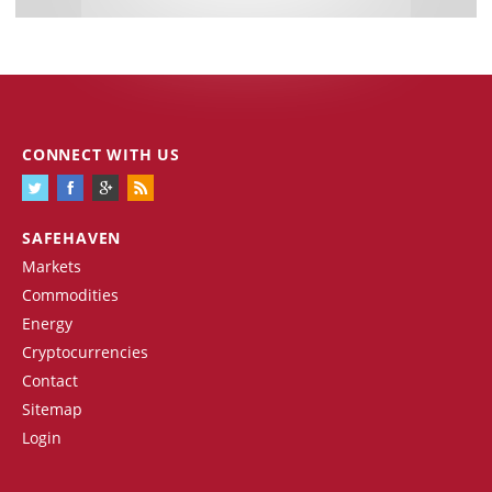
CONNECT WITH US
SAFEHAVEN
Markets
Commodities
Energy
Cryptocurrencies
Contact
Sitemap
Login