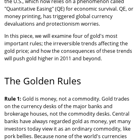
the U.S., which now relies on a phenomenon called
"Quantitative Easing" (QE) for economic survival. QE, or
money printing, has triggered global currency
devaluations and protectionism worries.
In this piece, we will examine four of gold's most
important rules; the irreversible trends affecting the
gold price; and how the consequences of these trends
will push gold higher in 2011 and beyond.
The Golden Rules
Rule 1:
Gold is money, not a commodity. Gold trades
on the currency desks of the major banks and
brokerage houses, not the commodity desks. Central
banks have always regarded gold as money, yet many
investors today view it as an ordinary commodity, like
pork bellies. Because none of the world's currencies