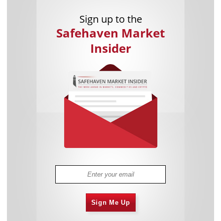
Sign up to the
Safehaven Market
Insider
Sign Me Up