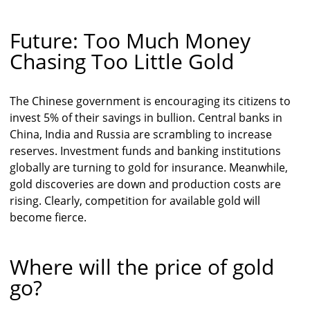
Future: Too Much Money
Chasing Too Little Gold
The Chinese government is encouraging its citizens to
invest 5% of their savings in bullion. Central banks in
China, India and Russia are scrambling to increase
reserves. Investment funds and banking institutions
globally are turning to gold for insurance. Meanwhile,
gold discoveries are down and production costs are
rising. Clearly, competition for available gold will
become fierce.
Where will the price of gold
go?