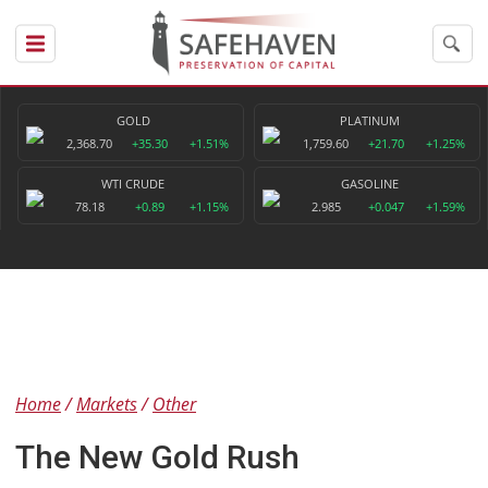
GOLD
PLATINUM
2,368.70
+35.30
+1.51%
1,759.60
+21.70
+1.25%
WTI CRUDE
GASOLINE
78.18
+0.89
+1.15%
2.985
+0.047
+1.59%
Home
Markets
Other
The New Gold Rush