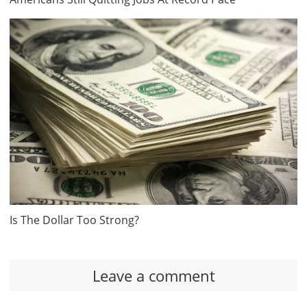
Is The Dollar Too Strong?
Leave a comment