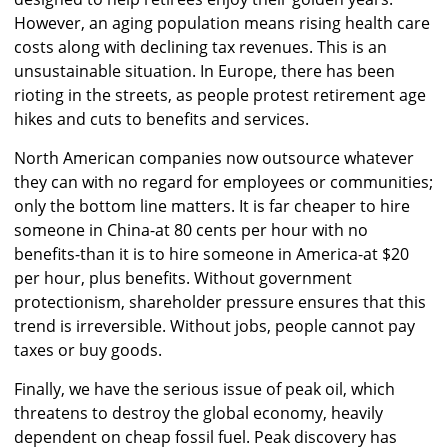
However, an aging population means rising health care
costs along with declining tax revenues. This is an
unsustainable situation. In Europe, there has been
rioting in the streets, as people protest retirement age
hikes and cuts to benefits and services.
North American companies now outsource whatever
they can with no regard for employees or communities;
only the bottom line matters. It is far cheaper to hire
someone in China-at 80 cents per hour with no
benefits-than it is to hire someone in America-at $20
per hour, plus benefits. Without government
protectionism, shareholder pressure ensures that this
trend is irreversible. Without jobs, people cannot pay
taxes or buy goods.
Finally, we have the serious issue of peak oil, which
threatens to destroy the global economy, heavily
dependent on cheap fossil fuel. Peak discovery has