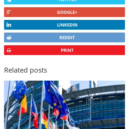
GOOGLE+
LINKEDIN
REDDIT
PRINT
Related posts