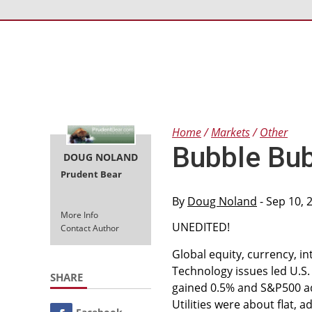
Home
Markets
Other
Bubble Bub
DOUG NOLAND
Prudent Bear
By
Doug Noland
- Sep 10, 
More Info
UNEDITED!
Contact Author
Global equity, currency, 
Technology issues led U.S.
SHARE
gained 0.5% and S&P500 ad
Utilities were about flat,