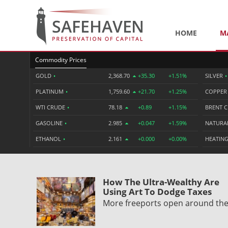
HOME
M
Commodity Prices
GOLD
•
2,368.70
+35.30
+1.51%
SILVER
•
PLATINUM
•
1,759.60
+21.70
+1.25%
COPPE
WTI CRUDE
•
78.18
+0.89
+1.15%
BRENT 
GASOLINE
•
2.985
+0.047
+1.59%
NATURA
ETHANOL
•
2.161
+0.000
+0.00%
HEATING
How The Ultra-Wealthy Are
Using Art To Dodge Taxes
More freeports open around th