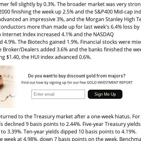
r fell slightly by 0.3%. The broader market was very stron
 2000 finishing the week up 2.5% and the S&P400 Mid-cap in
dvanced an impressive 3%, and the Morgan Stanley High T
onductors more than made up for last week's 6.4% loss by
om Internet Index increased 4.1% and the NASDAQ
4.9%. The Biotechs gained 1.9%. Financial stocks were mi
he Broker/Dealers added 3.6% and the banks finished the we
ing $1.40, the HUI index advanced 0.6%.
Do you want to buy discount gold from majors?
Find out how by signing up for our free GOLD INVESTMENT REPORT
turned to the Treasury market after a one-week hiatus. For
s declined 9 basis points to 2.44%. Five-year Treasury yields
to 3.39%. Ten-year yields dipped 10 basis points to 4.19%.
e week at 4.98%, down 7 basis points on the week. Benchm