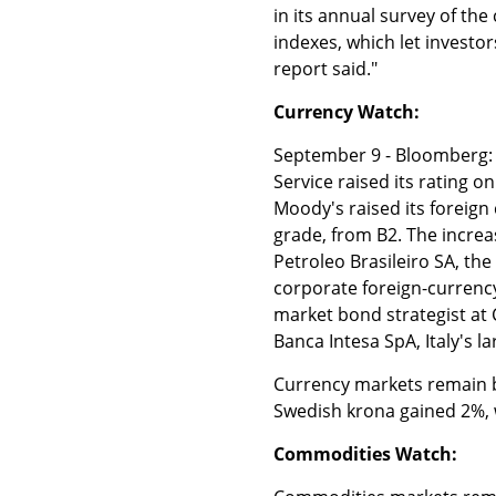
in its annual survey of the
indexes, which let investo
report said."
Currency Watch:
September 9 - Bloomberg: "
Service raised its rating o
Moody's raised its foreign
grade, from B2. The increa
Petroleo Brasileiro SA, th
corporate foreign-currenc
market bond strategist at
Banca Intesa SpA, Italy's la
Currency markets remain br
Swedish krona gained 2%, 
Commodities Watch: