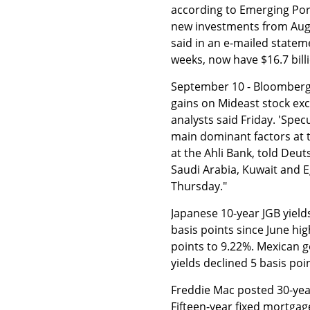
according to Emerging Por
new investments from Aug
said in an e-mailed statem
weeks, now have $16.7 billi
September 10 - Bloomberg: 
gains on Mideast stock exch
analysts said Friday. 'Spec
main dominant factors at 
at the Ahli Bank, told Deu
Saudi Arabia, Kuwait and 
Thursday."
Japanese 10-year JGB yield
basis points since June hi
points to 9.22%. Mexican g
yields declined 5 basis poi
Freddie Mac posted 30-year
Fifteen-year fixed mortgag