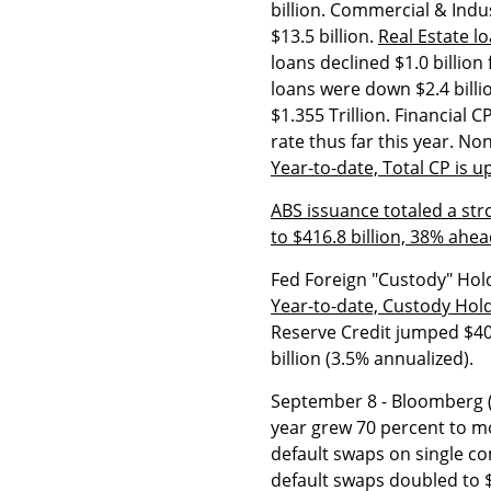
billion. Commercial & Indus
$13.5 billion.
Real Estate lo
loans declined $1.0 billion 
loans were down $2.4 billi
$1.355 Trillion. Financial C
rate thus far this year. No
Year-to-date, Total CP is u
ABS issuance totaled a str
to $416.8 billion, 38% ahe
Fed Foreign "Custody" Holdi
Year-to-date, Custody Hold
Reserve Credit jumped $400 
billion (3.5% annualized).
September 8 - Bloomberg (H
year grew 70 percent to mor
default swaps on single co
default swaps doubled to $