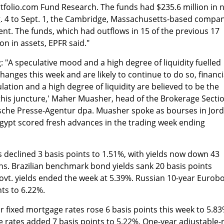
tfolio.com Fund Research. The funds had $235.6 million in 
. 4 to Sept. 1, the Cambridge, Massachusetts-based compa
ent. The funds, which had outflows in 15 of the previous 17
on in assets, EPFR said."
"A speculative mood and a high degree of liquidity fuelled
anges this week and are likely to continue to do so, financi
ulation and a high degree of liquidity are believed to be the
this juncture,' Maher Muasher, head of the Brokerage Secti
tsche Presse-Agentur dpa. Muasher spoke as bourses in Jord
Egypt scored fresh advances in the trading week ending
s declined 3 basis points to 1.51%, with yields now down 43
ghs. Brazilian benchmark bond yields sank 20 basis points
ovt. yields ended the week at 5.39%. Russian 10-year Eurob
nts to 6.22%.
 fixed mortgage rates rose 6 basis points this week to 5.83
e rates added 7 basis points to 5.22%. One-year adjustable-