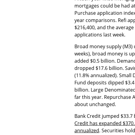
mortgages could be had at
Purchase application index
year comparisons. Refi ap
$216,400, and the average
applications last week.
Broad money supply (M3) de
weeks), broad money is up 
added $0.5 billion. Demand
dropped $17.6 billion. Sav
(11.8% annualized). Smal
Fund deposits dipped $3.4 
billion. Large Denominated
far this year. Repurchase 
about unchanged.
Bank Credit jumped $33.7 b
Credit has expanded $370.3 
annualized
. Securities hol