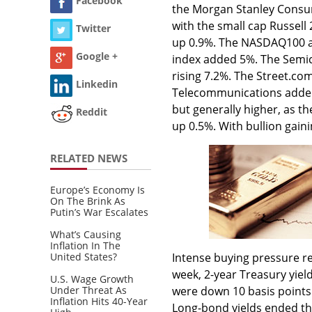
Facebook
the Morgan Stanley Consume
with the small cap Russell
Twitter
up 0.9%. The NASDAQ100 a
Google +
index added 5%. The Semic
rising 7.2%. The Street.c
Linkedin
Telecommunications added 
but generally higher, as t
Reddit
up 0.5%. With bullion gain
RELATED NEWS
Europe’s Economy Is
On The Brink As
Putin’s War Escalates
What’s Causing
Inflation In The
United States?
Intense buying pressure re
week, 2-year Treasury yield
U.S. Wage Growth
Under Threat As
were down 10 basis points 
Inflation Hits 40-Year
Long-bond yields ended th