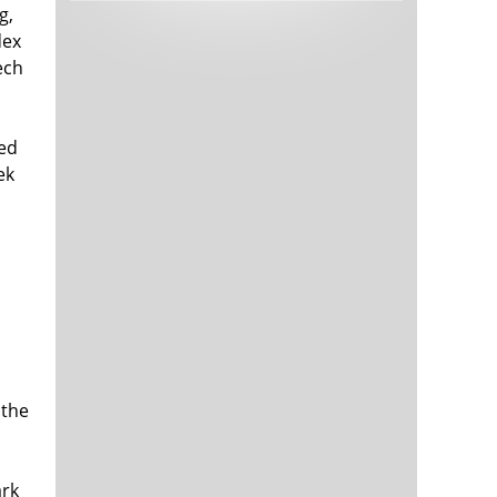
g,
Tech and Internet Giants’ Earnings In
1,566 days
Focus After Netflix’s Stinker
dex
Crypto Investors Won Big In 2021
1,570 days
ech
xed
ek
The ‘Metaverse’ Economy Could be
1,570 days
Worth $13 Trillion By 2030
Food Prices Are Skyrocketing As
1,571 days
Putin’s War Persists
Pentagon Resignations Illustrate Our
1,573 days
 the
‘Commercial’ Defense Dilemma
US Banks Shrug off Nearly $15 Billion
1,573 days
In Russian Write-Offs
ark