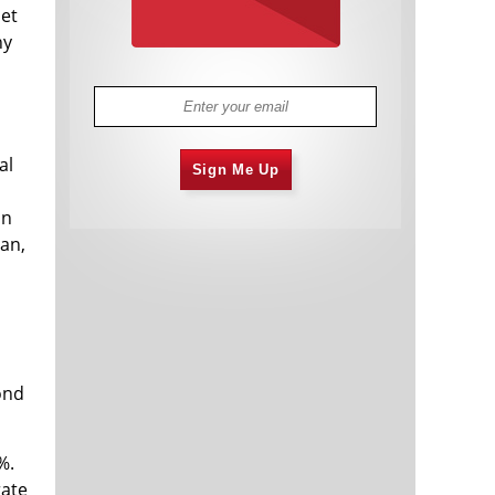
net
ny
al
Sign Me Up
on
an,
ond
%.
rate