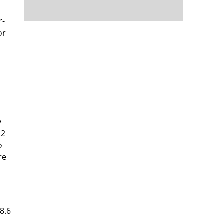
r-
or
y
.2
o
re
8.6