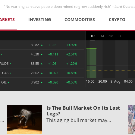
"No warning can save people determined to grow suddenly rich" -
Lord Overst
ARKETS
INVESTING
COMMODITIES
CRYPTO
1D
1M
3M
1Y
30.82
+1.16
+3.92%
R
•
4.530
+0.111
+2.51%
CRUDE
•
83.55
+1.06
+1.29%
L GAS
•
2.662
+0.022
+0.83%
 OIL
•
3.902
+0.020
+0.53%
Is The Bull Market On Its Last
Legs?
e…
This aging bull market may…