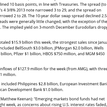
ned 10 basis points, in line with Treasuries. The spread (to
's 4 3/8% 2013 note narrowed 3 to 29, and the spread on
rrowed 2 to 28. The 10-year dollar swap spread declined 2.5
ads were generally little changed, with the exception of th
. The implied yield on 3-month December Eurodollars dro
aled $15.9 billion this week, the strongest sales since Janu
cluded BellSouth $3.0 billion, JPMorgan $2.0 billion, Wells
2 billion, Pfizer $1 billion, HBOS $750 million, and MGM $450
nflows of $127.9 million for the week (from AMG), with thre
1 million.
s included Philippines $2.8 billion, European Investment Ban
rican Development Bank $1.0 billion.
(Matthew Keenan): "Emerging markets bond funds had net
ight week, as concerns about rising U.S. interest rates faded,