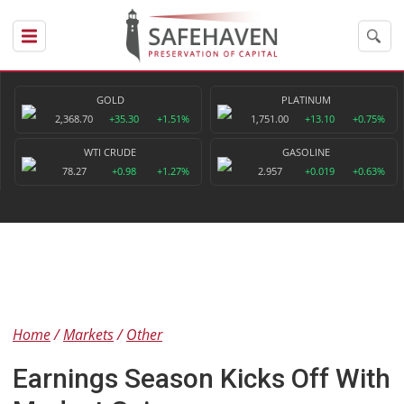
GOLD
PLATINUM
2,368.70
+35.30
+1.51%
1,751.00
+13.10
+0.75%
WTI CRUDE
GASOLINE
78.27
+0.98
+1.27%
2.957
+0.019
+0.63%
Home
Markets
Other
Earnings Season Kicks Off With