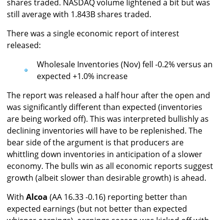
shares traded. NASDAQ volume lightened a bit but was
still average with 1.843B shares traded.
There was a single economic report of interest
released:
Wholesale Inventories (Nov) fell -0.2% versus an
expected +1.0% increase
The report was released a half hour after the open and
was significantly different than expected (inventories
are being worked off). This was interpreted bullishly as
declining inventories will have to be replenished. The
bear side of the argument is that producers are
whittling down inventories in anticipation of a slower
economy. The bulls win as all economic reports suggest
growth (albeit slower than desirable growth) is ahead.
With
Alcoa
(AA 16.33 -0.16) reporting better than
expected earnings (but not better than expected