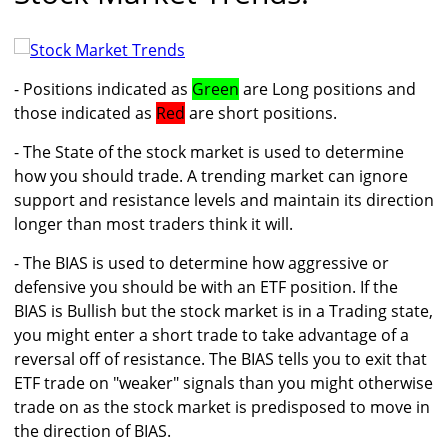
- Positions indicated as
Green
are Long positions and
those indicated as
Red
are short positions.
- The State of the stock market is used to determine
how you should trade. A trending market can ignore
support and resistance levels and maintain its direction
longer than most traders think it will.
- The BIAS is used to determine how aggressive or
defensive you should be with an ETF position. If the
BIAS is Bullish but the stock market is in a Trading state,
you might enter a short trade to take advantage of a
reversal off of resistance. The BIAS tells you to exit that
ETF trade on "weaker" signals than you might otherwise
trade on as the stock market is predisposed to move in
the direction of BIAS.