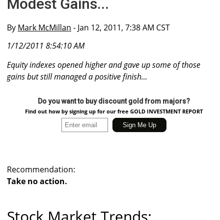
Modest Gains...
By
Mark McMillan
- Jan 12, 2011, 7:38 AM CST
1/12/2011 8:54:10 AM
Equity indexes opened higher and gave up some of those
gains but still managed a positive finish...
Do you want to buy discount gold from majors?
Find out how by signing up for our free GOLD INVESTMENT REPORT
Recommendation:
Take no action.
Stock Market Trends: