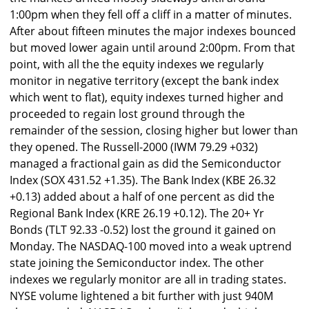
1:00pm when they fell off a cliff in a matter of minutes.
After about fifteen minutes the major indexes bounced
but moved lower again until around 2:00pm. From that
point, with all the the equity indexes we regularly
monitor in negative territory (except the bank index
which went to flat), equity indexes turned higher and
proceeded to regain lost ground through the
remainder of the session, closing higher but lower than
they opened. The Russell-2000 (IWM 79.29 +032)
managed a fractional gain as did the Semiconductor
Index (SOX 431.52 +1.35). The Bank Index (KBE 26.32
+0.13) added about a half of one percent as did the
Regional Bank Index (KRE 26.19 +0.12). The 20+ Yr
Bonds (TLT 92.33 -0.52) lost the ground it gained on
Monday. The NASDAQ-100 moved into a weak uptrend
state joining the Semiconductor index. The other
indexes we regularly monitor are all in trading states.
NYSE volume lightened a bit further with just 940M