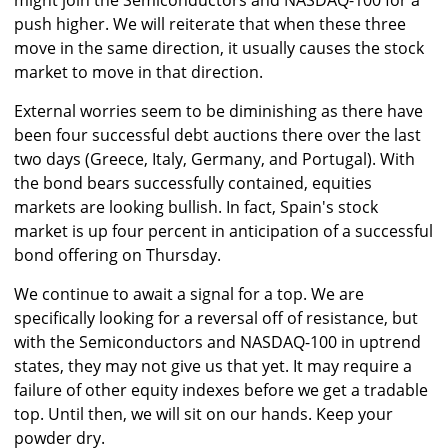
might join the Semiconductors and NASDAQ-100 for a
push higher. We will reiterate that when these three
move in the same direction, it usually causes the stock
market to move in that direction.
External worries seem to be diminishing as there have
been four successful debt auctions there over the last
two days (Greece, Italy, Germany, and Portugal). With
the bond bears successfully contained, equities
markets are looking bullish. In fact, Spain's stock
market is up four percent in anticipation of a successful
bond offering on Thursday.
We continue to await a signal for a top. We are
specifically looking for a reversal off of resistance, but
with the Semiconductors and NASDAQ-100 in uptrend
states, they may not give us that yet. It may require a
failure of other equity indexes before we get a tradable
top. Until then, we will sit on our hands. Keep your
powder dry.