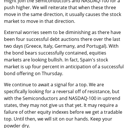
might join the Semiconductors and NASDAQ-100 for a
push higher. We will reiterate that when these three
move in the same direction, it usually causes the stock
market to move in that direction.
External worries seem to be diminishing as there have
been four successful debt auctions there over the last
two days (Greece, Italy, Germany, and Portugal). With
the bond bears successfully contained, equities
markets are looking bullish. In fact, Spain's stock
market is up four percent in anticipation of a successful
bond offering on Thursday.
We continue to await a signal for a top. We are
specifically looking for a reversal off of resistance, but
with the Semiconductors and NASDAQ-100 in uptrend
states, they may not give us that yet. It may require a
failure of other equity indexes before we get a tradable
top. Until then, we will sit on our hands. Keep your
powder dry.