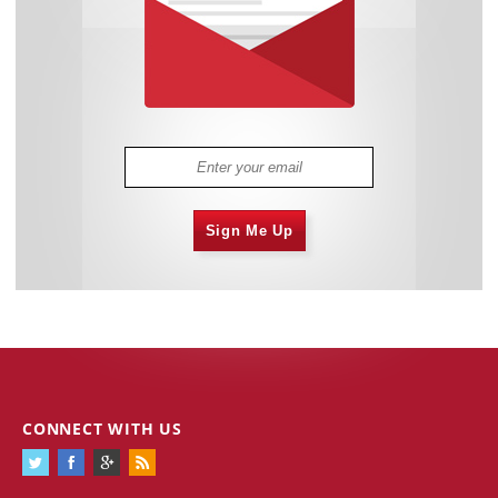
Sign Me Up
CONNECT WITH US