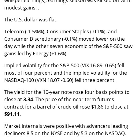
whisper earnings), earnings season was kicked off with
modest gains. .
The U.S. dollar was flat.
Telecom (-1.5%%), Consumer Staples (-0.1%), and
Consumer Discretionary (-0.1%) moved lower on the
day while the other seven economic of the S&P-500 saw
gains led by Energy (+1.6%).
Implied volatility for the S&P-500 (VIX 16.89 -0.65) fell
most of four percent and the implied volatility for the
NASDAQ-100 (VXN 18.07 -0.60) fell three percent.
The yield for the 10-year note rose four basis points to
close at
3.34
. The price of the near term futures
contract for a barrel of crude oil rose $1.86 to close at
$91.11
.
Market internals were positive with advancers leading
decliners 8:5 on the NYSE and by 5:3 on the NASDAQ.