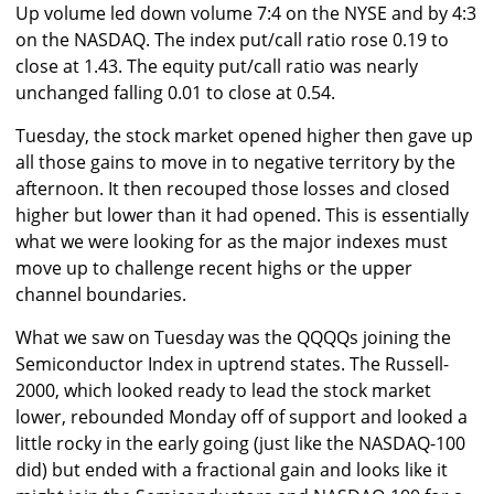
Up volume led down volume 7:4 on the NYSE and by 4:3
on the NASDAQ. The index put/call ratio rose 0.19 to
close at 1.43. The equity put/call ratio was nearly
unchanged falling 0.01 to close at 0.54.
Tuesday, the stock market opened higher then gave up
all those gains to move in to negative territory by the
afternoon. It then recouped those losses and closed
higher but lower than it had opened. This is essentially
what we were looking for as the major indexes must
move up to challenge recent highs or the upper
channel boundaries.
What we saw on Tuesday was the QQQQs joining the
Semiconductor Index in uptrend states. The Russell-
2000, which looked ready to lead the stock market
lower, rebounded Monday off of support and looked a
little rocky in the early going (just like the NASDAQ-100
did) but ended with a fractional gain and looks like it