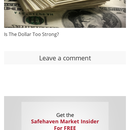
Is The Dollar Too Strong?
Leave a comment
Get the
Safehaven Market Insider
For FREE