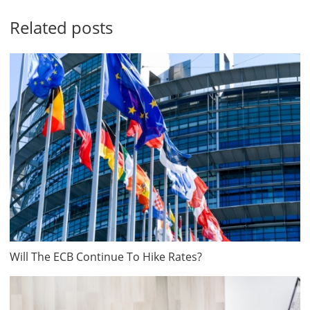
Related posts
Will The ECB Continue To Hike Rates?