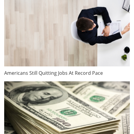
Americans Still Quitting Jobs At Record Pace