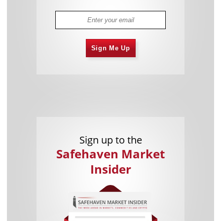
Sign Me Up
Sign up to the
Safehaven Market
Insider