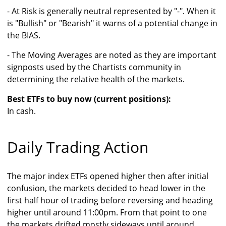
- At Risk is generally neutral represented by "-". When it
is "Bullish" or "Bearish" it warns of a potential change in
the BIAS.
- The Moving Averages are noted as they are important
signposts used by the Chartists community in
determining the relative health of the markets.
Best ETFs to buy now (current positions):
In cash.
Daily Trading Action
The major index ETFs opened higher then after initial
confusion, the markets decided to head lower in the
first half hour of trading before reversing and heading
higher until around 11:00pm. From that point to one
the markets drifted mostly sideways until around