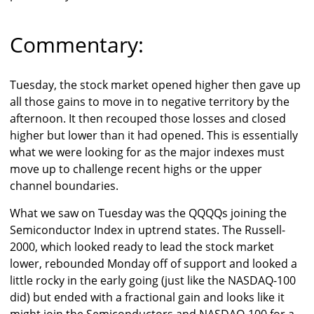
Commentary:
Tuesday, the stock market opened higher then gave up
all those gains to move in to negative territory by the
afternoon. It then recouped those losses and closed
higher but lower than it had opened. This is essentially
what we were looking for as the major indexes must
move up to challenge recent highs or the upper
channel boundaries.
What we saw on Tuesday was the QQQQs joining the
Semiconductor Index in uptrend states. The Russell-
2000, which looked ready to lead the stock market
lower, rebounded Monday off of support and looked a
little rocky in the early going (just like the NASDAQ-100
did) but ended with a fractional gain and looks like it