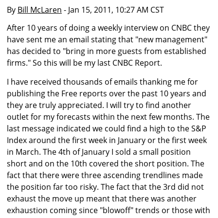
By
Bill McLaren
- Jan 15, 2011, 10:27 AM CST
After 10 years of doing a weekly interview on CNBC they
have sent me an email stating that "new management"
has decided to "bring in more guests from established
firms." So this will be my last CNBC Report.
I have received thousands of emails thanking me for
publishing the Free reports over the past 10 years and
they are truly appreciated. I will try to find another
outlet for my forecasts within the next few months. The
last message indicated we could find a high to the S&P
Index around the first week in January or the first week
in March. The 4th of January I sold a small position
short and on the 10th covered the short position. The
fact that there were three ascending trendlines made
the position far too risky. The fact that the 3rd did not
exhaust the move up meant that there was another
exhaustion coming since "blowoff" trends or those with