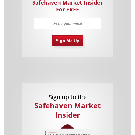
Safehaven Market Insider
For FREE
Sign Me Up
Sign up to the
Safehaven Market
Insider