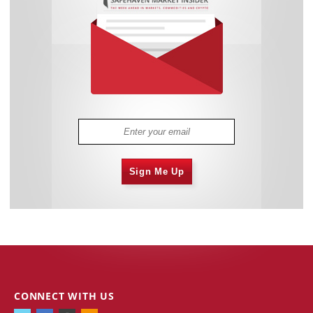
Sign Me Up
CONNECT WITH US