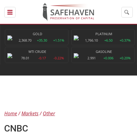
GOLD
PLATINUM
2,368.70
+35.30
+1.51%
1,766.10
+6.50
+0.37%
WTI CRUDE
GASOLINE
78.01
-0.17
-0.22%
2.991
+0.006
+0.20%
Home
Markets
Other
CNBC