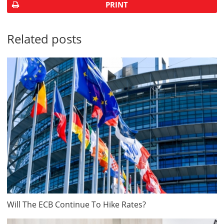
PRINT
Related posts
Will The ECB Continue To Hike Rates?