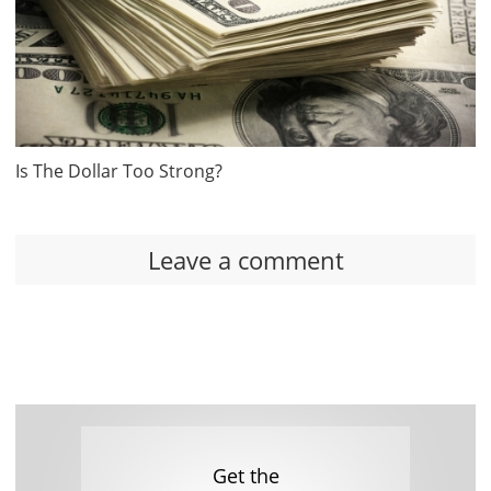
Is The Dollar Too Strong?
Leave a comment
Get the