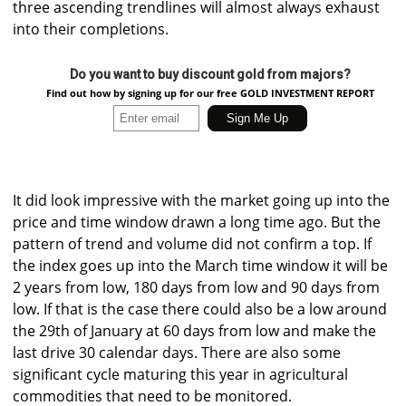
three ascending trendlines will almost always exhaust
into their completions.
Do you want to buy discount gold from majors?
Find out how by signing up for our free GOLD INVESTMENT REPORT
It did look impressive with the market going up into the
price and time window drawn a long time ago. But the
pattern of trend and volume did not confirm a top. If
the index goes up into the March time window it will be
2 years from low, 180 days from low and 90 days from
low. If that is the case there could also be a low around
the 29th of January at 60 days from low and make the
last drive 30 calendar days. There are also some
significant cycle maturing this year in agricultural
commodities that need to be monitored.