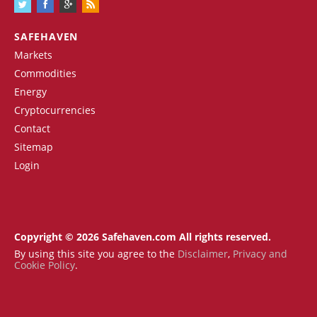
SAFEHAVEN
Markets
Commodities
Energy
Cryptocurrencies
Contact
Sitemap
Login
Copyright © 2026 Safehaven.com All rights reserved.
By using this site you agree to the
Disclaimer
,
Privacy and
Cookie Policy
.