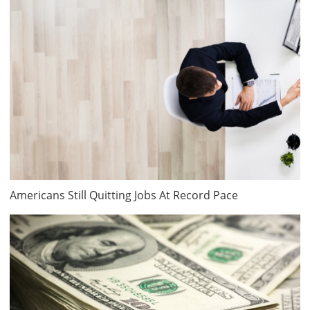
Americans Still Quitting Jobs At Record Pace