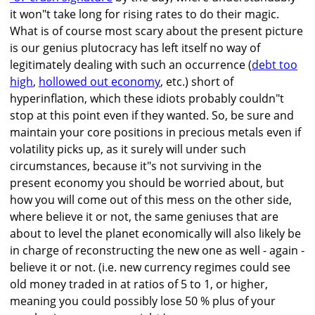
it won"t take long for rising rates to do their magic.
What is of course most scary about the present picture
is our genius plutocracy has left itself no way of
legitimately dealing with such an occurrence (
debt too
high
,
hollowed out economy
, etc.) short of
hyperinflation, which these idiots probably couldn"t
stop at this point even if they wanted. So, be sure and
maintain your core positions in precious metals even if
volatility picks up, as it surely will under such
circumstances, because it"s not surviving in the
present economy you should be worried about, but
how you will come out of this mess on the other side,
where believe it or not, the same geniuses that are
about to level the planet economically will also likely be
in charge of reconstructing the new one as well - again -
believe it or not. (i.e. new currency regimes could see
old money traded in at ratios of 5 to 1, or higher,
meaning you could possibly lose 50 % plus of your