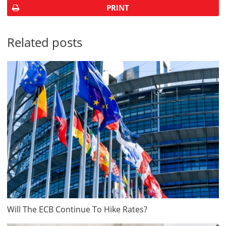
PRINT
Related posts
Will The ECB Continue To Hike Rates?