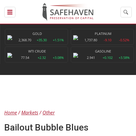
GOLD
PLATINUM
2,368.70
+35.30
+1.51%
1,737.80
-9.10
-0.52%
WTI CRUDE
GASOLINE
77.54
+2.32
+3.08%
2.941
+0.102
+3.58%
Home
Markets
Other
Bailout Bubble Blues