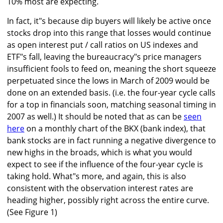
10% most are expecting.
In fact, it"s because dip buyers will likely be active once
stocks drop into this range that losses would continue
as open interest put / call ratios on US indexes and
ETF"s fall, leaving the bureaucracy"s price managers
insufficient fools to feed on, meaning the short squeeze
perpetuated since the lows in March of 2009 would be
done on an extended basis. (i.e. the four-year cycle calls
for a top in financials soon, matching seasonal timing in
2007 as well.) It should be noted that as can be
seen
here
on a monthly chart of the BKX (bank index), that
bank stocks are in fact running a negative divergence to
new highs in the broads, which is what you would
expect to see if the influence of the four-year cycle is
taking hold. What"s more, and again, this is also
consistent with the observation interest rates are
heading higher, possibly right across the entire curve.
(See Figure 1)