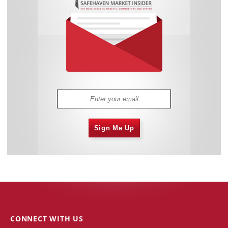
Sign Me Up
CONNECT WITH US