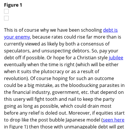
Figure 1
This is of course why we have been schooling
debt is
your enemy
, because rates could rise far more than is
currently viewed as likely by both a consensus of
speculators, and unsuspecting debtors. So, pay your
debt off if possible. Or hope for a Christian style
jubilee
eventually when the time is right (which will be either
when it suits the plutocracy or as a result of
revolution). Of course hoping for such an outcome
could be a big mistake, as the bloodsucking parasites in
the financial industry, government, etc. that depend on
this usery will fight tooth and nail to keep the party
going as long as possible, which could drain most
before any relief is doled out. Moreover, if equities start
to drop like the post bubble Japanese model (
seen here
in Figure 1) then those with unmanageable debt will get