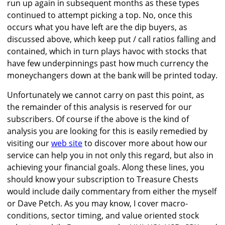
run up again in subsequent months as these types
continued to attempt picking a top. No, once this
occurs what you have left are the dip buyers, as
discussed above, which keep put / call ratios falling and
contained, which in turn plays havoc with stocks that
have few underpinnings past how much currency the
moneychangers down at the bank will be printed today.
Unfortunately we cannot carry on past this point, as
the remainder of this analysis is reserved for our
subscribers. Of course if the above is the kind of
analysis you are looking for this is easily remedied by
visiting our
web site
to discover more about how our
service can help you in not only this regard, but also in
achieving your financial goals. Along these lines, you
should know your subscription to Treasure Chests
would include daily commentary from either the myself
or Dave Petch. As you may know, I cover macro-
conditions, sector timing, and value oriented stock