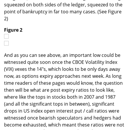
squeezed on both sides of the ledger, squeezed to the
point of bankruptcy in far too many cases. (See Figure
2)
Figure 2
And as you can see above, an important low could be
witnessed quite soon once the CBOE Volatility Index
(VIX) vexes the 14"s, which looks to be only days away
now, as options expiry approaches next week. As long
time readers of these pages would know, the question
then will be what are post expiry ratios to look like,
where like the tops in stocks both in 2007 and 1987
(and all the significant tops in between), significant
drops in US index open interest put / call ratios were
witnessed once bearish speculators and hedgers had
become exhausted, which meant these ratios were not