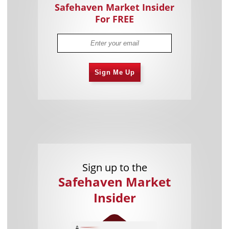
Safehaven Market Insider
For FREE
Sign Me Up
Sign up to the
Safehaven Market
Insider