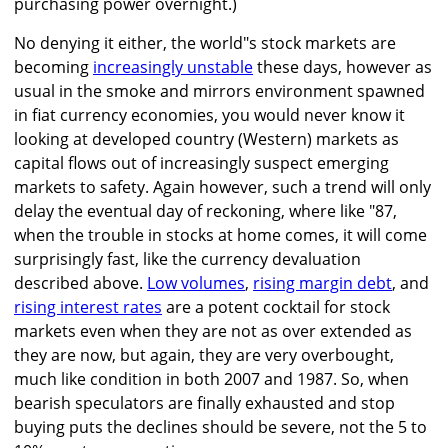
purchasing power overnight.)
No denying it either, the world"s stock markets are
becoming
increasingly unstable
these days, however as
usual in the smoke and mirrors environment spawned
in fiat currency economies, you would never know it
looking at developed country (Western) markets as
capital flows out of increasingly suspect emerging
markets to safety. Again however, such a trend will only
delay the eventual day of reckoning, where like "87,
when the trouble in stocks at home comes, it will come
surprisingly fast, like the currency devaluation
described above.
Low volumes
,
rising margin debt
, and
rising interest rates
are a potent cocktail for stock
markets even when they are not as over extended as
they are now, but again, they are very overbought,
much like condition in both 2007 and 1987. So, when
bearish speculators are finally exhausted and stop
buying puts the declines should be severe, not the 5 to