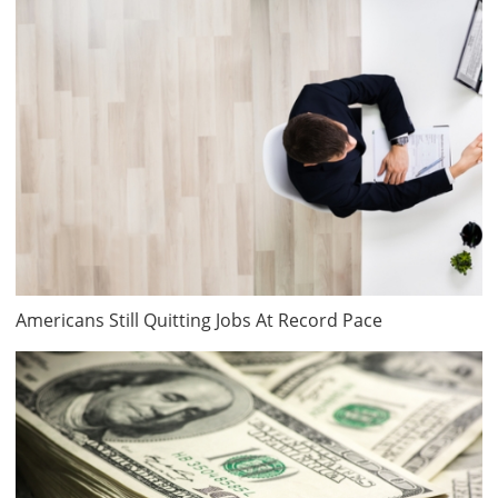
Americans Still Quitting Jobs At Record Pace