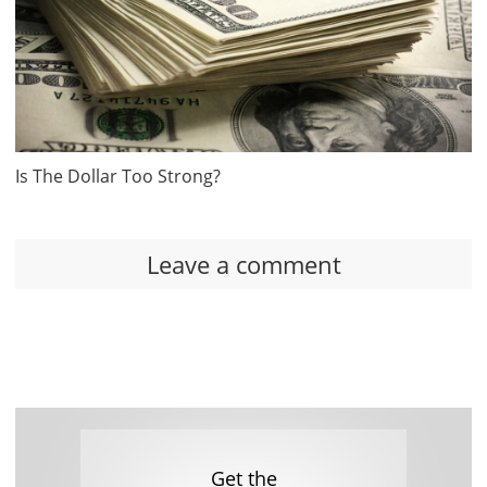
Is The Dollar Too Strong?
Leave a comment
Get the