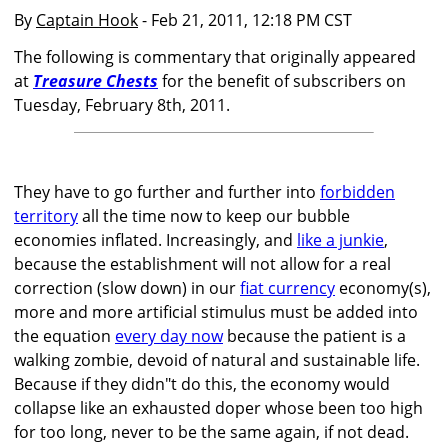
By
Captain Hook
- Feb 21, 2011, 12:18 PM CST
The following is commentary that originally appeared
at
Treasure Chests
for the benefit of subscribers on
Tuesday, February 8th, 2011.
They have to go further and further into
forbidden
territory
all the time now to keep our bubble
economies inflated. Increasingly, and
like a junkie
,
because the establishment will not allow for a real
correction (slow down) in our
fiat currency
economy(s),
more and more artificial stimulus must be added into
the equation
every day now
because the patient is a
walking zombie, devoid of natural and sustainable life.
Because if they didn"t do this, the economy would
collapse like an exhausted doper whose been too high
for too long, never to be the same again, if not dead.