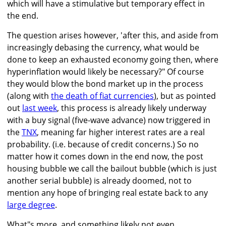
which will have a stimulative but temporary effect in
the end.
The question arises however, 'after this, and aside from
increasingly debasing the currency, what would be
done to keep an exhausted economy going then, where
hyperinflation would likely be necessary?" Of course
they would blow the bond market up in the process
(along with
the death of fiat currencies
), but as pointed
out
last week
, this process is already likely underway
with a buy signal (five-wave advance) now triggered in
the
TNX
, meaning far higher interest rates are a real
probability. (i.e. because of credit concerns.) So no
matter how it comes down in the end now, the post
housing bubble we call the bailout bubble (which is just
another serial bubble) is already doomed, not to
mention any hope of bringing real estate back to any
large degree
.
What"s more, and something likely not even