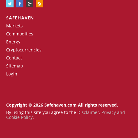
SAFEHAVEN
Markets
Commodities
Energy
Cryptocurrencies
Contact
Sitemap
Login
Copyright © 2026 Safehaven.com All rights reserved.
By using this site you agree to the
Disclaimer
,
Privacy and
Cookie Policy
.