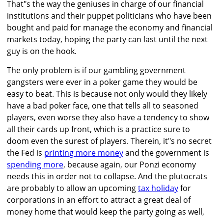
That"s the way the geniuses in charge of our financial
institutions and their puppet politicians who have been
bought and paid for manage the economy and financial
markets today, hoping the party can last until the next
guy is on the hook.
The only problem is if our gambling government
gangsters were ever in a poker game they would be
easy to beat. This is because not only would they likely
have a bad poker face, one that tells all to seasoned
players, even worse they also have a tendency to show
all their cards up front, which is a practice sure to
doom even the surest of players. Therein, it"s no secret
the Fed is
printing more money
and the government is
spending more
, because again, our Ponzi economy
needs this in order not to collapse. And the plutocrats
are probably to allow an upcoming
tax holiday
for
corporations in an effort to attract a great deal of
money home that would keep the party going as well,