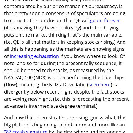
contemplated by our price managing bureaucracy, is
that pretty soon a consensus of speculators are going
to come to the conclusion that QE will
go on forever
(it"s amazing they haven"t already) and stop buying
puts on the market thinking that"s the main variable.
(i.e. QE is all that matters in keeping stocks rising.) And
all this is happening as the markets are showing signs
of
increasing exhaustion
if you know where to look. Of
note, and so far during the present rally sequence, it
should be noted tech stocks, as measured by the
NASDAQ 100 (NDX) is underperforming the blue chips
(Dow), meaning the NDX / Dow Ratio (
seen here
) is
divergently below recent highs despite the fact stocks
are vexing new highs. (i.e. this is forecasting the present
advance is intermediate degree terminal.)
And now that interest rates are rising, guess what, the
big picture is beginning to look more and more like an
"87 crash signature
by the day, where understandably