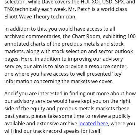
selection, while Dave covers the HUI, XOI, USD, SPX, and
TNX technically each week. Mr. Petch is a world class
Elliott Wave Theory technician.
In addition to this, you would have access to all
archived commentaries, the Chart Room, exhibiting 100
annotated charts of the precious metals and stock
markets, along with stock selection and sector outlook
pages. Here, in addition to improving our advisory
service, our aim is to also provide a resource center,
one where you have access to well presented 'key'
information concerning the markets we cover.
And if you are interested in finding out more about how
our advisory service would have kept you on the right
side of the equity and precious metals markets these
past years, please take some time to review a publicly
available and extensive archive
located here
, where you
will find our track record speaks for itself.