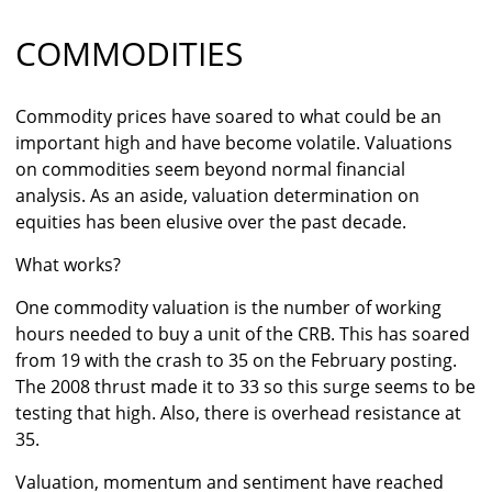
COMMODITIES
Commodity prices have soared to what could be an
important high and have become volatile. Valuations
on commodities seem beyond normal financial
analysis. As an aside, valuation determination on
equities has been elusive over the past decade.
What works?
One commodity valuation is the number of working
hours needed to buy a unit of the CRB. This has soared
from 19 with the crash to 35 on the February posting.
The 2008 thrust made it to 33 so this surge seems to be
testing that high. Also, there is overhead resistance at
35.
Valuation, momentum and sentiment have reached