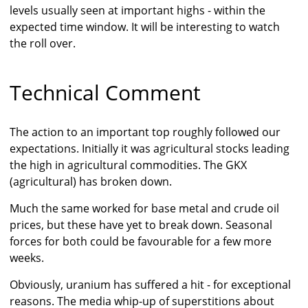
levels usually seen at important highs - within the
expected time window. It will be interesting to watch
the roll over.
Technical Comment
The action to an important top roughly followed our
expectations. Initially it was agricultural stocks leading
the high in agricultural commodities. The GKX
(agricultural) has broken down.
Much the same worked for base metal and crude oil
prices, but these have yet to break down. Seasonal
forces for both could be favourable for a few more
weeks.
Obviously, uranium has suffered a hit - for exceptional
reasons. The media whip-up of superstitions about