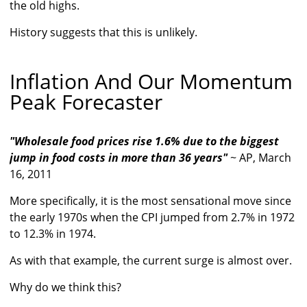
the old highs.
History suggests that this is unlikely.
Inflation And Our Momentum
Peak Forecaster
"Wholesale food prices rise 1.6% due to the biggest
jump in food costs in more than 36 years"
~ AP, March
16, 2011
More specifically, it is the most sensational move since
the early 1970s when the CPI jumped from 2.7% in 1972
to 12.3% in 1974.
As with that example, the current surge is almost over.
Why do we think this?