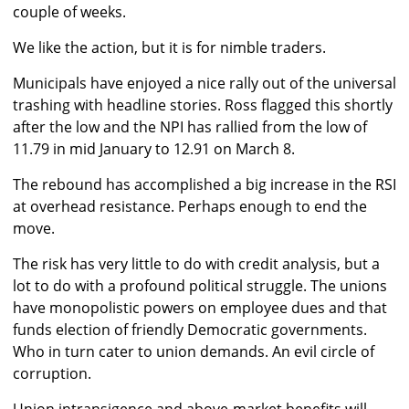
couple of weeks.
We like the action, but it is for nimble traders.
Municipals have enjoyed a nice rally out of the universal
trashing with headline stories. Ross flagged this shortly
after the low and the NPI has rallied from the low of
11.79 in mid January to 12.91 on March 8.
The rebound has accomplished a big increase in the RSI
at overhead resistance. Perhaps enough to end the
move.
The risk has very little to do with credit analysis, but a
lot to do with a profound political struggle. The unions
have monopolistic powers on employee dues and that
funds election of friendly Democratic governments.
Who in turn cater to union demands. An evil circle of
corruption.