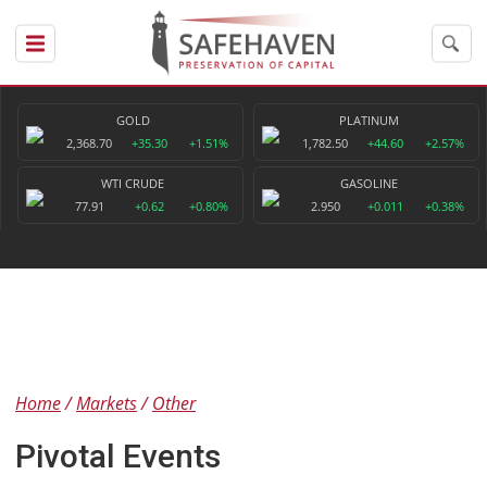
GOLD
PLATINUM
2,368.70
+35.30
+1.51%
1,782.50
+44.60
+2.57%
WTI CRUDE
GASOLINE
77.91
+0.62
+0.80%
2.950
+0.011
+0.38%
Home
Markets
Other
Pivotal Events