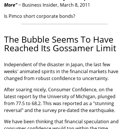
More"
~ Business Insider, March 8, 2011
Is Pimco short corporate bonds?
The Bubble Seems To Have
Reached Its Gossamer Limit
Independent of the disaster in Japan, the last few
weeks' animated spirits in the financial markets have
changed from robust confidence to uncertainty.
After soaring nicely, Consumer Confidence, on the
latest report by the University of Michigan, plunged
from 77.5 to 68.2. This was reported as a "stunning
reversal" and the survey pre-dated the earthquake.
We have been thinking that financial speculation and
consumer confidence would top within the time