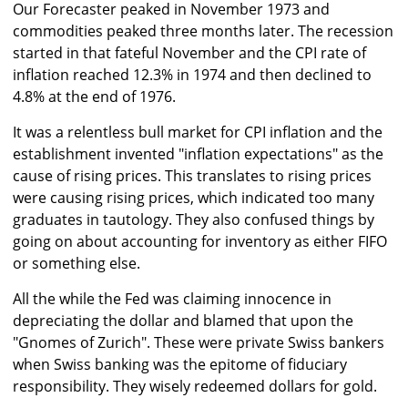
Our Forecaster peaked in November 1973 and
commodities peaked three months later. The recession
started in that fateful November and the CPI rate of
inflation reached 12.3% in 1974 and then declined to
4.8% at the end of 1976.
It was a relentless bull market for CPI inflation and the
establishment invented "inflation expectations" as the
cause of rising prices. This translates to rising prices
were causing rising prices, which indicated too many
graduates in tautology. They also confused things by
going on about accounting for inventory as either FIFO
or something else.
All the while the Fed was claiming innocence in
depreciating the dollar and blamed that upon the
"Gnomes of Zurich". These were private Swiss bankers
when Swiss banking was the epitome of fiduciary
responsibility. They wisely redeemed dollars for gold.