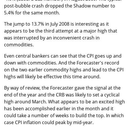
post-bubble crash dropped the Shadow number to
5.4% for the same month.
The jump to 13.7% in July 2008 is interesting as it
appears to be the third attempt at a major high that
was interrupted by an inconvenient crash in
commodities.
Even central bankers can see that the CPI goes up and
down with commodities. And the Forecaster's record
on the two earlier commodity highs and lead to the CPI
highs will likely be effective this time around.
By way of review, the Forecaster gave the signal at the
end of the year and the CRB was likely to set a cyclical
high around March. What appears to be an excited high
has been accomplished earlier in the month and it
could take a number of weeks to build the top. In which
case CPI inflation could peak by mid-year.