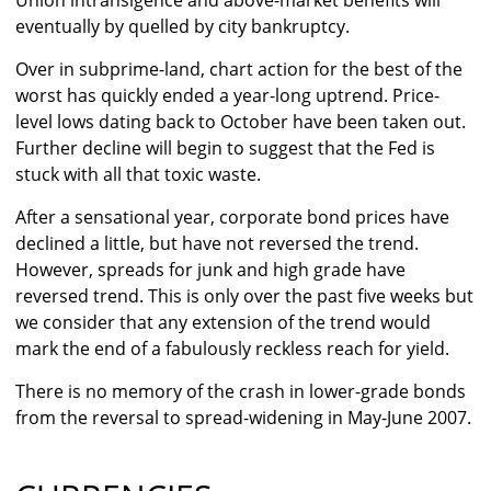
Union intransigence and above-market benefits will
eventually by quelled by city bankruptcy.
Over in subprime-land, chart action for the best of the
worst has quickly ended a year-long uptrend. Price-
level lows dating back to October have been taken out.
Further decline will begin to suggest that the Fed is
stuck with all that toxic waste.
After a sensational year, corporate bond prices have
declined a little, but have not reversed the trend.
However, spreads for junk and high grade have
reversed trend. This is only over the past five weeks but
we consider that any extension of the trend would
mark the end of a fabulously reckless reach for yield.
There is no memory of the crash in lower-grade bonds
from the reversal to spread-widening in May-June 2007.