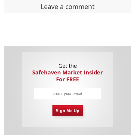
Leave a comment
Get the
Safehaven Market Insider
For FREE
Sign Me Up