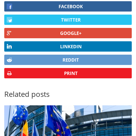
FACEBOOK
TWITTER
GOOGLE+
LINKEDIN
REDDIT
PRINT
Related posts