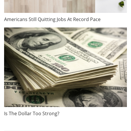
Americans Still Quitting Jobs At Record Pace
Is The Dollar Too Strong?