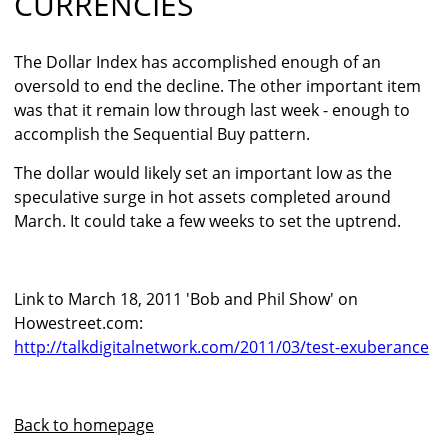
CURRENCIES
The Dollar Index has accomplished enough of an
oversold to end the decline. The other important item
was that it remain low through last week - enough to
accomplish the Sequential Buy pattern.
The dollar would likely set an important low as the
speculative surge in hot assets completed around
March. It could take a few weeks to set the uptrend.
Link to March 18, 2011 'Bob and Phil Show' on
Howestreet.com:
http://talkdigitalnetwork.com/2011/03/test-exuberance
Back to homepage