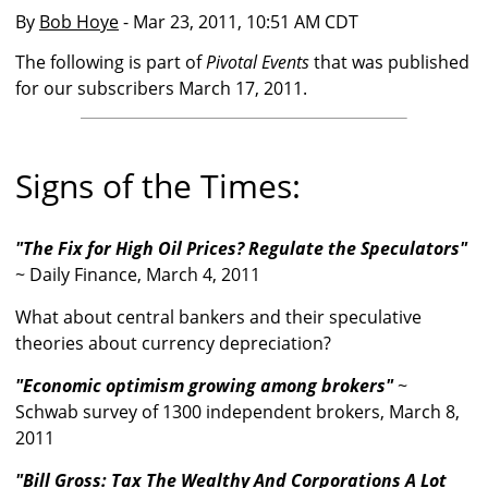
By
Bob Hoye
- Mar 23, 2011, 10:51 AM CDT
The following is part of
Pivotal Events
that was published
for our subscribers March 17, 2011.
Signs of the Times:
"The Fix for High Oil Prices? Regulate the Speculators"
~ Daily Finance, March 4, 2011
What about central bankers and their speculative
theories about currency depreciation?
"Economic optimism growing among brokers"
~
Schwab survey of 1300 independent brokers, March 8,
2011
"Bill Gross: Tax The Wealthy And Corporations A Lot