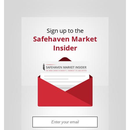
Sign up to the
Safehaven Market
Insider