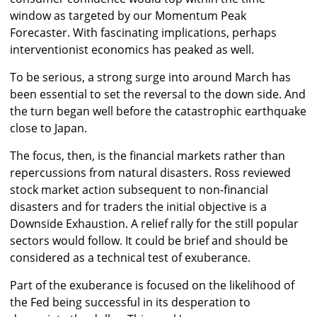
window as targeted by our Momentum Peak
Forecaster. With fascinating implications, perhaps
interventionist economics has peaked as well.
To be serious, a strong surge into around March has
been essential to set the reversal to the down side. And
the turn began well before the catastrophic earthquake
close to Japan.
The focus, then, is the financial markets rather than
repercussions from natural disasters. Ross reviewed
stock market action subsequent to non-financial
disasters and for traders the initial objective is a
Downside Exhaustion. A relief rally for the still popular
sectors would follow. It could be brief and should be
considered as a technical test of exuberance.
Part of the exuberance is focused on the likelihood of
the Fed being successful in its desperation to