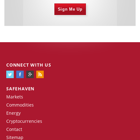
Sign Me Up
CONNECT WITH US
SAFEHAVEN
Markets
Commodities
Energy
Cryptocurrencies
Contact
Sitemap