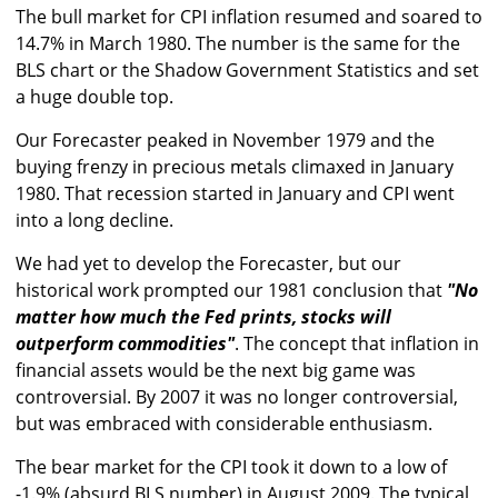
The bull market for CPI inflation resumed and soared to
14.7% in March 1980. The number is the same for the
BLS chart or the Shadow Government Statistics and set
a huge double top.
Our Forecaster peaked in November 1979 and the
buying frenzy in precious metals climaxed in January
1980. That recession started in January and CPI went
into a long decline.
We had yet to develop the Forecaster, but our
historical work prompted our 1981 conclusion that
"No
matter how much the Fed prints, stocks will
outperform commodities"
. The concept that inflation in
financial assets would be the next big game was
controversial. By 2007 it was no longer controversial,
but was embraced with considerable enthusiasm.
The bear market for the CPI took it down to a low of
-1.9% (absurd BLS number) in August 2009. The typical