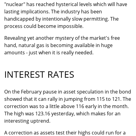
"nuclear" has reached hysterical levels which will have
lasting implications. The industry has been
handicapped by intentionally slow permitting. The
process could become impossible.
Revealing yet another mystery of the market's free
hand, natural gas is becoming available in huge
amounts - just when it is really needed.
INTEREST RATES
On the February pause in asset speculation in the bond
showed that it can rally in jumping from 115 to 121. The
correction was to a little above 116 early in the month.
The high was 123.16 yesterday, which makes for an
interesting uptrend.
A correction as assets test their highs could run for a