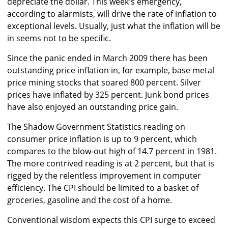
depreciate the dollar. This week's emergency,
according to alarmists, will drive the rate of inflation to
exceptional levels. Usually, just what the inflation will be
in seems not to be specific.
Since the panic ended in March 2009 there has been
outstanding price inflation in, for example, base metal
price mining stocks that soared 800 percent. Silver
prices have inflated by 325 percent. Junk bond prices
have also enjoyed an outstanding price gain.
The Shadow Government Statistics reading on
consumer price inflation is up to 9 percent, which
compares to the blow-out high of 14.7 percent in 1981.
The more contrived reading is at 2 percent, but that is
rigged by the relentless improvement in computer
efficiency. The CPI should be limited to a basket of
groceries, gasoline and the cost of a home.
Conventional wisdom expects this CPI surge to exceed