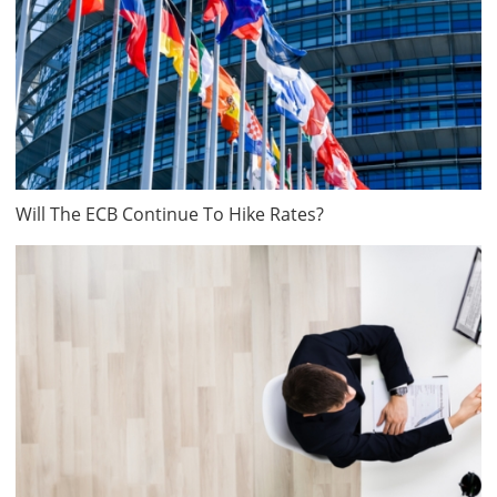
Will The ECB Continue To Hike Rates?