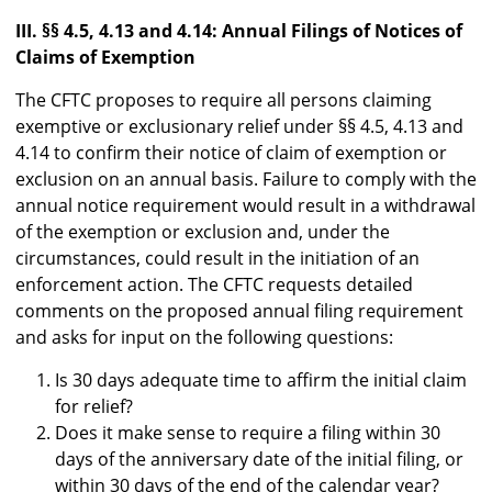
III. §§ 4.5, 4.13 and 4.14: Annual Filings of Notices of
Claims of Exemption
The CFTC proposes to require all persons claiming
exemptive or exclusionary relief under §§ 4.5, 4.13 and
4.14 to confirm their notice of claim of exemption or
exclusion on an annual basis. Failure to comply with the
annual notice requirement would result in a withdrawal
of the exemption or exclusion and, under the
circumstances, could result in the initiation of an
enforcement action. The CFTC requests detailed
comments on the proposed annual filing requirement
and asks for input on the following questions:
Is 30 days adequate time to affirm the initial claim
for relief?
Does it make sense to require a filing within 30
days of the anniversary date of the initial filing, or
within 30 days of the end of the calendar year?