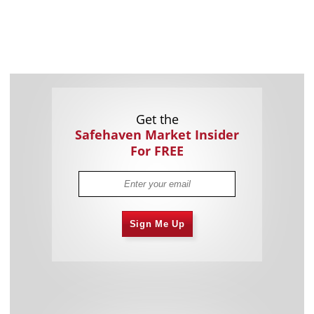
Get the
Safehaven Market Insider
For FREE
Sign Me Up