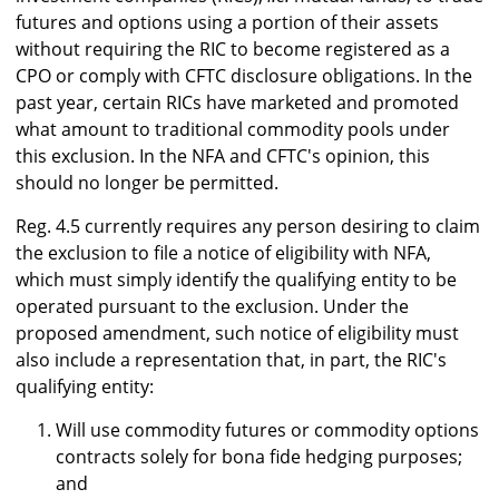
futures and options using a portion of their assets
without requiring the RIC to become registered as a
CPO or comply with CFTC disclosure obligations. In the
past year, certain RICs have marketed and promoted
what amount to traditional commodity pools under
this exclusion. In the NFA and CFTC's opinion, this
should no longer be permitted.
Reg. 4.5 currently requires any person desiring to claim
the exclusion to file a notice of eligibility with NFA,
which must simply identify the qualifying entity to be
operated pursuant to the exclusion. Under the
proposed amendment, such notice of eligibility must
also include a representation that, in part, the RIC's
qualifying entity:
Will use commodity futures or commodity options
contracts solely for bona fide hedging purposes;
and