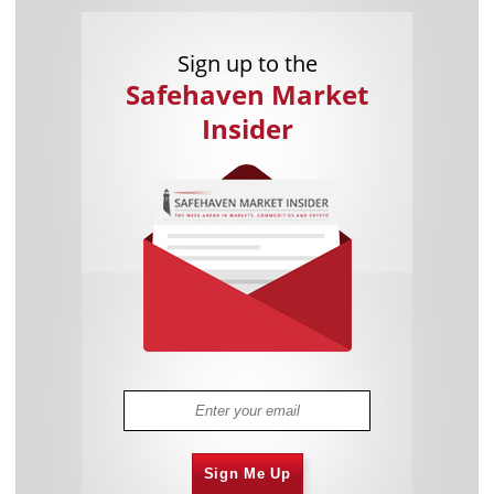
Sign up to the
Safehaven Market
Insider
Sign Me Up