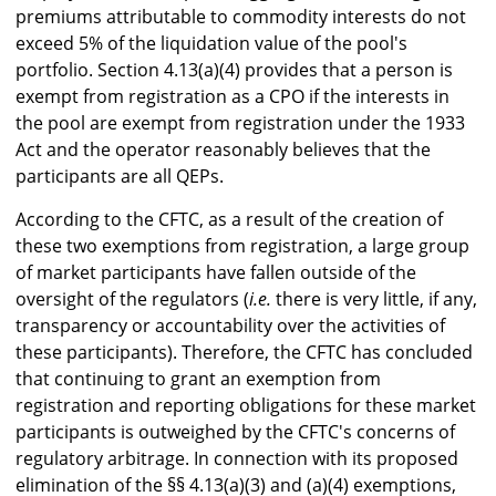
premiums attributable to commodity interests do not
exceed 5% of the liquidation value of the pool's
portfolio. Section 4.13(a)(4) provides that a person is
exempt from registration as a CPO if the interests in
the pool are exempt from registration under the 1933
Act and the operator reasonably believes that the
participants are all QEPs.
According to the CFTC, as a result of the creation of
these two exemptions from registration, a large group
of market participants have fallen outside of the
oversight of the regulators (
i.e.
there is very little, if any,
transparency or accountability over the activities of
these participants). Therefore, the CFTC has concluded
that continuing to grant an exemption from
registration and reporting obligations for these market
participants is outweighed by the CFTC's concerns of
regulatory arbitrage. In connection with its proposed
elimination of the §§ 4.13(a)(3) and (a)(4) exemptions,