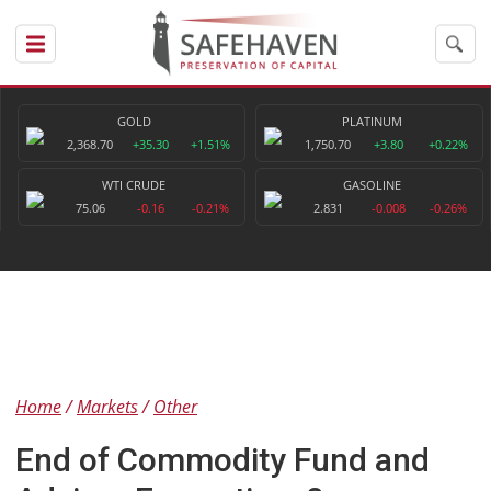
GOLD
PLATINUM
2,368.70
+35.30
+1.51%
1,750.70
+3.80
+0.22%
WTI CRUDE
GASOLINE
75.06
-0.16
-0.21%
2.831
-0.008
-0.26%
Home
Markets
Other
End of Commodity Fund and