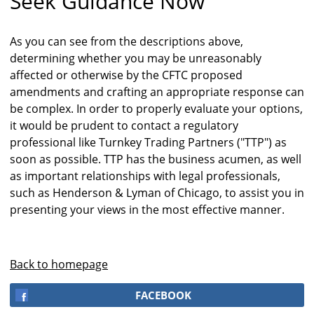
Seek Guidance Now
As you can see from the descriptions above,
determining whether you may be unreasonably
affected or otherwise by the CFTC proposed
amendments and crafting an appropriate response can
be complex. In order to properly evaluate your options,
it would be prudent to contact a regulatory
professional like Turnkey Trading Partners ("TTP") as
soon as possible. TTP has the business acumen, as well
as important relationships with legal professionals,
such as Henderson & Lyman of Chicago, to assist you in
presenting your views in the most effective manner.
Back to homepage
FACEBOOK