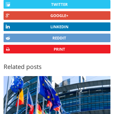
TWITTER
GOOGLE+
LINKEDIN
REDDIT
PRINT
Related posts