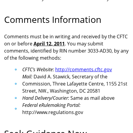
Comments Information
Comments must be in writing and received by the CFTC
on or before
April 12, 2011
. You may submit
comments, identified by RIN number 3033-AD30, by any
of the following methods:
CFTC's Website
:
http://comments.cftc.gov
Mail:
David A. Stawick, Secretary of the
Commission, Three Lafayette Centre, 1155 21st
Street, NW., Washington, DC 20581
Hand Delivery/Courier:
Same as mail above
Federal eRulemaking Portal:
http://www.regulations.gov