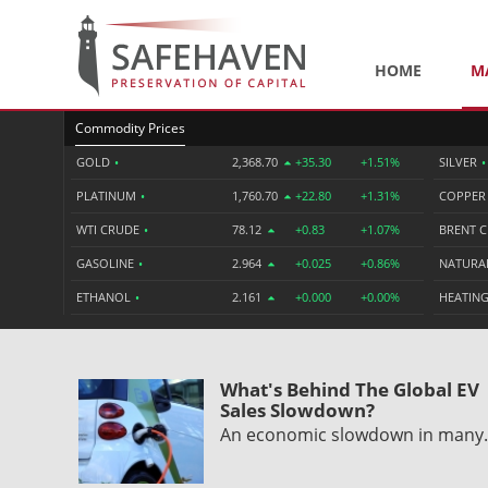
HOME
M
Commodity Prices
GOLD
•
2,368.70
+35.30
+1.51%
SILVER
•
PLATINUM
•
1,760.70
+22.80
+1.31%
COPPE
WTI CRUDE
•
78.12
+0.83
+1.07%
BRENT 
GASOLINE
•
2.964
+0.025
+0.86%
NATURA
ETHANOL
•
2.161
+0.000
+0.00%
HEATING
What's Behind The Global EV
Sales Slowdown?
An economic slowdown in man