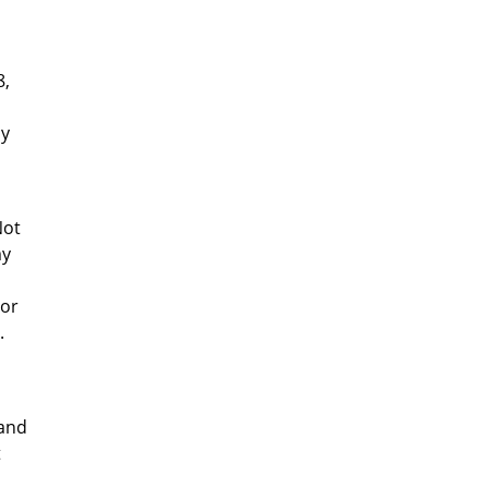
8,
ay
Not
my
 or
.
 and
t