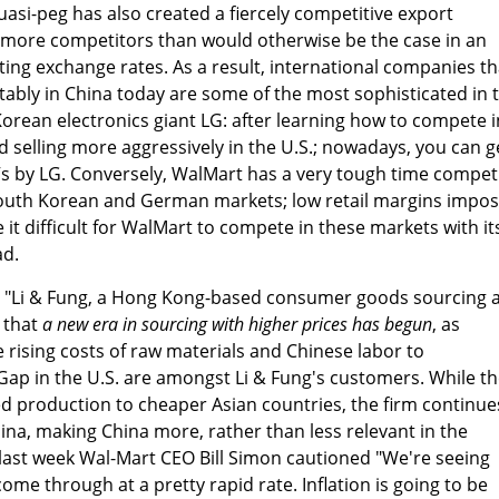
uasi-peg has also created a fiercely competitive export
 more competitors than would otherwise be the case in an
ting exchange rates. As a result, international companies th
ably in China today are some of the most sophisticated in 
Korean electronics giant LG: after learning how to compete i
 selling more aggressively in the U.S.; nowadays, you can g
Vs by LG. Conversely, WalMart has a very tough time compet
 South Korean and German markets; low retail margins impo
it difficult for WalMart to compete in these markets with it
ad.
, "Li & Fung, a Hong Kong-based consumer goods sourcing 
 that
a new era
in sourcing with higher prices has begun
, as
rising costs of raw materials and Chinese labor to
ap in the U.S. are amongst Li & Fung's customers. While t
d production to cheaper Asian countries, the firm continue
hina, making China more, rather than less relevant in the
, last week Wal-Mart CEO Bill Simon cautioned "We're seeing
come through at a pretty rapid rate. Inflation is going to be