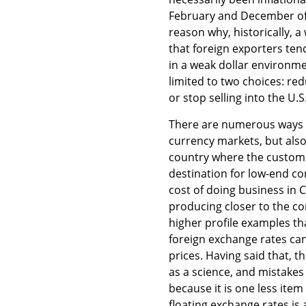
February and December of 
reason why, historically, a
that foreign exporters te
in a weak dollar environme
limited to two choices: re
or stop selling into the U.S.
There are numerous ways t
currency markets, but also
country where the customer
destination for low-end c
cost of doing business in 
producing closer to the c
higher profile examples th
foreign exchange rates ca
prices. Having said that, 
as a science, and mistakes
because it is one less ite
floating exchange rates is 