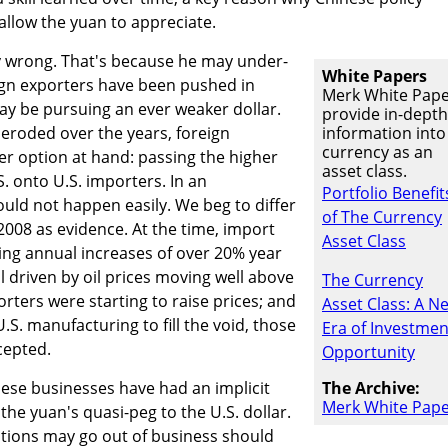
allow the yuan to appreciate.
 wrong. That's because he may under-
White Papers
ign exporters have been pushed in
Merk White Pap
may be pursuing an ever weaker dollar.
provide in-depth
eroded over the years, foreign
information into
currency as an
r option at hand: passing the higher
asset class.
S. onto U.S. importers. In an
Portfolio Benefit
uld not happen easily. We beg to differ
of The Currency
2008 as evidence. At the time, import
Asset Class
ing annual increases of over 20% year
ll driven by oil prices moving well above
The Currency
rters were starting to raise prices; and
Asset Class: A N
S. manufacturing to fill the void, those
Era of Investmen
cepted.
Opportunity
nese businesses have had an implicit
The Archive:
Merk White Pap
the yuan's quasi-peg to the U.S. dollar.
tions may go out of business should