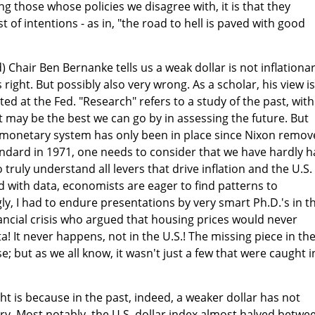
ng those whose policies we disagree with, it is that they
t of intentions - as in, "the road to hell is paved with good
Chair Ben Bernanke tells us a weak dollar is not inflationar
 right. But possibly also very wrong. As a scholar, his view is
d at the Fed. "Research" refers to a study of the past, with
 may be the best we can go by in assessing the future. But
at monetary system has only been in place since Nixon remo
standard in 1971, one needs to consider that we have hardly 
ruly understand all levers that drive inflation and the U.S.
ed with data, economists are eager to find patterns to
ly, I had to endure presentations by very smart Ph.D.'s in t
nancial crisis who argued that housing prices would never
ta! It never happens, not in the U.S.! The missing piece in th
 but as we all know, it wasn't just a few that were caught i
ht is because in the past, indeed, a weaker dollar has not
ary. Most notably, the U.S. dollar index almost halved betwe