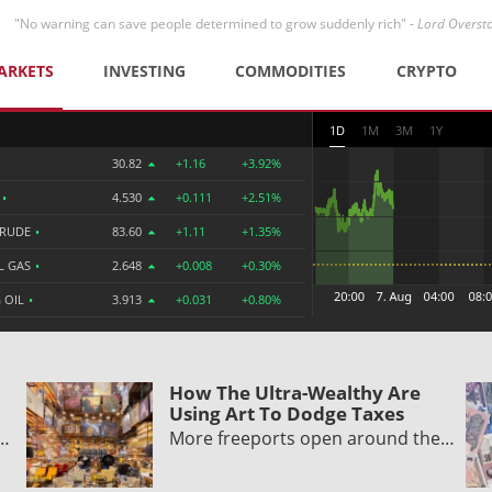
"No warning can save people determined to grow suddenly rich" -
Lord Overst
ARKETS
INVESTING
COMMODITIES
CRYPTO
1D
1M
3M
1Y
30.82
+1.16
+3.92%
R
•
4.530
+0.111
+2.51%
CRUDE
•
83.60
+1.11
+1.35%
L GAS
•
2.648
+0.008
+0.30%
 OIL
•
3.913
+0.031
+0.80%
How The Ultra-Wealthy Are
Using Art To Dodge Taxes
y…
More freeports open around the…