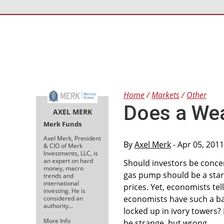
Home
Markets
Other
Does a Wea
AXEL MERK
Merk Funds
Axel Merk, President
By
Axel Merk
- Apr 05, 201
& CIO of Merk
Investments, LLC, is
an expert on hard
Should investors be concer
money, macro
gas pump should be a star
trends and
international
prices. Yet, economists te
investing. He is
economists have such a baff
considered an
authority…
locked up in ivory towers?
More Info
be strange, but wrong.