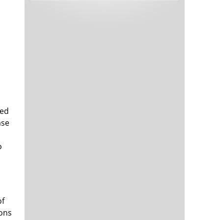
Tech and Internet Giants’ Earnings In
1,564 days
Focus After Netflix’s Stinker
Crypto Investors Won Big In 2021
1,568 days
sed
ase
The ‘Metaverse’ Economy Could be
1,568 days
Worth $13 Trillion By 2030
o
Food Prices Are Skyrocketing As
1,569 days
Putin’s War Persists
Pentagon Resignations Illustrate Our
1,571 days
‘Commercial’ Defense Dilemma
US Banks Shrug off Nearly $15 Billion
1,571 days
of
In Russian Write-Offs
ions