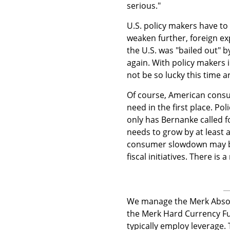
serious."
U.S. policy makers have to 
weaken further, foreign ex
the U.S. was "bailed out" b
again. With policy makers 
not be so lucky this time 
Of course, American consu
need in the first place. Po
only has Bernanke called f
needs to grow by at least 
consumer slowdown may be
fiscal initiatives. There is
We manage the Merk Absol
the Merk Hard Currency Fu
typically employ leverage.