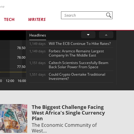
one
TECH
WRITERS
Headlines
Will The ECB Continue To Hike Rates?
1,149 days
Forbes: Aramco Remains Largest
1,149 days
Company In The Middle East
Caltech Scientists Succesfully Beam
1,151 days
Back Solar Power From Space
Could Crypto Overtake Traditional
1,551 days
Investment?
The Biggest Challenge Facing
West Africa's Single Currency
Plan
The Economic Community of
West…