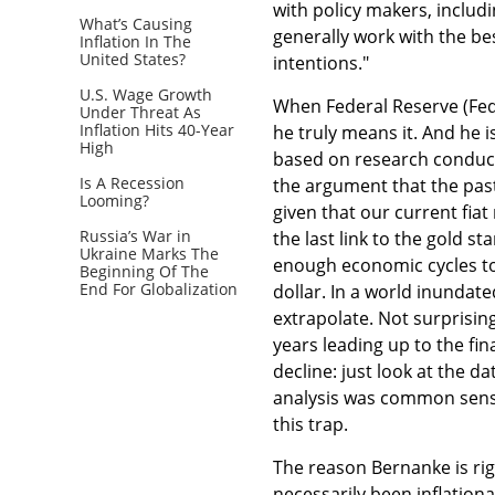
with policy makers, includi
What’s Causing
generally work with the bes
Inflation In The
United States?
intentions."
U.S. Wage Growth
When Federal Reserve (Fed) 
Under Threat As
Inflation Hits 40-Year
he truly means it. And he is
High
based on research conducte
Is A Recession
the argument that the past
Looming?
given that our current fi
Russia’s War in
the last link to the gold 
Ukraine Marks The
enough economic cycles to t
Beginning Of The
End For Globalization
dollar. In a world inundat
extrapolate. Not surprising
years leading up to the fi
decline: just look at the da
analysis was common sense;
this trap.
The reason Bernanke is rig
necessarily been inflation