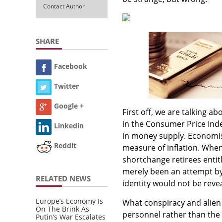
Contact Author
SHARE
Facebook
Twitter
Google +
First off, we are talking a
in the Consumer Price Index
Linkedin
in money supply. Economis
Reddit
measure of inflation. Wh
shortchange retirees entitl
merely been an attempt by 
RELATED NEWS
identity would not be reve
Europe’s Economy Is
What conspiracy and alien 
On The Brink As
personnel rather than the 
Putin’s War Escalates