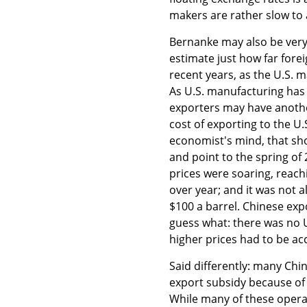
makers are rather slow to 
Bernanke may also be very
estimate just how far fore
recent years, as the U.S. 
As U.S. manufacturing has 
exporters may have anothe
cost of exporting to the U.
economist's mind, that sho
and point to the spring of 
prices were soaring, reach
over year; and it was not a
$100 a barrel. Chinese expo
guess what: there was no U.
higher prices had to be ac
Said differently: many Chi
export subsidy because of 
While many of these opera