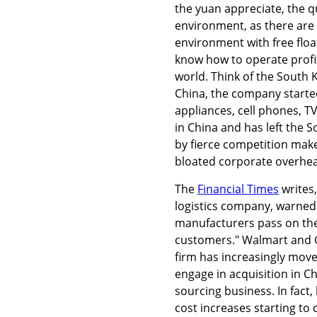
the yuan appreciate, the q
environment, as there are
environment with free floa
know how to operate profit
world. Think of the South 
China, the company started
appliances, cell phones, T
in China and has left the
by fierce competition make 
bloated corporate overhe
The
Financial Times
writes
logistics company, warned
manufacturers pass on the 
customers." Walmart and G
firm has increasingly move
engage in acquisition in C
sourcing business. In fact
cost increases starting to 