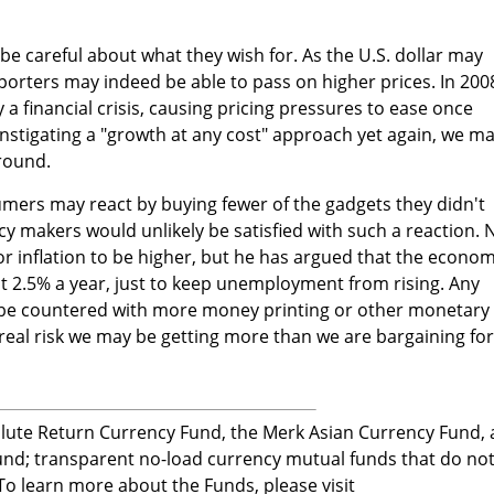
be careful about what they wish for. As the U.S. dollar may
porters may indeed be able to pass on higher prices. In 200
y a financial crisis, causing pricing pressures to ease once
instigating a "growth at any cost" approach yet again, we m
around.
mers may react by buying fewer of the gadgets they didn't
licy makers would unlikely be satisfied with such a reaction. 
or inflation to be higher, but he has argued that the econo
at 2.5% a year, just to keep unemployment from rising. Any
 countered with more money printing or other monetary
 a real risk we may be getting more than we are bargaining for
ute Return Currency Fund, the Merk Asian Currency Fund,
nd; transparent no-load currency mutual funds that do no
 To learn more about the Funds, please visit