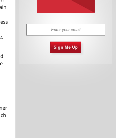
ain
ness
e,
Sign Me Up
rd
he
umer
uch