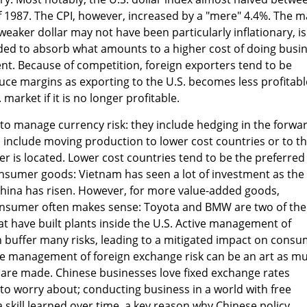
1987. The CPI, however, increased by a "mere" 4.4%. The m
 weaker dollar may not have been particularly inflationary, is
nded to absorb what amounts to a higher cost of doing busi
nt. Because of competition, foreign exporters tend to be
duce margins as exporting to the U.S. becomes less profitabl
 market if it is no longer profitable.
o manage currency risk: they include hedging in the forwa
 include moving production to lower cost countries or to t
 is located. Lower cost countries tend to be the preferred
onsumer goods: Vietnam has seen a lot of investment as the
China has risen. However, for more value-added goods,
onsumer often makes sense: Toyota and BMW are two of the
at have built plants inside the U.S. Active management of
n buffer many risks, leading to a mitigated impact on cons
the management of foreign exchange risk can be an art as m
 are made. Chinese businesses love fixed exchange rates
m to worry about; conducting business in a world with free
a skill learned over time, a key reason why Chinese policy