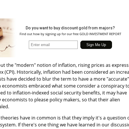
Do you want to buy discount gold from majors?
Find out how by signing up for our free GOLD INVESTMENT REPORT
bout the "modern" notion of inflation, rising prices as expres
 (CPI). Historically, inflation had been considered an incre
ts have decided to blur the term to have a more "accurate"
en economists embraced what some consider a conspiracy t
ed to inflation-indexed social security benefits, it may have
economists to please policy makers, so that their alien
aled.
theories have in common is that they imply it's a question 
system. If there's one thing we have learned in our discuss