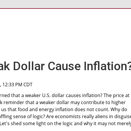
k Dollar Cause Inflation
1, 12:33 PM CDT
ned that a weaker U.S. dollar causes inflation? The price at
k reminder that a weaker dollar may contribute to higher
ll us that food and energy inflation does not count. Why do
ling sense of logic? Are economists really aliens in disguis
 Let's shed some light on the logic and why it may not merel