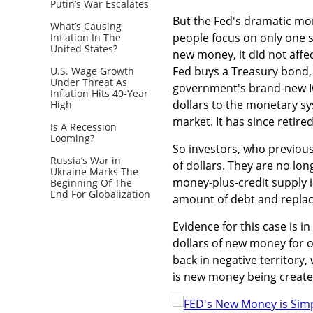
Putin’s War Escalates
But the Fed's dramatic mon
What’s Causing
people focus on only one s
Inflation In The
United States?
new money, it did not affe
Fed buys a Treasury bond, 
U.S. Wage Growth
Under Threat As
government's brand-new IOU
Inflation Hits 40-Year
dollars to the monetary sy
High
market. It has since retire
Is A Recession
Looming?
So investors, who previousl
Russia’s War in
of dollars. They are no lo
Ukraine Marks The
money-plus-credit supply is
Beginning Of The
End For Globalization
amount of debt and replac
Evidence for this case is i
dollars of new money for ol
back in negative territory
is new money being created