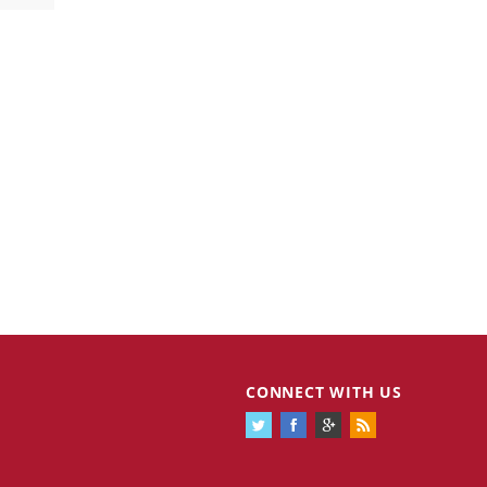
CONNECT WITH US