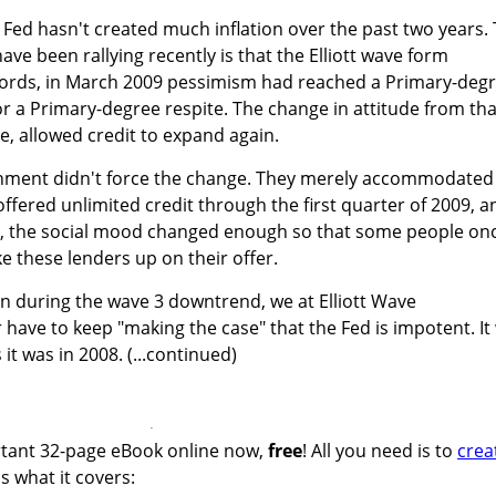
e Fed hasn't created much inflation over the past two years.
ve been rallying recently is that the Elliott wave form
r words, in March 2009 pessimism had reached a Primary-deg
or a Primary-degree respite. The change in attitude from tha
e, allowed credit to expand again.
nment didn't force the change. They merely accommodated 
offered unlimited credit through the first quarter of 2009, a
h, the social mood changed enough so that some people on
e these lenders up on their offer.
n during the wave 3 downtrend, we at Elliott Wave
r have to keep "making the case" that the Fed is impotent. It 
 it was in 2008. (...continued)
ortant 32-page eBook online now,
free
! All you need is to
crea
's what it covers: