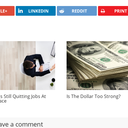
LE+
LINKEDIN
REDDIT
PRINT
 Still Quitting Jobs At
Is The Dollar Too Strong?
ace
ave a comment