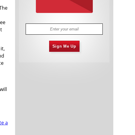
 The
ree
t
Sign Me Up
it,
nd
ce
will
te a