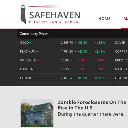
HOME
M
Commodity Prices
GOLD
•
2,368.70
+35.30
+1.51%
SILVER
•
PLATINUM
•
1,781.20
+43.30
+2.49%
COPPE
WTI CRUDE
•
76.99
-0.30
-0.39%
BRENT 
GASOLINE
•
2.930
-0.008
-0.28%
NATURA
ETHANOL
•
2.161
+0.000
+0.00%
HEATING
Zombie Foreclosures On The
Rise In The U.S.
During the quarter there were…