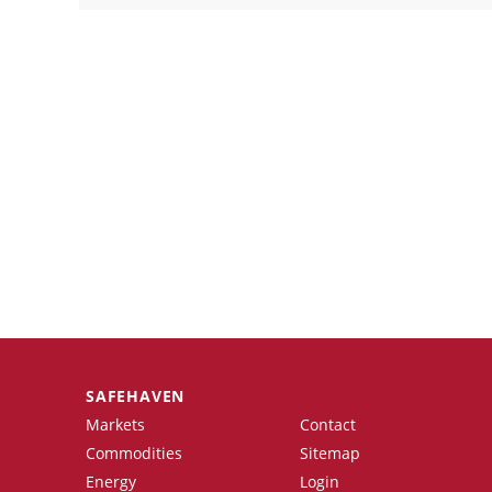
SAFEHAVEN
Markets
Contact
Commodities
Sitemap
Energy
Login