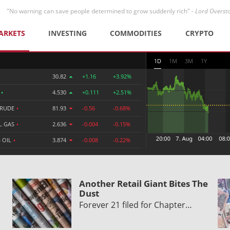
"No warning can save people determined to grow suddenly rich" -
Lord Overst
ARKETS
INVESTING
COMMODITIES
CRYPTO
1D
1M
3M
1Y
30.82
+1.16
+3.92%
R
•
4.530
+0.111
+2.51%
CRUDE
•
81.93
-0.56
-0.68%
L GAS
•
2.636
-0.004
-0.15%
 OIL
•
3.874
-0.008
-0.22%
Another Retail Giant Bites The
Dust
Forever 21 filed for Chapter…