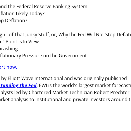
and the Federal Reserve Banking System
lation Likely Today?
p Deflation?
...of That Junky Stuff, or, Why the Fed Will Not Stop Deflat
" Point Is In View
rashing
lationary Pressure on the Government
ort now.
 by Elliott Wave International and was originally published
tanding the Fed
. EWI is the world's largest market forecast
e analysts led by Chartered Market Technician Robert Prechter
ket analysis to institutional and private investors around 