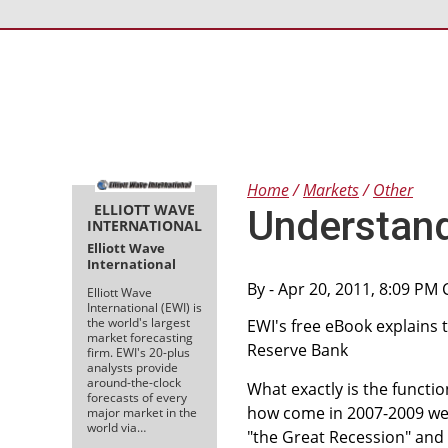
Home
Markets
Other
ELLIOTT WAVE
Understand
INTERNATIONAL
Elliott Wave
International
By
- Apr 20, 2011, 8:09 PM
Elliott Wave
International (EWI) is
the world's largest
EWI's free eBook explains
market forecasting
Reserve Bank
firm. EWI's 20-plus
analysts provide
around-the-clock
What exactly is the functio
forecasts of every
how come in 2007-2009 we 
major market in the
world via…
"the Great Recession" and a