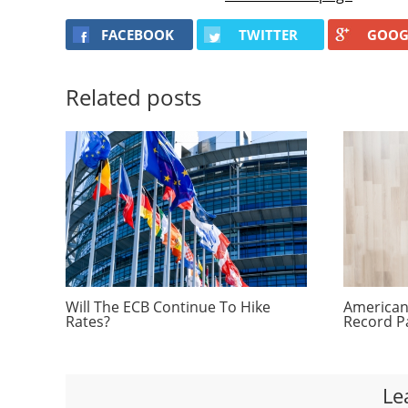
FACEBOOK
TWITTER
GOOG
Related posts
Will The ECB Continue To Hike
Americans
Rates?
Record P
Le