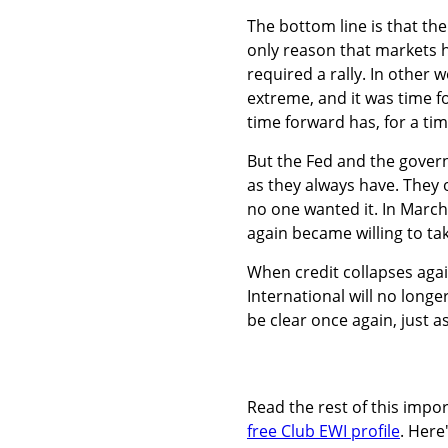
The bottom line is that th
only reason that markets ha
required a rally. In othe
extreme, and it was time f
time forward has, for a tim
But the Fed and the gover
as they always have. They 
no one wanted it. In Marc
again became willing to tak
When credit collapses agai
International will no longe
be clear once again, just as
Read the rest of this imp
free Club EWI profile
. Here