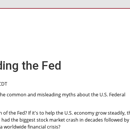
ing the Fed
 CDT
 the common and misleading myths about the U.S. Federal
n of the Fed? If it's to help the U.S. economy grow steadily, 
had the biggest stock market crash in decades followed by
 worldwide financial crisis?