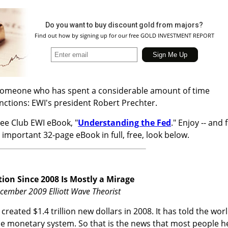
Do you want to buy discount gold from majors?
Find out how by signing up for our free GOLD INVESTMENT REPORT
o someone who has spent a considerable amount of time
unctions: EWI's president Robert Prechter.
ree Club EWI eBook, "
Understanding the Fed
." Enjoy -- and 
 important 32-page eBook in full, free, look below.
ion Since 2008 Is Mostly a Mirage
ecember 2009 Elliott Wave Theorist
 created $1.4 trillion new dollars in 2008. It has told the wor
e the monetary system. So that is the news that most people h