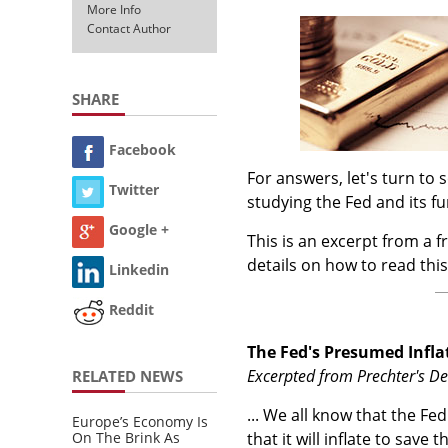
More Info
Contact Author
SHARE
Facebook
For answers, let's turn t
Twitter
studying the Fed and its f
Google +
This is an excerpt from a f
details on how to read this
Linkedin
Reddit
The Fed's Presumed Inflat
Excerpted from Prechter's D
RELATED NEWS
... We all know that the Fed
Europe’s Economy Is
On The Brink As
that it will inflate to sav