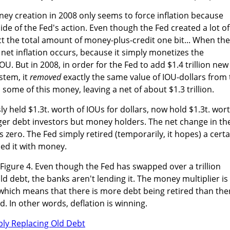
ey creation in 2008 only seems to force inflation because
ide of the Fed's action. Even though the Fed created a lot of
ct the total amount of money-plus-credit one bit... When the
net inflation occurs, because it simply monetizes the
. But in 2008, in order for the Fed to add $1.4 trillion new
stem, it
removed
exactly the same value of IOU-dollars from
d some of this money, leaving a net of about $1.3 trillion.
y held $1.3t. worth of IOUs for dollars, now hold $1.3t. wor
nger debt investors but money holders. The net change in th
 zero. The Fed simply retired (temporarily, it hopes) a certa
ed it with money.
n Figure 4. Even though the Fed has swapped over a trillion
d debt, the banks aren't lending it. The money multiplier is
, which means that there is more debt being retired than the
. In other words, deflation is winning.