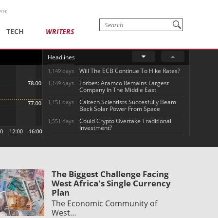
one
TECH
WRITERS
Headlines
Will The ECB Continue To Hike Rates?
1,149 days
Forbes: Aramco Remains Largest
1,149 days
Company In The Middle East
Caltech Scientists Succesfully Beam
1,151 days
Back Solar Power From Space
Could Crypto Overtake Traditional
1,551 days
Investment?
The Biggest Challenge Facing
West Africa's Single Currency
Plan
The Economic Community of
West…