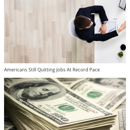
Americans Still Quitting Jobs At Record Pace