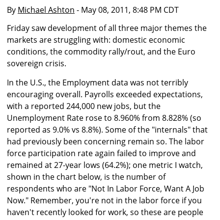
By
Michael Ashton
- May 08, 2011, 8:48 PM CDT
Friday saw development of all three major themes the
markets are struggling with: domestic economic
conditions, the commodity rally/rout, and the Euro
sovereign crisis.
In the U.S., the Employment data was not terribly
encouraging overall. Payrolls exceeded expectations,
with a reported 244,000 new jobs, but the
Unemployment Rate rose to 8.960% from 8.828% (so
reported as 9.0% vs 8.8%). Some of the "internals" that
had previously been concerning remain so. The labor
force participation rate again failed to improve and
remained at 27-year lows (64.2%); one metric I watch,
shown in the chart below, is the number of
respondents who are "Not In Labor Force, Want A Job
Now." Remember, you're not in the labor force if you
haven't recently looked for work, so these are people