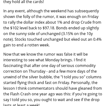
they hold all the cards!
In any event, although the weekend has subsequently
shown the folly of the rumor, it was enough on Friday
to rally the dollar index about 1% and drop Crude from
the $102 level back to $97.18. Bonds ended up slightly
on the sunny side of unchanged (3.15% on the 10y
note). Stocks touched unchanged but eked out an 0.4%
gain to end a rotten week.
Now that we know the rumor was false it will be
interesting to see what Monday brings. I find it
fascinating that after one day of serious commodity
correction on Thursday - and a few more days of the
unwind of the silver bubble, the "I told you so" columns
started flying thick and fast on Friday. Personally, the
lesson I think commentators should have gleaned from
the Flash Crash one year ago was this: if you're going to
say I told you so, you ought to wait and see if the drop
lasts at least a week!