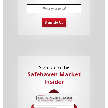
Sign Me Up
Sign up to the
Safehaven Market
Insider