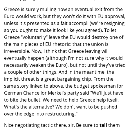
Greece is surely mulling how an eventual exit from the
Euro would work, but they won't do it with EU approval,
unless it's presented as a fait accompli (we're resigning,
so you ought to make it look like you agreed). To let
Greece "voluntarily" leave the EU would destroy one of
the main pieces of EU rhetoric: that the union is
irreversible. Now, I think that Greece leaving will
eventually happen (although I'm not sure why it would
necessarily weaken the Euro), but not until they've tried
a couple of other things. And in the meantime, the
implicit threat is a great bargaining chip. From the
same story linked to above, the budget spokesman for
German Chancellor Merkel's party said "We'll just have
to bite the bullet. We need to help Greece help itself.
What's the alternative? We don't want to be pushed
over the edge into restructuring."
Nice negotiating tactic there, sir. Be sure to
tell
them