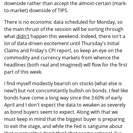
downside rather than accept the almost-certain (mark-
to-market) downside of TIPS.
There is no economic data scheduled for Monday, so
the main thrust of the session will be sorting through
what
didn't
happen this weekend. Indeed, there isn't a
lot of data-driven excitement until Thursday's Initial
Claims and Friday's CPI report, so keep an eye on the
commodity and currency markets from whence the
headlines (both real and imagined) will flow for the first
part of this week.
I find myself modestly bearish on stocks (what else is
new?) but not concomitantly bullish on bonds. I feel like
bonds have come a long way since the 3.60% of early
April and I don't expect the data to weaken as severely
as bond buyers seem to expect. Along with that we
must keep in mind that the biggest buyer is preparing
to exit the stage, and while the Fed is sanguine about