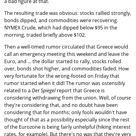
a bad figure at that.
The resulting trade was obvious: stocks rallied strongly,
bonds dipped, and commodities were recovering.
NYMEX Crude, which had dipped below $95 in the
morning, traded briefly above $102.
Then a well-timed rumor circulated that Greece would
call an emergency meeting this weekend and leave the
Euro, and ... the dollar started to rally, stocks rolled
over, bonds shot higher, and commodities faded. How
very fortunate for the wrong-footed on Friday that
rumor started when it did! The rumor was ostensibly
related to a
Der Spiegel
report that Greece is
considering withdrawing from the union. Well, of
course
they're considering that, and no doubt have been
considering that for months; only fools wouldn't have
thought of that as a possibility especially since the rest
of the Eurozone is being fairly unhelpful (hiking interest
rates, for example). But there's no way that they're very