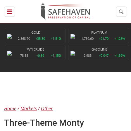
GOLD
PLATINUM
2,368.70
+35.30
+1.51%
1,759.60
+21.70
+1.25%
WTI CRUDE
GASOLINE
78.18
+0.89
+1.15%
2.985
+0.047
+1.59%
Home
Markets
Other
Three-Theme Monty