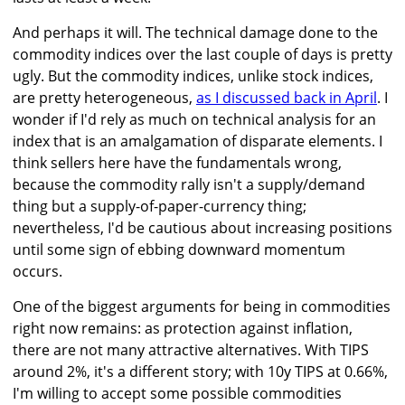
And perhaps it will. The technical damage done to the
commodity indices over the last couple of days is pretty
ugly. But the commodity indices, unlike stock indices,
are pretty heterogeneous,
as I discussed back in April
. I
wonder if I'd rely as much on technical analysis for an
index that is an amalgamation of disparate elements. I
think sellers here have the fundamentals wrong,
because the commodity rally isn't a supply/demand
thing but a supply-of-paper-currency thing;
nevertheless, I'd be cautious about increasing positions
until some sign of ebbing downward momentum
occurs.
One of the biggest arguments for being in commodities
right now remains: as protection against inflation,
there are not many attractive alternatives. With TIPS
around 2%, it's a different story; with 10y TIPS at 0.66%,
I'm willing to accept some possible commodities