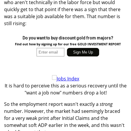
who aren't technically in the labor force but would
quickly get to that point if there was a sign that there
was a suitable job available for them. That number is
still rising:
Do you want to buy discount gold from majors?
Find out how by signing up for our free GOLD INVESTMENT REPORT
It is hard to perceive this as a serious recovery until the
"want a job now" numbers drop a lot!
So the employment report wasn't exactly a
strong
number. However, the market had seemingly braced
for a very weak print after Initial Claims and the
somewhat soft ADP earlier in the week, and this wasn't