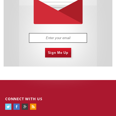
Sign Me Up
CONNECT WITH US