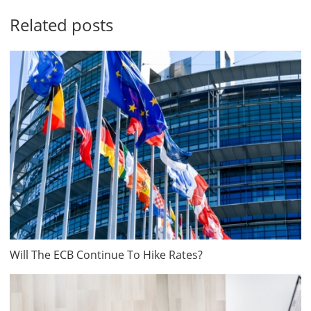
Related posts
Will The ECB Continue To Hike Rates?