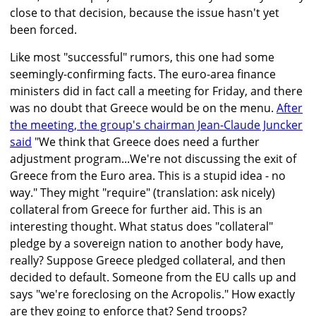
close to that decision, because the issue hasn't yet
been forced.
Like most "successful" rumors, this one had some
seemingly-confirming facts. The euro-area finance
ministers did in fact call a meeting for Friday, and there
was no doubt that Greece would be on the menu.
After
the meeting, the group's chairman Jean-Claude Juncker
said
"We think that Greece does need a further
adjustment program...We're not discussing the exit of
Greece from the Euro area. This is a stupid idea - no
way." They might "require" (translation: ask nicely)
collateral from Greece for further aid. This is an
interesting thought. What status does "collateral"
pledge by a sovereign nation to another body have,
really? Suppose Greece pledged collateral, and then
decided to default. Someone from the EU calls up and
says "we're foreclosing on the Acropolis." How exactly
are they going to enforce that? Send troops?