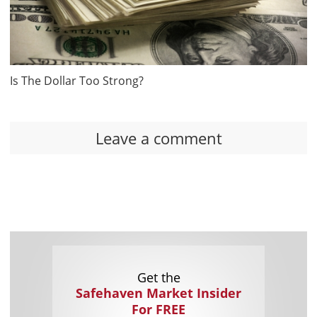
Is The Dollar Too Strong?
Leave a comment
Get the
Safehaven Market Insider
For FREE