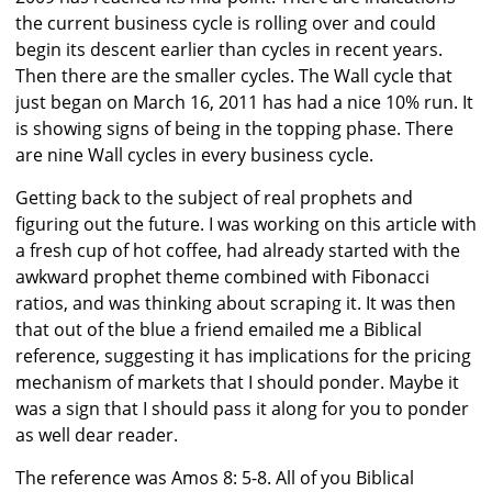
the current business cycle is rolling over and could
begin its descent earlier than cycles in recent years.
Then there are the smaller cycles. The Wall cycle that
just began on March 16, 2011 has had a nice 10% run. It
is showing signs of being in the topping phase. There
are nine Wall cycles in every business cycle.
Getting back to the subject of real prophets and
figuring out the future. I was working on this article with
a fresh cup of hot coffee, had already started with the
awkward prophet theme combined with Fibonacci
ratios, and was thinking about scraping it. It was then
that out of the blue a friend emailed me a Biblical
reference, suggesting it has implications for the pricing
mechanism of markets that I should ponder. Maybe it
was a sign that I should pass it along for you to ponder
as well dear reader.
The reference was Amos 8: 5-8. All of you Biblical