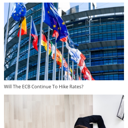
Will The ECB Continue To Hike Rates?