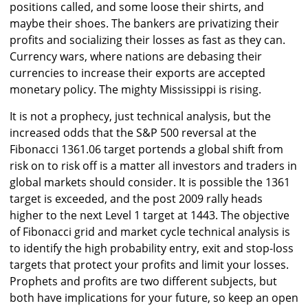
positions called, and some loose their shirts, and
maybe their shoes. The bankers are privatizing their
profits and socializing their losses as fast as they can.
Currency wars, where nations are debasing their
currencies to increase their exports are accepted
monetary policy. The mighty Mississippi is rising.
It is not a prophecy, just technical analysis, but the
increased odds that the S&P 500 reversal at the
Fibonacci 1361.06 target portends a global shift from
risk on to risk off is a matter all investors and traders in
global markets should consider. It is possible the 1361
target is exceeded, and the post 2009 rally heads
higher to the next Level 1 target at 1443. The objective
of Fibonacci grid and market cycle technical analysis is
to identify the high probability entry, exit and stop-loss
targets that protect your profits and limit your losses.
Prophets and profits are two different subjects, but
both have implications for your future, so keep an open