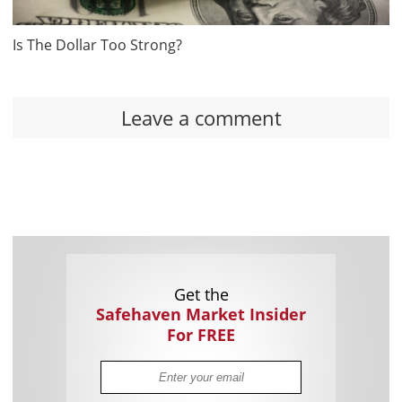
Is The Dollar Too Strong?
Leave a comment
Get the
Safehaven Market Insider
For FREE