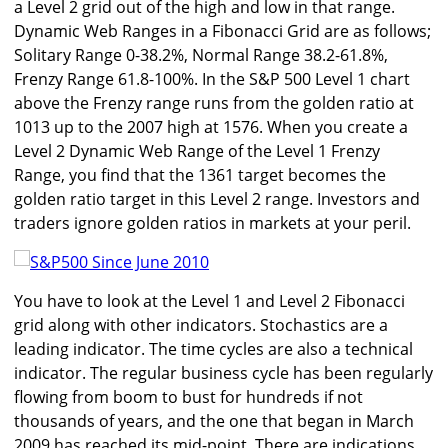
a Level 2 grid out of the high and low in that range.
Dynamic Web Ranges in a Fibonacci Grid are as follows;
Solitary Range 0-38.2%, Normal Range 38.2-61.8%,
Frenzy Range 61.8-100%. In the S&P 500 Level 1 chart
above the Frenzy range runs from the golden ratio at
1013 up to the 2007 high at 1576. When you create a
Level 2 Dynamic Web Range of the Level 1 Frenzy
Range, you find that the 1361 target becomes the
golden ratio target in this Level 2 range. Investors and
traders ignore golden ratios in markets at your peril.
You have to look at the Level 1 and Level 2 Fibonacci
grid along with other indicators. Stochastics are a
leading indicator. The time cycles are also a technical
indicator. The regular business cycle has been regularly
flowing from boom to bust for hundreds if not
thousands of years, and the one that began in March
2009 has reached its mid-point. There are indications