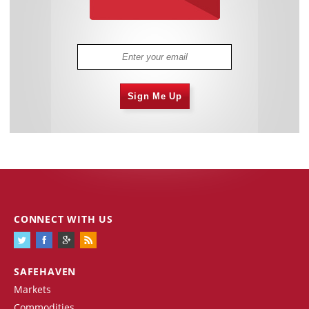
Sign Me Up
CONNECT WITH US
SAFEHAVEN
Markets
Commodities