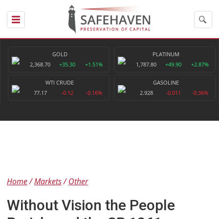
GOLD
PLATINUM
2,368.70
+35.30
+1.51%
1,787.80
+49.90
+2.87%
WTI CRUDE
GASOLINE
77.17
-0.12
-0.16%
2.928
-0.011
-0.36%
Home
Markets
Other
Without Vision the People