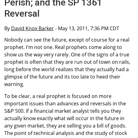
Perish; and the SP 1361
Reversal
By
David Knox Barker
- May 13, 2011, 7:36 PM CDT
Nobody can see the future, except of course for a real
prophet. I'm not one. Real prophets come along to
show us the way very rarely. One of the signs of a true
prophet is often that they are run out of town on rails,
long before the world realizes that they actually had a
glimpse of the future and its too late to heed their
warning.
To be clear, a real prophet is focused on more
important issues than advances and reversals in the
S&P 500. If a financial market analyst tells you they
actually know exactly what will occur in the future in
any given market, they are selling you a bill of goods.
The point of technical analysis and the study of stock