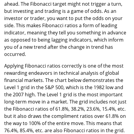
ahead. The Fibonacci target might not trigger a turn,
but investing and trading is a game of odds. As an
investor or trader, you want to put the odds on your
side. This makes Fibonacci ratios a form of leading
indicator, meaning they tell you something in advance
as opposed to being lagging indicators, which inform
you of a new trend after the change in trend has
occurred.
Applying Fibonacci ratios correctly is one of the most
rewarding endeavors in technical analysis of global
financial markets. The chart below demonstrates the
Level 1 grid in the S&P 500, which is the 1982 low and
the 2007 high. The Level 1 grid is the most important
long-term move in a market. The grid includes not just
the Fibonacci ratios of 61.8%, 38.2%, 23.6%, 15.4%, etc.
but it also draws the compliment ratios over 61.8% on
the way to 100% of the entire move. This means that
76.4%, 85.4%, etc. are also Fibonacci ratios in the grid.