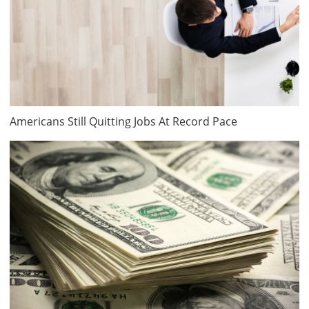
Americans Still Quitting Jobs At Record Pace