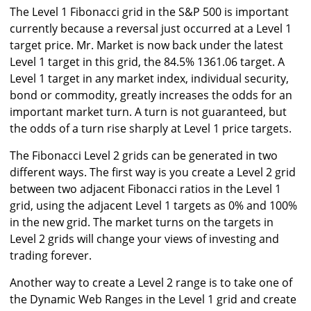
The Level 1 Fibonacci grid in the S&P 500 is important
currently because a reversal just occurred at a Level 1
target price. Mr. Market is now back under the latest
Level 1 target in this grid, the 84.5% 1361.06 target. A
Level 1 target in any market index, individual security,
bond or commodity, greatly increases the odds for an
important market turn. A turn is not guaranteed, but
the odds of a turn rise sharply at Level 1 price targets.
The Fibonacci Level 2 grids can be generated in two
different ways. The first way is you create a Level 2 grid
between two adjacent Fibonacci ratios in the Level 1
grid, using the adjacent Level 1 targets as 0% and 100%
in the new grid. The market turns on the targets in
Level 2 grids will change your views of investing and
trading forever.
Another way to create a Level 2 range is to take one of
the Dynamic Web Ranges in the Level 1 grid and create