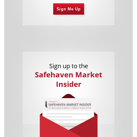
Sign Me Up
Sign up to the
Safehaven Market
Insider