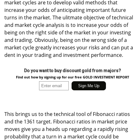
market cycles are to develop valid methods that
increase your odds of anticipating important future
turns in the market. The ulitmate objective of technical
and market cycle analysis is to increase your odds of
being on the right side of the market in your investing
and trading. Obviously, being on the wrong side of a
market cycle greatly increases your risks and can put a
dent in your trading and investment performance.
Do you want to buy discount gold from majors?
Find out how by signing up for our free GOLD INVESTMENT REPORT
This brings us to the technical tool of Fibonacci ratios
and the 1361 target. Fibonacci ratios in market price
moves give you a heads up regarding a rapidly rising
probability that a turn in a market cycle could be