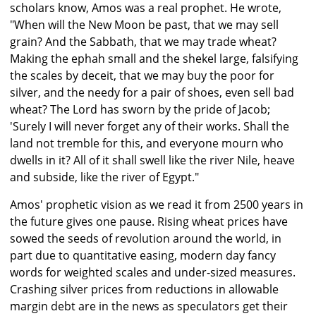
scholars know, Amos was a real prophet. He wrote,
"When will the New Moon be past, that we may sell
grain? And the Sabbath, that we may trade wheat?
Making the ephah small and the shekel large, falsifying
the scales by deceit, that we may buy the poor for
silver, and the needy for a pair of shoes, even sell bad
wheat? The Lord has sworn by the pride of Jacob;
'Surely I will never forget any of their works. Shall the
land not tremble for this, and everyone mourn who
dwells in it? All of it shall swell like the river Nile, heave
and subside, like the river of Egypt."
Amos' prophetic vision as we read it from 2500 years in
the future gives one pause. Rising wheat prices have
sowed the seeds of revolution around the world, in
part due to quantitative easing, modern day fancy
words for weighted scales and under-sized measures.
Crashing silver prices from reductions in allowable
margin debt are in the news as speculators get their