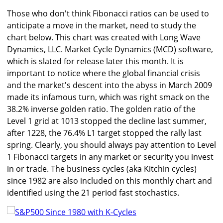
Those who don't think Fibonacci ratios can be used to
anticipate a move in the market, need to study the
chart below. This chart was created with Long Wave
Dynamics, LLC. Market Cycle Dynamics (MCD) software,
which is slated for release later this month. It is
important to notice where the global financial crisis
and the market's descent into the abyss in March 2009
made its infamous turn, which was right smack on the
38.2% inverse golden ratio. The golden ratio of the
Level 1 grid at 1013 stopped the decline last summer,
after 1228, the 76.4% L1 target stopped the rally last
spring. Clearly, you should always pay attention to Level
1 Fibonacci targets in any market or security you invest
in or trade. The business cycles (aka Kitchin cycles)
since 1982 are also included on this monthly chart and
identified using the 21 period fast stochastics.