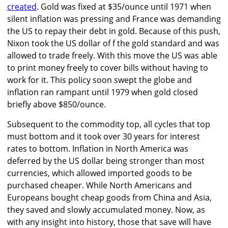
created
. Gold was fixed at $35/ounce until 1971 when
silent inflation was pressing and France was demanding
the US to repay their debt in gold. Because of this push,
Nixon took the US dollar of f the gold standard and was
allowed to trade freely. With this move the US was able
to print money freely to cover bills without having to
work for it. This policy soon swept the globe and
inflation ran rampant until 1979 when gold closed
briefly above $850/ounce.
Subsequent to the commodity top, all cycles that top
must bottom and it took over 30 years for interest
rates to bottom. Inflation in North America was
deferred by the US dollar being stronger than most
currencies, which allowed imported goods to be
purchased cheaper. While North Americans and
Europeans bought cheap goods from China and Asia,
they saved and slowly accumulated money. Now, as
with any insight into history, those that save will have