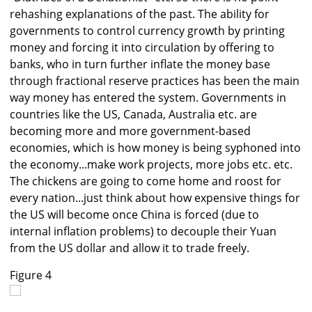
rehashing explanations of the past. The ability for
governments to control currency growth by printing
money and forcing it into circulation by offering to
banks, who in turn further inflate the money base
through fractional reserve practices has been the main
way money has entered the system. Governments in
countries like the US, Canada, Australia etc. are
becoming more and more government-based
economies, which is how money is being syphoned into
the economy...make work projects, more jobs etc. etc.
The chickens are going to come home and roost for
every nation...just think about how expensive things for
the US will become once China is forced (due to
internal inflation problems) to decouple their Yuan
from the US dollar and allow it to trade freely.
Figure 4