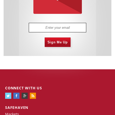
Sign Me Up
CONNECT WITH US
SAFEHAVEN
Markets