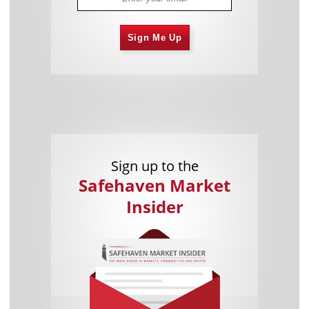
Sign Me Up
Sign up to the
Safehaven Market
Insider