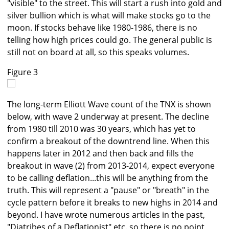
"visible" to the street. This will start a rush into gold and
silver bullion which is what will make stocks go to the
moon. If stocks behave like 1980-1986, there is no
telling how high prices could go. The general public is
still not on board at all, so this speaks volumes.
Figure 3
The long-term Elliott Wave count of the TNX is shown
below, with wave 2 underway at present. The decline
from 1980 till 2010 was 30 years, which has yet to
confirm a breakout of the downtrend line. When this
happens later in 2012 and then back and fills the
breakout in wave (2) from 2013-2014, expect everyone
to be calling deflation...this will be anything from the
truth. This will represent a "pause" or "breath" in the
cycle pattern before it breaks to new highs in 2014 and
beyond. I have wrote numerous articles in the past,
"Diatribes of a Deflationist" etc. so there is no point