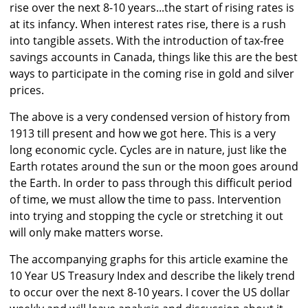
rise over the next 8-10 years...the start of rising rates is
at its infancy. When interest rates rise, there is a rush
into tangible assets. With the introduction of tax-free
savings accounts in Canada, things like this are the best
ways to participate in the coming rise in gold and silver
prices.
The above is a very condensed version of history from
1913 till present and how we got here. This is a very
long economic cycle. Cycles are in nature, just like the
Earth rotates around the sun or the moon goes around
the Earth. In order to pass through this difficult period
of time, we must allow the time to pass. Intervention
into trying and stopping the cycle or stretching it out
will only make matters worse.
The accompanying graphs for this article examine the
10 Year US Treasury Index and describe the likely trend
to occur over the next 8-10 years. I cover the US dollar