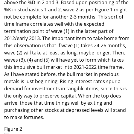
above the %D in 2 and 3. Based upon positioning of the
%K in stochastics 1 and 2, wave 2 as per Figure 1 might
not be complete for another 2-3 months. This sort of
time frame correlates well with the expected
termination point of wave (1) in the latter part of
2012/early 2013. The important item to take home from
this observation is that if wave (1) takes 24-26 months,
wave (2) will take at least as long, maybe longer. Then,
waves (3), (4) and (5) will have yet to form which takes
this impulsive bull market into 2021-2022 time frame.
As I have stated before, the bull market in precious
metals is just beginning. Rising interest rates spur a
demand for investments in tangible items, since this is
the only way to preserve capital. When the top does
arrive, those that time things well by exiting and
purchasing other stocks at depressed levels will stand
to make fortunes.
Figure 2