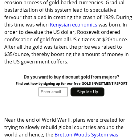
erosion process of gold-backed currencies. Gradual
bastardization of this system lead to speculative
fervour that aided in creating the crash of 1929. During
this time was when
Kenysian economics
was born. In
order to devalue the US dollar, Roosevelt ordered
confiscation of gold from all US citizens at $20/ounce.
After all the gold was taken, the price was raised to
$35/ounce, thereby boosting the amount of money in
the US government coffers.
Do you want to buy discount gold from majors?
Find out how by signing up for our free GOLD INVESTMENT REPORT
Near the end of World War II, plans were created for
trying to slowly rebuild global countries around the
world and hence, the
Bretton Woods System was