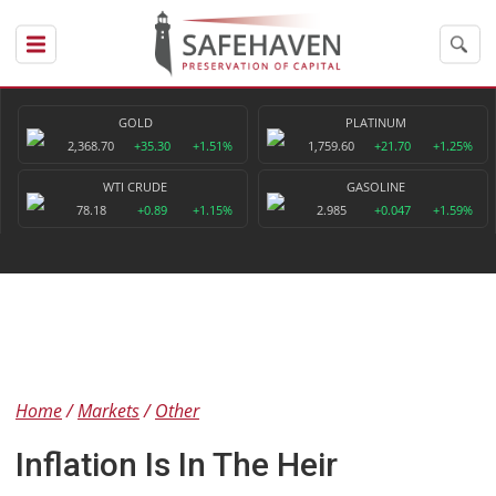
GOLD
PLATINUM
2,368.70
+35.30
+1.51%
1,759.60
+21.70
+1.25%
WTI CRUDE
GASOLINE
78.18
+0.89
+1.15%
2.985
+0.047
+1.59%
Home
Markets
Other
Inflation Is In The Heir