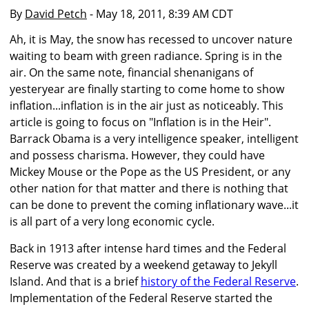
By
David Petch
- May 18, 2011, 8:39 AM CDT
Ah, it is May, the snow has recessed to uncover nature
waiting to beam with green radiance. Spring is in the
air. On the same note, financial shenanigans of
yesteryear are finally starting to come home to show
inflation...inflation is in the air just as noticeably. This
article is going to focus on "Inflation is in the Heir".
Barrack Obama is a very intelligence speaker, intelligent
and possess charisma. However, they could have
Mickey Mouse or the Pope as the US President, or any
other nation for that matter and there is nothing that
can be done to prevent the coming inflationary wave...it
is all part of a very long economic cycle.
Back in 1913 after intense hard times and the Federal
Reserve was created by a weekend getaway to Jekyll
Island. And that is a brief
history of the Federal Reserve
.
Implementation of the Federal Reserve started the