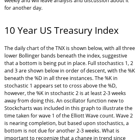
weekly and will leave analysis and discussion about it
for another day.
10 Year US Treasury Index
The daily chart of the TNX is shown below, with all three
lower Bollinger bands beneath the index, suggestive
that a bottom is being put in place. Full stochastics 1, 2
and 3 are shown below in order of descent, with the %K
beneath the %D in all three instances. The %K in
stochastic 1 appears set to cross above the %D,
however, the %K in stochastic 2 is at least 2-3 weeks
away from doing this. An oscillator function new to
Stockcharts was included in this graph to illustrate the
time taken for wave 1 of the Elliott Wave count. Wave 2
is nearing completion, but based upon stochastics, a
bottom is not due for another 2-3 weeks. What is
important to recognize that a change in trend since