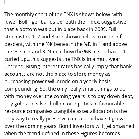
The monthly chart of the TNX is shown below, with
lower Bollinger bands beneath the index, suggestive
that a bottom was put in place back in 2009. Full
stochastics 1, 2 and 3 are shown below in order of
descent, with the %K beneath the %D in 1 and above
the %D in 2 and 3. Notice how the %K in stochastic 1
curled up...this suggests the TNX is in a multi-year
uptrend. Rising interest rates basically imply that bank
accounts are not the place to store money as
purchasing power will erode on a yearly basis,
compounding. So, the only really smart things to do
with money over the coming years is to pay down debt,
buy gold and silver bullion or equities in favourable
resource companies...tangible asset allocation is the
only way to really preserve capital and have it grow
over the coming years. Bond investors will get smashed
when the trend defined in these Figures becomes