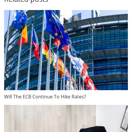
Will The ECB Continue To Hike Rates?