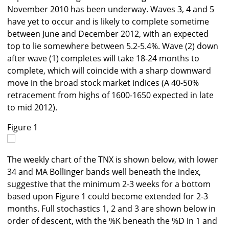
November 2010 has been underway. Waves 3, 4 and 5
have yet to occur and is likely to complete sometime
between June and December 2012, with an expected
top to lie somewhere between 5.2-5.4%. Wave (2) down
after wave (1) completes will take 18-24 months to
complete, which will coincide with a sharp downward
move in the broad stock market indices (A 40-50%
retracement from highs of 1600-1650 expected in late
to mid 2012).
Figure 1
The weekly chart of the TNX is shown below, with lower
34 and MA Bollinger bands well beneath the index,
suggestive that the minimum 2-3 weeks for a bottom
based upon Figure 1 could become extended for 2-3
months. Full stochastics 1, 2 and 3 are shown below in
order of descent, with the %K beneath the %D in 1 and