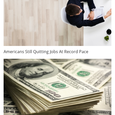
Americans Still Quitting Jobs At Record Pace