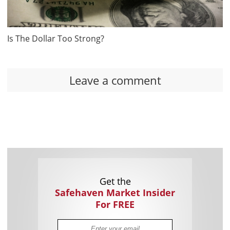
Is The Dollar Too Strong?
Leave a comment
Get the
Safehaven Market Insider
For FREE