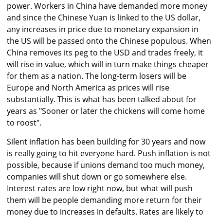
power. Workers in China have demanded more money
and since the Chinese Yuan is linked to the US dollar,
any increases in price due to monetary expansion in
the US will be passed onto the Chinese populous. When
China removes its peg to the USD and trades freely, it
will rise in value, which will in turn make things cheaper
for them as a nation. The long-term losers will be
Europe and North America as prices will rise
substantially. This is what has been talked about for
years as "Sooner or later the chickens will come home
to roost".
Silent inflation has been building for 30 years and now
is really going to hit everyone hard. Push inflation is not
possible, because if unions demand too much money,
companies will shut down or go somewhere else.
Interest rates are low right now, but what will push
them will be people demanding more return for their
money due to increases in defaults. Rates are likely to