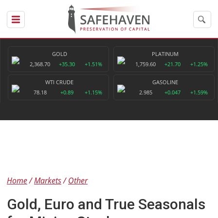
GOLD
PLATINUM
2,368.70
+35.30
+1.51%
1,759.60
+21.70
+1.25%
WTI CRUDE
GASOLINE
78.18
+0.89
+1.15%
2.985
+0.047
+1.59%
Home
Markets
Other
Gold, Euro and True Seasonals