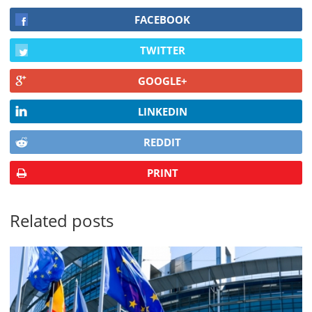
FACEBOOK
TWITTER
GOOGLE+
LINKEDIN
REDDIT
PRINT
Related posts