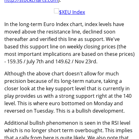
http://stockcharts.com
).
In the long-term Euro Index chart, index levels have
moved above the resistance line, declined soon
thereafter and verified this line as support. We've
based this support line on weekly closing prices (the
most important implications are based on these prices)
- 159.35 / July 7th and 149.62 / Nov 23rd.
Although the above chart doesn't allow for much
precision because of its long-term nature, taking a
closer look at the key support level that is currently in
play provides us with a strong support right at the 140
level. This is where euro bottomed on Monday and
reversed on Tuesday. This is a bullish development.
Additional bullish phenomenon is seen in the RSI level
which is no longer short term overbought. This implies
that a rally from here is quite likely. We also note that