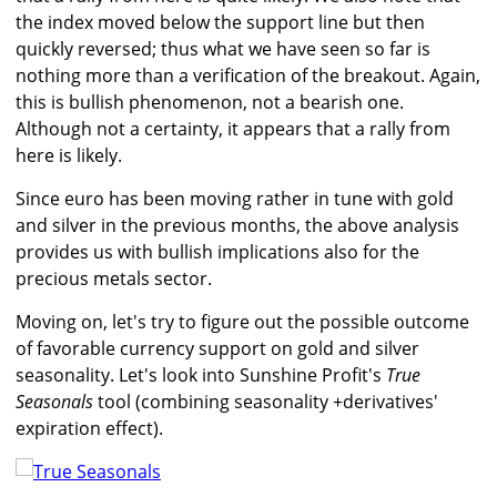
the index moved below the support line but then
quickly reversed; thus what we have seen so far is
nothing more than a verification of the breakout. Again,
this is bullish phenomenon, not a bearish one.
Although not a certainty, it appears that a rally from
here is likely.
Since euro has been moving rather in tune with gold
and silver in the previous months, the above analysis
provides us with bullish implications also for the
precious metals sector.
Moving on, let's try to figure out the possible outcome
of favorable currency support on gold and silver
seasonality. Let's look into Sunshine Profit's
True
Seasonals
tool (combining seasonality +derivatives'
expiration effect).