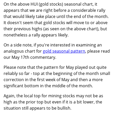
On the above HUI (gold stocks) seasonal chart, it
appears that we are right before a considerable rally
that would likely take place until the end of the month.
It doesn't seem that gold stocks will move to or above
their previous highs (as seen on the above chart), but
nonetheless a rally appears likely.
On a side note, if you're interested in examining an
analogous chart for
gold seasonal pattern
, please read
our May 17th commentary.
Please note that the pattern for May played out quite
reliably so far - top at the beginning of the month small
correction in the first week of May and then a more
significant bottom in the middle of the month.
Again, the local top for mining stocks may not be as
high as the prior top but even if it is a bit lower, the
situation still appears to be bullish.