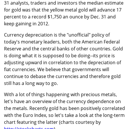
31 analysts, traders and investors the median estimate
for gold was that the yellow metal gold will advance 17
percent to a record $1,750 an ounce by Dec. 31 and
keep gaining in 2012.
Currency depreciation is the "unofficial" policy of
today's monetary leaders, both the American Federal
Reserve and the central banks of other countries. Gold
is doing what it is supposed to be doing--its price is
adjusting upward in correlation to the depreciation of
fiat currencies. We believe that governments will
continue to debase the currencies and therefore gold
still has a long way to go.
With a lot of things happening with precious metals,
let's have an overview of the currency dependence on
the metals. Recently gold has been positively correlated
with the Euro Index, so let's take a look at the long-term
chart featuring the latter (charts courtesy by