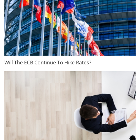
Will The ECB Continue To Hike Rates?