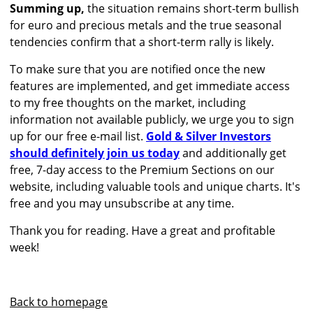
Summing up,
the situation remains short-term bullish
for euro and precious metals and the true seasonal
tendencies confirm that a short-term rally is likely.
To make sure that you are notified once the new
features are implemented, and get immediate access
to my free thoughts on the market, including
information not available publicly, we urge you to sign
up for our free e-mail list.
Gold & Silver Investors
should definitely join us today
and additionally get
free, 7-day access to the Premium Sections on our
website, including valuable tools and unique charts. It's
free and you may unsubscribe at any time.
Thank you for reading. Have a great and profitable
week!
Back to homepage