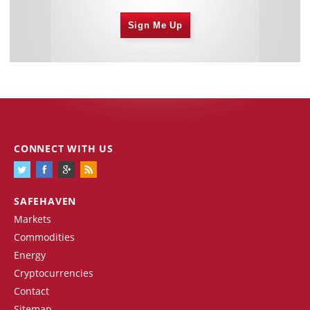
Sign Me Up
CONNECT WITH US
SAFEHAVEN
Markets
Commodities
Energy
Cryptocurrencies
Contact
Sitemap