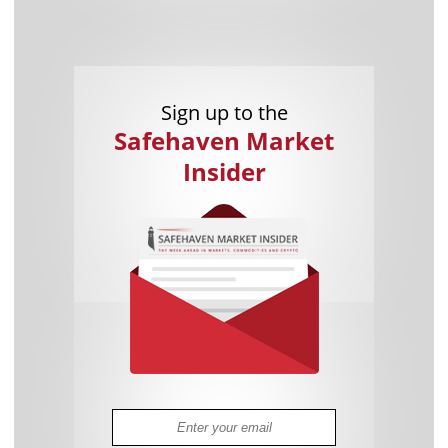
Sign up to the
Safehaven Market
Insider