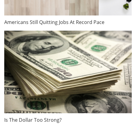
Americans Still Quitting Jobs At Record Pace
Is The Dollar Too Strong?