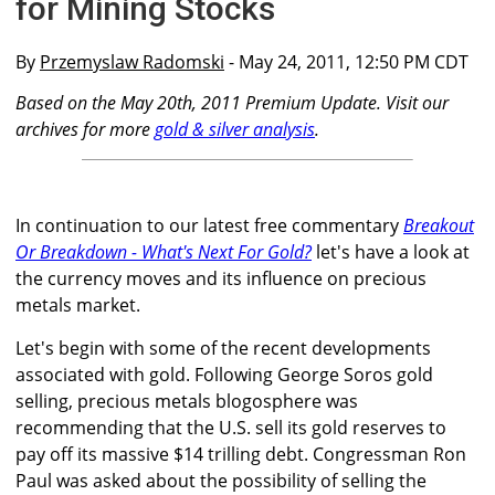
for Mining Stocks
By
Przemyslaw Radomski
- May 24, 2011, 12:50 PM CDT
Based on the May 20th, 2011 Premium Update. Visit our
archives for more
gold & silver analysis
.
In continuation to our latest free commentary
Breakout
Or Breakdown - What's Next For Gold?
let's have a look at
the currency moves and its influence on precious
metals market.
Let's begin with some of the recent developments
associated with gold. Following George Soros gold
selling, precious metals blogosphere was
recommending that the U.S. sell its gold reserves to
pay off its massive $14 trilling debt. Congressman Ron
Paul was asked about the possibility of selling the