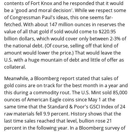
contents of Fort Knox and he responded that it would
be a 'good and moral decision'. While we respect some
of Congressman Paul's ideas, this one seems far-
fetched. With about 147 million ounces in reserves the
value of all that gold if sold would come to $220.95
billion dollars, which would cover only between 2-3% of
the national debt. (Of course, selling off that kind of
amount would lower the price.) That would leave the
U.S. with a huge mountain of debt and little of offer as
collateral.
Meanwhile, a Bloomberg report stated that sales of
gold coins are on track for the best month in a year and
this during a commodity rout. The U.S. Mint sold 85,000
ounces of American Eagle coins since May 1 at the
same time that the Standard & Poor's GSCI Index of 24
raw materials fell 9.9 percent. History shows that the
last time sales reached that level, bullion rose 21
percent in the following year. In a Bloomberg survey of