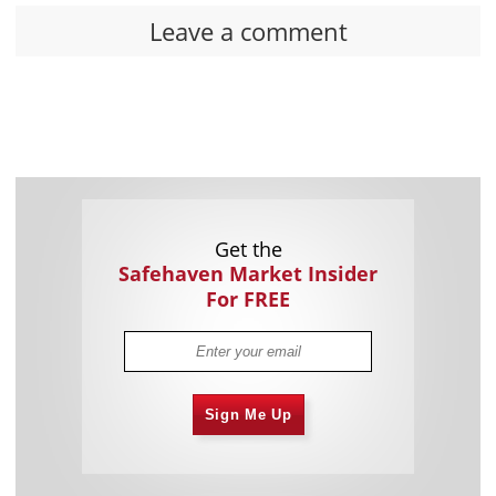
Leave a comment
Get the
Safehaven Market Insider
For FREE
Sign Me Up