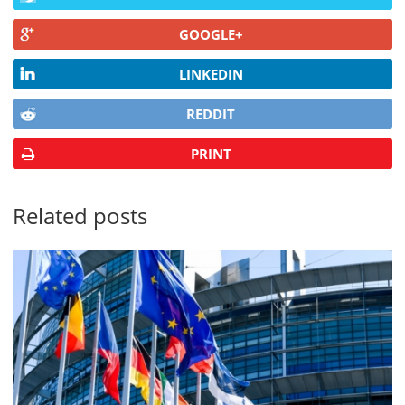
GOOGLE+
LINKEDIN
REDDIT
PRINT
Related posts