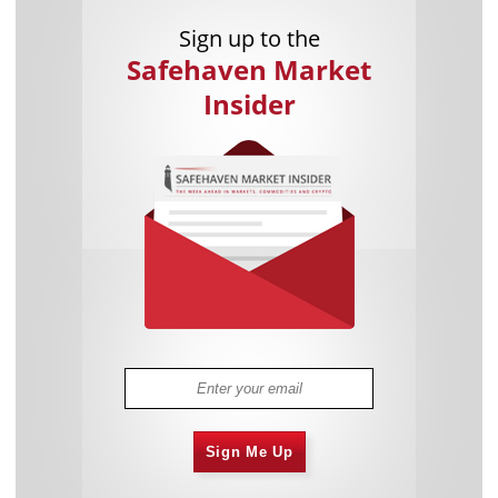
Sign up to the
Safehaven Market
Insider
Sign Me Up