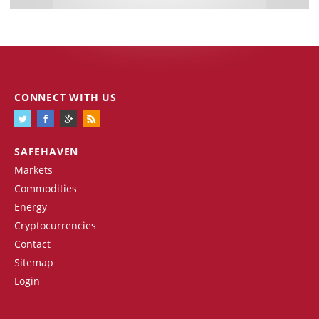
CONNECT WITH US
SAFEHAVEN
Markets
Commodities
Energy
Cryptocurrencies
Contact
Sitemap
Login