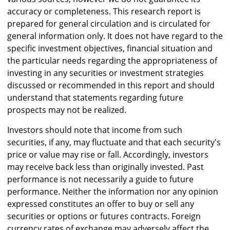
accuracy or completeness. This research report is
prepared for general circulation and is circulated for
general information only. It does not have regard to the
specific investment objectives, financial situation and
the particular needs regarding the appropriateness of
investing in any securities or investment strategies
discussed or recommended in this report and should
understand that statements regarding future
prospects may not be realized.
Investors should note that income from such
securities, if any, may fluctuate and that each security's
price or value may rise or fall. Accordingly, investors
may receive back less than originally invested. Past
performance is not necessarily a guide to future
performance. Neither the information nor any opinion
expressed constitutes an offer to buy or sell any
securities or options or futures contracts. Foreign
currency rates of exchange may adversely affect the