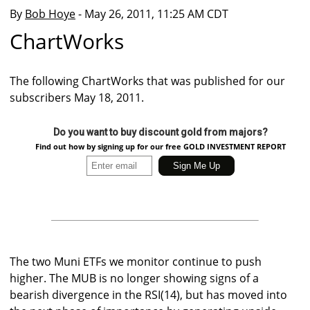
By
Bob Hoye
- May 26, 2011, 11:25 AM CDT
ChartWorks
The following ChartWorks that was published for our
subscribers May 18, 2011.
Do you want to buy discount gold from majors?
Find out how by signing up for our free GOLD INVESTMENT REPORT
The two Muni ETFs we monitor continue to push
higher. The MUB is no longer showing signs of a
bearish divergence in the RSI(14), but has moved into