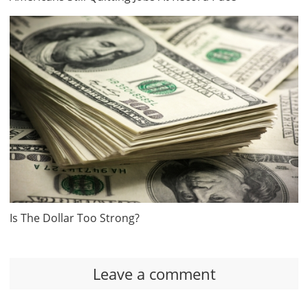
Is The Dollar Too Strong?
Leave a comment