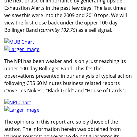
the next phase of importance by generating upside
Exhaustion Alerts in the past few days. The last times
we saw this were into the 2009 and 2010 tops. We will
view the first close back under the upper 100-day
Bollinger Band (
currently 102.75
) as a sell signal.
Larger Image
The NPI has been weaker and is only just reaching its
upper 100-day Bollinger Band. This fits the
observations presented in our analysis of typical action
following CBS 60 Minutes business related reports
("Vive Les Nukes", "Black Gold" and "House of Cards").
Larger Image
The opinions in this report are solely those of the
author. The information herein was obtained from
various sources; however we do not guarantee its