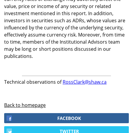
value, price or income of any security or related
investment mentioned in this report. In addition,
investors in securities such as ADRs, whose values are
influenced by the currency of the underlying security,
effectively assume currency risk. Moreover, from time
to time, members of the Institutional Advisors team
may be long or short positions discussed in our
publications.
Technical observations of
RossClark@shaw.ca
Back to homepage
FACEBOOK
TWITTER