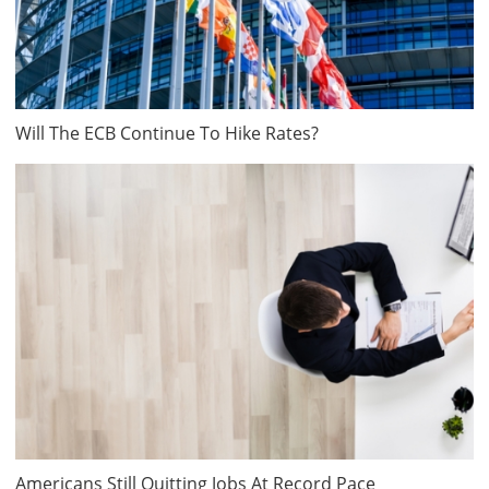
Will The ECB Continue To Hike Rates?
Americans Still Quitting Jobs At Record Pace