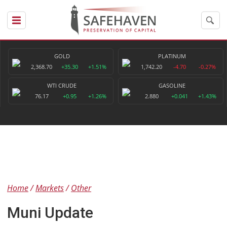
GOLD
PLATINUM
2,368.70
+35.30
+1.51%
1,742.20
-4.70
-0.27%
WTI CRUDE
GASOLINE
76.17
+0.95
+1.26%
2.880
+0.041
+1.43%
Home
Markets
Other
Muni Update