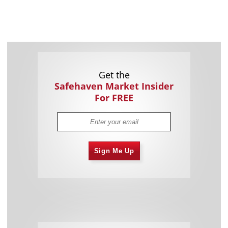
Get the
Safehaven Market Insider
For FREE
Sign Me Up