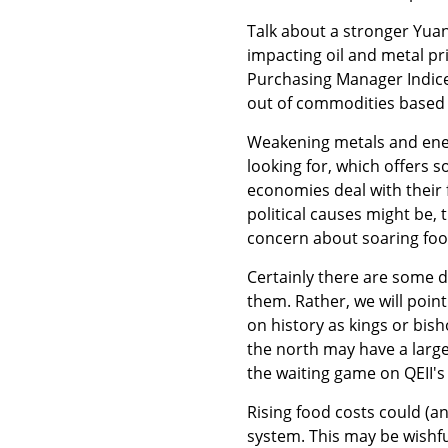
Talk about a stronger Yuan 
impacting oil and metal pr
Purchasing Manager Indice
out of commodities based 
Weakening metals and ener
looking for, which offers 
economies deal with their 
political causes might be, 
concern about soaring foo
Certainly there are some d
them. Rather, we will poi
on history as kings or bish
the north may have a larg
the waiting game on QEII's
Rising food costs could (a
system. This may be wishfu