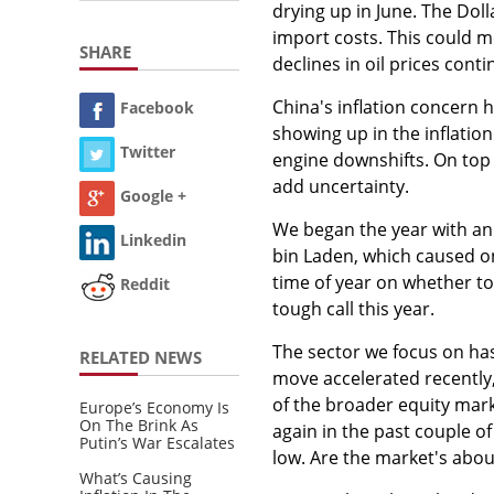
drying up in June. The Dol
import costs. This could 
SHARE
declines in oil prices conti
China's inflation concern h
Facebook
showing up in the inflatio
Twitter
engine downshifts. On top 
add uncertainty.
Google +
We began the year with an
Linkedin
bin Laden, which caused onl
time of year on whether to
Reddit
tough call this year.
The sector we focus on has
RELATED NEWS
move accelerated recently,
of the broader equity mark
Europe’s Economy Is
On The Brink As
again in the past couple o
Putin’s War Escalates
low. Are the market's abo
What’s Causing