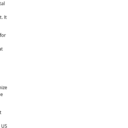
tal
. It
for
at
nize
ne
t
g US