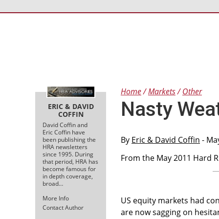
Home
Markets
Other
Nasty Wea
ERIC & DAVID
COFFIN
David Coffin and
Eric Coffin have
By
Eric & David Coffin
- Ma
been publishing the
HRA newsletters
since 1995. During
From the May 2011 Hard Ro
that period, HRA has
become famous for
in depth coverage,
broad…
More Info
US equity markets had con
Contact Author
are now sagging on hesit