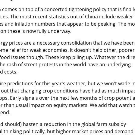
comes on top of a concerted tightening policy that is finall
ices. The most recent statistics out of China include weaker
s and inflation numbers that appear to be peaking. The m
on these is now fully underway.
gy prices are a necessary consolidation that we have been
some relief for weak economies. It doesn't help other, poorer
food issues though. These keep piling up. Whatever the dire
the rash of street protests in the world have an underlying
d costs.
ire predictions for this year's weather, but we won't wade i
nt out that changing crop conditions have had as much impa
ops. Early signals over the next few months of crop potentia
er than usual impact on equity markets. We add that watch 
 end.
nd should) hasten a reduction in the global farm subsidy
l thinking politically, but higher market prices and demand