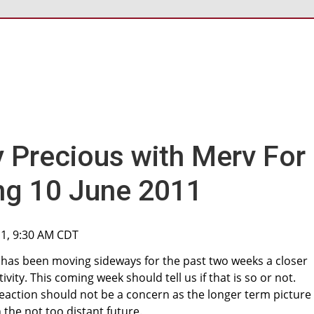
y Precious with Merv For
ng 10 June 2011
11, 9:30 AM CDT
ld has been moving sideways for the past two weeks a closer
vity. This coming week should tell us if that is so or not.
action should not be a concern as the longer term picture s
 the not too distant future.