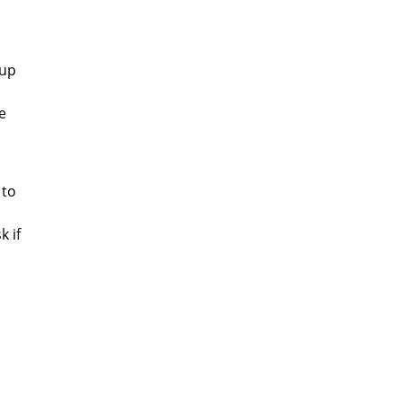
 up
e
 to
k if