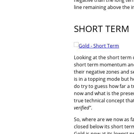
line remaining above the i
SHORT TERM
Looking at the short term c
short term momentum and t
their negative zones and s
is in a topping mode but ho
do try to guess how far a 
now and what is the present
true technical concept tha
verified"
.
So, where are we now as fa
closed below its short ter
Gold is now at its lowest