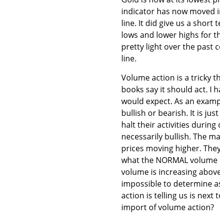
indicator has now moved in
line. It did give us a sho
lows and lower highs for t
pretty light over the past
line.
Volume action is a tricky th
books say it should act. I
would expect. As an examp
bullish or bearish. It is 
halt their activities durin
necessarily bullish. The ma
prices moving higher. They
what the NORMAL volume is
volume is increasing above
impossible to determine as
action is telling us is next
import of volume action?