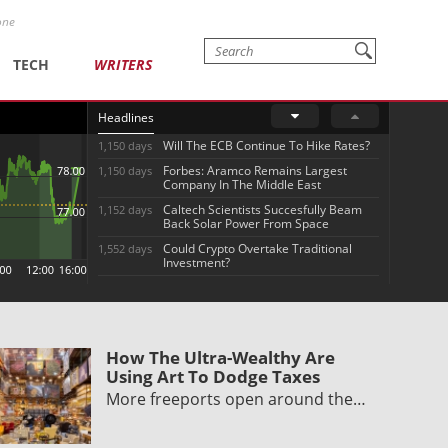
one
TECH
WRITERS
Headlines
Will The ECB Continue To Hike Rates?
1,150 days
Forbes: Aramco Remains Largest
1,150 days
Company In The Middle East
Caltech Scientists Succesfully Beam
1,152 days
Back Solar Power From Space
Could Crypto Overtake Traditional
1,552 days
Investment?
How The Ultra-Wealthy Are
Using Art To Dodge Taxes
More freeports open around the…