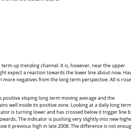
 term up trending channel. It is, however, near the upper
ght expect a reaction towards the lower line about now. Ha
ch more negatives from the long term perspective. All is ros
s positive sloping long term moving average and the
 well inside its positive zone. Looking at a daily long ter
or is turning lower and has crossed below it trigger line b
 upwards. The indicator is pushing very slightly into new high
low it previous high in late 2008. The difference is not enou