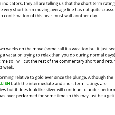
indicators, they all are telling us that the short term rating
he very short term moving average line has not quite cross
so confirmation of this bear must wait another day.
two weeks on the move (some call it a vacation but it just s
g a vacation trying to relax than you do during normal days)
 time so I will cut the rest of the commentary short and retu
xt week.
orming relative to gold ever since the plunge. Although the
LLISH
both the intermediate and short term ratings are
view but it does look like silver will continue to under perfor
t has over performed for some time so this may just be a gett