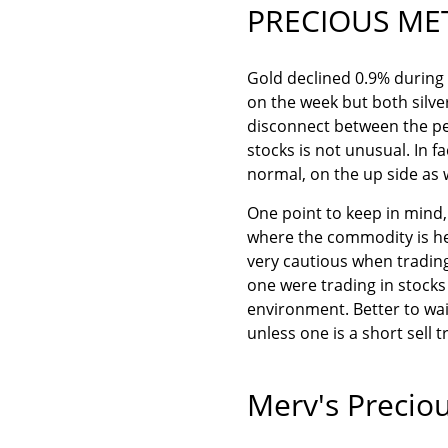
PRECIOUS ME
Gold declined 0.9% during
on the week but both silve
disconnect between the p
stocks is not unusual. In f
normal, on the up side as 
One point to keep in mind, 
where the commodity is hea
very cautious when trading
one were trading in stocks o
environment. Better to wai
unless one is a short sell t
Merv's Preciou