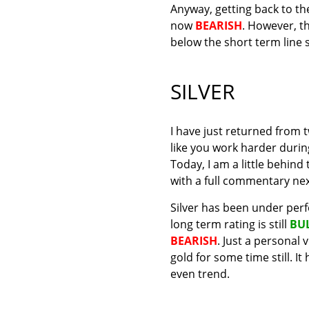
Anyway, getting back to the 
now
BEARISH
. However, t
below the short term line 
SILVER
I have just returned from 
like you work harder durin
Today, I am a little behind
with a full commentary ne
Silver has been under perf
long term rating is still
BU
BEARISH
. Just a personal 
gold for some time still. I
even trend.