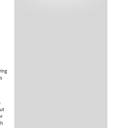
Tech and Internet Giants’ Earnings In
1,565 days
Focus After Netflix’s Stinker
Crypto Investors Won Big In 2021
1,569 days
ving
es
The ‘Metaverse’ Economy Could be
1,569 days
Worth $13 Trillion By 2030
Food Prices Are Skyrocketing As
1,570 days
Putin’s War Persists
Pentagon Resignations Illustrate Our
1,572 days
m
‘Commercial’ Defense Dilemma
ut
US Banks Shrug off Nearly $15 Billion
1,572 days
er
In Russian Write-Offs
gh