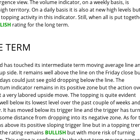
ergence view. The volume indicator, on a weekly basis, is
gh territory. On a daily basis it is also at new high levels bu
opping activity in this indicator. Still, when all is put togeth
LISH
rating for the long term.
E TERM
ld has touched its intermediate term moving average line a
p side. It remains well above the line on the Friday close bu
 days could just see gold dropping below the line. The
m indicator remains in its positive zone but the action ov
 a very labored upside move. The topping is quite evident
well below its lowest level over the past couple of weeks an
 It has moved below its trigger line and the trigger has tur
 is some distance from dropping into its negative zone. As for 
s above its positive sloping trigger line but in a topping tre
 the rating remains
BULLISH
but with more risk of turning
m. This rating is confirmed by the short term moving avera