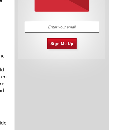
Sign Me Up
the
ld
ften
re
nd
ide.
m