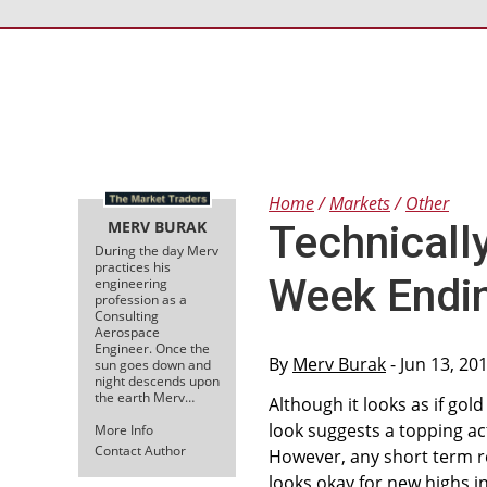
Home
Markets
Other
MERV BURAK
Technicall
During the day Merv
practices his
Week Endi
engineering
profession as a
Consulting
Aerospace
Engineer. Once the
By
Merv Burak
- Jun 13, 20
sun goes down and
night descends upon
the earth Merv…
Although it looks as if go
look suggests a topping acti
More Info
Contact Author
However, any short term re
looks okay for new highs in