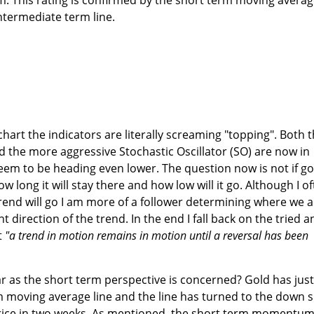
ntermediate term line.
hart the indicators are literally screaming "topping". Both 
he more aggressive Stochastic Oscillator (SO) are now in
eem to be heading even lower. The question now is not if go
w long it will stay there and how low will it go. Although I o
trend will go I am more of a follower determining where we a
 direction of the trend. In the end I fall back on the tried a
t
"a trend in motion remains in motion until a reversal has been
r as the short term perspective is concerned? Gold has just
m moving average line and the line has turned to the down s
 price in two weeks. As mentioned, the short term momentu