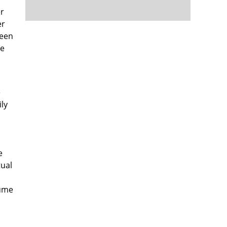
er
er
been
me
e
ly
o
e
tual
lume