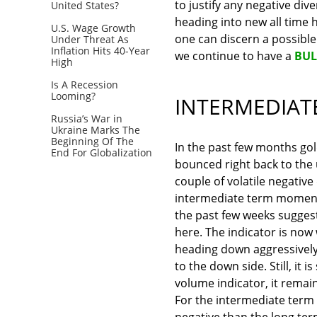
to justify any negative div
United States?
heading into new all time hi
U.S. Wage Growth
one can discern a possible t
Under Threat As
Inflation Hits 40-Year
we continue to have a
BUL
High
Is A Recession
Looming?
INTERMEDIAT
Russia’s War in
Ukraine Marks The
Beginning Of The
In the past few months go
End For Globalization
bounced right back to the u
couple of volatile negative
intermediate term momentu
the past few weeks suggest
here. The indicator is now 
heading down aggressively.
to the down side. Still, it
volume indicator, it remain
For the intermediate term
negative than the long ter