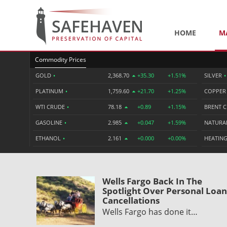
HOME
M
Commodity Prices
GOLD
•
2,368.70
+35.30
+1.51%
SILVER
•
PLATINUM
•
1,759.60
+21.70
+1.25%
COPPE
WTI CRUDE
•
78.18
+0.89
+1.15%
BRENT 
GASOLINE
•
2.985
+0.047
+1.59%
NATURA
ETHANOL
•
2.161
+0.000
+0.00%
HEATING
Wells Fargo Back In The
Spotlight Over Personal Loan
Cancellations
Wells Fargo has done it…