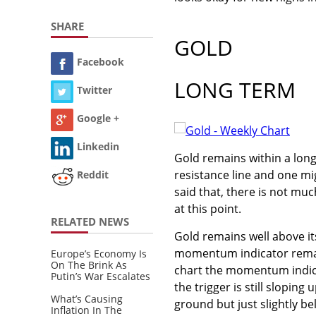
SHARE
GOLD
Facebook
LONG TERM
Twitter
Google +
Linkedin
Gold remains within a long
resistance line and one mi
Reddit
said that, there is not mu
at this point.
RELATED NEWS
Gold remains well above it
momentum indicator remains
Europe’s Economy Is
On The Brink As
chart the momentum indicat
Putin’s War Escalates
the trigger is still sloping
What’s Causing
ground but just slightly be
Inflation In The