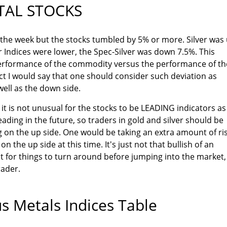
TAL STOCKS
 the week but the stocks tumbled by 5% or more. Silver was
r Indices were lower, the Spec-Silver was down 7.5%. This
erformance of the commodity versus the performance of th
act I would say that one should consider such deviation as
well as the down side.
it is not unusual for the stocks to be LEADING indicators as
ding in the future, so traders in gold and silver should be
 on the up side. One would be taking an extra amount of ris
n the up side at this time. It's just not that bullish of an
t for things to turn around before jumping into the market,
rader.
s Metals Indices Table