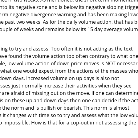
to its negative zone and is below its negative sloping trigg
rt term negative divergence warning and has been making low
he past two weeks. As for the daily volume action, that has 
 couple of weeks and remains below its 15 day average volu
ing to try and assess. Too often it is not acting as the text
 have found the volume action too often contrary to what on
le, low volume action of down price moves is NOT necessari
just what one would expect from the actions of the masses wh
g down days. Increased volume on up days is also not
sses just normally increase their activities when they see
 are afraid of missing out on the move. If one can determin
 on these up and down days then one can decide if the ac
 the norm and is bullish or bearish. This norm is almost
 it changes with time so to try and assess what the low vo
 to impossible. How is that for a cop-out in not assessing the