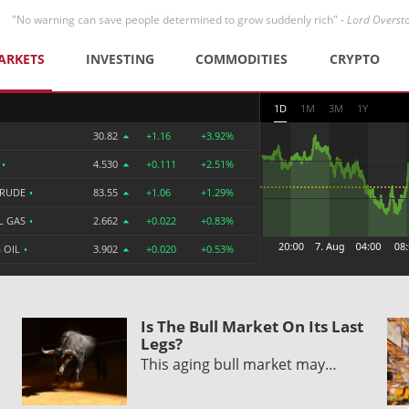
"No warning can save people determined to grow suddenly rich" -
Lord Overst
ARKETS
INVESTING
COMMODITIES
CRYPTO
1D
1M
3M
1Y
30.82
+1.16
+3.92%
R
•
4.530
+0.111
+2.51%
CRUDE
•
83.55
+1.06
+1.29%
L GAS
•
2.662
+0.022
+0.83%
 OIL
•
3.902
+0.020
+0.53%
Is The Bull Market On Its Last
Legs?
This aging bull market may…