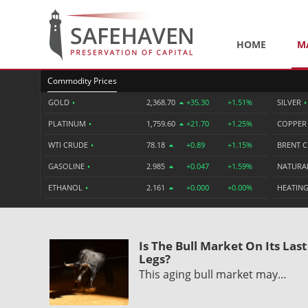
HOME
M
Commodity Prices
GOLD
•
2,368.70
+35.30
+1.51%
SILVER
•
PLATINUM
•
1,759.60
+21.70
+1.25%
COPPE
WTI CRUDE
•
78.18
+0.89
+1.15%
BRENT 
GASOLINE
•
2.985
+0.047
+1.59%
NATURA
ETHANOL
•
2.161
+0.000
+0.00%
HEATING
Is The Bull Market On Its Last
Legs?
This aging bull market may…