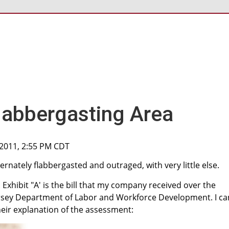
labbergasting Area
, 2011, 2:55 PM CDT
ternately flabbergasted and outraged, with very little else.
Exhibit "A' is the bill that my company received over the
rsey Department of Labor and Workforce Development. I ca
eir explanation of the assessment: