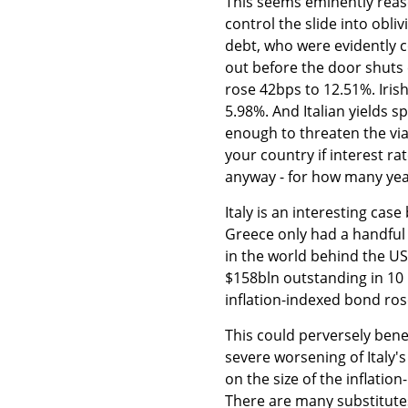
This seems eminently reas
control the slide into obliv
debt, who were evidently c
out before the door shuts 
rose 42bps to 12.51%. Iris
5.98%. And Italian yields s
enough to threaten the viabi
your country if interest r
anyway - for how many years
Italy is an interesting cas
Greece only had a handful o
in the world behind the US 
$158bln outstanding in 10 i
inflation-indexed bond ro
This could perversely bene
severe worsening of Italy'
on the size of the inflati
There are many substitute