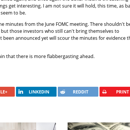
gs get interesting. I am not sure it will hold, this time, as b
 seem to be.
he minutes from the June FOMC meeting. There shouldn't b
 but those investors who still can't bring themselves to
 been announced yet will scour the minutes for evidence t
in that there is more flabbergasting ahead.
LE+
LINKEDIN
REDDIT
PRINT