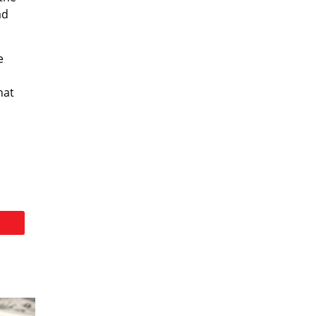
ad
e
hat