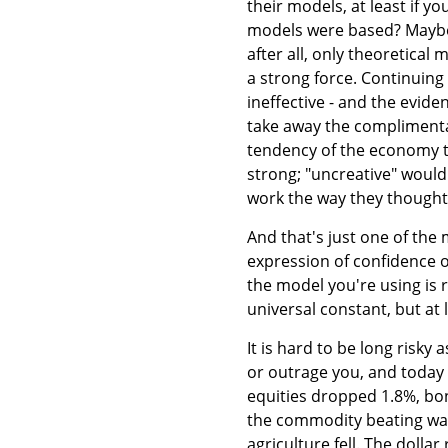
their models, at least if y
models were based? Maybe i
after all, only theoretical
a strong force. Continuing 
ineffective - and the evid
take away the complimentar
tendency of the economy to 
strong; "uncreative" would
work the way they thought 
And that's just one of th
expression of confidence o
the model you're using is r
universal constant, but at
It is hard to be long risky
or outrage you, and today w
equities dropped 1.8%, bo
the commodity beating wasn
agriculture fell. The dollar