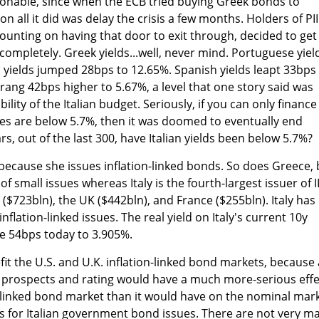
onable, since when the ECB tried buying Greek bonds to
ion all it did was delay the crisis a few months. Holders of PI
ounting on having that door to exit through, decided to get
completely. Greek yields...well, never mind. Portuguese yiel
h yields jumped 28bps to 12.65%. Spanish yields leapt 33bps
prang 42bps higher to 5.67%, a level that one story said was
lity of the Italian budget. Seriously, if you can only finance
ates are below 5.7%, then it was doomed to eventually end
, out of the last 300, have Italian yields been below 5.7%?
e because she issues inflation-linked bonds. So does Greece, 
f small issues whereas Italy is the fourth-largest issuer of 
($723bln), the UK ($442bln), and France ($255bln). Italy has
nflation-linked issues. The real yield on Italy's current 10y
se 54bps today to 3.905%.
fit the U.S. and U.K. inflation-linked bond markets, because 
s prospects and rating would have a much more-serious effe
on-linked bond market than it would have on the nominal mark
s for Italian government bond issues. There are not very m