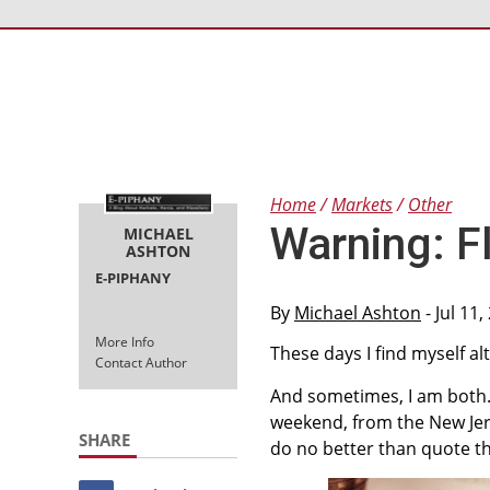
Home
Markets
Other
Warning: F
MICHAEL
ASHTON
E-PIPHANY
By
Michael Ashton
- Jul 11
More Info
These days I find myself al
Contact Author
And sometimes, I am both. 
weekend, from the New Je
SHARE
do no better than quote th