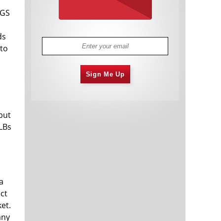
IGS
ds
 to
Sign Me Up
but
ILBs
a
ct
et.
any