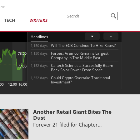
one
TECH
WRITERS
Headlines
Will The ECB Continue To Hike Rates?
1,150 days
Forbes: Aramco Remains Largest
1,150 days
Company In The Middle East
Caltech Scientists Succesfully Beam
1,152 days
Back Solar Power From Space
Could Crypto Overtake Traditional
1,552 days
Investment?
Another Retail Giant Bites The
Dust
Forever 21 filed for Chapter…