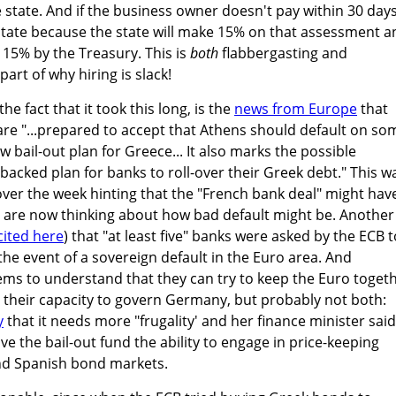
he state. And if the business owner doesn't pay within 30 days
he state because the state will make 15% on that assessment 
d 15% by the Treasury. This is
both
flabbergasting and
art of why hiring is slack!
the fact that it took this long, is the
news from Europe
that
are "...prepared to accept that Athens should default on so
ew bail-out plan for Greece... It also marks the possible
cked plan for banks to roll-over their Greek debt." This w
over the week hinting that the "French bank deal" might hav
s are now thinking about how bad default might be. Another
cited here
) that "at least five" banks were asked by the ECB t
 the event of a sovereign default in the Euro area. And
ms to understand that they can try to keep the Euro togeth
n their capacity to govern Germany, but probably not both:
y
that it needs more "frugality' and her finance minister said
e the bail-out fund the ability to engage in price-keeping
and Spanish bond markets.