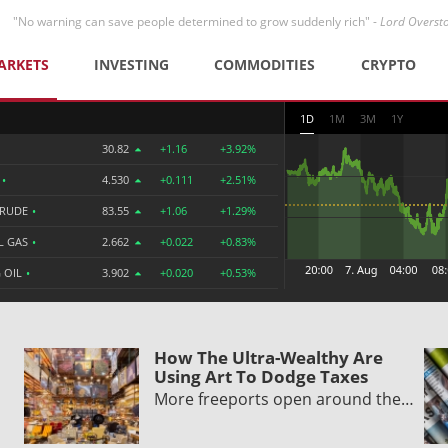
"No warning can save people determined to grow suddenly rich" -
Lord Overst
ARKETS
INVESTING
COMMODITIES
CRYPTO
1D
1M
3M
1Y
30.82
+1.16
+3.92%
R
•
4.530
+0.111
+2.51%
CRUDE
•
83.55
+1.06
+1.29%
L GAS
•
2.662
+0.022
+0.83%
 OIL
•
3.902
+0.020
+0.53%
How The Ultra-Wealthy Are
Using Art To Dodge Taxes
More freeports open around the…