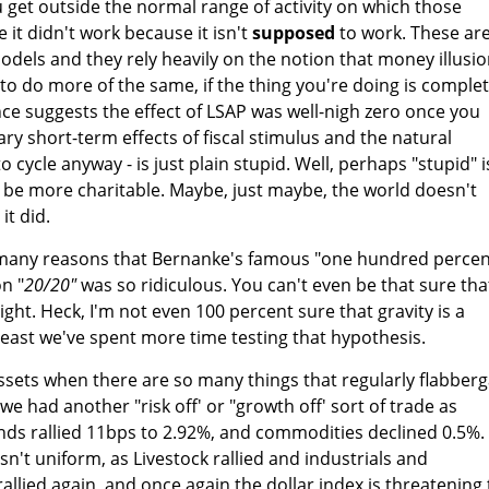
ou get outside the normal range of activity on which those
t didn't work because it isn't
supposed
to work. These are
 models and they rely heavily on the notion that money illusio
to do more of the same, if the thing you're doing is complet
ence suggests the effect of LSAP was well-nigh zero once you
y short-term effects of fiscal stimulus and the natural
cycle anyway - is just plain stupid. Well, perhaps "stupid" i
 be more charitable. Maybe, just maybe, the world doesn't
it did.
e many reasons that Bernanke's famous "one hundred percen
n "
20/20"
was so ridiculous. You can't even be that sure tha
ight. Heck, I'm not even 100 percent sure that gravity is a
 least we've spent more time testing that hypothesis.
 assets when there are so many things that regularly flabberg
e had another "risk off' or "growth off' sort of trade as
nds rallied 11bps to 2.92%, and commodities declined 0.5%.
't uniform, as Livestock rallied and industrials and
 rallied again, and once again the dollar index is threatening