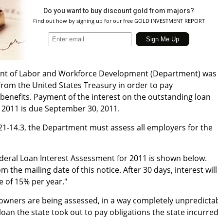
Do you want to buy discount gold from majors?
Find out how by signing up for our free GOLD INVESTMENT REPORT
nt of Labor and Workforce Development (Department) was
rom the United States Treasury in order to pay
nefits. Payment of the interest on the outstanding loan
, 2011 is due September 30, 2011.
3:21-14.3, the Department must assess all employers for the
ederal Loan Interest Assessment for 2011 is shown below.
 the mailing date of this notice. After 30 days, interest will
e of 15% per year."
 owners are being assessed, in a way completely unpredicta
loan the state took out to pay obligations the state incurre