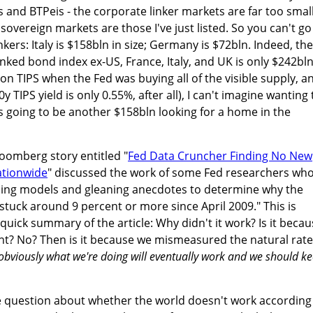
is and BTPeis - the corporate linker markets are far too smal
 sovereign markets are those I've just listed. So you can't go
nkers: Italy is $158bln in size; Germany is $72bln. Indeed, the
inked bond index ex-US, France, Italy, and UK is only $242bln
h on TIPS when the Fed was buying all of the visible supply, a
 TIPS yield is only 0.55%, after all), I can't imagine wanting 
's going to be another $158bln looking for a home in the
loomberg story entitled "
Fed Data Cruncher Finding No New
tionwide
" discussed the work of some Fed researchers wh
ning models and gleaning anecdotes to determine why the
stuck around 9 percent or more since April 2009." This is
 quick summary of the article: Why didn't it work? Is it beca
t? No? Then is it because we mismeasured the natural rate
obviously what we're doing will eventually work and we should k
he question about whether the world doesn't work according