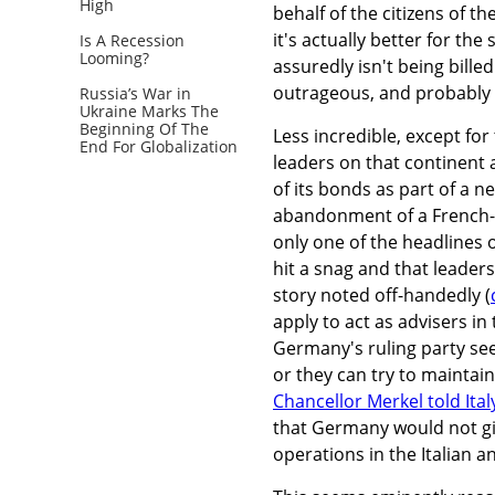
High
behalf of the citizens of t
it's actually better for t
Is A Recession
Looming?
assuredly isn't being bille
outrageous, and probably p
Russia’s War in
Ukraine Marks The
Beginning Of The
Less incredible, except for 
End For Globalization
leaders on that continent 
of its bonds as part of a n
abandonment of a French-ba
only one of the headlines 
hit a snag and that leader
story noted off-handedly (
apply to act as advisers in
Germany's ruling party see
or they can try to maintai
Chancellor Merkel told Ital
that Germany would not giv
operations in the Italian 