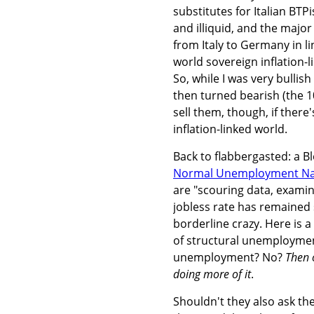
substitutes for Italian BTP
and illiquid, and the major
from Italy to Germany in li
world sovereign inflation-l
So, while I was very bullis
then turned bearish (the 10y
sell them, though, if there
inflation-linked world.
Back to flabbergasted: a B
Normal Unemployment Na
are "scouring data, exami
jobless rate has remained 
borderline crazy. Here is a
of structural unemploymen
unemployment? No?
Then 
doing more of it
.
Shouldn't they also ask t