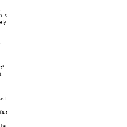
,
n is
ely
s
t"
t
ast
 But
 the