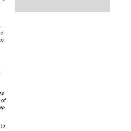
l
.
nd
to
o
use
 of
eep
 to