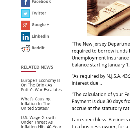
Facebook
Twitter
Google +
Linkedin
"The New Jersey Departme
Reddit
required to borrow funds f
Unemployment Insurance be
balance starting January 1
RELATED NEWS
"As required by N.J.S.A. 4
Europe’s Economy Is
interest due...
On The Brink As
Putin’s War Escalates
"The calculation of your F
What’s Causing
Payment is due 30 days from
Inflation In The
accrue at the statutory rat
United States?
U.S. Wage Growth
I am speechless. Business
Under Threat As
to a business owner, for a 
Inflation Hits 40-Year