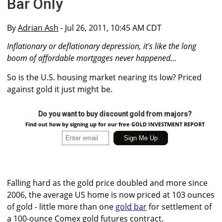
Bar Only
By
Adrian Ash
- Jul 26, 2011, 10:45 AM CDT
Inflationary or deflationary depression, it's like the long
boom of affordable mortgages never happened...
So is the U.S. housing market nearing its low? Priced
against gold it just might be.
Do you want to buy discount gold from majors?
Find out how by signing up for our free GOLD INVESTMENT REPORT
Falling hard as the gold price doubled and more since
2006, the average US home is now priced at 103 ounces
of gold - little more than one
gold bar
for settlement of
a 100-ounce Comex gold futures contract.