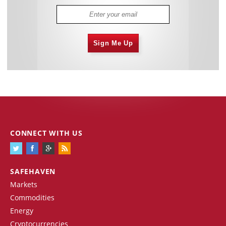
Sign Me Up
CONNECT WITH US
SAFEHAVEN
Markets
Commodities
Energy
Cryptocurrencies