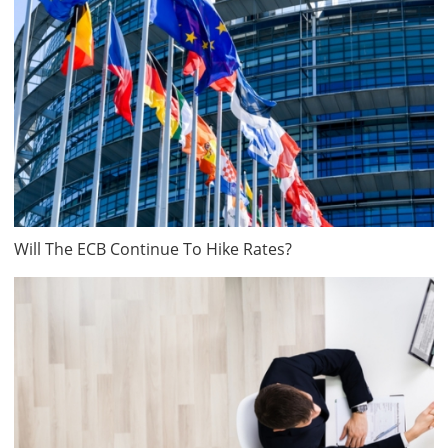
Will The ECB Continue To Hike Rates?