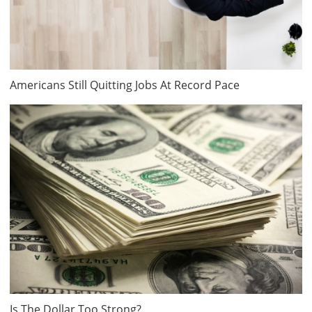
Americans Still Quitting Jobs At Record Pace
Is The Dollar Too Strong?