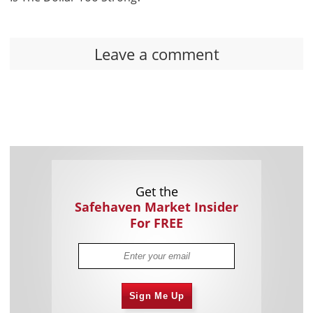
Leave a comment
Get the
Safehaven Market Insider
For FREE
Sign Me Up