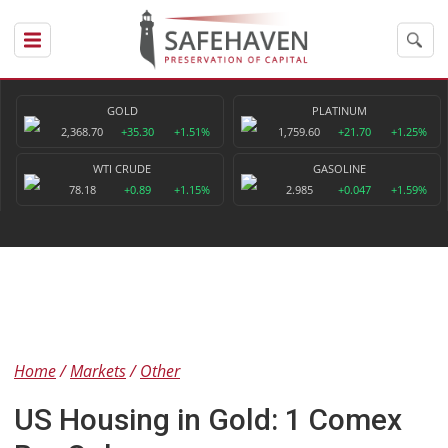
GOLD
PLATINUM
2,368.70
+35.30
+1.51%
1,759.60
+21.70
+1.25%
WTI CRUDE
GASOLINE
78.18
+0.89
+1.15%
2.985
+0.047
+1.59%
Home
Markets
Other
US Housing in Gold: 1 Comex