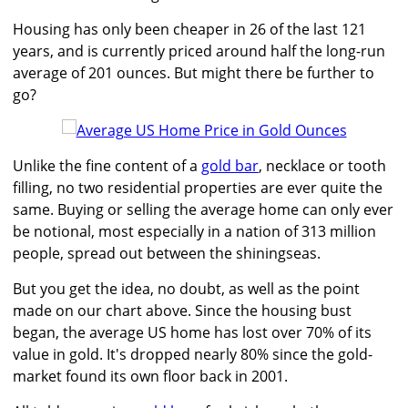
Housing has only been cheaper in 26 of the last 121
years, and is currently priced around half the long-run
average of 201 ounces. But might there be further to
go?
Unlike the fine content of a
gold bar
, necklace or tooth
filling, no two residential properties are ever quite the
same. Buying or selling the average home can only ever
be notional, most especially in a nation of 313 million
people, spread out between the shiningseas.
But you get the idea, no doubt, as well as the point
made on our chart above. Since the housing bust
began, the average US home has lost over 70% of its
value in gold. It's dropped nearly 80% since the gold-
market found its own floor back in 2001.