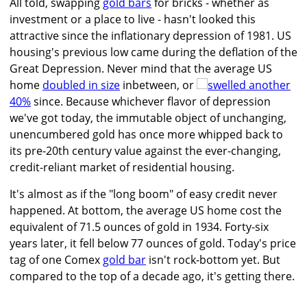
All told, swapping
gold bars
for bricks - whether as
investment or a place to live - hasn't looked this
attractive since the inflationary depression of 1981. US
housing's previous low came during the deflation of the
Great Depression. Never mind that the average US
home
doubled in size
inbetween, or
swelled another
40%
since. Because whichever flavor of depression
we've got today, the immutable object of unchanging,
unencumbered gold has once more whipped back to
its pre-20th century value against the ever-changing,
credit-reliant market of residential housing.
It's almost as if the "long boom" of easy credit never
happened. At bottom, the average US home cost the
equivalent of 71.5 ounces of gold in 1934. Forty-six
years later, it fell below 77 ounces of gold. Today's price
tag of one Comex
gold bar
isn't rock-bottom yet. But
compared to the top of a decade ago, it's getting there.