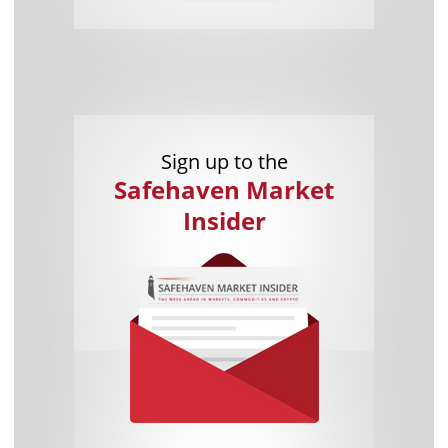
Sign up to the
Safehaven Market
Insider