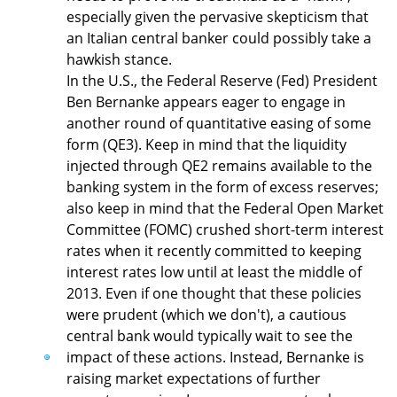
especially given the pervasive skepticism that
an Italian central banker could possibly take a
hawkish stance.
In the U.S., the Federal Reserve (Fed) President
Ben Bernanke appears eager to engage in
another round of quantitative easing of some
form (QE3). Keep in mind that the liquidity
injected through QE2 remains available to the
banking system in the form of excess reserves;
also keep in mind that the Federal Open Market
Committee (FOMC) crushed short-term interest
rates when it recently committed to keeping
interest rates low until at least the middle of
2013. Even if one thought that these policies
were prudent (which we don't), a cautious
central bank would typically wait to see the
impact of these actions. Instead, Bernanke is
raising market expectations of further