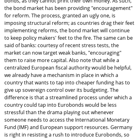
bonds, as they cannot print their own money. As such,
the bond market has been providing "encouragement"
for reform. The process, granted an ugly one, is
imposing structural reform; as countries drag their feet
implementing reforms, the bond market will continue
to keep policy makers' feet to the fire. The same can be
said of banks: courtesy of recent stress tests, the
market can now target weak banks, "encouraging"
them to raise more capital. Also note that while a
centralized European fiscal authority would be helpful,
we already have a mechanism in place in which a
country that wants to tap into cheaper funding has to
give up sovereign control over its budgeting. The
difference is that a streamlined process under which a
country could tap into Eurobonds would be less
stressful than the drama playing out whenever
someone needs to access the International Monetary
Fund (IMF) and European support resources. Germany
is right in resisting a rush to introduce Eurobonds, so