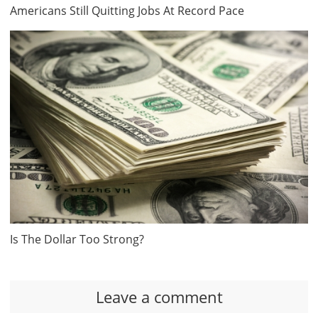
Americans Still Quitting Jobs At Record Pace
Is The Dollar Too Strong?
Leave a comment