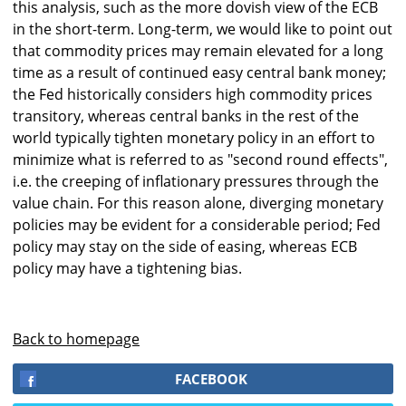
this analysis, such as the more dovish view of the ECB
in the short-term. Long-term, we would like to point out
that commodity prices may remain elevated for a long
time as a result of continued easy central bank money;
the Fed historically considers high commodity prices
transitory, whereas central banks in the rest of the
world typically tighten monetary policy in an effort to
minimize what is referred to as "second round effects",
i.e. the creeping of inflationary pressures through the
value chain. For this reason alone, diverging monetary
policies may be evident for a considerable period; Fed
policy may stay on the side of easing, whereas ECB
policy may have a tightening bias.
Back to homepage
FACEBOOK