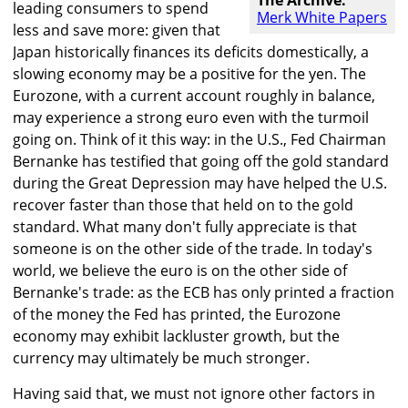
The Archive:
leading consumers to spend
Merk White Papers
less and save more: given that
Japan historically finances its deficits domestically, a
slowing economy may be a positive for the yen. The
Eurozone, with a current account roughly in balance,
may experience a strong euro even with the turmoil
going on. Think of it this way: in the U.S., Fed Chairman
Bernanke has testified that going off the gold standard
during the Great Depression may have helped the U.S.
recover faster than those that held on to the gold
standard. What many don't fully appreciate is that
someone is on the other side of the trade. In today's
world, we believe the euro is on the other side of
Bernanke's trade: as the ECB has only printed a fraction
of the money the Fed has printed, the Eurozone
economy may exhibit lackluster growth, but the
currency may ultimately be much stronger.
Having said that, we must not ignore other factors in