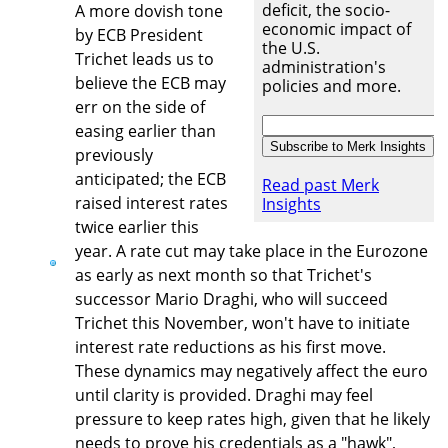
deficit, the socio-
A more dovish tone
economic impact of
by ECB President
the U.S.
Trichet leads us to
administration's
believe the ECB may
policies and more.
err on the side of
easing earlier than
previously
anticipated; the ECB
Read past Merk
raised interest rates
Insights
twice earlier this
year. A rate cut may take place in the Eurozone
as early as next month so that Trichet's
successor Mario Draghi, who will succeed
Trichet this November, won't have to initiate
interest rate reductions as his first move.
These dynamics may negatively affect the euro
until clarity is provided. Draghi may feel
pressure to keep rates high, given that he likely
needs to prove his credentials as a "hawk",