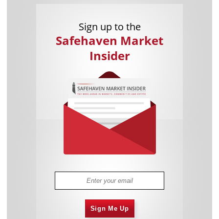
Sign up to the
Safehaven Market
Insider
Sign Me Up