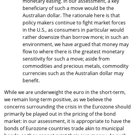
monetary easing. In our assessment, a key
beneficiary of such a move would be the
Australian dollar. The rationale here is that
policy makers continue to fight market forces
in the U.S., as consumers in particular would
rather downsize than borrow more; in such an
environment, we have argued that money may
flow to where there is the greatest monetary
sensitivity for such a move; aside from
commodities and precious metals, commodity
currencies such as the Australian dollar may
benefit.
While we are underweight the euro in the short-term,
we remain long-term positive, as we believe the
concerns surrounding the crisis in the Eurozone should
primarily be played out in the pricing of the bond
market: in our assessment, it is appropriate to have the
bonds of Eurozone countries trade akin to municipal