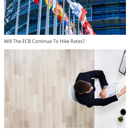
Will The ECB Continue To Hike Rates?