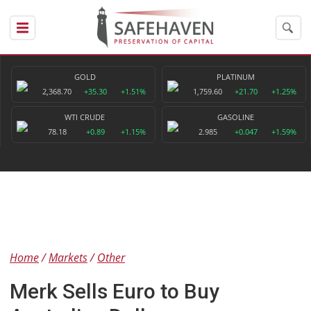
GOLD
PLATINUM
2,368.70
+35.30
+1.51%
1,759.60
+21.70
+1.25%
WTI CRUDE
GASOLINE
78.18
+0.89
+1.15%
2.985
+0.047
+1.59%
Home
Markets
Other
Merk Sells Euro to Buy