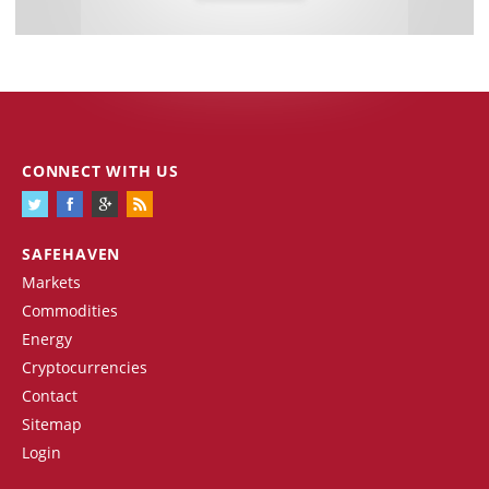
CONNECT WITH US
SAFEHAVEN
Markets
Commodities
Energy
Cryptocurrencies
Contact
Sitemap
Login