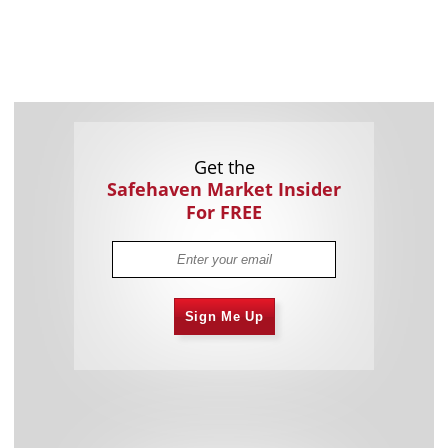
Get the
Safehaven Market Insider
For FREE
Sign Me Up