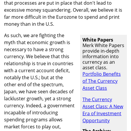
that processes are put in place that don't lead to
excessive money squandering. Overall, we believe it is
far more difficult in the Eurozone to spend and print
money than in the U.S.
As such, we are fighting the
White Papers
myth that economic growth is
Merk White Papers
necessary to have a strong
provide in-depth
currency. We believe that this
information into
currency as an
relationship is true in countries
asset class.
with a current account deficit,
Portfolio Benefits
notably the U.S.; but at the
of The Currency
other end of the spectrum,
Asset Class
Japan, we have seen decades of
lackluster growth, yet a strong
The Currency
currency. Indeed, a government
Asset Class: A New
incapable of introducing
Era of Investment
spending programs allows
Opportunity
market forces to play out,