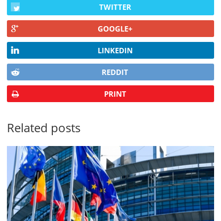
TWITTER
GOOGLE+
LINKEDIN
REDDIT
PRINT
Related posts