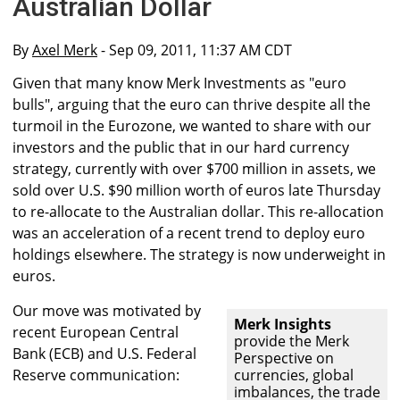
Australian Dollar
By
Axel Merk
- Sep 09, 2011, 11:37 AM CDT
Given that many know Merk Investments as "euro
bulls", arguing that the euro can thrive despite all the
turmoil in the Eurozone, we wanted to share with our
investors and the public that in our hard currency
strategy, currently with over $700 million in assets, we
sold over U.S. $90 million worth of euros late Thursday
to re-allocate to the Australian dollar. This re-allocation
was an acceleration of a recent trend to deploy euro
holdings elsewhere. The strategy is now underweight in
euros.
Our move was motivated by
Merk Insights
recent European Central
provide the Merk
Bank (ECB) and U.S. Federal
Perspective on
Reserve communication:
currencies, global
imbalances, the trade