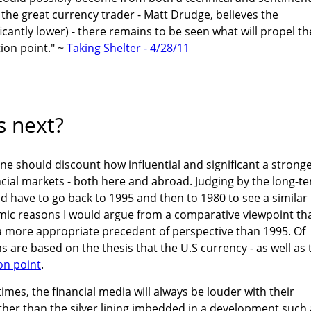
 the great currency trader - Matt Drudge, believes the
cantly lower) - there remains to be seen what will propel th
tion point." ~
Taking Shelter - 4/28/11
 next?
e should discount how influential and significant a strong
ancial markets - both here and abroad. Judging by the long-t
ld have to go back to 1995 and then to 1980 to see a similar
mic reasons I would argue from a comparative viewpoint th
a more appropriate precedent of perspective than 1995. Of
 are based on the thesis that the U.S currency - as well as 
ion point
.
mes, the financial media will always be louder with their
ther than the silver lining imbedded in a development such 