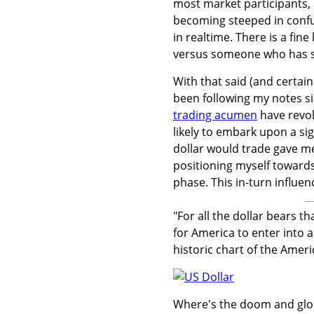
most market participants, 
becoming steeped in confu
in realtime. There is a fin
versus someone who has si
With that said (and certai
been following my notes si
trading acumen
have revol
likely to embark upon a si
dollar would trade gave me
positioning myself towards
phase. This in-turn influ
"For all the dollar bears t
for America to enter into a 
historic chart of the Ameri
Where's the doom and gl