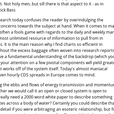
 Not holy men, but sill there is that aspect to it - as in
Rick Bass
esearch today confuses the reader by overindulging the
concerns towards the subject at hand. When it comes to m
 often a fools game with regards to the daily and weekly ma
ost unlimited resource of information to pull from in
. It is the main reason why I find charts so efficient in
thout the excess baggage often woven into research reports.
have a fundamental understanding of the backdrop (which yo
 your attention on a few pivotal components will yield great
t works off of the system itself. Today's almost maniacal
even hourly CDS spreads in Europe comes to mind.
ing the ebbs and flows of energy transmission and moment
her we would call it an open or closed system is
open
to
 really need a 2000 word white paper to describe something
tes across a body of water? Certainly you could describe th
etail if you were arbitraging an esoteric relationship, but f