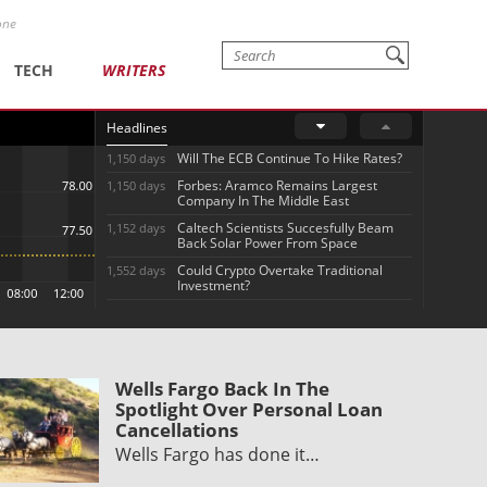
one
TECH
WRITERS
Headlines
Will The ECB Continue To Hike Rates?
1,150 days
Forbes: Aramco Remains Largest
1,150 days
Company In The Middle East
Caltech Scientists Succesfully Beam
1,152 days
Back Solar Power From Space
Could Crypto Overtake Traditional
1,552 days
Investment?
Wells Fargo Back In The
Spotlight Over Personal Loan
Cancellations
Wells Fargo has done it…