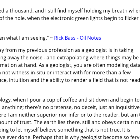
ogged a thousand, and I still find myself holding my breath whe
 of the hole, when the electronic green lights begin to flicker
en what I am seeing." ~
Rick Bass - Oil Notes
lay from my previous profession as a geologist is in taking
pping away the noise - and extrapolating where things may be
ormation at hand. As a geologist, you are often modeling dat
 not witness in-situ or interact with for more than a few
, intuition and the ability to render a field that is not read
ology, when I pour a cup of coffee and sit down and begin to
anything; there's no pretense, no deceit, just an inquisitive
 I am neither superior nor inferior to the reader, but am 
ount of trust. The earth lies there, still and obeys certain ru
oing to let myself believe something that is not true. It is
've ever done. Perhaps that is why geologist become so fer