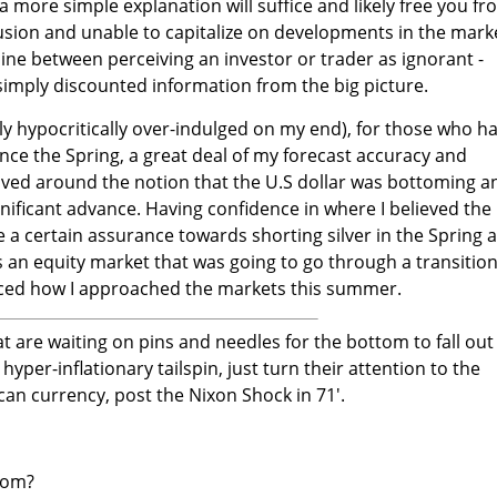
a more simple explanation will suffice and likely free you f
sion and unable to capitalize on developments in the mark
e line between perceiving an investor or trader as ignorant -
mply discounted information from the big picture.
nly hypocritically over-indulged on my end), for those who h
nce the Spring, a great deal of my forecast accuracy and
ved around the notion that the U.S dollar was bottoming a
gnificant advance. Having confidence in where I believed the
 a certain assurance towards shorting silver in the Spring 
 an equity market that was going to go through a transition
enced how I approached the markets this summer.
hat are waiting on pins and needles for the bottom to fall out
hyper-inflationary tailspin, just turn their attention to the
can currency, post the Nixon Shock in 71'.
oom?