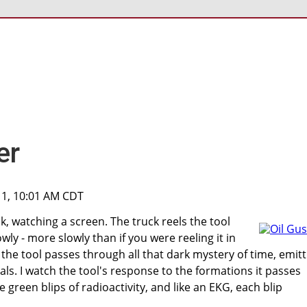
er
11, 10:01 AM CDT
ck, watching a screen. The truck reels the tool
wly - more slowly than if you were reeling it in
 the tool passes through all that dark mystery of time, emitt
als. I watch the tool's response to the formations it passes
e green blips of radioactivity, and like an EKG, each blip