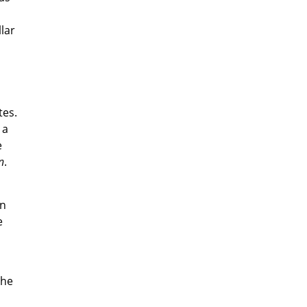
lar
tes.
 a
e
n
.
in
e
the