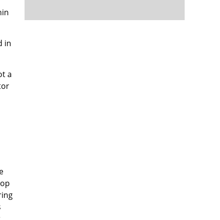
hin
d in
ot a
tor
e
top
ring
s
t