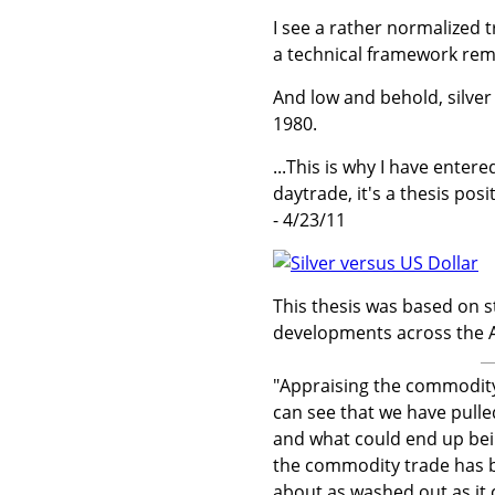
I see a rather normalized 
a technical framework rema
And low and behold, silver 
1980.
...This is why I have entere
daytrade, it's a thesis posi
- 4/23/11
This thesis was based on s
developments across the At
"Appraising the commodity
can see that we have pulle
and what could end up bei
the commodity trade has bee
about as washed out as it