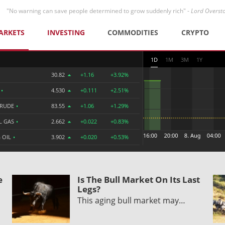
"No warning can save people determined to grow suddenly rich" -
Lord Overst
ARKETS
INVESTING
COMMODITIES
CRYPTO
1D
1M
3M
1Y
30.82
+1.16
+3.92%
R
•
4.530
+0.111
+2.51%
CRUDE
•
83.55
+1.06
+1.29%
L GAS
•
2.662
+0.022
+0.83%
 OIL
•
3.902
+0.020
+0.53%
e
Is The Bull Market On Its Last
Legs?
This aging bull market may…