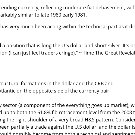
trending currency, reflecting moderate fiat debasement, wit
rkably similar to late 1980 early 1981.
has very much been acting within the technical part as it di
d a position that is long the U.S dollar and short silver. It's n
tion (I can just feel traders cringe)." ~ Time The Great Revela
tructural formations in the dollar and the CRB and
lantic on the opposite side of the currency pair.
 sector (a component of the everything goes up market), w
d up to both the 61.8% fib retracement level from the 2008 
ng the right shoulder of a very broad H&S pattern. Conside
n partially a trade against the U.S dollar, and the dollar i
 could possibly become from both a technical and sentimen