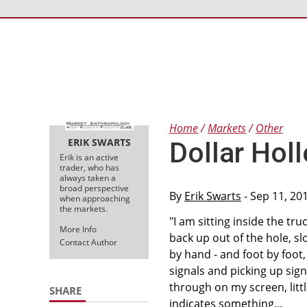
Home
Markets
Other
ERIK SWARTS
Dollar Holl
Erik is an active
trader, who has
always taken a
broad perspective
By
Erik Swarts
- Sep 11, 20
when approaching
the markets.
"I am sitting inside the tru
More Info
back up out of the hole, slo
Contact Author
by hand - and foot by foot,
signals and picking up sign
through on my screen, littl
SHARE
indicates something...