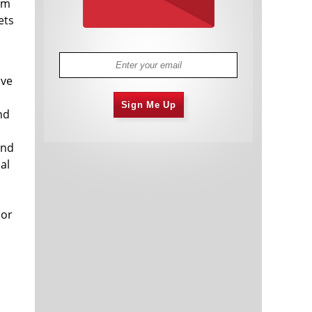
rom
ets
ave
Sign Me Up
nd
and
al
 or