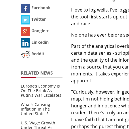
Facebook
I love to log wells. I've l
the tool first starts up out
Twitter
and race.
Google +
No one has ever before se
Linkedin
Part of the analytical over
certain data series - stri
Reddit
and the quality of the inf
from a source that you can
RELATED NEWS
moments. It takes experience
apparent.
Europe’s Economy Is
On The Brink As
"Curiously, however, in ge
Putin’s War Escalates
map, I'm not hiding behind 
What’s Causing
hunger and innocence where
Inflation In The
reader. There's truly an am
United States?
I have faith that I am not g
U.S. Wage Growth
perhaps the purest thing I
Under Threat As