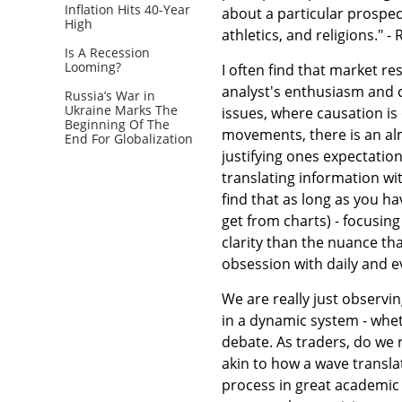
Inflation Hits 40-Year
about a particular prospect.
High
athletics, and religions." - 
Is A Recession
Looming?
I often find that market r
analyst's enthusiasm and 
Russia’s War in
Ukraine Marks The
issues, where causation is
Beginning Of The
movements, there is an alm
End For Globalization
justifying ones expectations
translating information wi
find that as long as you 
get from charts) - focusing
clarity than the nuance tha
obsession with daily and 
We are really just observ
in a dynamic system - whet
debate. As traders, do we
akin to how a wave transla
process in great academic d