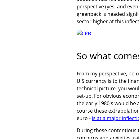
perspective (yes, and even
greenback is headed signifi
sector higher at this inflec
So what comes
From my perspective, no on
U.S currency is to the fin
technical picture, you wou
set-up. For obvious econo
the early 1980's would be 
course these extrapolations
euro -
is at a major inflect
During these contentious ti
concerns and anxieties, ra