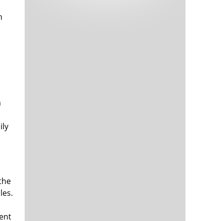
Tech and Internet Giants’ Earnings In
1,565 days
Focus After Netflix’s Stinker
n
Crypto Investors Won Big In 2021
1,569 days
a
ily
The ‘Metaverse’ Economy Could be
1,569 days
Worth $13 Trillion By 2030
Food Prices Are Skyrocketing As
1,570 days
Putin’s War Persists
Pentagon Resignations Illustrate Our
1,572 days
the
‘Commercial’ Defense Dilemma
les.
US Banks Shrug off Nearly $15 Billion
1,573 days
In Russian Write-Offs
vent