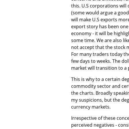
this. U.S corporations will
(some would argue a good t
will make U.S exports more
export story has been one
economy - it will be highli
some time. We are also lik
not accept that the stock 
For many traders today th
few days to weeks. The dol
market will transition to a 
This is why to a certain d
commodity sector and certa
the charts. Broadly speakin
my suspicions, but the de
currency markets.
Irrespective of these conce
perceived negatives - cons