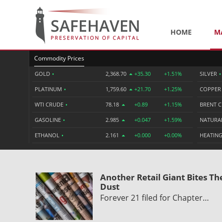
HOME
M
Commodity Prices
GOLD
•
2,368.70
+35.30
+1.51%
SILVER
•
PLATINUM
•
1,759.60
+21.70
+1.25%
COPPE
WTI CRUDE
•
78.18
+0.89
+1.15%
BRENT 
GASOLINE
•
2.985
+0.047
+1.59%
NATURA
ETHANOL
•
2.161
+0.000
+0.00%
HEATING
Another Retail Giant Bites Th
Dust
Forever 21 filed for Chapter…