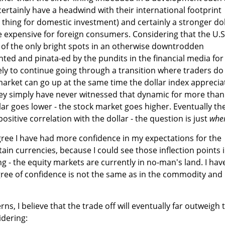
 certainly have a headwind with their international footprint
hing for domestic investment) and certainly a stronger dol
 expensive for foreign consumers. Considering that the U.S
 of the only bright spots in an otherwise downtrodden
ghted and pinata-ed by the pundits in the financial media for
ely to continue going through a transition where traders do
market can go up at the same time the dollar index apprecia
ey simply have never witnessed that dynamic for more than
lar goes lower - the stock market goes higher. Eventually th
positive correlation with the dollar - the question is just
whe
egree I have had more confidence in my expectations for the
in currencies, because I could see those inflection points 
g - the equity markets are currently in no-man's land. I hav
gree of confidence is not the same as in the commodity and
rns, I believe that the trade off will eventually far outweigh 
idering: