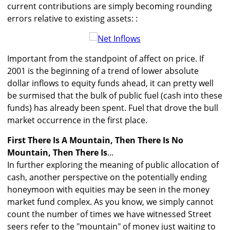
current contributions are simply becoming rounding
errors relative to existing assets: :
Important from the standpoint of affect on price. If
2001 is the beginning of a trend of lower absolute
dollar inflows to equity funds ahead, it can pretty well
be surmised that the bulk of public fuel (cash into these
funds) has already been spent. Fuel that drove the bull
market occurrence in the first place.
First There Is A Mountain, Then There Is No
Mountain, Then There Is
...
In further exploring the meaning of public allocation of
cash, another perspective on the potentially ending
honeymoon with equities may be seen in the money
market fund complex. As you know, we simply cannot
count the number of times we have witnessed Street
seers refer to the "mountain" of money just waiting to