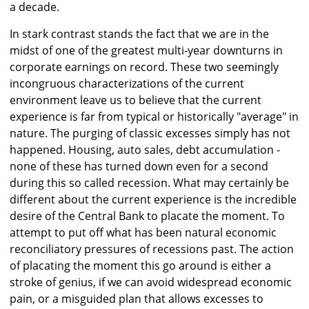
a decade.
In stark contrast stands the fact that we are in the
midst of one of the greatest multi-year downturns in
corporate earnings on record. These two seemingly
incongruous characterizations of the current
environment leave us to believe that the current
experience is far from typical or historically "average" in
nature. The purging of classic excesses simply has not
happened. Housing, auto sales, debt accumulation -
none of these has turned down even for a second
during this so called recession. What may certainly be
different about the current experience is the incredible
desire of the Central Bank to placate the moment. To
attempt to put off what has been natural economic
reconciliatory pressures of recessions past. The action
of placating the moment this go around is either a
stroke of genius, if we can avoid widespread economic
pain, or a misguided plan that allows excesses to