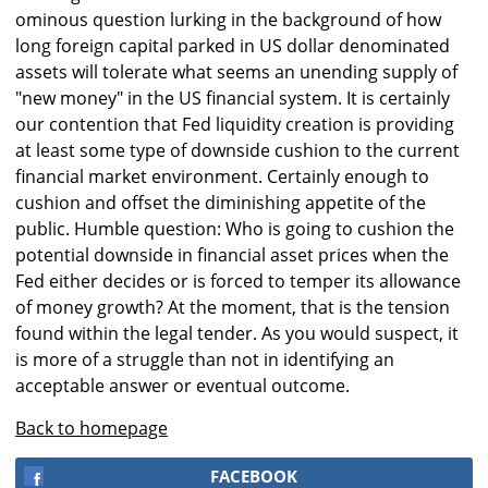
ominous question lurking in the background of how
long foreign capital parked in US dollar denominated
assets will tolerate what seems an unending supply of
"new money" in the US financial system. It is certainly
our contention that Fed liquidity creation is providing
at least some type of downside cushion to the current
financial market environment. Certainly enough to
cushion and offset the diminishing appetite of the
public. Humble question: Who is going to cushion the
potential downside in financial asset prices when the
Fed either decides or is forced to temper its allowance
of money growth? At the moment, that is the tension
found within the legal tender. As you would suspect, it
is more of a struggle than not in identifying an
acceptable answer or eventual outcome.
Back to homepage
FACEBOOK