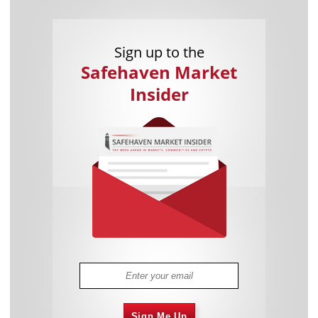
Sign up to the
Safehaven Market
Insider
Sign Me Up