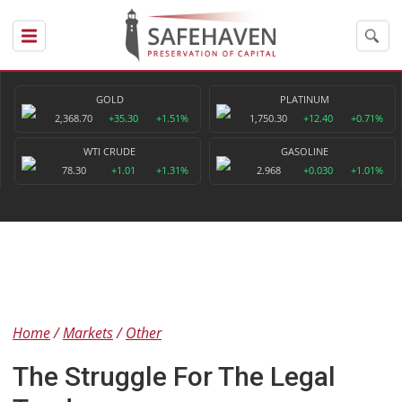
GOLD
PLATINUM
2,368.70
+35.30
+1.51%
1,750.30
+12.40
+0.71%
WTI CRUDE
GASOLINE
78.30
+1.01
+1.31%
2.968
+0.030
+1.01%
Home
Markets
Other
The Struggle For The Legal