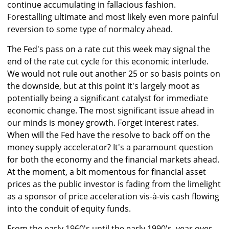
continue accumulating in fallacious fashion.
Forestalling ultimate and most likely even more painful
reversion to some type of normalcy ahead.
The Fed's pass on a rate cut this week may signal the
end of the rate cut cycle for this economic interlude.
We would not rule out another 25 or so basis points on
the downside, but at this point it's largely moot as
potentially being a significant catalyst for immediate
economic change. The most significant issue ahead in
our minds is money growth. Forget interest rates.
When will the Fed have the resolve to back off on the
money supply accelerator? It's a paramount question
for both the economy and the financial markets ahead.
At the moment, a bit momentous for financial asset
prices as the public investor is fading from the limelight
as a sponsor of price acceleration vis-à-vis cash flowing
into the conduit of equity funds.
From the early 1960's until the early 1990's, year over