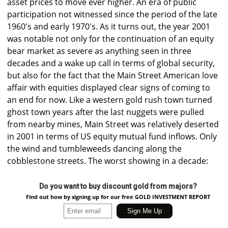
asset prices to move ever higher. An era of public
participation not witnessed since the period of the late
1960's and early 1970's. As it turns out, the year 2001
was notable not only for the continuation of an equity
bear market as severe as anything seen in three
decades and a wake up call in terms of global security,
but also for the fact that the Main Street American love
affair with equities displayed clear signs of coming to
an end for now. Like a western gold rush town turned
ghost town years after the last nuggets were pulled
from nearby mines, Main Street was relatively deserted
in 2001 in terms of US equity mutual fund inflows. Only
the wind and tumbleweeds dancing along the
cobblestone streets. The worst showing in a decade:
Do you want to buy discount gold from majors?
Find out how by signing up for our free GOLD INVESTMENT REPORT