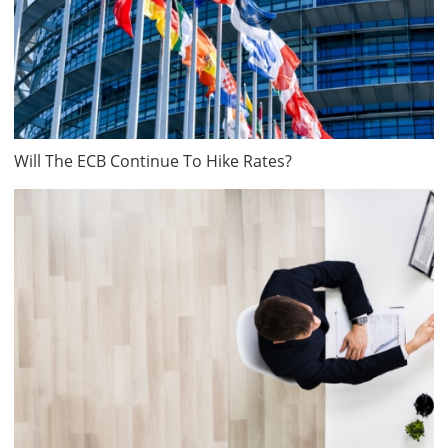
Will The ECB Continue To Hike Rates?