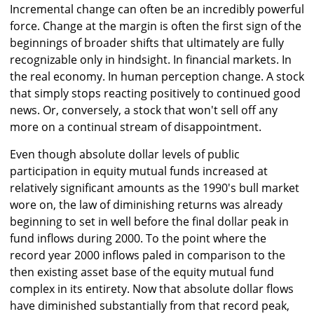
Incremental change can often be an incredibly powerful
force. Change at the margin is often the first sign of the
beginnings of broader shifts that ultimately are fully
recognizable only in hindsight. In financial markets. In
the real economy. In human perception change. A stock
that simply stops reacting positively to continued good
news. Or, conversely, a stock that won't sell off any
more on a continual stream of disappointment.
Even though absolute dollar levels of public
participation in equity mutual funds increased at
relatively significant amounts as the 1990's bull market
wore on, the law of diminishing returns was already
beginning to set in well before the final dollar peak in
fund inflows during 2000. To the point where the
record year 2000 inflows paled in comparison to the
then existing asset base of the equity mutual fund
complex in its entirety. Now that absolute dollar flows
have diminished substantially from that record peak,