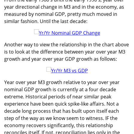
year directional change in M3 and in the economy, as
measured by nominal GDP, pretty much moved in
similar fashion. Until the last decade:
Another way to view the relationship in the chart above
is to look at the difference between year over year M3
growth and year over year GDP growth as follows:
Year over year M3 growth relative to year over year
nominal GDP growth is currently at a four decade
extreme. Historical periods of near similar peak
experience have been quick spike-like affairs. Not a
decade long process that has built upon itself each
step of the way as we know seem to witness. IF the
economy recovers significantly, this relationship
reconciles itself. If not, reconciliation lies only in the