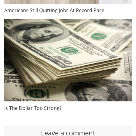
Americans Still Quitting Jobs At Record Pace
Is The Dollar Too Strong?
Leave a comment