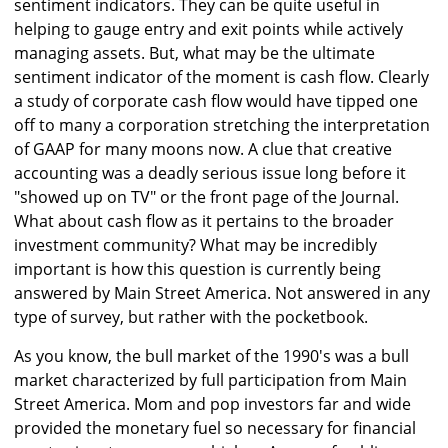
sentiment indicators. They can be quite useful in
helping to gauge entry and exit points while actively
managing assets. But, what may be the ultimate
sentiment indicator of the moment is cash flow. Clearly
a study of corporate cash flow would have tipped one
off to many a corporation stretching the interpretation
of GAAP for many moons now. A clue that creative
accounting was a deadly serious issue long before it
"showed up on TV" or the front page of the Journal.
What about cash flow as it pertains to the broader
investment community? What may be incredibly
important is how this question is currently being
answered by Main Street America. Not answered in any
type of survey, but rather with the pocketbook.
As you know, the bull market of the 1990's was a bull
market characterized by full participation from Main
Street America. Mom and pop investors far and wide
provided the monetary fuel so necessary for financial