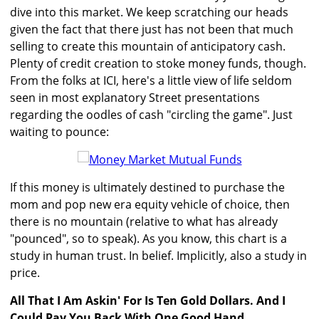
dive into this market. We keep scratching our heads
given the fact that there just has not been that much
selling to create this mountain of anticipatory cash.
Plenty of credit creation to stoke money funds, though.
From the folks at ICI, here's a little view of life seldom
seen in most explanatory Street presentations
regarding the oodles of cash "circling the game". Just
waiting to pounce:
If this money is ultimately destined to purchase the
mom and pop new era equity vehicle of choice, then
there is no mountain (relative to what has already
"pounced", so to speak). As you know, this chart is a
study in human trust. In belief. Implicitly, also a study in
price.
All That I Am Askin' For Is Ten Gold Dollars. And I
Could Pay You Back With One Good Hand
...