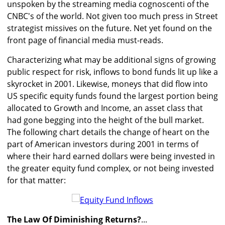
unspoken by the streaming media cognoscenti of the
CNBC's of the world. Not given too much press in Street
strategist missives on the future. Net yet found on the
front page of financial media must-reads.
Characterizing what may be additional signs of growing
public respect for risk, inflows to bond funds lit up like a
skyrocket in 2001. Likewise, moneys that did flow into
US specific equity funds found the largest portion being
allocated to Growth and Income, an asset class that
had gone begging into the height of the bull market.
The following chart details the change of heart on the
part of American investors during 2001 in terms of
where their hard earned dollars were being invested in
the greater equity fund complex, or not being invested
for that matter:
The Law Of Diminishing Returns?
...