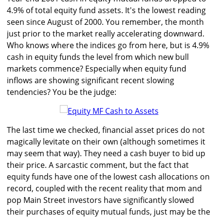
4.9% of total equity fund assets. It's the lowest reading
seen since August of 2000. You remember, the month
just prior to the market really accelerating downward.
Who knows where the indices go from here, but is 4.9%
cash in equity funds the level from which new bull
markets commence? Especially when equity fund
inflows are showing significant recent slowing
tendencies? You be the judge:
The last time we checked, financial asset prices do not
magically levitate on their own (although sometimes it
may seem that way). They need a cash buyer to bid up
their price. A sarcastic comment, but the fact that
equity funds have one of the lowest cash allocations on
record, coupled with the recent reality that mom and
pop Main Street investors have significantly slowed
their purchases of equity mutual funds, just may be the