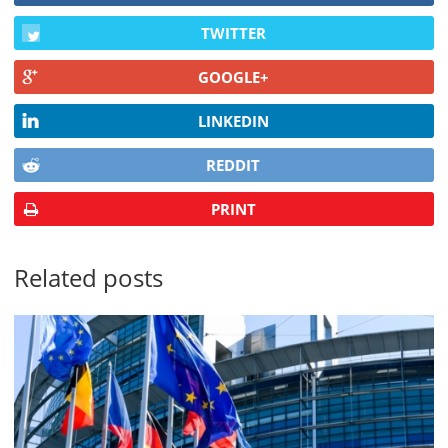
TWITTER
GOOGLE+
LINKEDIN
REDDIT
PRINT
Related posts