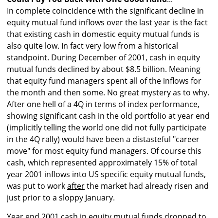
In complete coincidence with the significant decline in
equity mutual fund inflows over the last year is the fact
that existing cash in domestic equity mutual funds is
also quite low. In fact very low from a historical
standpoint. During December of 2001, cash in equity
mutual funds declined by about $8.5 billion. Meaning
that equity fund managers spent all of the inflows for
the month and then some. No great mystery as to why.
After one hell of a 4Q in terms of index performance,
showing significant cash in the old portfolio at year end
(implicitly telling the world one did not fully participate
in the 4Q rally) would have been a distasteful "career
move" for most equity fund managers. Of course this
cash, which represented approximately 15% of total
year 2001 inflows into US specific equity mutual funds,
was put to work
after
the market had already risen and
just prior to a sloppy January.
Year end 2001 cash in equity mutual funds dropped to