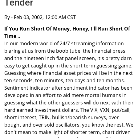
Tender
By
- Feb 03, 2002, 12:00 AM CST
If You Run Short Of Money, Honey, I'll Run Short Of
Time
...
In our modern world of 24/7 streaming information
blaring at us from the boob tube, the financial press
and the nineteen inch flat panel screen, it's pretty darn
easy to get caught up in the short term guessing game.
Guessing where financial asset prices will be in the next
ten seconds, ten minutes, ten days and ten months.
Sentiment indicator after sentiment indicator has been
developed in an effort to aid mere mortal humans in
guessing what the other guessers will do next with their
hard earned investment dollars. The VIX, VXN, put/call,
short interest, TRIN, bullish/bearish surveys, over
bought and over sold oscillators, you know the rest. We
don't mean to make light of shorter term, chart driven