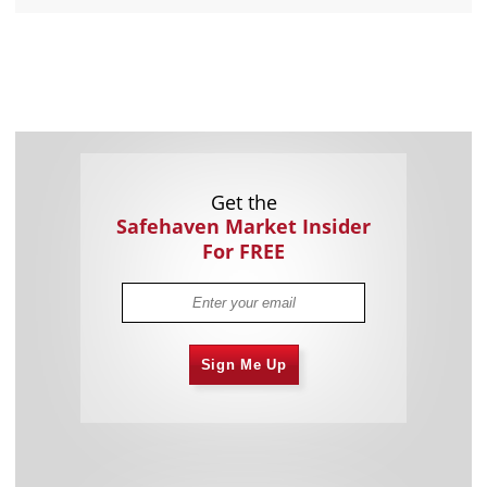
Get the
Safehaven Market Insider
For FREE
Sign Me Up