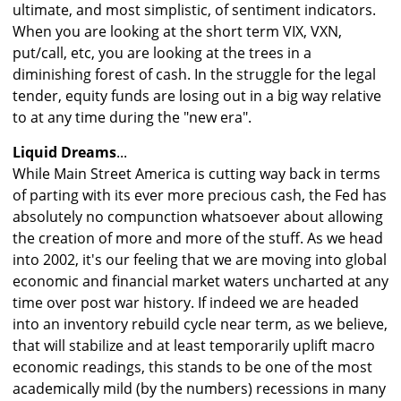
ultimate, and most simplistic, of sentiment indicators.
When you are looking at the short term VIX, VXN,
put/call, etc, you are looking at the trees in a
diminishing forest of cash. In the struggle for the legal
tender, equity funds are losing out in a big way relative
to at any time during the "new era".
Liquid Dreams
...
While Main Street America is cutting way back in terms
of parting with its ever more precious cash, the Fed has
absolutely no compunction whatsoever about allowing
the creation of more and more of the stuff. As we head
into 2002, it's our feeling that we are moving into global
economic and financial market waters uncharted at any
time over post war history. If indeed we are headed
into an inventory rebuild cycle near term, as we believe,
that will stabilize and at least temporarily uplift macro
economic readings, this stands to be one of the most
academically mild (by the numbers) recessions in many