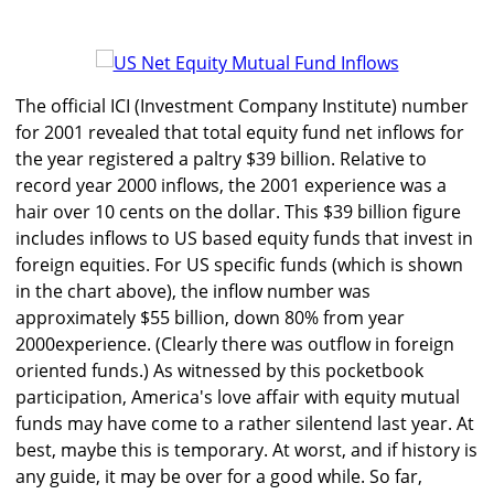
The official ICI (Investment Company Institute) number
for 2001 revealed that total equity fund net inflows for
the year registered a paltry $39 billion. Relative to
record year 2000 inflows, the 2001 experience was a
hair over 10 cents on the dollar. This $39 billion figure
includes inflows to US based equity funds that invest in
foreign equities. For US specific funds (which is shown
in the chart above), the inflow number was
approximately $55 billion, down 80% from year
2000experience. (Clearly there was outflow in foreign
oriented funds.) As witnessed by this pocketbook
participation, America's love affair with equity mutual
funds may have come to a rather silentend last year. At
best, maybe this is temporary. At worst, and if history is
any guide, it may be over for a good while. So far,