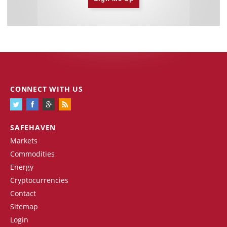
CONNECT WITH US
SAFEHAVEN
Markets
Commodities
Energy
Cryptocurrencies
Contact
Sitemap
Login