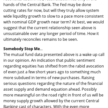
hands of the Central Bank. The Fed may be done
cutting rates for now, but will they truly allow system
wide liquidity growth to slow to a pace more consistent
with nominal GDP growth near term? At best, we would
suggest that the current relationship seen above is
unsustainable over any longer period of time. How it
ultimately reconciles remains to be seen.
Somebody Stop Me
...
The mutual fund data presented above is a wake up call
in our opinion. An indication that public sentiment
regarding equities has shifted from the rabid avocation
of even just a few short years ago to something much
more subdued in terms of new purchases. Raising
serious questions regarding the nature of the financial
asset supply and demand equation ahead. Possibly
more meaningful on the road right in front of us will be
money supply growth allowed by the current Central
Banking cast of characters. With the even more