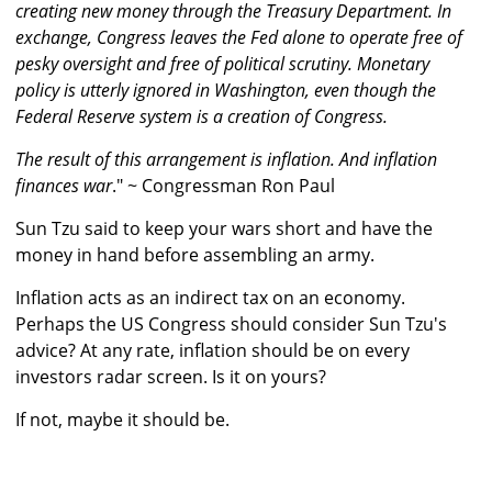
creating new money through the Treasury Department. In
exchange, Congress leaves the Fed alone to operate free of
pesky oversight and free of political scrutiny. Monetary
policy is utterly ignored in Washington, even though the
Federal Reserve system is a creation of Congress.
The result of this arrangement is inflation. And inflation
finances war
." ~ Congressman Ron Paul
Sun Tzu said to keep your wars short and have the
money in hand before assembling an army.
Inflation acts as an indirect tax on an economy.
Perhaps the US Congress should consider Sun Tzu's
advice? At any rate, inflation should be on every
investors radar screen. Is it on yours?
If not, maybe it should be.