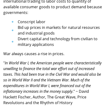
international trading to labor costs to quantity of
available consumer goods to product demand because
governments:
Conscript labor
Bid up prices in markets for natural resources
and industrial goods
Divert capital and technology from civilian to
military applications
War always causes a rise in prices.
"
In World War I, the American people were characteristically
unwilling to finance the total war effort out of increased
taxes. This had been true in the Civil War and would also be
so in World War II and the Vietnam War. Much of the
expenditures in World War I, were financed out of the
inflationary increases in the money supply
." ~ David
Hackett Fischer, Author, The Great Wave, Price
Revolutions and the Rhythm of History