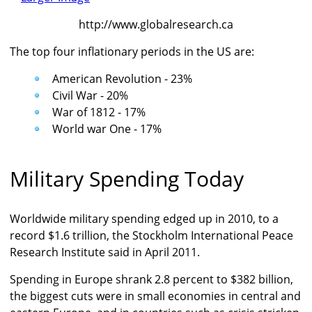
http://www.globalresearch.ca
The top four inflationary periods in the US are:
American Revolution - 23%
Civil War - 20%
War of 1812 - 17%
World war One - 17%
Military Spending Today
Worldwide military spending edged up in 2010, to a
record $1.6 trillion, the Stockholm International Peace
Research Institute said in April 2011.
Spending in Europe shrank 2.8 percent to $382 billion,
the biggest cuts were in small economies in central and