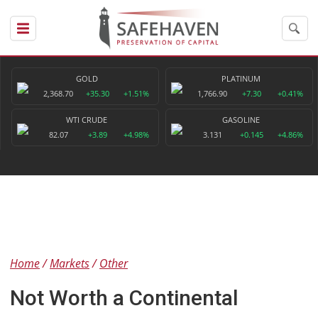
GOLD
PLATINUM
2,368.70
+35.30
+1.51%
1,766.90
+7.30
+0.41%
WTI CRUDE
GASOLINE
82.07
+3.89
+4.98%
3.131
+0.145
+4.86%
Home
Markets
Other
Not Worth a Continental