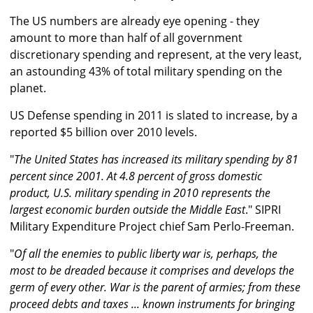
The US numbers are already eye opening - they
amount to more than half of all government
discretionary spending and represent, at the very least,
an astounding 43% of total military spending on the
planet.
US Defense spending in 2011 is slated to increase, by a
reported $5 billion over 2010 levels.
"
The United States has increased its military spending by 81
percent since 2001. At 4.8 percent of gross domestic
product, U.S. military spending in 2010 represents the
largest economic burden outside the Middle East
." SIPRI
Military Expenditure Project chief Sam Perlo-Freeman.
"
Of all the enemies to public liberty war is, perhaps, the
most to be dreaded because it comprises and develops the
germ of every other. War is the parent of armies; from these
proceed debts and taxes ... known instruments for bringing