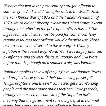
"Every major war in the past century brought inflation to
some degree. And so did two upheavals in the Middle East,
the Yom Kippur War of 1973 and the Iranian Revolution of
1979, which did not directly involve the United States, except
through their effect on the price of oil. Why is this so? The
big reason is that wars must be paid for, somehow. They
require resources that civilians would otherwise use. Those
resources must be diverted to the war effort. Usually,
inflation is the easiest way. World War I was largely financed
by inflation, and so were the Revolutionary and Civil Wars
before that. So, though on a smaller scale, was Vietnam.
"Inflation applies the law of the jungle to war finance. Prices
and profits rise, wages and their purchasing power fall.
Thugs, profiteers and the well connected get rich. Working
people and the poor make out as they can. Savings erode,
through the unseen mechanism of the "inflation tax" --
meaning that the government runs a big deficit in nominal