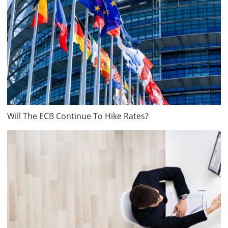
Will The ECB Continue To Hike Rates?