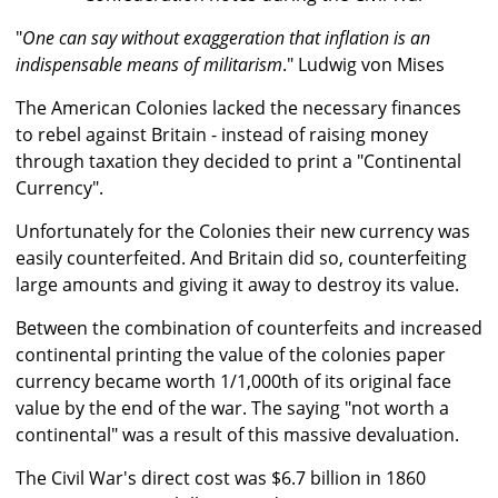
"
One can say without exaggeration that inflation is an
indispensable means of militarism
." Ludwig von Mises
The American Colonies lacked the necessary finances
to rebel against Britain - instead of raising money
through taxation they decided to print a "Continental
Currency".
Unfortunately for the Colonies their new currency was
easily counterfeited. And Britain did so, counterfeiting
large amounts and giving it away to destroy its value.
Between the combination of counterfeits and increased
continental printing the value of the colonies paper
currency became worth 1/1,000th of its original face
value by the end of the war. The saying "not worth a
continental" was a result of this massive devaluation.
The Civil War's direct cost was $6.7 billion in 1860