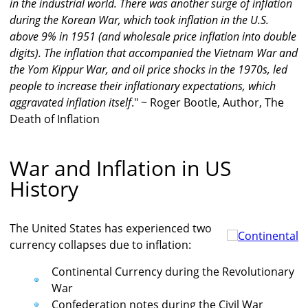
in the industrial world. There was another surge of inflation
during the Korean War, which took inflation in the U.S.
above 9% in 1951 (and wholesale price inflation into double
digits). The inflation that accompanied the Vietnam War and
the Yom Kippur War, and oil price shocks in the 1970s, led
people to increase their inflationary expectations, which
aggravated inflation itself
." ~ Roger Bootle, Author, The
Death of Inflation
War and Inflation in US
History
The United States has experienced two
currency collapses due to inflation:
Continental Currency during the Revolutionary
War
Confederation notes during the Civil War