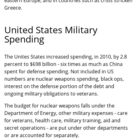
eastern Europe, and in countries such as crisis stricken
Greece.
United States Military
Spending
The Unites States increased spending, in 2010, by 2.8
percent to $698 billion - six times as much as China
spent for defense spending. Not included in US
numbers are nuclear weapons spending, black ops,
interest on the defense portion of the debt and
ongoing military obligations to veterans.
The budget for nuclear weapons falls under the
Department of Energy, other military expenses - care
for veterans, health care, military training, aid and
secret operations - are put under other departments
or are accounted for separately.