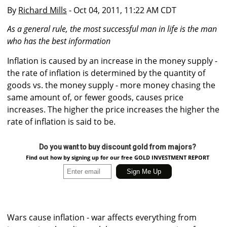
By
Richard Mills
- Oct 04, 2011, 11:22 AM CDT
As a general rule, the most successful man in life is the man
who has the best information
Inflation is caused by an increase in the money supply -
the rate of inflation is determined by the quantity of
goods vs. the money supply - more money chasing the
same amount of, or fewer goods, causes price
increases. The higher the price increases the higher the
rate of inflation is said to be.
Do you want to buy discount gold from majors?
Find out how by signing up for our free GOLD INVESTMENT REPORT
Wars cause inflation - war affects everything from