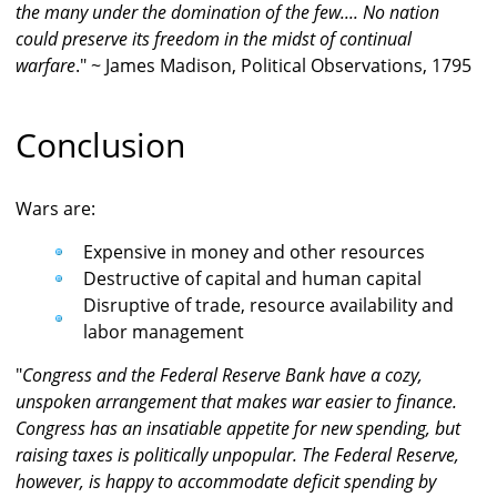
the many under the domination of the few.... No nation
could preserve its freedom in the midst of continual
warfare
." ~ James Madison, Political Observations, 1795
Conclusion
Wars are:
Expensive in money and other resources
Destructive of capital and human capital
Disruptive of trade, resource availability and
labor management
"
Congress and the Federal Reserve Bank have a cozy,
unspoken arrangement that makes war easier to finance.
Congress has an insatiable appetite for new spending, but
raising taxes is politically unpopular. The Federal Reserve,
however, is happy to accommodate deficit spending by