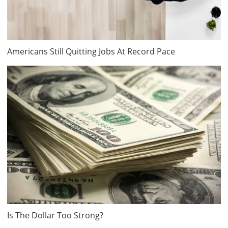
Americans Still Quitting Jobs At Record Pace
Is The Dollar Too Strong?