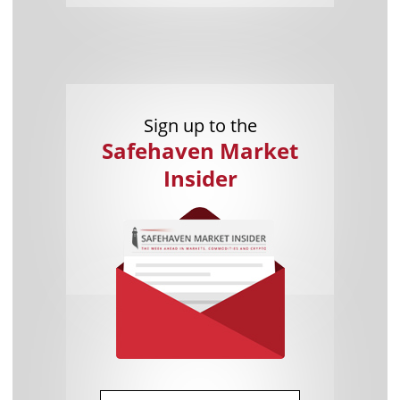
Sign up to the
Safehaven Market
Insider