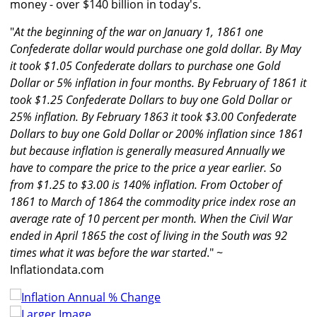
money - over $140 billion in today's.
"
At the beginning of the war on January 1, 1861 one
Confederate dollar would purchase one gold dollar. By May
it took $1.05 Confederate dollars to purchase one Gold
Dollar or 5% inflation in four months. By February of 1861 it
took $1.25 Confederate Dollars to buy one Gold Dollar or
25% inflation. By February 1863 it took $3.00 Confederate
Dollars to buy one Gold Dollar or 200% inflation since 1861
but because inflation is generally measured Annually we
have to compare the price to the price a year earlier. So
from $1.25 to $3.00 is 140% inflation. From October of
1861 to March of 1864 the commodity price index rose an
average rate of 10 percent per month. When the Civil War
ended in April 1865 the cost of living in the South was 92
times what it was before the war started
." ~
Inflationdata.com
Larger Image