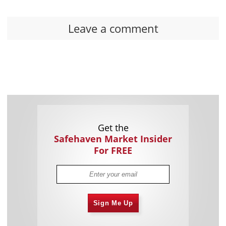
Leave a comment
Get the
Safehaven Market Insider
For FREE
Sign Me Up