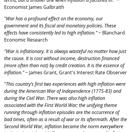
terms, but a smaller one when inflation is factored in
." ~
Economist James Galbraith
"
War has a profound effect on the economy, our
government and its fiscal and monetary policies. These
effects have consistently led to high inflation."
~ Blanchard
Economic Research
"War is inflationary. It is always wasteful no matter how just
the cause. It is cost without income, destruction financed
(more often than not) by credit creation. It is the essence of
inflation."
~ James Grant, Grant's Interest Rate Observer
"
This country's first two experiences with high inflation were
during the American War of Independence (1775-83) and
during the Civil War. There was also high inflation
associated with the First World War; the unifying theme
running through inflation episodes are the occurrence of
bad times, often as a result of war or its aftermath. After the
Second World War, inflation became the norm everywhere