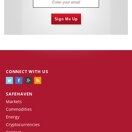
Sign Me Up
CONNECT WITH US
SAFEHAVEN
Markets
Commodities
Energy
Cryptocurrencies