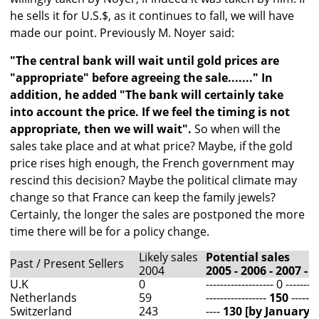
he sells it for U.S.$, as it continues to fall, we will have
made our point. Previously M. Noyer said:
"The central bank will wait until gold prices are
"appropriate" before agreeing the sale......." In
addition, he added "The bank will certainly take
into account the price. If we feel the timing is not
appropriate, then we will wait".
So when will the
sales take place and at what price? Maybe, if the gold
price rises high enough, the French government may
rescind this decision? Maybe the political climate may
change so that France can keep the family jewels?
Certainly, the longer the sales are postponed the more
time there will be for a policy change.
Likely sales
Potential sales
Past / Present Sellers
2004
2005 - 2006 - 2007 - 
U.K
0
------------------- 0 ---------
Netherlands
59
-----------------
150
--------
Switzerland
243
----
130 [by January 