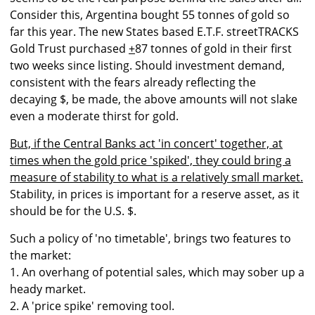
Consider this, Argentina bought 55 tonnes of gold so
far this year. The new States based E.T.F. streetTRACKS
Gold Trust purchased
+
87 tonnes of gold in their first
two weeks since listing. Should investment demand,
consistent with the fears already reflecting the
decaying $, be made, the above amounts will not slake
even a moderate thirst for gold.
But, if the Central Banks act 'in concert' together, at
times when the gold price 'spiked', they could bring a
measure of stability to what is a relatively small market.
Stability, in prices is important for a reserve asset, as it
should be for the U.S. $.
Such a policy of 'no timetable', brings two features to
the market:
1. An overhang of potential sales, which may sober up a
heady market.
2. A 'price spike' removing tool.