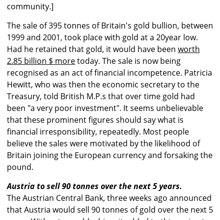
community.]
The sale of 395 tonnes of Britain's gold bullion, between
1999 and 2001, took place with gold at a 20year low.
Had he retained that gold, it would have been
worth
2.85 billion $ more
today. The sale is now being
recognised as an act of financial incompetence. Patricia
Hewitt, who was then the economic secretary to the
Treasury, told British M.P.s that over time gold had
been "a very poor investment". It seems unbelievable
that these prominent figures should say what is
financial irresponsibility, repeatedly. Most people
believe the sales were motivated by the likelihood of
Britain joining the European currency and forsaking the
pound.
Austria to sell 90 tonnes over the next 5 years.
The Austrian Central Bank, three weeks ago announced
that Austria would sell 90 tonnes of gold over the next 5