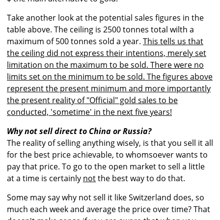
Take another look at the potential sales figures in the
table above. The ceiling is 2500 tonnes total wilth a
maximum of 500 tonnes sold a year.
This tells us that
the ceiling did not express their intentions, merely set
limitation on the maximum to be sold. There were no
limits set on the minimum to be sold. The figures above
represent the present minimum and more importantly
the present reality of "Official" gold sales to be
conducted, 'sometime' in the next five years!
Why not sell direct to China or Russia?
The reality of selling anything wisely, is that you sell it all
for the best price achievable, to whomsoever wants to
pay that price. To go to the open market to sell a little
at a time is certainly
not
the best way to do that.
Some may say why not sell it like Switzerland does, so
much each week and average the price over time? That