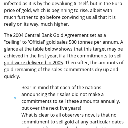
infected as it is by the devaluing $ itself, but in the Euro
price of gold, which is beginning to rise, albeit with
much further to go before convincing us all that it is
really on its way, much higher.
The 2004 Central Bank Gold Agreement set as a
"ceiling" to 'Official' gold sales 500 tonnes per annum. A
glance at the table below shows that this target may be
achieved in the first year,
if all the commitments to sell
gold were delivered in 2005
. Thereafter, the amounts of
gold remaining of the sales commitments dry up and
quickly.
Bear in mind that each of the nations
announcing their sales did not make a
commitments to sell these amounts annually,
but
over the next five years
!
What is clear to all observers now, is that no
commitment to sell gold at
any particular dates