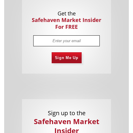
Get the
Safehaven Market Insider
For FREE
Sign Me Up
Sign up to the
Safehaven Market
Insider