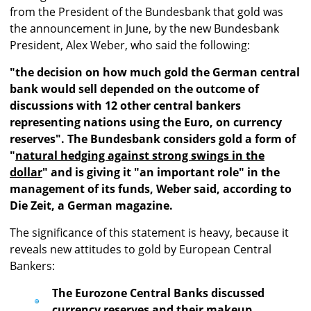
from the President of the Bundesbank that gold was
the announcement in June, by the new Bundesbank
President, Alex Weber, who said the following:
"the decision on how much gold the German central
bank would sell depended on the outcome of
discussions with 12 other central bankers
representing nations using the Euro, on currency
reserves". The Bundesbank considers gold a form of
"
natural hedging against strong swings in the
dollar
" and is giving it "an important role" in the
management of its funds, Weber said, according to
Die Zeit, a German magazine.
The significance of this statement is heavy, because it
reveals new attitudes to gold by European Central
Bankers:
The Eurozone Central Banks discussed
currency reserves and their makeup.