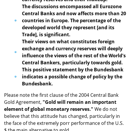
The discussions encompassed all Eurozone
Central Banks and now affects more than 20
countries in Europe. The percentage of the
developed world they represent [and its
Trade], is significant.
Their views on what constitutes foreign
exchange and currency reserves will deeply
influence the views of the rest of the World's
Central Bankers, particularly towards gold.
This positive statement by the Bundesbank
indicates a possible change of policy by the
Bundesbank.
Please note the first clause of the 2004 Central Bank
Gold Agreement,
"Gold will remain an important
element of global monetary reserves."
We do not
believe that this attitude has changed, particularly in
the face of the extremely porr performance of the U.S.
$ the main alternative to gold.