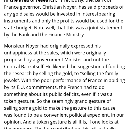
in the area of research."
Previously, the, Bank of
France governor, Christian Noyer, has said proceeds of
any gold sales would be invested in interestbearing
instruments and only the profits would be used for the
state budget. Note well, that this was a
joint
statement
by the Bank and the Finance Ministry.
Monsieur Noyer had originally expressed his
unhappiness at the sales, which were originally
proposed by a government Minister and not the
Central Bank itself. He likened the suggestion of funding
the research by selling the gold, to "selling the family
jewels". With the poor performance of France in abiding
by its E.U. commitments, the French had to do
something about its public deficits, even if it was a
token gesture. So the seemingly grand gesture of
selling some gold to make the gesture to this cause,
was found to be a convenient political expedient, in our
opinion. And a token gesture is all it is, if one looks at
the numbers. The tiny contribution this will actually