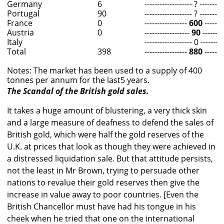
Germany
6
------------------- ? ---------
Portugal
90
------------------- ? ---------
France
0
-----------------
600
--------
Austria
0
------------------
90
--------
Italy
------------------- 0 ---------
Total
398
-----------------
880
--------
Notes: The market has been used to a supply of 400
tonnes per annum for the last5 years.
The Scandal of the British gold sales.
It takes a huge amount of blustering, a very thick skin
and a large measure of deafness to defend the sales of
British gold, which were half the gold reserves of the
U.K. at prices that look as though they were achieved in
a distressed liquidation sale. But that attitude persists,
not the least in Mr Brown, trying to persuade other
nations to revalue their gold reserves then give the
increase in value away to poor countries. [Even the
British Chancellor must have had his tongue in his
cheek when he tried that one on the international