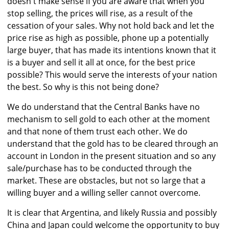
doesn't make sense if you are aware that when you
stop selling, the prices will rise, as a result of the
cessation of your sales. Why not hold back and let the
price rise as high as possible, phone up a potentially
large buyer, that has made its intentions known that it
is a buyer and sell it all at once, for the best price
possible? This would serve the interests of your nation
the best. So why is this not being done?
We do understand that the Central Banks have no
mechanism to sell gold to each other at the moment
and that none of them trust each other. We do
understand that the gold has to be cleared through an
account in London in the present situation and so any
sale/purchase has to be conducted through the
market. These are obstacles, but not so large that a
willing buyer and a willing seller cannot overcome.
It is clear that Argentina, and likely Russia and possibly
China and Japan could welcome the opportunity to buy