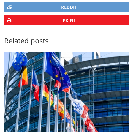
REDDIT
PRINT
Related posts