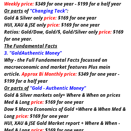
Weekly price:
$349 for one year - $199 for a half year
Or parts
of
"Changing Tack"
:
Gold & Silver only
price:
$169 for one year
HUI, XAU & JSE only
price:
$169 for one year
Ratios: Gold/Dow, Gold/$, Gold/Silver only
price:
$169
for one year.
The Fundamental Facts
3. "GoldAuthentic Money"
Why - the Full Fundamental Facts focussed on
macroeconomic and market features Plus main
article.
Approx Bi Monthly price:
$349 for one year -
$199 for a half year
Or parts of
"Gold - Authentic Money"
Gold & Silver markets only+ Where & When on prices
Med & Long
price:
$169 for one year
Dow $ Macro Economics of Gold +Where & When Med &
Long
price:
$169 for one year
HUI, XAU & JSE Gold Market report + Where & When -
Med & Long
price:
$169 for one year