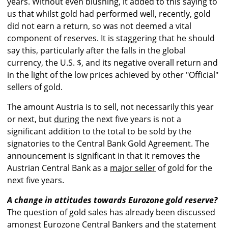
years. Without even blushing, it added to this saying to
us that whilst gold had performed well, recently, gold
did not earn a return, so was not deemed a vital
component of reserves. It is staggering that he should
say this, particularly after the falls in the global
currency, the U.S. $, and its negative overall return and
in the light of the low prices achieved by other "Official"
sellers of gold.
The amount Austria is to sell, not necessarily this year
or next, but
during
the next five years is not a
significant addition to the total to be sold by the
signatories to the Central Bank Gold Agreement. The
announcement is significant in that it removes the
Austrian Central Bank as a
major seller
of gold for the
next five years.
A change in attitudes towards Eurozone gold reserve?
The question of gold sales has already been discussed
amongst Eurozone Central Bankers and the statement