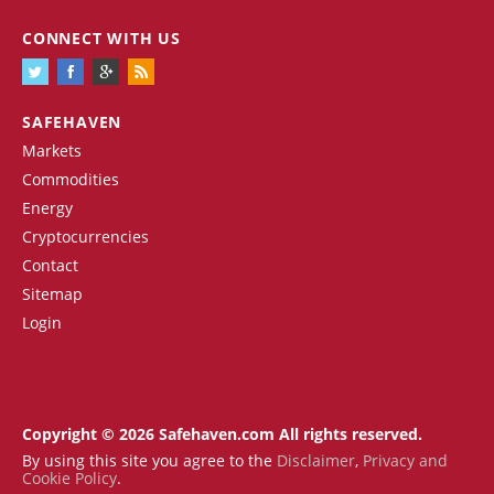
CONNECT WITH US
SAFEHAVEN
Markets
Commodities
Energy
Cryptocurrencies
Contact
Sitemap
Login
Copyright © 2026 Safehaven.com All rights reserved.
By using this site you agree to the
Disclaimer
,
Privacy and
Cookie Policy
.