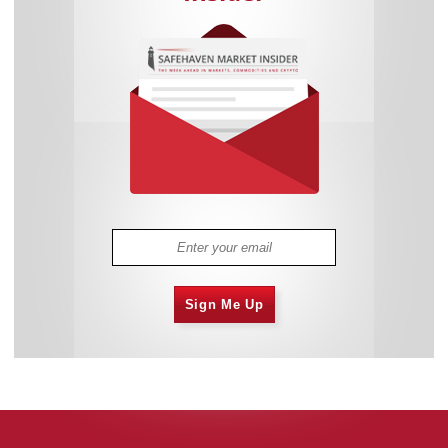
Sign Me Up