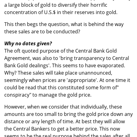
a large block of gold to diversify their horrific
concentration of U.S.$ in their reserves into gold.
This then begs the question, what is behind the way
these sales are to be conducted?
Why no dates given?
The oft quoted purpose of the Central Bank Gold
Agreement, was also to 'bring transparency to Central
Bank Gold dealings'. This seems to have evaporated.
Why? These sales will take place unannounced,
seemingly when prices are 'appropriate'. At one time it
could be read that this constituted some form of"
conspiracy" to manage the gold price.
However, when we consider that individually, these
amounts are too small to bring the gold price down any
distance or any length of time. At best they will allow
the Central Bankers to get a better price. This now
seems to be the real purpose behind the sales after all.