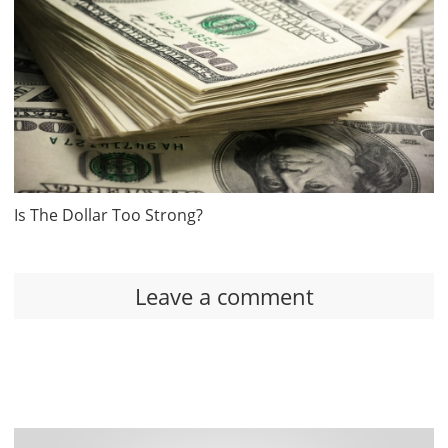
Is The Dollar Too Strong?
Leave a comment