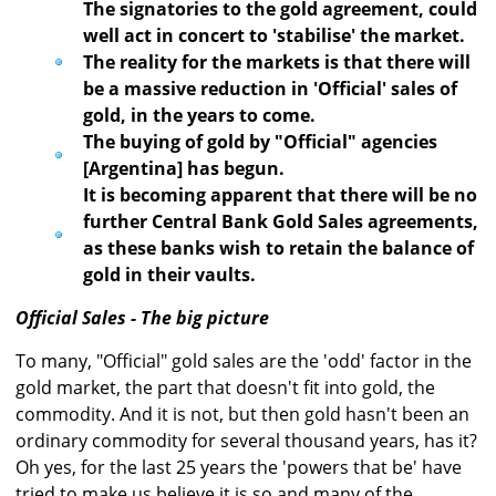
The signatories to the gold agreement, could
well act in concert to 'stabilise' the market.
The reality for the markets is that there will
be a massive reduction in 'Official' sales of
gold, in the years to come.
The buying of gold by "Official" agencies
[Argentina] has begun.
It is becoming apparent that there will be no
further Central Bank Gold Sales agreements,
as these banks wish to retain the balance of
gold in their vaults.
Official Sales - The big picture
To many, "Official" gold sales are the 'odd' factor in the
gold market, the part that doesn't fit into gold, the
commodity. And it is not, but then gold hasn't been an
ordinary commodity for several thousand years, has it?
Oh yes, for the last 25 years the 'powers that be' have
tried to make us believe it is so and many of the