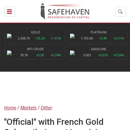
GOLD
PLATINUM
2,368.70
+35.30
+1.51%
1,765.00
+5.40
+0.31%
WTI CRUDE
GASOLINE
78.76
+0.58
+0.74%
3.003
+0.018
+0.59%
Home
Markets
Other
"Official" with French Gold