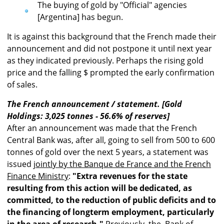
The buying of gold by "Official" agencies
[Argentina] has begun.
It is against this background that the French made their
announcement and did not postpone it until next year
as they indicated previously. Perhaps the rising gold
price and the falling $ prompted the early confirmation
of sales.
The French announcement / statement. [Gold
Holdings: 3,025 tonnes - 56.6% of reserves]
After an announcement was made that the French
Central Bank was, after all, going to sell from 500 to 600
tonnes of gold over the next 5 years, a statement was
issued
jointly by the Banque de France and the French
Finance Ministry
:
"Extra revenues for the state
resulting from this action will be dedicated, as
committed, to the reduction of public deficits and to
the financing of longterm employment, particularly