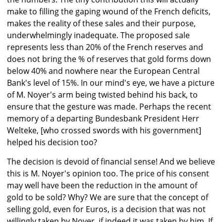
make to filling the gaping wound of the French deficits,
makes the reality of these sales and their purpose,
underwhelmingly inadequate. The proposed sale
represents less than 20% of the French reserves and
does not bring the % of reserves that gold forms down
below 40% and nowhere near the European Central
Bank's level of 15%. In our mind's eye, we have a picture
of M. Noyer's arm being twisted behind his back, to
ensure that the gesture was made. Perhaps the recent
memory of a departing Bundesbank President Herr
Welteke, [who crossed swords with his government]
helped his decision too?
The decision is devoid of financial sense! And we believe
this is M. Noyer's opinion too. The price of his consent
may well have been the reduction in the amount of
gold to be sold? Why? We are sure that the concept of
selling gold, even for Euros, is a decision that was not
willingly taken by Noyer, if indeed it was taken by him. If