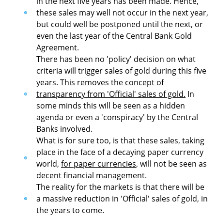
in the next five years has been made. Hence,
these sales may well not occur in the next year,
but could well be postponed until the next, or
even the last year of the Central Bank Gold
Agreement.
There has been no 'policy' decision on what
criteria will trigger sales of gold during this five
years.
This removes the concept of
transparency from 'Official' sales of gold.
In
some minds this will be seen as a hidden
agenda or even a 'conspiracy' by the Central
Banks involved.
What is for sure too, is that these sales, taking
place in the face of a decaying paper currency
world,
for paper currencies
, will not be seen as
decent financial management.
The reality for the markets is that there will be
a massive reduction in 'Official' sales of gold, in
the years to come.