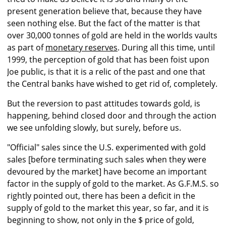
present generation believe that, because they have
seen nothing else. But the fact of the matter is that
over 30,000 tonnes of gold are held in the worlds vaults
as part of
monetary reserves
. During all this time, until
1999, the perception of gold that has been foist upon
Joe public, is that it is a relic of the past and one that
the Central banks have wished to get rid of, completely.
But the reversion to past attitudes towards gold, is
happening, behind closed door and through the action
we see unfolding slowly, but surely, before us.
"Official" sales since the U.S. experimented with gold
sales [before terminating such sales when they were
devoured by the market] have become an important
factor in the supply of gold to the market. As G.F.M.S. so
rightly pointed out, there has been a deficit in the
supply of gold to the market this year, so far, and it is
beginning to show, not only in the $ price of gold,