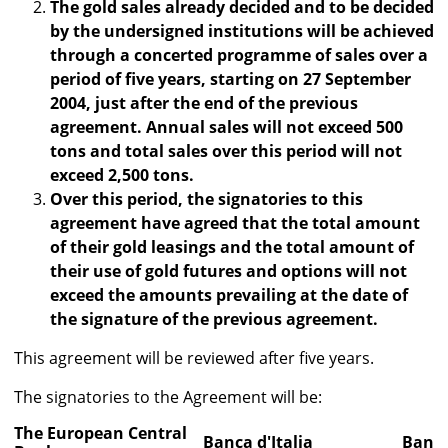
The gold sales already decided and to be decided
by the undersigned institutions will be achieved
through a concerted programme of sales over a
period of five years, starting on 27 September
2004, just after the end of the previous
agreement. Annual sales will not exceed 500
tons and total sales over this period will not
exceed 2,500 tons.
Over this period, the signatories to this
agreement have agreed that the total amount
of their gold leasings and the total amount of
their use of gold futures and options will not
exceed the amounts prevailing at the date of
the signature of the previous agreement.
This agreement will be reviewed after five years.
The signatories to the Agreement will be:
The European Central
Banca d'Italia
Banco