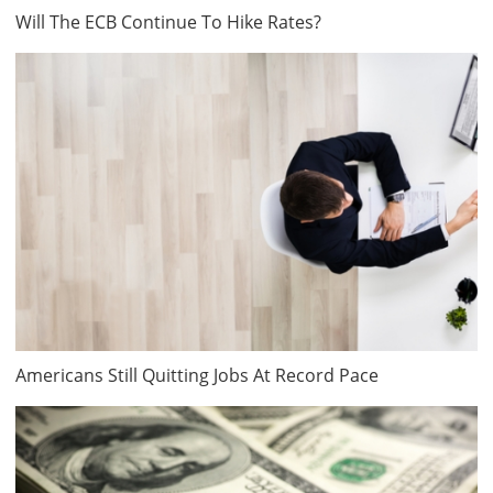
Will The ECB Continue To Hike Rates?
Americans Still Quitting Jobs At Record Pace