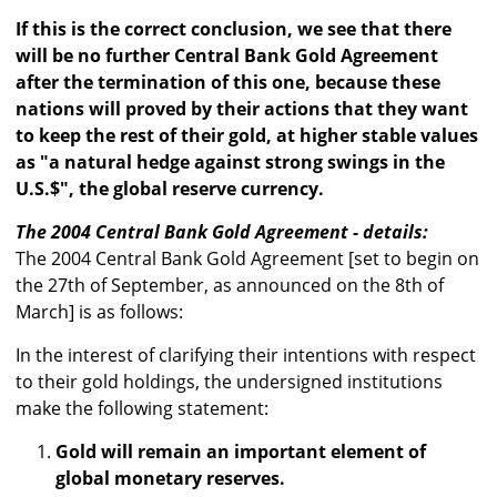
If this is the correct conclusion, we see that there
will be no further Central Bank Gold Agreement
after the termination of this one, because these
nations will proved by their actions that they want
to keep the rest of their gold, at higher stable values
as "a natural hedge against strong swings in the
U.S.$", the global reserve currency.
The 2004 Central Bank Gold Agreement - details:
The 2004 Central Bank Gold Agreement [set to begin on
the 27th of September, as announced on the 8th of
March] is as follows:
In the interest of clarifying their intentions with respect
to their gold holdings, the undersigned institutions
make the following statement:
Gold will remain an important element of
global monetary reserves.