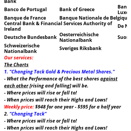
Bank
Banqu
Banco de Portugal
Bank of Greece
Luxe
Banque de France
Banque Nationale de Belgique
Central Bank & Financial Services Authority of
De Ne
Ireland
Oesterreichische
Deutsche Bundesbank
Suom
Nationalbank
Schweizerische
Sveriges Riksbank
Nationalbank
Our services:
The Charts
1. "Changing Tack Gold & Precious Metal Shares."
- What the Performance of the best shares
against
each other
[rising and falling] will be.
- Where prices will rise or fall to!
- When prices will reach their Highs and Lows!
Weekly price:
$948 for one year - $595 for a half year
2.
"Changing Tack"
- Where prices will rise or fall to!
- When prices will reach their Highs and Lows!