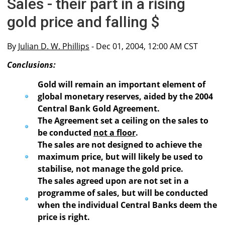
Sales - their part in a rising
gold price and falling $
By
Julian D. W. Phillips
- Dec 01, 2004, 12:00 AM CST
Conclusions:
Gold will remain an important element of
global monetary reserves, aided by the 2004
Central Bank Gold Agreement.
The Agreement set a ceiling on the sales to
be conducted
not a floor
.
The sales are not designed to achieve the
maximum price, but will likely be used to
stabilise, not manage the gold price.
The sales agreed upon are not set in a
programme of sales, but will be conducted
when the individual Central Banks deem the
price is right.