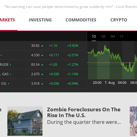
"No warning can save people determined to grow suddenly rich" -
Lord Overst
ARKETS
INVESTING
COMMODITIES
CRYPTO
1D
1M
3M
1Y
30.82
+1.16
+3.92%
R
•
4.530
+0.111
+2.51%
CRUDE
•
83.54
+1.05
+1.27%
L GAS
•
2.670
+0.030
+1.14%
 OIL
•
3.918
+0.036
+0.94%
e
Zombie Foreclosures On The
Rise In The U.S.
During the quarter there were…