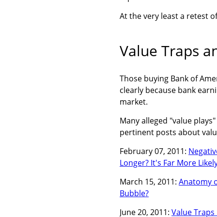
At the very least a retest 
Value Traps a
Those buying Bank of Amer
clearly because bank earnin
market.
Many alleged "value plays
pertinent posts about valu
February 07, 2011:
Negativ
Longer? It's Far More Like
March 15, 2011:
Anatomy of
Bubble?
June 20, 2011:
Value Traps 