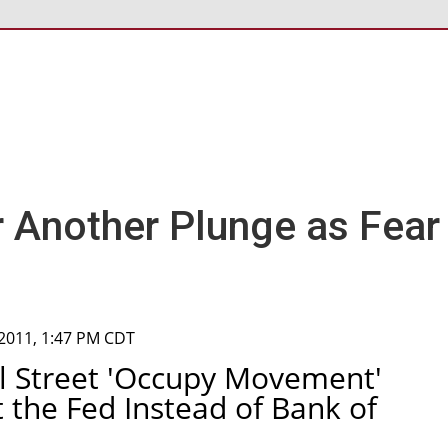
r Another Plunge as Fear
 2011, 1:47 PM CDT
ll Street 'Occupy Movement'
 the Fed Instead of Bank of