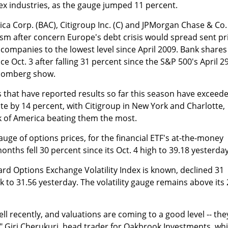
ex industries, as the gauge jumped 11 percent.
ca Corp. (BAC), Citigroup Inc. (C) and JPMorgan Chase & Co.
sm after concern Europe's debt crisis would spread sent pr
 companies to the lowest level since April 2009. Bank shares
e Oct. 3 after falling 31 percent since the S&P 500's April 2
loomberg show.
 that have reported results so far this season have exceed
te by 14 percent, with Citigroup in New York and Charlotte,
 of America beating them the most.
 gauge of options prices, for the financial ETF's at-the-money
onths fell 30 percent since its Oct. 4 high to 39.18 yesterday
ard Options Exchange Volatility Index is known, declined 31
k to 31.56 yesterday. The volatility gauge remains above its 
ll recently, and valuations are coming to a good level -- the
" Giri Cherukuri, head trader for Oakbrook Investments, wh