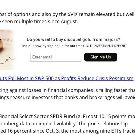
st of options and also by the $VIX remain elevated but well
 seen multiple times since August.
Do you want to buy discount gold from majors?
Find out how by signing up for our free GOLD INVESTMENT REPORT
uts Fall Most in S&P 500 as Profits Reduce Crisis Pessimism
ing against losses in financial companies is falling faster th
ings reassure investors that banks and brokerages will avoi
inancial Select Sector SPDR Fund (XLF) cost 10.15 points m
oomberg data on implied volatility. The price relationship
d 16 percent since Oct. 3, the most among nine ETFs track