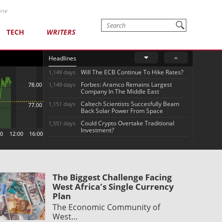
one
TECH
WRITERS
Headlines
Will The ECB Continue To Hike Rates?
1,149 days
Forbes: Aramco Remains Largest
1,149 days
Company In The Middle East
Caltech Scientists Succesfully Beam
1,151 days
Back Solar Power From Space
Could Crypto Overtake Traditional
1,551 days
Investment?
The Biggest Challenge Facing
West Africa's Single Currency
Plan
The Economic Community of
West…