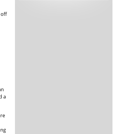
Tech and Internet Giants’ Earnings In
1,564 days
Focus After Netflix’s Stinker
 off
Crypto Investors Won Big In 2021
1,568 days
The ‘Metaverse’ Economy Could be
1,568 days
Worth $13 Trillion By 2030
an
Food Prices Are Skyrocketing As
1,569 days
d a
Putin’s War Persists
Pentagon Resignations Illustrate Our
1,571 days
‘Commercial’ Defense Dilemma
ore
US Banks Shrug off Nearly $15 Billion
1,572 days
In Russian Write-Offs
ing