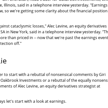
e, Illinois, said in a telephone interview yesterday. "Earnings
, so we're getting some clarity about the financial position
inst cataclysmic losses," Alec Levine, an equity derivatives
A in New York, said in a telephone interview yesterday. "T
re than priced in -- now that we're past the earnings even
tection off."
ie
her to start with a rebuttal of nonsensical comments by Giri
 Oakbrook Investments or a rebuttal of the equally nonsens
ments of Alec Levine, an equity derivatives strategist at
ays let's start with a look at earnings.