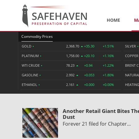
HOME
M
Commodity Prices
GOLD
•
2,368.70
+35.30
+1.51%
SILVER
•
PLATINUM
•
1,758.00
+20.10
+1.16%
COPPE
WTI CRUDE
•
78.23
+0.94
+1.22%
BRENT 
GASOLINE
•
2.992
+0.053
+1.80%
NATURA
ETHANOL
•
2.161
+0.000
+0.00%
HEATING
Another Retail Giant Bites Th
Dust
Forever 21 filed for Chapter…