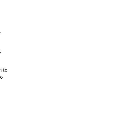
y
s
m to
to