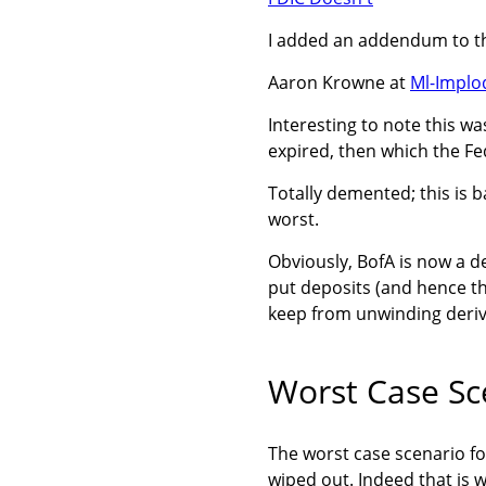
I added an addendum to th
Aaron Krowne at
Ml-Implo
Interesting to note this w
expired, then which the Fe
Totally demented; this is 
worst.
Obviously, BofA is now a d
put deposits (and hence th
keep from unwinding deriv
Worst Case Sc
The worst case scenario fo
wiped out. Indeed that is