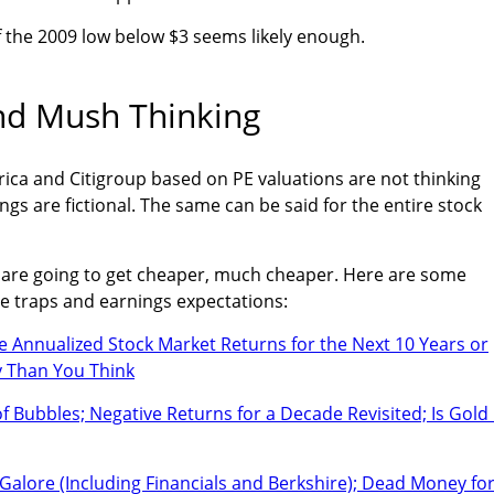
of the 2009 low below $3 seems likely enough.
nd Mush Thinking
ica and Citigroup based on PE valuations are not thinking
gs are fictional. The same can be said for the entire stock
" are going to get cheaper, much cheaper. Here are some
e traps and earnings expectations:
e Annualized Stock Market Returns for the Next 10 Years or
ly Than You Think
 Bubbles; Negative Returns for a Decade Revisited; Is Gold 
Galore (Including Financials and Berkshire); Dead Money for