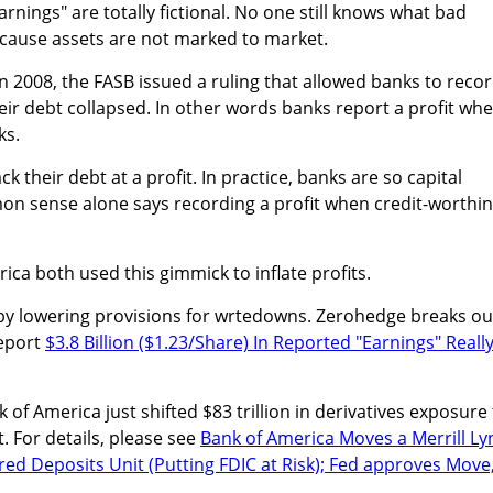
rnings" are totally fictional. No one still knows what bad
ecause assets are not marked to market.
 in 2008, the FASB issued a ruling that allowed banks to reco
heir debt collapsed. In other words banks report a profit wh
ks.
k their debt at a profit. In practice, banks are so capital
on sense alone says recording a profit when credit-worthi
ica both used this gimmick to inflate profits.
 by lowering provisions for wrtedowns. Zerohedge breaks ou
report
$3.8 Billion ($1.23/Share) In Reported "Earnings" Reall
.
 of America just shifted $83 trillion in derivatives exposure
. For details, please see
Bank of America Moves a Merrill Ly
ured Deposits Unit (Putting FDIC at Risk); Fed approves Move