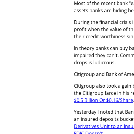
Most of the recent bank "ea
assets banks are hiding b
During the financial crisis
profit when the value of t
their credit-worthiness sin
In theory banks can buy bac
impaired they can't. Comm
drops is ludicrous.
Citigroup and Bank of Amer
Citigroup also took a gain
the Citigroup farce in his 
$0.5 Billion Or $0.16/Share
Yesterday I noted that Bank
an insured deposits bucket
Derivatives Unit to an Ins
FDIC Doesn't