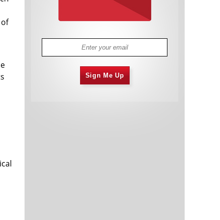
 of
he
ts
Sign Me Up
ical