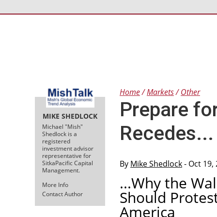
Home
Markets
Other
Prepare fo
MIKE SHEDLOCK
Recedes...
Michael "Mish"
Shedlock is a
registered
investment advisor
representative for
By
Mike Shedlock
- Oct 19,
SitkaPacific Capital
Management.
...Why the Wa
More Info
Should Protest
Contact Author
America