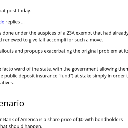
at post today.
de
replies ...
as done under the auspices of a 23A exempt that had alread
d renewed to give fait accompli for such a move.
bailouts and propups exacerbating the original problem at it
e facto ward of the state, with the government allowing the
e public deposit insurance "fund") at stake simply in order 
atives.
enario
r Bank of America is a share price of $0 with bondholders
 what should happen.