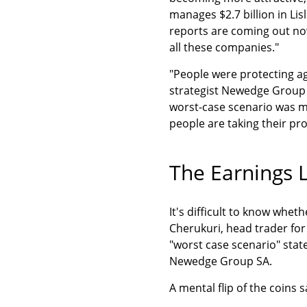
manages $2.7 billion in Lisl
reports are coming out now
all these companies."
"People were protecting aga
strategist Newedge Group S
worst-case scenario was mo
people are taking their pro
The Earnings L
It's difficult to know whet
Cherukuri, head trader for
"worst case scenario" state
Newedge Group SA.
A mental flip of the coins s