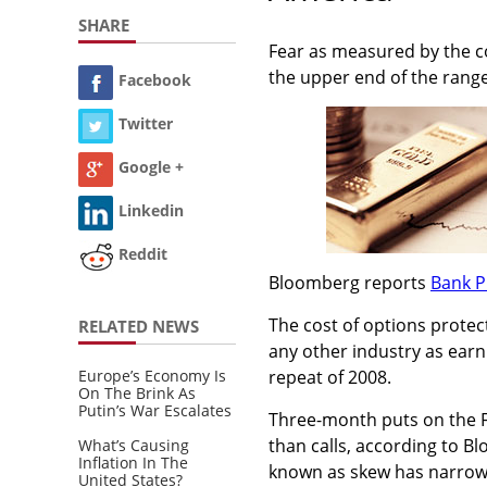
SHARE
Fear as measured by the co
the upper end of the range
Facebook
Twitter
Google +
Linkedin
Reddit
Bloomberg reports
Bank P
The cost of options protect
RELATED NEWS
any other industry as earn
Europe’s Economy Is
repeat of 2008.
On The Brink As
Putin’s War Escalates
Three-month puts on the F
than calls, according to Bl
What’s Causing
Inflation In The
known as skew has narrowe
United States?