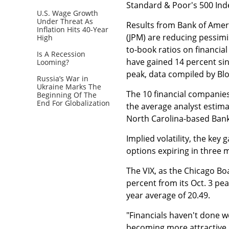
Standard & Poor's 500 Ind
U.S. Wage Growth
Under Threat As
Results from Bank of Ameri
Inflation Hits 40-Year
(JPM) are reducing pessimi
High
to-book ratios on financial
Is A Recession
have gained 14 percent sinc
Looming?
peak, data compiled by B
Russia’s War in
Ukraine Marks The
The 10 financial companies
Beginning Of The
End For Globalization
the average analyst estima
North Carolina-based Bank
Implied volatility, the key
options expiring in three m
The VIX, as the Chicago Bo
percent from its Oct. 3 pea
year average of 20.49.
"Financials haven't done we
becoming more attractive,