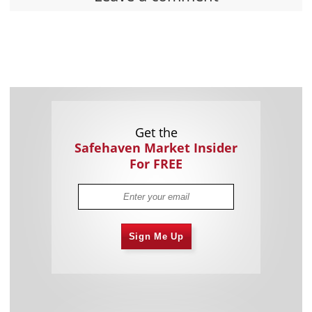
Get the
Safehaven Market Insider
For FREE
Sign Me Up