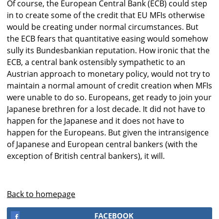
Of course, the European Central Bank (ECB) could step
in to create some of the credit that EU MFIs otherwise
would be creating under normal circumstances. But
the ECB fears that quantitative easing would somehow
sully its Bundesbankian reputation. How ironic that the
ECB, a central bank ostensibly sympathetic to an
Austrian approach to monetary policy, would not try to
maintain a normal amount of credit creation when MFIs
were unable to do so. Europeans, get ready to join your
Japanese brethren for a lost decade. It did not have to
happen for the Japanese and it does not have to
happen for the Europeans. But given the intransigence
of Japanese and European central bankers (with the
exception of British central bankers), it will.
Back to homepage
FACEBOOK