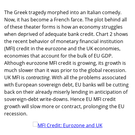
The Greek tragedy morphed into an Italian comedy.
Now, it has become a French farce. The plot behind all
of these theater forms is how an economy struggles
when deprived of adequate bank credit. Chart 2 shows
the recent behavior of monetary financial institution
(MFI) credit in the eurozone and the UK economies,
economies that account for the bulk of EU GDP.
Although eurozone MFI credit is growing, its growth is
much slower than it was prior to the global recession.
UK MFI is
contracting
. With all the problems associated
with European sovereign debt, EU banks will be cutting
back on their already miserly lending in anticipation of
sovereign-debt write-downs. Hence EU MFI credit
growth will slow more or contract, prolonging the EU
recession.