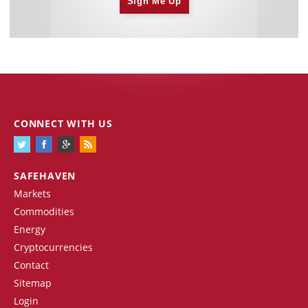
Sign Me Up
CONNECT WITH US
SAFEHAVEN
Markets
Commodities
Energy
Cryptocurrencies
Contact
Sitemap
Login