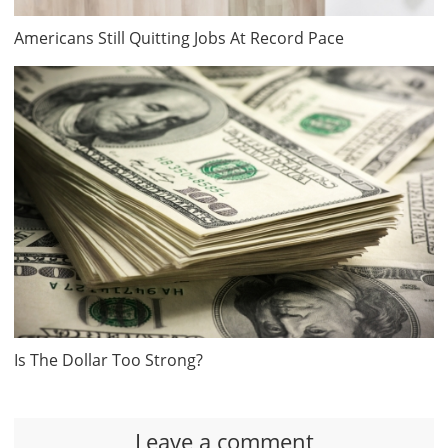
Americans Still Quitting Jobs At Record Pace
Is The Dollar Too Strong?
Leave a comment