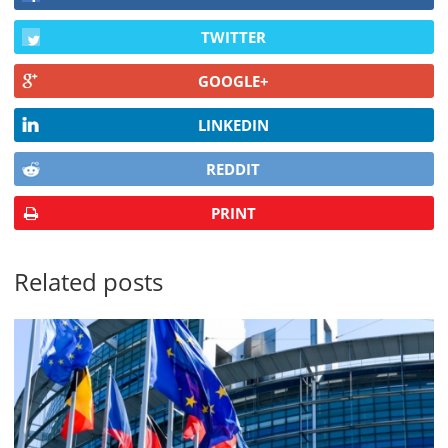
TWITTER
GOOGLE+
LINKEDIN
REDDIT
PRINT
Related posts