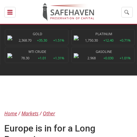
GOLD
PLATINUM
2,368.70
+35.30
+1.51%
1,750.30
+12.40
+0.71%
WTI CRUDE
GASOLINE
78.30
+1.01
+1.31%
2.968
+0.030
+1.01%
Home
Markets
Other
Europe is in for a Long