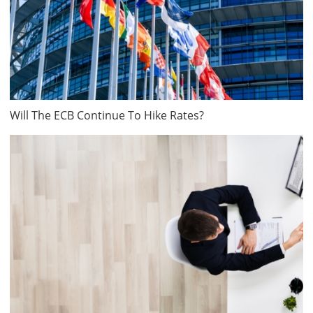
Will The ECB Continue To Hike Rates?