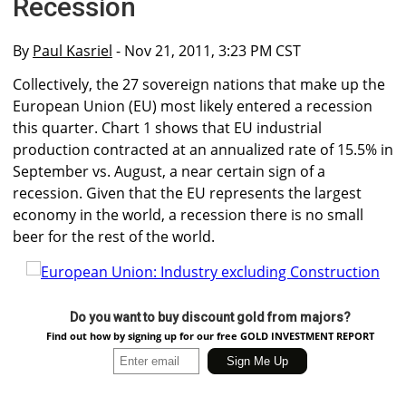
Recession
By
Paul Kasriel
- Nov 21, 2011, 3:23 PM CST
Collectively, the 27 sovereign nations that make up the
European Union (EU) most likely entered a recession
this quarter. Chart 1 shows that EU industrial
production contracted at an annualized rate of 15.5% in
September vs. August, a near certain sign of a
recession. Given that the EU represents the largest
economy in the world, a recession there is no small
beer for the rest of the world.
Do you want to buy discount gold from majors?
Find out how by signing up for our free GOLD INVESTMENT REPORT