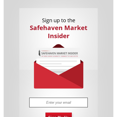
Sign up to the
Safehaven Market
Insider