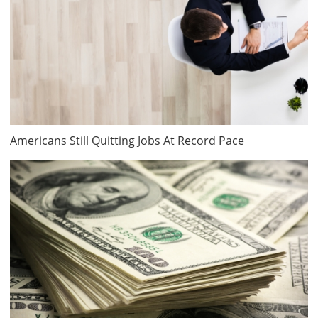
Americans Still Quitting Jobs At Record Pace