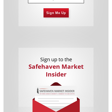
Sign Me Up
Sign up to the
Safehaven Market
Insider