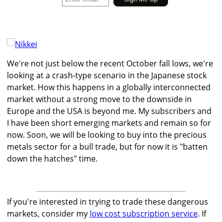
We're not just below the recent October fall lows, we're
looking at a crash-type scenario in the Japanese stock
market. How this happens in a globally interconnected
market without a strong move to the downside in
Europe and the USA is beyond me. My subscribers and
I have been short emerging markets and remain so for
now. Soon, we will be looking to buy into the precious
metals sector for a bull trade, but for now it is "batten
down the hatches" time.
If you're interested in trying to trade these dangerous
markets, consider my
low cost subscription service
. If