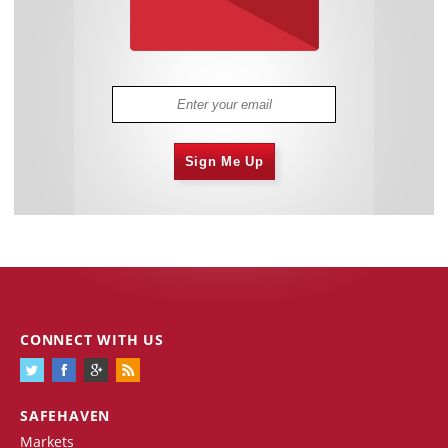
Sign Me Up
CONNECT WITH US
SAFEHAVEN
Markets