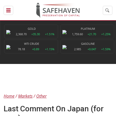
GOLD
PLATINUM
2,368.70
+35.30
+1.51%
1,759.60
+21.70
+1.25%
WTI CRUDE
GASOLINE
78.18
+0.89
+1.15%
2.985
+0.047
+1.59%
Home
Markets
Other
Last Comment On Japan (for