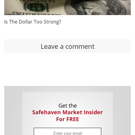
Is The Dollar Too Strong?
Leave a comment
Get the
Safehaven Market Insider
For FREE