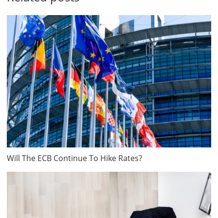
Will The ECB Continue To Hike Rates?