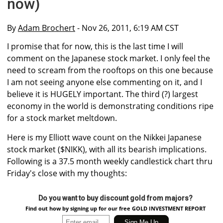
now)
By
Adam Brochert
- Nov 26, 2011, 6:19 AM CST
I promise that for now, this is the last time I will
comment on the Japanese stock market. I only feel the
need to scream from the rooftops on this one because
I am not seeing anyone else commenting on it, and I
believe it is HUGELY important. The third (?) largest
economy in the world is demonstrating conditions ripe
for a stock market meltdown.
Here is my Elliott wave count on the Nikkei Japanese
stock market ($NIKK), with all its bearish implications.
Following is a 37.5 month weekly candlestick chart thru
Friday's close with my thoughts:
Do you want to buy discount gold from majors?
Find out how by signing up for our free GOLD INVESTMENT REPORT