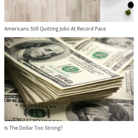
Americans Still Quitting Jobs At Record Pace
Is The Dollar Too Strong?