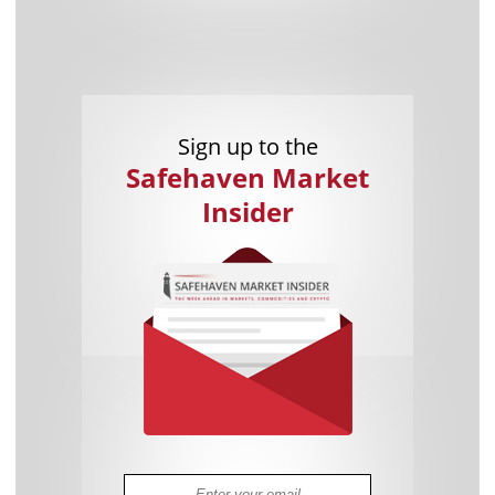
Sign up to the
Safehaven Market
Insider