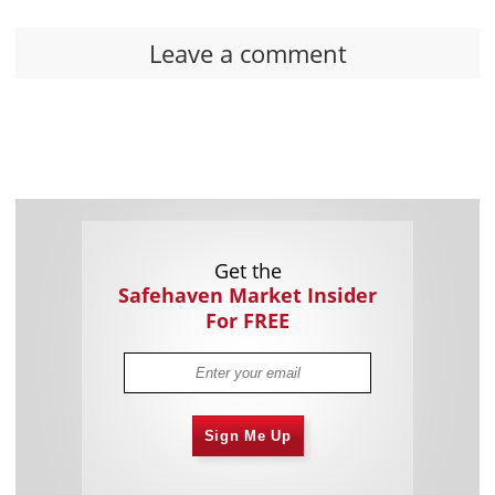
Leave a comment
Get the
Safehaven Market Insider
For FREE
Sign Me Up