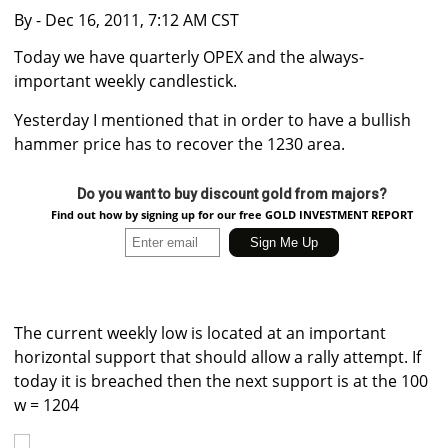
By
- Dec 16, 2011, 7:12 AM CST
Today we have quarterly OPEX and the always-
important weekly candlestick.
Yesterday I mentioned that in order to have a bullish
hammer price has to recover the 1230 area.
Do you want to buy discount gold from majors?
Find out how by signing up for our free GOLD INVESTMENT REPORT
The current weekly low is located at an important
horizontal support that should allow a rally attempt. If
today it is breached then the next support is at the 100
w = 1204