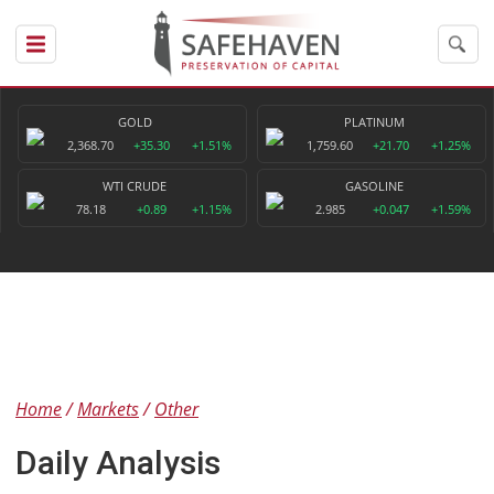
GOLD
PLATINUM
2,368.70
+35.30
+1.51%
1,759.60
+21.70
+1.25%
WTI CRUDE
GASOLINE
78.18
+0.89
+1.15%
2.985
+0.047
+1.59%
Home
Markets
Other
Daily Analysis