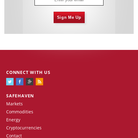
Sign Me Up
CONNECT WITH US
SAFEHAVEN
Markets
Commodities
Energy
Cryptocurrencies
Contact