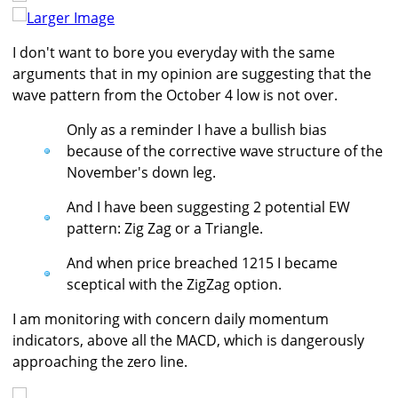
Larger Image
I don't want to bore you everyday with the same
arguments that in my opinion are suggesting that the
wave pattern from the October 4 low is not over.
Only as a reminder I have a bullish bias
because of the corrective wave structure of the
November's down leg.
And I have been suggesting 2 potential EW
pattern: Zig Zag or a Triangle.
And when price breached 1215 I became
sceptical with the ZigZag option.
I am monitoring with concern daily momentum
indicators, above all the MACD, which is dangerously
approaching the zero line.