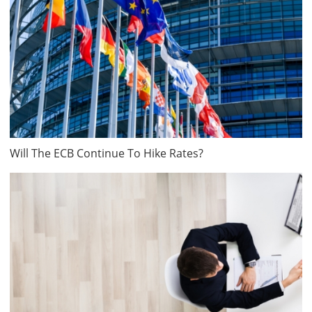
Will The ECB Continue To Hike Rates?