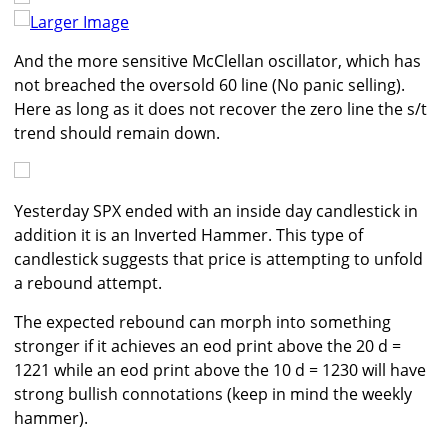
Larger Image
And the more sensitive McClellan oscillator, which has
not breached the oversold 60 line (No panic selling).
Here as long as it does not recover the zero line the s/t
trend should remain down.
Yesterday SPX ended with an inside day candlestick in
addition it is an Inverted Hammer. This type of
candlestick suggests that price is attempting to unfold
a rebound attempt.
The expected rebound can morph into something
stronger if it achieves an eod print above the 20 d =
1221 while an eod print above the 10 d = 1230 will have
strong bullish connotations (keep in mind the weekly
hammer).