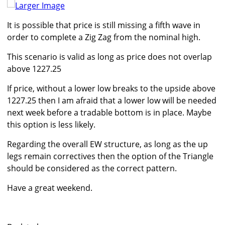
Larger Image
It is possible that price is still missing a fifth wave in
order to complete a Zig Zag from the nominal high.
This scenario is valid as long as price does not overlap
above 1227.25
If price, without a lower low breaks to the upside above
1227.25 then I am afraid that a lower low will be needed
next week before a tradable bottom is in place. Maybe
this option is less likely.
Regarding the overall EW structure, as long as the up
legs remain correctives then the option of the Triangle
should be considered as the correct pattern.
Have a great weekend.