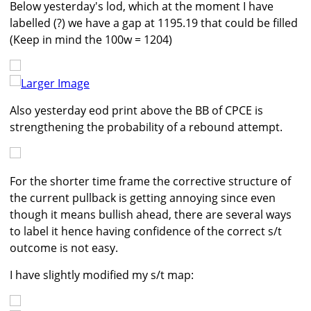
Below yesterday's lod, which at the moment I have
labelled (?) we have a gap at 1195.19 that could be filled
(Keep in mind the 100w = 1204)
Larger Image
Also yesterday eod print above the BB of CPCE is
strengthening the probability of a rebound attempt.
For the shorter time frame the corrective structure of
the current pullback is getting annoying since even
though it means bullish ahead, there are several ways
to label it hence having confidence of the correct s/t
outcome is not easy.
I have slightly modified my s/t map: