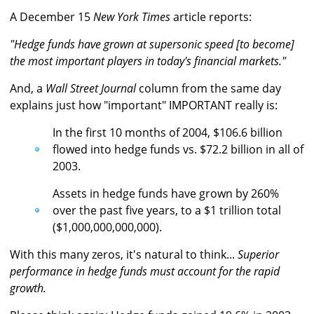
A December 15
New York Times
article reports:
"Hedge funds have grown at supersonic speed [to become]
the most important players in today's financial markets."
And, a
Wall Street Journal
column from the same day
explains just how "important" IMPORTANT really is:
In the first 10 months of 2004, $106.6 billion
flowed into hedge funds vs. $72.2 billion in all of
2003.
Assets in hedge funds have grown by 260%
over the past five years, to a $1 trillion total
($1,000,000,000,000).
With this many zeros, it's natural to think...
Superior
performance in hedge funds must account for the rapid
growth.