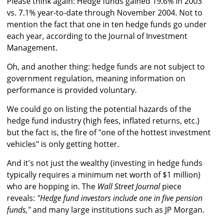
Please think again: Hedge funds gained 19.6% in 2003
vs. 7.1% year-to-date through November 2004. Not to
mention the fact that one in ten hedge funds go under
each year, according to the Journal of Investment
Management.
Oh, and another thing: hedge funds are not subject to
government regulation, meaning information on
performance is provided voluntary.
We could go on listing the potential hazards of the
hedge fund industry (high fees, inflated returns, etc.)
but the fact is, the fire of "one of the hottest investment
vehicles" is only getting hotter.
And it's not just the wealthy (investing in hedge funds
typically requires a minimum net worth of $1 million)
who are hopping in. The
Wall Street Journal
piece
reveals:
"Hedge fund investors include one in five pension
funds,"
and many large institutions such as JP Morgan.