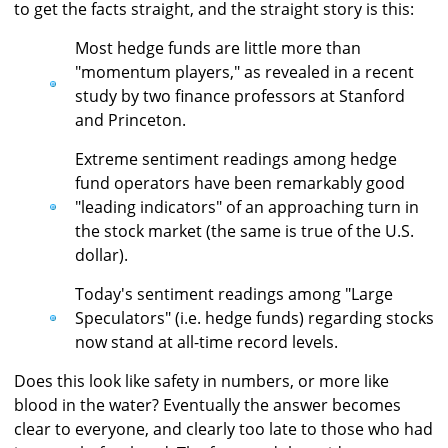
to get the facts straight, and the straight story is this:
Most hedge funds are little more than
"momentum players," as revealed in a recent
study by two finance professors at Stanford
and Princeton.
Extreme sentiment readings among hedge
fund operators have been remarkably good
"leading indicators" of an approaching turn in
the stock market (the same is true of the U.S.
dollar).
Today's sentiment readings among "Large
Speculators" (i.e. hedge funds) regarding stocks
now stand at all-time record levels.
Does this look like safety in numbers, or more like
blood in the water? Eventually the answer becomes
clear to everyone, and clearly too late to those who had