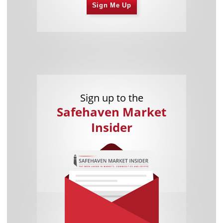
Sign Me Up
Sign up to the
Safehaven Market
Insider