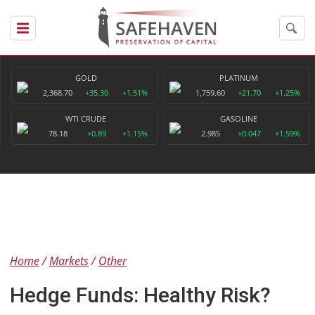
GOLD
PLATINUM
2,368.70
+35.30
+1.51%
1,759.60
+21.70
+1.25%
WTI CRUDE
GASOLINE
78.18
+0.89
+1.15%
2.985
+0.047
+1.59%
Home
Markets
Other
Hedge Funds: Healthy Risk?