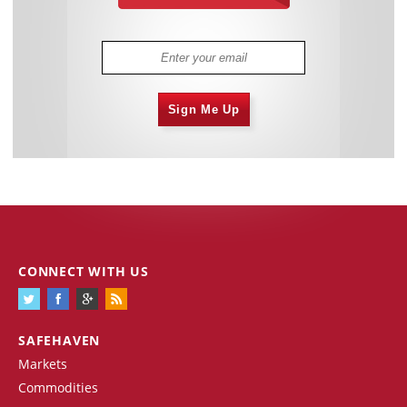
Sign Me Up
CONNECT WITH US
SAFEHAVEN
Markets
Commodities