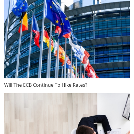
Will The ECB Continue To Hike Rates?