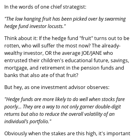
In the words of one chief strategist:
"The low hanging fruit has been picked over by swarming
hedge fund investor locusts."
Think about it: If the hedge fund "fruit" turns out to be
rotten, who will suffer the most now? The already-
wealthy investor, OR the average JOE/JANE who
entrusted their children's educational future, savings,
mortgage, and retirement in the pension funds and
banks that also ate of that fruit?
But hey, as one investment advisor observes:
"Hedge funds are more likely to do well when stocks fare
poorly... They are a way to not only garner double-digit
returns but also to reduce the overall volatility of an
individual's portfolio."
Obviously when the stakes are this high, it's important