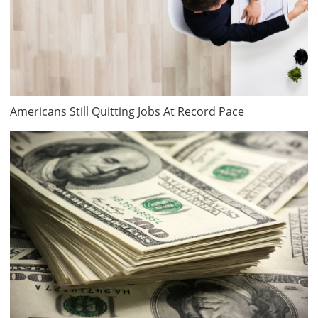
Americans Still Quitting Jobs At Record Pace