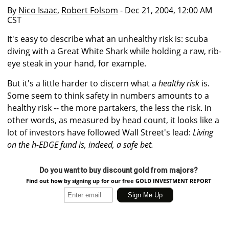
By
Nico Isaac
,
Robert Folsom
- Dec 21, 2004, 12:00 AM
CST
It's easy to describe what an unhealthy risk is: scuba
diving with a Great White Shark while holding a raw, rib-
eye steak in your hand, for example.
But it's a little harder to discern what a
healthy risk
is.
Some seem to think safety in numbers amounts to a
healthy risk -- the more partakers, the less the risk. In
other words, as measured by head count, it looks like a
lot of investors have followed Wall Street's lead:
Living
on the h-EDGE fund is, indeed, a safe bet.
Do you want to buy discount gold from majors?
Find out how by signing up for our free GOLD INVESTMENT REPORT