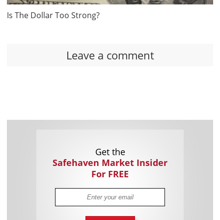
Is The Dollar Too Strong?
Leave a comment
Get the
Safehaven Market Insider
For FREE