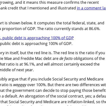
 growing, and it means this measure confirms the recent
ank credit that I mentioned and illustrated
in a comment la
rt is shown below. It computes the total federal, state, and
 proportion of GDP. The ratio currently stands at 86.6%.
 public debt is approaching 100% of GDP.
 in itself, but the red line is. The red line is the ratio if you
nie Mae and Freddie Mac debt are
de facto
obligations of the
that
ratio is at 96.1%, and will almost certainly exceed the
middle of next year.
ibly argue that if you include Social Security and Medicare
ratio is
wayyyyy
over 100%. But there are two differences wi
that the government can decide to stop paying those benefit
 a default. An abrogation of the social contract, yes; a defau
 that Social Security and Medicare are inflation-linked, so th