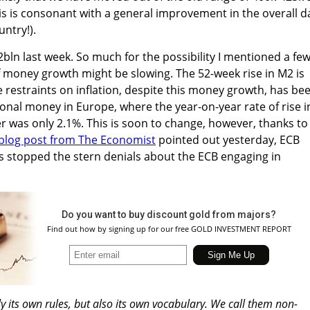
is is consonant with a general improvement in the overall d
ntry!).
ln last week. So much for the possibility I mentioned a fe
 money growth might be slowing. The 52-week rise in M2 is
e restraints on inflation, despite this money growth, has be
ional money in Europe, where the year-on-year rate of rise i
r was only 2.1%. This is soon to change, however, thanks to
blog post from The Economist
pointed out yesterday, ECB
s stopped the stern denials about the ECB engaging in
Do you want to buy discount gold from majors?
Find out how by signing up for our free GOLD INVESTMENT REPORT
ly its own rules, but also its own vocabulary. We call them non-