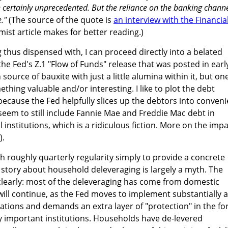
certainly unprecedented. But the reliance on the banking chann
."
(The source of the quote is
an interview with the Financia
mist article makes for better reading.)
 thus dispensed with, I can proceed directly into a belated
he Fed's Z.1 "Flow of Funds" release that was posted in earl
source of bauxite with just a little alumina within it, but on
thing valuable and/or interesting. I like to plot the debt
ecause the Fed helpfully slices up the debtors into conveni
seem to still include Fannie Mae and Freddie Mac debt in
l institutions, which is a ridiculous fiction. More on the imp
).
th roughly quarterly regularity simply to provide a concrete
story about household deleveraging is largely a myth. The
clearly: most of the deleveraging has come from domestic
s will continue, as the Fed moves to implement substantially a
ations and demands an extra layer of "protection" in the f
ly important institutions. Households have de-levered