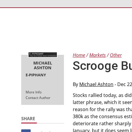
Home
Markets
Other
Scrooge B
MICHAEL
ASHTON
E-PIPHANY
By
Michael Ashton
- Dec 22
More Info
Stocks rallied today, as di
Contact Author
latter phrase, which it se
reason for the rally was th
380k as the consensus estim
SHARE
deteriorate rather sharply 
January, but it does seem 