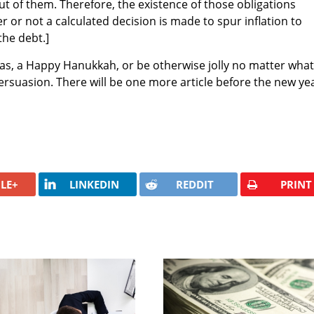
ut of them. Therefore, the existence of those obligations
 or not a calculated decision is made to spur inflation to
the debt.]
as, a Happy Hanukkah, or be otherwise jolly no matter what
ersuasion. There will be one more article before the new yea
LE+
LINKEDIN
REDDIT
PRINT