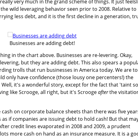
eally very much in the grand scheme of things. It just feelsl
he wild leveraging behavior seen prior to 2008. Relative to
ing less debt, and it is the first decline in a generation, tr
Businesses are adding debt!
thing in the chart above. Businesses are re-levering. Okay,
-levering, but they are adding debt. This also spears a popul
rding trolls that run businesses in America today. We are to
ld only have confidence (those lousy one percenters!) the
ll, it's a wonderful story, except for the fact that 'taint so
g like Scrooge, all right, but it's Scrooge
after
the visitatio
re cash on corporate balance sheets than there was five year
s as if companies are issuing debt to hold cash! But that ma
After credit lines evaporated in 2008 and 2009, a prudent
 lots more cash on hand as an insurance measure. It is a go