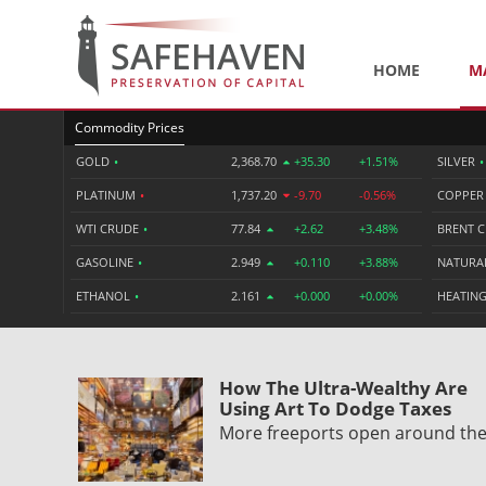
HOME
M
Commodity Prices
GOLD
•
2,368.70
+35.30
+1.51%
SILVER
•
PLATINUM
•
1,737.20
-9.70
-0.56%
COPPE
WTI CRUDE
•
77.84
+2.62
+3.48%
BRENT 
GASOLINE
•
2.949
+0.110
+3.88%
NATURA
ETHANOL
•
2.161
+0.000
+0.00%
HEATING
How The Ultra-Wealthy Are
Using Art To Dodge Taxes
More freeports open around th