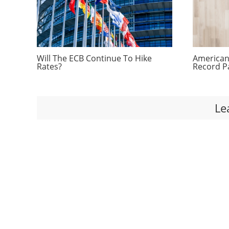
Will The ECB Continue To Hike
Americans
Rates?
Record P
Le