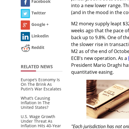
Facebook
into a new lower range. Th
(and in the mood in the cou
Twitter
M2 money supply leapt $32b
Google +
weeks ago that the pace of
Linkedin
back up to 9.8%. One of th
the slower rise in transact
Reddit
M2 as of the end of Octobe
ECB's new operation. As a
President Mario Draghi ha
RELATED NEWS
quantitative easing.
Europe’s Economy Is
On The Brink As
Putin’s War Escalates
What’s Causing
Inflation In The
United States?
U.S. Wage Growth
Under Threat As
Inflation Hits 40-Year
"Each jurisdiction has not on