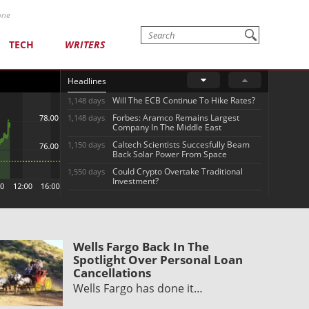
one
TECH
WRITERS
Headlines
Will The ECB Continue To Hike Rates?
1,148 days
Forbes: Aramco Remains Largest
1,148 days
Company In The Middle East
Caltech Scientists Succesfully Beam
1,150 days
Back Solar Power From Space
Could Crypto Overtake Traditional
1,550 days
Investment?
Wells Fargo Back In The
Spotlight Over Personal Loan
Cancellations
Wells Fargo has done it…