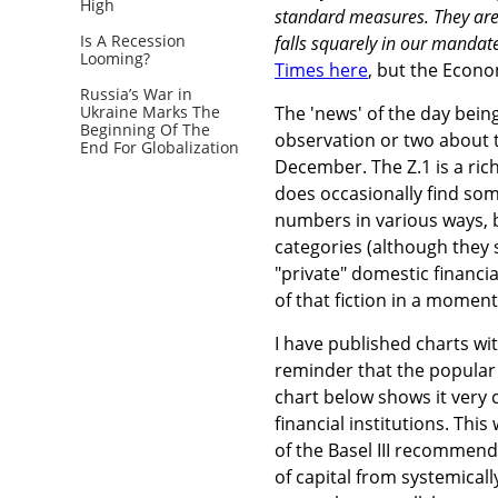
High
standard measures. They are 
Is A Recession
falls squarely in our mandate
Looming?
Times here
, but the Econo
Russia’s War in
Ukraine Marks The
The 'news' of the day being
Beginning Of The
observation or two about t
End For Globalization
December. The Z.1 is a rich 
does occasionally find some
numbers in various ways, b
categories (although they 
"private" domestic financia
of that fiction in a moment
I have published charts wi
reminder that the popular 
chart below shows it very 
financial institutions. Thi
of the Basel III recommend
of capital from systemical