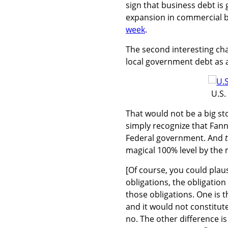
sign that business debt is
expansion in commercial b
week
.
The second interesting cha
local government debt as a
U.S.
That would not be a big story
simply recognize that Fan
Federal government. And
magical 100% level by the 
[Of course, you could plaus
obligations, the obligation 
those obligations. One is 
and it would not constitute
no. The other difference is