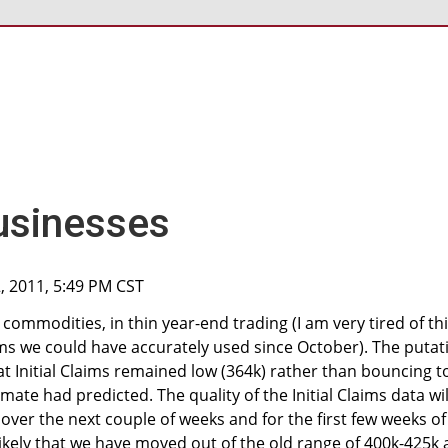
usinesses
, 2011, 5:49 PM CST
d commodities, in thin year-end trading (I am very tired of th
ems we could have accurately used since October). The putat
at Initial Claims remained low (364k) rather than bouncing t
ate had predicted. The quality of the Initial Claims data wil
over the next couple of weeks and for the first few weeks of
likely that we have moved out of the old range of 400k-425k