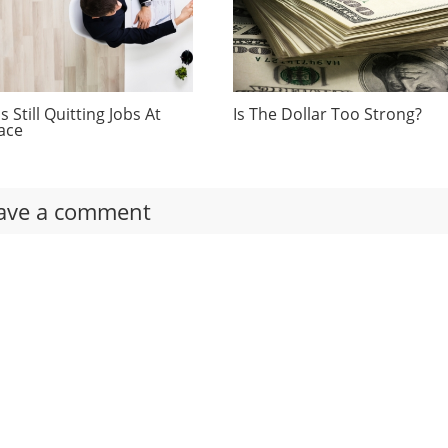
 Still Quitting Jobs At
Is The Dollar Too Strong?
ace
ave a comment