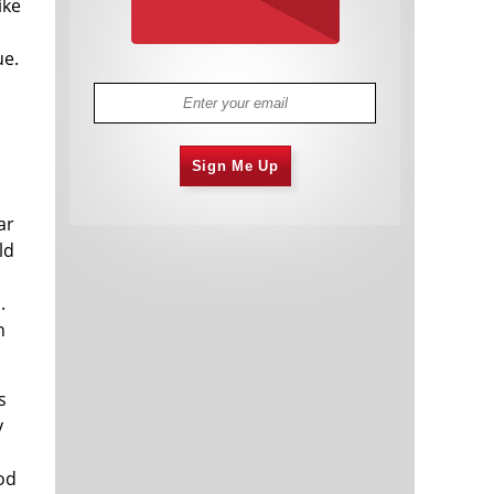
ike
ue.
Sign Me Up
ar
ld
.
n
s
y
od