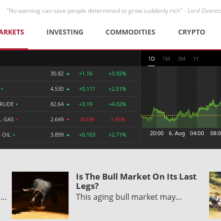
"No warning can save people determined to grow suddenly rich" -
Lord Overst
ARKETS
INVESTING
COMMODITIES
CRYPTO
1D
1M
3M
1Y
30.82
+1.16
+3.92%
R
•
4.530
+0.111
+2.51%
CRUDE
•
82.64
+3.19
+4.02%
L GAS
•
2.649
-0.039
-1.45%
 OIL
•
3.899
+0.103
+2.71%
Is The Bull Market On Its Last
Legs?
e…
This aging bull market may…