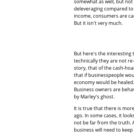
somewhat as well, but not r
deleveraging compared to t
income, consumers are carry
But it isn't very much.
But here's the interesting 
technically they are not re
story, that of the cash-hoa
that if businesspeople wou
economy would be healed. We
Business owners are behavin
by Marley's ghost.
It is true that there is mo
ago. In some cases, it look
not be far from the truth. 
business will need to keep