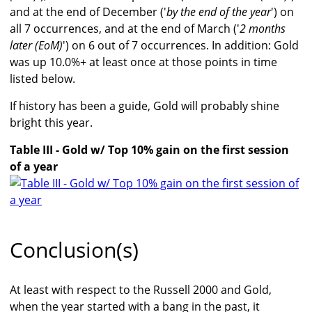
and at the end of December ('
by the end of the year
') on
all 7 occurrences, and at the end of March ('
2 months
later (EoM)
') on 6 out of 7 occurrences. In addition: Gold
was up 10.0%+ at least once at those points in time
listed below.
If history has been a guide, Gold will probably shine
bright this year.
Table III - Gold w/ Top 10% gain on the first session
of a year
Conclusion(s)
At least with respect to the Russell 2000 and Gold,
when the year started with a bang in the past, it