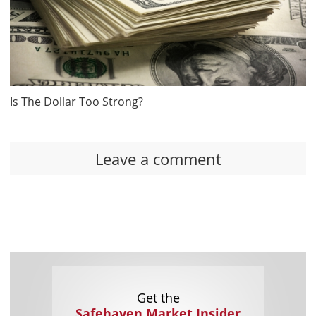
Is The Dollar Too Strong?
Leave a comment
Get the
Safehaven Market Insider