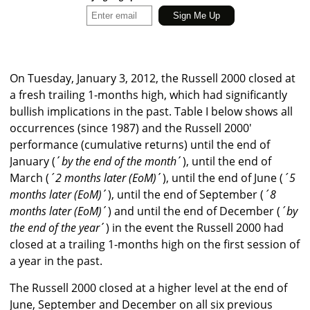
On Tuesday, January 3, 2012, the Russell 2000 closed at
a fresh trailing 1-months high, which had significantly
bullish implications in the past. Table I below shows all
occurrences (since 1987) and the Russell 2000′
performance (cumulative returns) until the end of
January (´
by the end of the month
´), until the end of
March (
´2 months later (EoM)
´), until the end of June (
´5
months later (EoM)
´), until the end of September (
´8
months later (EoM)
´) and until the end of December (
´by
the end of the year
´) in the event the Russell 2000 had
closed at a trailing 1-months high on the first session of
a year in the past.
The Russell 2000 closed at a higher level at the end of
June, September and December on all six previous