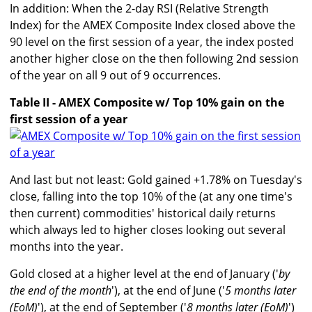
In addition: When the 2-day RSI (Relative Strength
Index) for the AMEX Composite Index closed above the
90 level on the first session of a year, the index posted
another higher close on the then following 2nd session
of the year on all 9 out of 9 occurrences.
Table II - AMEX Composite w/ Top 10% gain on the
first session of a year
And last but not least: Gold gained +1.78% on Tuesday's
close, falling into the top 10% of the (at any one time's
then current) commodities' historical daily returns
which always led to higher closes looking out several
months into the year.
Gold closed at a higher level at the end of January ('
by
the end of the month
'), at the end of June ('
5 months later
(EoM)
'), at the end of September ('
8 months later (EoM)
')