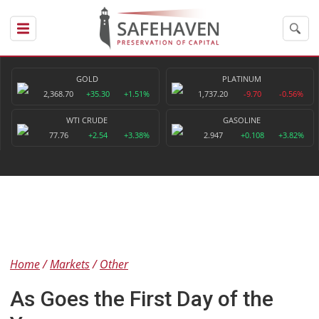
GOLD
PLATINUM
2,368.70
+35.30
+1.51%
1,737.20
-9.70
-0.56%
WTI CRUDE
GASOLINE
77.76
+2.54
+3.38%
2.947
+0.108
+3.82%
Home
Markets
Other
As Goes the First Day of the