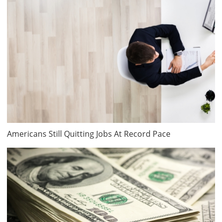
Americans Still Quitting Jobs At Record Pace