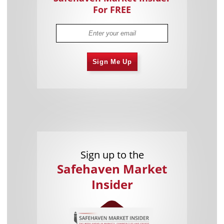
For FREE
Sign Me Up
Sign up to the
Safehaven Market
Insider