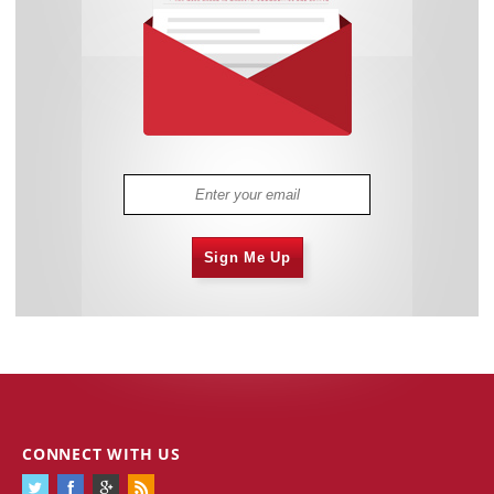
Sign Me Up
CONNECT WITH US