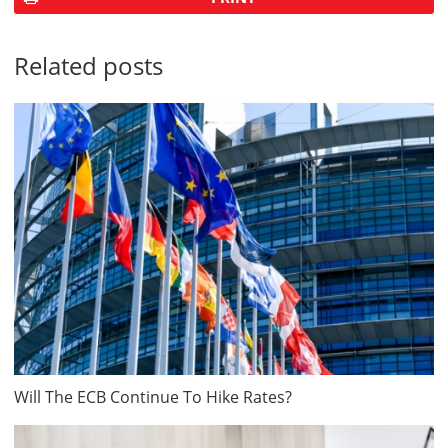
Related posts
Will The ECB Continue To Hike Rates?