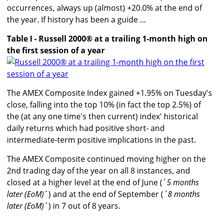
occurrences, always up (almost) +20.0% at the end of
the year. If history has been a guide ...
Table I - Russell 2000® at a trailing 1-month high on
the first session of a year
The AMEX Composite Index gained +1.95% on Tuesday's
close, falling into the top 10% (in fact the top 2.5%) of
the (at any one time's then current) index' historical
daily returns which had positive short- and
intermediate-term positive implications in the past.
The AMEX Composite continued moving higher on the
2nd trading day of the year on all 8 instances, and
closed at a higher level at the end of June (´
5 months
later (EoM)
´) and at the end of September (
´8 months
later (EoM)
´) in 7 out of 8 years.