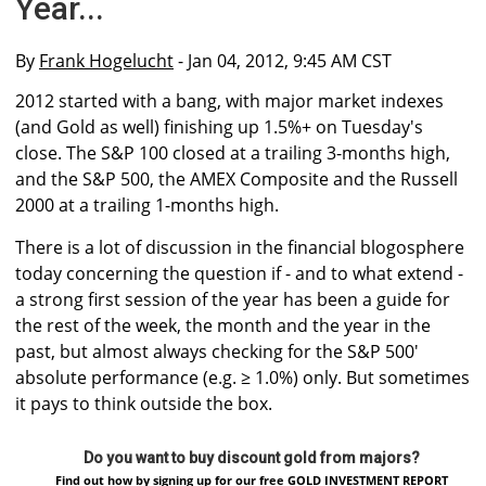
Year...
By
Frank Hogelucht
- Jan 04, 2012, 9:45 AM CST
2012 started with a bang, with major market indexes
(and Gold as well) finishing up 1.5%+ on Tuesday's
close. The S&P 100 closed at a trailing 3-months high,
and the S&P 500, the AMEX Composite and the Russell
2000 at a trailing 1-months high.
There is a lot of discussion in the financial blogosphere
today concerning the question if - and to what extend -
a strong first session of the year has been a guide for
the rest of the week, the month and the year in the
past, but almost always checking for the S&P 500′
absolute performance (e.g. ≥ 1.0%) only. But sometimes
it pays to think outside the box.
Do you want to buy discount gold from majors?
Find out how by signing up for our free GOLD INVESTMENT REPORT