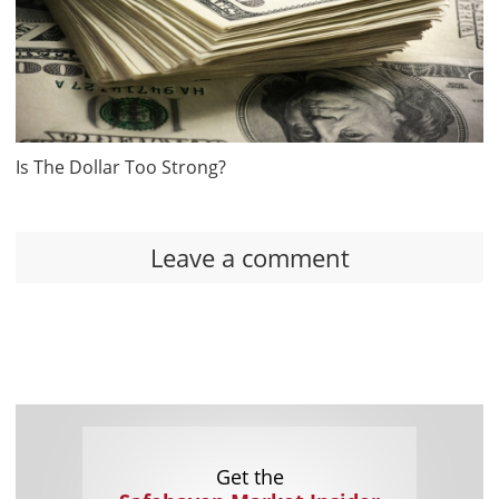
Is The Dollar Too Strong?
Leave a comment
Get the