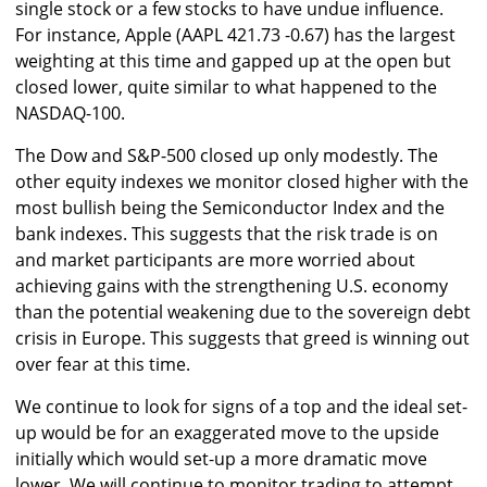
single stock or a few stocks to have undue influence.
For instance, Apple (AAPL 421.73 -0.67) has the largest
weighting at this time and gapped up at the open but
closed lower, quite similar to what happened to the
NASDAQ-100.
The Dow and S&P-500 closed up only modestly. The
other equity indexes we monitor closed higher with the
most bullish being the Semiconductor Index and the
bank indexes. This suggests that the risk trade is on
and market participants are more worried about
achieving gains with the strengthening U.S. economy
than the potential weakening due to the sovereign debt
crisis in Europe. This suggests that greed is winning out
over fear at this time.
We continue to look for signs of a top and the ideal set-
up would be for an exaggerated move to the upside
initially which would set-up a more dramatic move
lower. We will continue to monitor trading to attempt