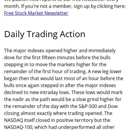
month. If you're not a member, sign up by clicking here:
Free Stock Market Newsletter
Daily Trading Action
The major indexes opened higher and immediately
dove for the first fifteen minutes before the bulls
stepping in to move the markets higher for the
remainder of the first hour of trading. A new leg lower
began then that would last most of an hour before the
bulls once again stepped in after the major indexes
declined to new intraday lows. These lows would mark
the nadir as the path would be a slow grind higher for
the remainder of the day with the S&P-500 and Dow
closing almost exactly where trading opened. The
NASDAQ itself closed in positive territory but the
NASDAQ-100, which had underperformed all other