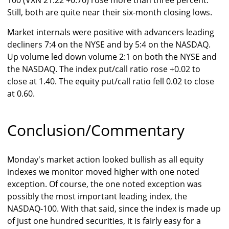
100 (VXN 21.22 +0.70) rose more than three percent.
Still, both are quite near their six-month closing lows.
Market internals were positive with advancers leading
decliners 7:4 on the NYSE and by 5:4 on the NASDAQ.
Up volume led down volume 2:1 on both the NYSE and
the NASDAQ. The index put/call ratio rose +0.02 to
close at 1.40. The equity put/call ratio fell 0.02 to close
at 0.60.
Conclusion/Commentary
Monday's market action looked bullish as all equity
indexes we monitor moved higher with one noted
exception. Of course, the one noted exception was
possibly the most important leading index, the
NASDAQ-100. With that said, since the index is made up
of just one hundred securities, it is fairly easy for a