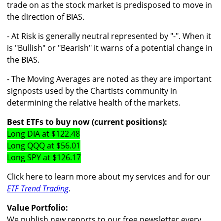
trade on as the stock market is predisposed to move in
the direction of BIAS.
- At Risk is generally neutral represented by "-". When it
is "Bullish" or "Bearish" it warns of a potential change in
the BIAS.
- The Moving Averages are noted as they are important
signposts used by the Chartists community in
determining the relative health of the markets.
Best ETFs to buy now (current positions):
Long DIA at $122.48
Long QQQ at $56.01
Long SPY at $126.17
Click here to learn more about my services and for our
ETF Trend Trading
.
Value Portfolio:
We publish new reports to our free newsletter every