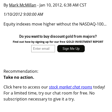
By
Mark McMillan
- Jan 10, 2012, 6:38 AM CST
1/10/2012 9:00:00 AM
Equity indexes move higher without the NASDAQ-100...
Do you want to buy discount gold from majors?
Find out how by signing up for our free GOLD INVESTMENT REPORT
Recommendation:
Take no action.
Click here to access our
stock market chat rooms
today!
For a limited time, try our chat room for free. No
subscription necessary to give it a try.