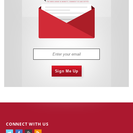
Sign Me Up
CONNECT WITH US