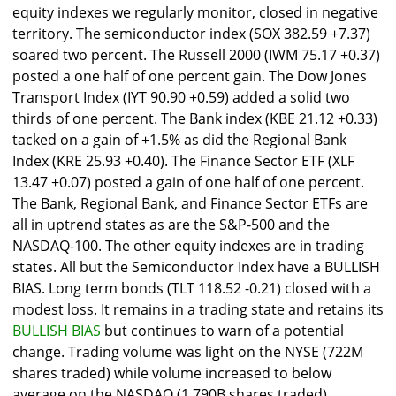
equity indexes we regularly monitor, closed in negative
territory. The semiconductor index (SOX 382.59 +7.37)
soared two percent. The Russell 2000 (IWM 75.17 +0.37)
posted a one half of one percent gain. The Dow Jones
Transport Index (IYT 90.90 +0.59) added a solid two
thirds of one percent. The Bank index (KBE 21.12 +0.33)
tacked on a gain of +1.5% as did the Regional Bank
Index (KRE 25.93 +0.40). The Finance Sector ETF (XLF
13.47 +0.07) posted a gain of one half of one percent.
The Bank, Regional Bank, and Finance Sector ETFs are
all in uptrend states as are the S&P-500 and the
NASDAQ-100. The other equity indexes are in trading
states. All but the Semiconductor Index have a BULLISH
BIAS. Long term bonds (TLT 118.52 -0.21) closed with a
modest loss. It remains in a trading state and retains its
BULLISH BIAS
but continues to warn of a potential
change. Trading volume was light on the NYSE (722M
shares traded) while volume increased to below
average on the NASDAQ (1.790B shares traded).