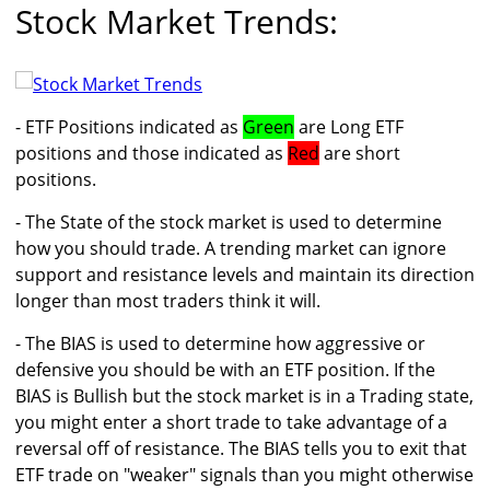
Stock Market Trends:
- ETF Positions indicated as
Green
are Long ETF
positions and those indicated as
Red
are short
positions.
- The State of the stock market is used to determine
how you should trade. A trending market can ignore
support and resistance levels and maintain its direction
longer than most traders think it will.
- The BIAS is used to determine how aggressive or
defensive you should be with an ETF position. If the
BIAS is Bullish but the stock market is in a Trading state,
you might enter a short trade to take advantage of a
reversal off of resistance. The BIAS tells you to exit that
ETF trade on "weaker" signals than you might otherwise