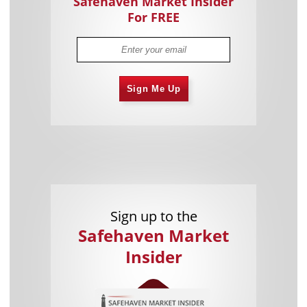
Safehaven Market Insider
For FREE
Sign Me Up
Sign up to the
Safehaven Market
Insider