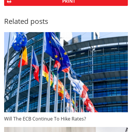
PRINT
Related posts
Will The ECB Continue To Hike Rates?