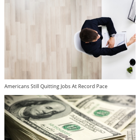
Americans Still Quitting Jobs At Record Pace