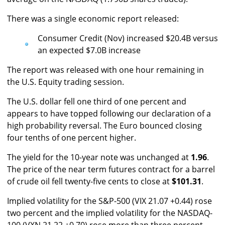
There was a single economic report released:
Consumer Credit (Nov) increased $20.4B versus
an expected $7.0B increase
The report was released with one hour remaining in
the U.S. Equity trading session.
The U.S. dollar fell one third of one percent and
appears to have topped following our declaration of a
high probability reversal. The Euro bounced closing
four tenths of one percent higher.
The yield for the 10-year note was unchanged at
1.96
.
The price of the near term futures contract for a barrel
of crude oil fell twenty-five cents to close at
$101.31
.
Implied volatility for the S&P-500 (VIX 21.07 +0.44) rose
two percent and the implied volatility for the NASDAQ-