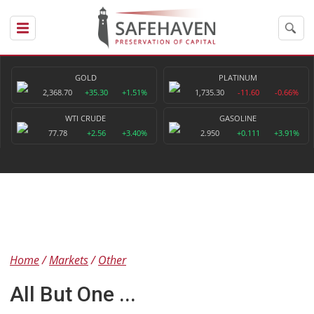
GOLD
PLATINUM
2,368.70
+35.30
+1.51%
1,735.30
-11.60
-0.66%
WTI CRUDE
GASOLINE
77.78
+2.56
+3.40%
2.950
+0.111
+3.91%
Home
Markets
Other
All But One ...