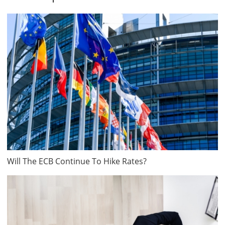
Will The ECB Continue To Hike Rates?