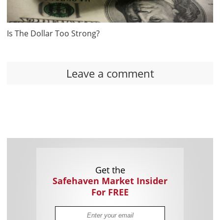
Is The Dollar Too Strong?
Leave a comment
Get the
Safehaven Market Insider
For FREE