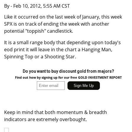
By
- Feb 10, 2012, 5:55 AM CST
Like it occurred on the last week of January, this week
SPX is on track of ending the week with another
potential "toppish" candlestick.
It is a small range body that depending upon today's
eod print it will leave in the chart a Hanging Man,
Spinning Top or a Shooting Star.
Do you want to buy discount gold from majors?
Find out how by signing up for our free GOLD INVESTMENT REPORT
Keep in mind that both momentum & breadth
indicators are extremely overbought.