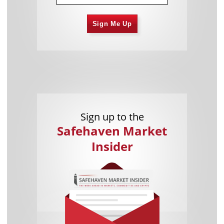
Sign Me Up
Sign up to the
Safehaven Market
Insider