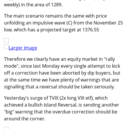
weekly) in the area of 1289.
The main scenario remains the same with price
unfolding an impulsive wave (C) from the November 25
low, which has a projected target at 1376.55
Larger Image
Therefore we clearly have an equity market in "rally
mode", since last Monday every single attempt to kick
off a correction have been aborted by dip buyers, but
at the same time we have plenty of warnings that are
signalling that a reversal should be taken seriously.
Yesterday's surge of TVIX (2x long VIX etf), which
achieved a bullish Island Reversal, is sending another
"big" warning that the overdue correction should be
around the corner.