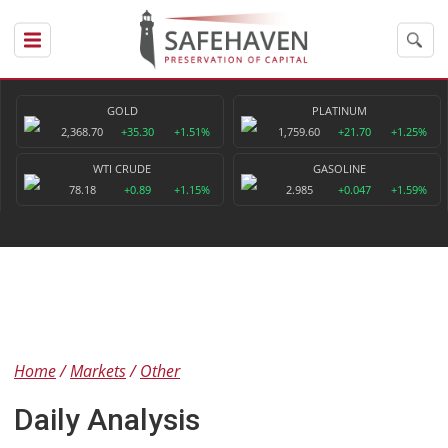
GOLD
PLATINUM
2,368.70
+35.30
+1.51%
1,759.60
+21.70
+1.25%
WTI CRUDE
GASOLINE
78.18
+0.89
+1.15%
2.985
+0.047
+1.59%
Home
Markets
Other
Daily Analysis