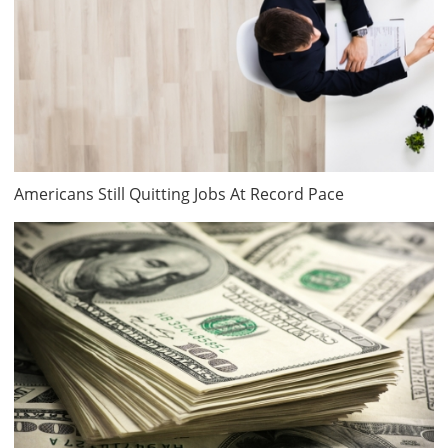
Americans Still Quitting Jobs At Record Pace