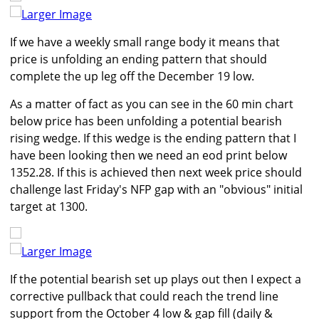
Larger Image
If we have a weekly small range body it means that
price is unfolding an ending pattern that should
complete the up leg off the December 19 low.
As a matter of fact as you can see in the 60 min chart
below price has been unfolding a potential bearish
rising wedge. If this wedge is the ending pattern that I
have been looking then we need an eod print below
1352.28. If this is achieved then next week price should
challenge last Friday's NFP gap with an "obvious" initial
target at 1300.
Larger Image
If the potential bearish set up plays out then I expect a
corrective pullback that could reach the trend line
support from the October 4 low & gap fill (daily &