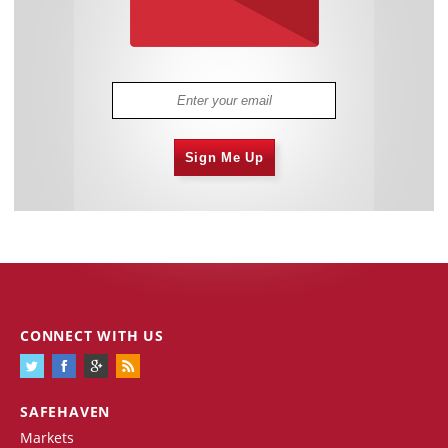
Sign Me Up
CONNECT WITH US
SAFEHAVEN
Markets