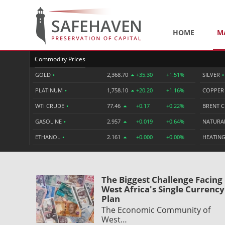
HOME
M
Commodity Prices
GOLD
•
2,368.70
+35.30
+1.51%
SILVER
•
PLATINUM
•
1,758.10
+20.20
+1.16%
COPPE
WTI CRUDE
•
77.46
+0.17
+0.22%
BRENT 
GASOLINE
•
2.957
+0.019
+0.64%
NATURA
ETHANOL
•
2.161
+0.000
+0.00%
HEATING
The Biggest Challenge Facing
West Africa's Single Currency
Plan
The Economic Community of
West…