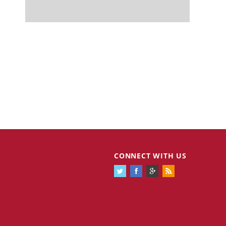
CONNECT WITH US