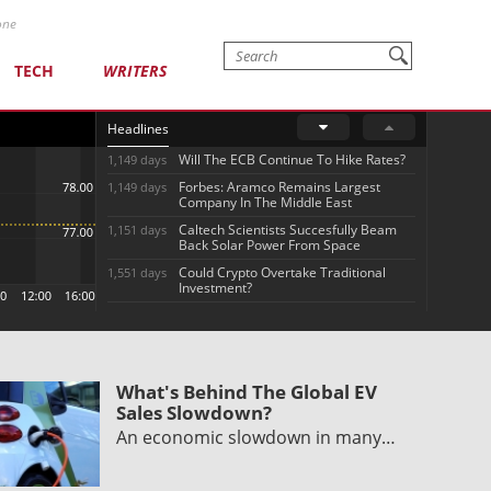
one
TECH
WRITERS
Headlines
Will The ECB Continue To Hike Rates?
1,149 days
Forbes: Aramco Remains Largest
1,149 days
Company In The Middle East
Caltech Scientists Succesfully Beam
1,151 days
Back Solar Power From Space
Could Crypto Overtake Traditional
1,551 days
Investment?
What's Behind The Global EV
Sales Slowdown?
An economic slowdown in many…