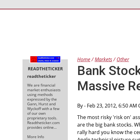
Home
Markets
Other
Bank Stock
READTHETICKER
readtheticker
Massive R
We are financial
market enthusiasts
using methods
expressed by the
Gann, Hurst and
By
- Feb 23, 2012, 6:50 AM 
Wyckoff with a few
of our own
The most risky 'risk on' asse
proprietary tools.
Readtheticker.com
are the big bank stocks. 
provides online…
rally hard you know the ce
More Info
Angle technical picture sugg