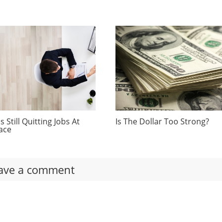
 Still Quitting Jobs At
Is The Dollar Too Strong?
ace
ave a comment