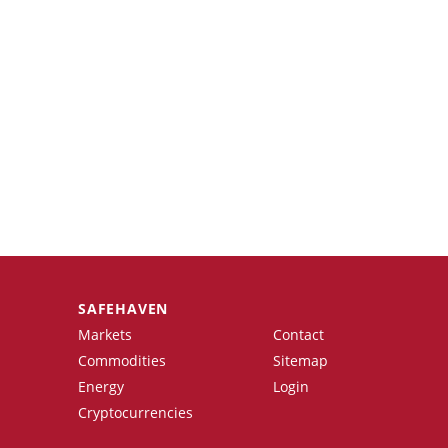
SAFEHAVEN
Markets
Contact
Commodities
Sitemap
Energy
Login
Cryptocurrencies