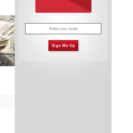
Sign Me Up