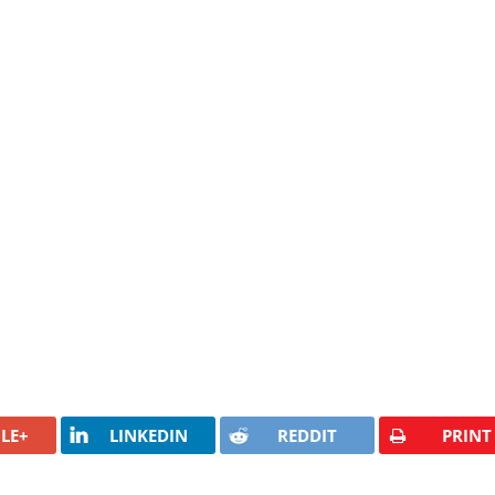
LE+
LINKEDIN
REDDIT
PRINT