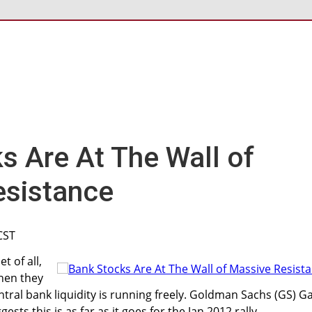
s Are At The Wall of
esistance
CST
t of all,
When they
ntral bank liquidity is running freely. Goldman Sachs (GS) G
ests this is as far as it goes for the Jan 2012 rally.