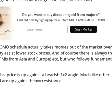
Do you want to buy discount gold from majors?
Find out how by signing up for our free GOLD INVESTMENT REPORT
OMO schedule actually takes monies out of the market over
y assist lower stock prices. And of course there is always t
MIs from Asia and Europe) etc, but who follows fundament
s, price is up against a bearish 1x2 angle. Much like other
l are up against heavy resistance.