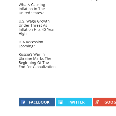
What’s Causing
Inflation In The
United States?
U.S. Wage Growth
Under Threat As
Inflation Hits 40-Year
High
Is A Recession
Looming?
Russia’s War in
Ukraine Marks The
Beginning Of The
End For Globalization
FACEBOOK
TWITTER
GOOG