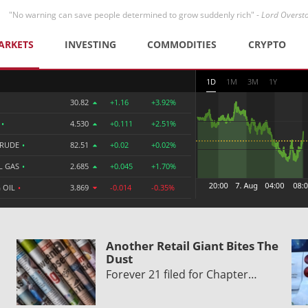
"No warning can save people determined to grow suddenly rich" -
Lord Overst
ARKETS
INVESTING
COMMODITIES
CRYPTO
1D
1M
3M
1Y
30.82
+1.16
+3.92%
R
•
4.530
+0.111
+2.51%
CRUDE
•
82.51
+0.02
+0.02%
L GAS
•
2.685
+0.045
+1.70%
 OIL
•
3.869
-0.014
-0.35%
Another Retail Giant Bites The
Dust
Forever 21 filed for Chapter…