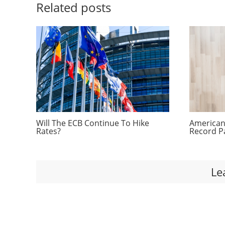
Related posts
Will The ECB Continue To Hike
Americans
Rates?
Record P
Le