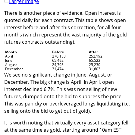
Larger Image
There is another piece of evidence. Open interest is
quoted daily for each contract. This table shows open
interest before and after this correction, for all four
months (which represent the vast majority of the gold
futures contracts outstanding).
Month
Before
After
April
270,183
252,192
June
65,492
65,522
August
24,793
25,230
December
31,474
31,603
We see no significant change in June, August, or
December. The big change is April. In April, open
interest declined 6.7%. This was not selling of new
futures, dumped onto the bid to suppress the price.
This was panicky or overleveraged longs liquidating (i.e.
selling onto the bid to get out of gold).
It is worth noting that virtually every asset category fell
at the same time as gold, starting around 10am EST