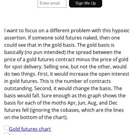
I want to focus on a different problem with this hypoxic
assertion. If someone sold futures naked, then one
could see that in the gold basis. The gold basis is
basically (no pun intended) the spread between the
price of a gold futures contract minus the price of gold
for spot delivery. Selling one, but not the other, would
do two things. First, it would increase the open interest
in gold futures. This is the number of contracts
outstanding. Second, it would change the basis. The
basis would fall. Sure enough as this graph shows the
basis for each of the moths Apr, Jun, Aug, and Dec
futures fell (ignoring the cobases, which are the lines
on the bottom of the chart).