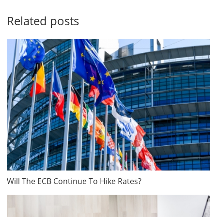
Related posts
Will The ECB Continue To Hike Rates?