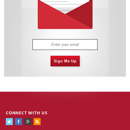
Sign Me Up
CONNECT WITH US