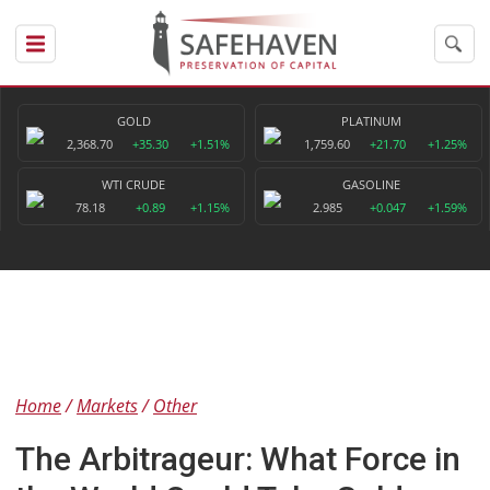
GOLD
PLATINUM
2,368.70
+35.30
+1.51%
1,759.60
+21.70
+1.25%
WTI CRUDE
GASOLINE
78.18
+0.89
+1.15%
2.985
+0.047
+1.59%
Home
Markets
Other
The Arbitrageur: What Force in