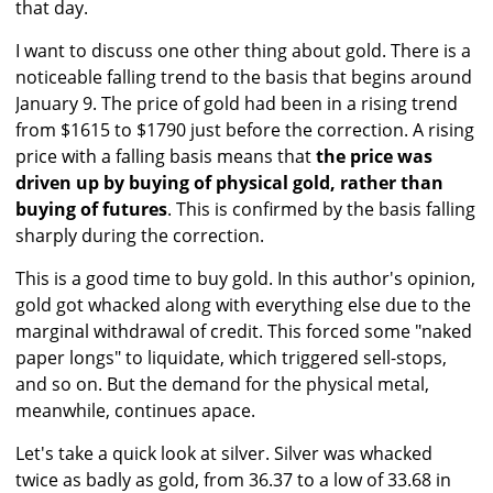
that day.
I want to discuss one other thing about gold. There is a
noticeable falling trend to the basis that begins around
January 9. The price of gold had been in a rising trend
from $1615 to $1790 just before the correction. A rising
price with a falling basis means that
the price was
driven up by buying of physical gold, rather than
buying of futures
. This is confirmed by the basis falling
sharply during the correction.
This is a good time to buy gold. In this author's opinion,
gold got whacked along with everything else due to the
marginal withdrawal of credit. This forced some "naked
paper longs" to liquidate, which triggered sell-stops,
and so on. But the demand for the physical metal,
meanwhile, continues apace.
Let's take a quick look at silver. Silver was whacked
twice as badly as gold, from 36.37 to a low of 33.68 in