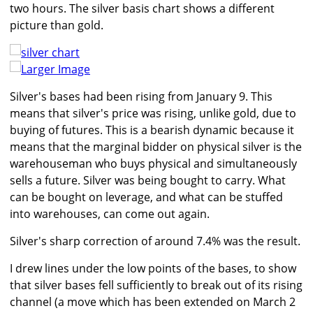
two hours. The silver basis chart shows a different
picture than gold.
Larger Image
Silver's bases had been rising from January 9. This
means that silver's price was rising, unlike gold, due to
buying of futures. This is a bearish dynamic because it
means that the marginal bidder on physical silver is the
warehouseman who buys physical and simultaneously
sells a future. Silver was being bought to carry. What
can be bought on leverage, and what can be stuffed
into warehouses, can come out again.
Silver's sharp correction of around 7.4% was the result.
I drew lines under the low points of the bases, to show
that silver bases fell sufficiently to break out of its rising
channel (a move which has been extended on March 2