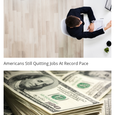
Americans Still Quitting Jobs At Record Pace