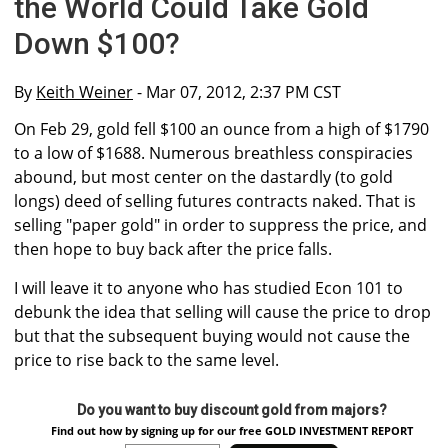
the World Could Take Gold
Down $100?
By
Keith Weiner
- Mar 07, 2012, 2:37 PM CST
On Feb 29, gold fell $100 an ounce from a high of $1790
to a low of $1688. Numerous breathless conspiracies
abound, but most center on the dastardly (to gold
longs) deed of selling futures contracts naked. That is
selling "paper gold" in order to suppress the price, and
then hope to buy back after the price falls.
I will leave it to anyone who has studied Econ 101 to
debunk the idea that selling will cause the price to drop
but that the subsequent buying would not cause the
price to rise back to the same level.
Do you want to buy discount gold from majors?
Find out how by signing up for our free GOLD INVESTMENT REPORT