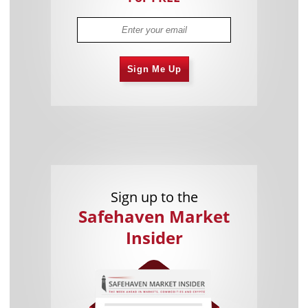
Sign Me Up
Sign up to the
Safehaven Market
Insider