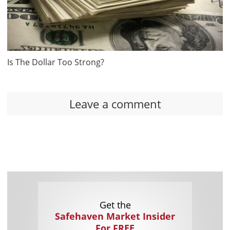
Is The Dollar Too Strong?
Leave a comment
Get the
Safehaven Market Insider
For FREE