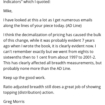
Indicators" which I quoted:
Mike,
I have looked at this a lot as I get numerous emails
along the lines of your piece today. (AD Line)
I think the decimalization of pricing has caused the bulk
of this change, while it was probably evident 7 years
ago when I wrote the book, it is clearly evident now. I
can't remember exactly but we went from eights to
sixteenths then to 1 cent from about 1997 to 2001-2.
This has clearly affected all breadth measurements, but
probably none more than the AD Line.
Keep up the good work.
Ratio adjusted breadth still does a great job of showing
topping (distribution) action.
Greg Morris