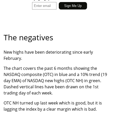
The negatives
New highs have been deteriorating since early
February.
The chart covers the past 6 months showing the
NASDAQ composite (OTC) in blue and a 10% trend (19
day EMA) of NASDAQ new highs (OTC NH) in green.
Dashed vertical lines have been drawn on the 1st
trading day of each week.
OTC NH turned up last week which is good, but it is
lagging the index by a clear margin which is bad.