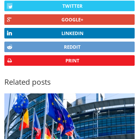
TWITTER
GOOGLE+
LINKEDIN
REDDIT
PRINT
Related posts