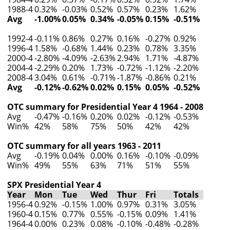
1988-4
0.32%
-0.03%
0.52%
0.57%
0.23%
1.62%
Avg
-1.00%
0.05%
0.34%
-0.05%
0.15%
-0.51%
1992-4
-0.11%
0.86%
0.27%
0.16%
-0.27%
0.92%
1996-4
1.58%
-0.68%
1.44%
0.23%
0.78%
3.35%
2000-4
-2.80%
-4.09%
-2.63%
2.94%
1.71%
-4.87%
2004-4
-2.29%
0.20%
1.73%
-0.72%
-1.12%
-2.20%
2008-4
3.04%
0.61%
-0.71%
-1.87%
-0.86%
0.21%
Avg
-0.12%
-0.62%
0.02%
0.15%
0.05%
-0.52%
OTC summary for Presidential Year 4 1964 - 2008
Avg
-0.47%
-0.16%
0.20%
0.02%
-0.12%
-0.53%
Win%
42%
58%
75%
50%
42%
42%
OTC summary for all years 1963 - 2011
Avg
-0.19%
0.04%
0.00%
0.16%
-0.10%
-0.09%
Win%
49%
55%
63%
71%
51%
55%
SPX Presidential Year 4
Year
Mon
Tue
Wed
Thur
Fri
Totals
1956-4
0.92%
-0.15%
1.00%
0.97%
0.31%
3.05%
1960-4
0.15%
0.77%
0.55%
-0.15%
0.09%
1.41%
1964-4
0.00%
0.23%
0.08%
-0.10%
-0.48%
-0.28%