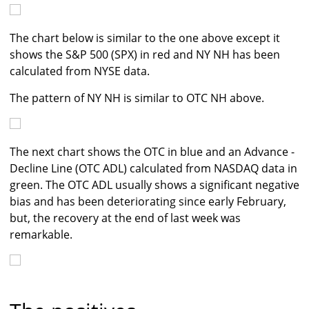
The chart below is similar to the one above except it
shows the S&P 500 (SPX) in red and NY NH has been
calculated from NYSE data.
The pattern of NY NH is similar to OTC NH above.
The next chart shows the OTC in blue and an Advance -
Decline Line (OTC ADL) calculated from NASDAQ data in
green. The OTC ADL usually shows a significant negative
bias and has been deteriorating since early February,
but, the recovery at the end of last week was
remarkable.