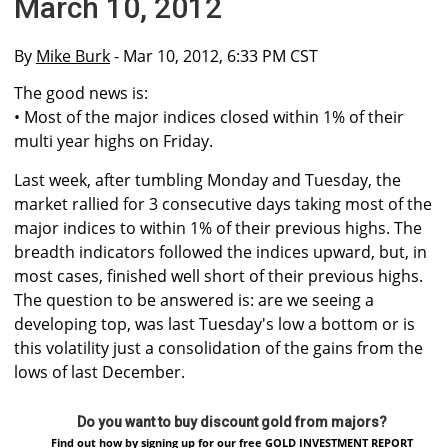
March 10, 2012
By
Mike Burk
- Mar 10, 2012, 6:33 PM CST
The good news is:
• Most of the major indices closed within 1% of their
multi year highs on Friday.
Last week, after tumbling Monday and Tuesday, the
market rallied for 3 consecutive days taking most of the
major indices to within 1% of their previous highs. The
breadth indicators followed the indices upward, but, in
most cases, finished well short of their previous highs.
The question to be answered is: are we seeing a
developing top, was last Tuesday's low a bottom or is
this volatility just a consolidation of the gains from the
lows of last December.
Do you want to buy discount gold from majors?
Find out how by signing up for our free GOLD INVESTMENT REPORT