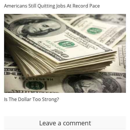
Americans Still Quitting Jobs At Record Pace
Is The Dollar Too Strong?
Leave a comment