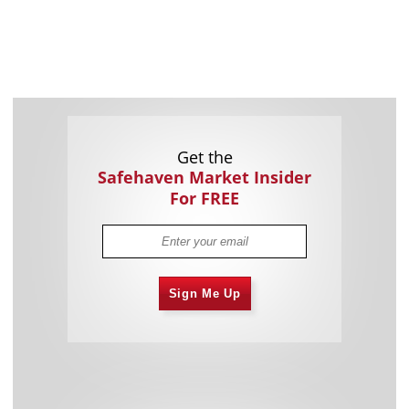
Get the
Safehaven Market Insider
For FREE
Sign Me Up