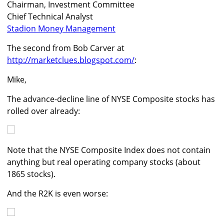
Chairman, Investment Committee
Chief Technical Analyst
Stadion Money Management
The second from Bob Carver at
http://marketclues.blogspot.com/
:
Mike,
The advance-decline line of NYSE Composite stocks has
rolled over already:
Note that the NYSE Composite Index does not contain
anything but real operating company stocks (about
1865 stocks).
And the R2K is even worse: