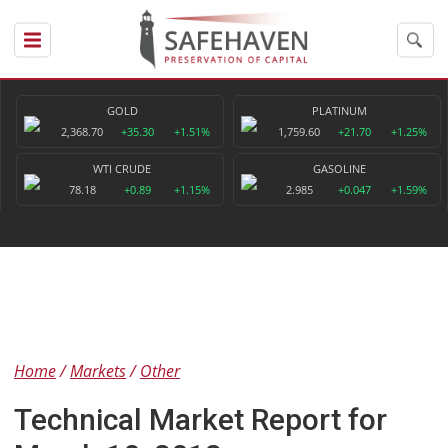
GOLD
PLATINUM
2,368.70
+35.30
+1.51%
1,759.60
+21.70
+1.25%
WTI CRUDE
GASOLINE
78.18
+0.89
+1.15%
2.985
+0.047
+1.59%
Home
Markets
Other
Technical Market Report for