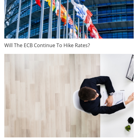
Will The ECB Continue To Hike Rates?