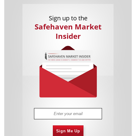
Sign up to the
Safehaven Market
Insider
Sign Me Up