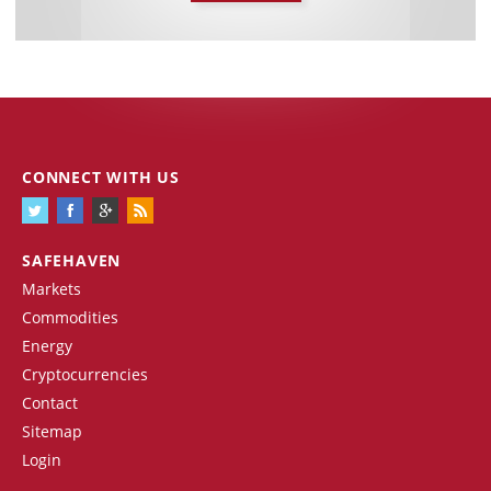
CONNECT WITH US
SAFEHAVEN
Markets
Commodities
Energy
Cryptocurrencies
Contact
Sitemap
Login