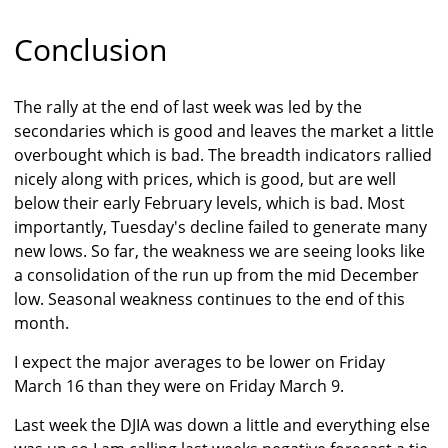
Conclusion
The rally at the end of last week was led by the
secondaries which is good and leaves the market a little
overbought which is bad. The breadth indicators rallied
nicely along with prices, which is good, but are well
below their early February levels, which is bad. Most
importantly, Tuesday's decline failed to generate many
new lows. So far, the weakness we are seeing looks like
a consolidation of the run up from the mid December
low. Seasonal weakness continues to the end of this
month.
I expect the major averages to be lower on Friday
March 16 than they were on Friday March 9.
Last week the DJIA was down a little and everything else