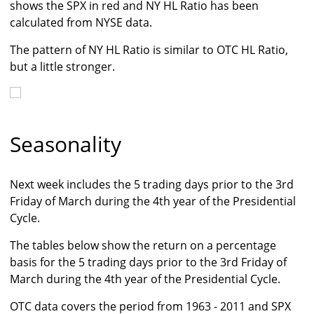
shows the SPX in red and NY HL Ratio has been
calculated from NYSE data.
The pattern of NY HL Ratio is similar to OTC HL Ratio,
but a little stronger.
Seasonality
Next week includes the 5 trading days prior to the 3rd
Friday of March during the 4th year of the Presidential
Cycle.
The tables below show the return on a percentage
basis for the 5 trading days prior to the 3rd Friday of
March during the 4th year of the Presidential Cycle.
OTC data covers the period from 1963 - 2011 and SPX