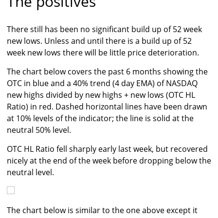
The positives
There still has been no significant build up of 52 week
new lows. Unless and until there is a build up of 52
week new lows there will be little price deterioration.
The chart below covers the past 6 months showing the
OTC in blue and a 40% trend (4 day EMA) of NASDAQ
new highs divided by new highs + new lows (OTC HL
Ratio) in red. Dashed horizontal lines have been drawn
at 10% levels of the indicator; the line is solid at the
neutral 50% level.
OTC HL Ratio fell sharply early last week, but recovered
nicely at the end of the week before dropping below the
neutral level.
The chart below is similar to the one above except it