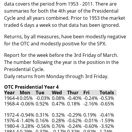
data covers the period from 1953 - 2011. There are
summaries for both the 4th year of the Presidential
Cycle and all years combined. Prior to 1953 the market
traded 6 days a week so that data has been ignored.
Returns, by all measures, have been modestly negative
for the OTC and modestly positive for the SPX.
Report for the week before the 3rd Friday of March.
The number following the year is the position in the
Presidential Cycle.
Daily returns from Monday through 3rd Friday.
OTC Presidential Year 4
Year
Mon
Tue
Wed
Thur
Fri
Totals
1964-4
0.05%
-0.03%
0.08%
-0.40%
-0.24%
-0.53%
1968-4
-0.06%
0.92%
0.47%
0.18%
-2.16%
-0.65%
1972-4
-0.94%
0.31%
0.32%
-0.29%
0.19%
-0.41%
1976-4
-1.40%
0.16%
0.28%
-0.62%
-0.01%
-1.59%
1980-4
-3.28%
-0.56%
0.76%
-0.24%
-0.60%
-3.92%
1984-4
0.29%
0.37%
-0.17%
0.32%
0.92%
1.74%