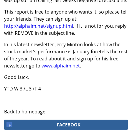
was up so I am calling last weeks negative forecast a tie.
This report is free to anyone who wants it, so please tell
your friends. They can sign up at:
http://alphaim.net/signup.html
. If it is not for you, reply
with REMOVE in the subject line.
In his latest newsletter Jerry Minton looks at how the
stock market's performance is January foretells the rest
of the year. To read about it and sign up for his free
newsletter go to
www.alphaim.net
.
Good Luck,
YTD W 3 /L 3 /T 4
Back to homepage
FACEBOOK