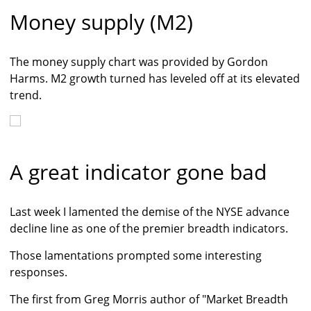
Money supply (M2)
The money supply chart was provided by Gordon
Harms. M2 growth turned has leveled off at its elevated
trend.
A great indicator gone bad
Last week I lamented the demise of the NYSE advance
decline line as one of the premier breadth indicators.
Those lamentations prompted some interesting
responses.
The first from Greg Morris author of "Market Breadth