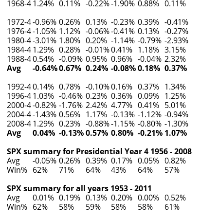
1968-4
1.24%
0.11%
-0.22%
-1.90%
0.88%
0.11%
1972-4
-0.96%
0.26%
0.13%
-0.23%
0.39%
-0.41%
1976-4
-1.05%
1.12%
-0.06%
-0.41%
0.13%
-0.27%
1980-4
-3.01%
1.80%
0.20%
-1.14%
-0.79%
-2.93%
1984-4
1.29%
0.28%
-0.01%
0.41%
1.18%
3.15%
1988-4
0.54%
-0.09%
0.95%
0.96%
-0.04%
2.32%
Avg
-0.64%
0.67%
0.24%
-0.08%
0.18%
0.37%
1992-4
0.14%
0.78%
-0.10%
0.16%
0.37%
1.34%
1996-4
1.03%
-0.46%
0.23%
0.36%
0.09%
1.25%
2000-4
-0.82%
-1.76%
2.42%
4.77%
0.41%
5.01%
2004-4
-1.43%
0.56%
1.17%
-0.13%
-1.12%
-0.94%
2008-4
1.29%
0.23%
-0.88%
-1.15%
-0.80%
-1.30%
Avg
0.04%
-0.13%
0.57%
0.80%
-0.21%
1.07%
SPX summary for Presidential Year 4 1956 - 2008
Avg
-0.05%
0.26%
0.39%
0.17%
0.05%
0.82%
Win%
62%
71%
64%
43%
64%
57%
SPX summary for all years 1953 - 2011
Avg
0.01%
0.19%
0.13%
0.20%
0.00%
0.52%
Win%
62%
58%
59%
58%
58%
61%