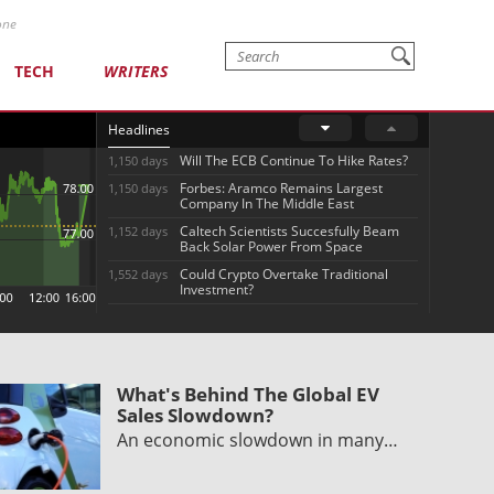
one
TECH
WRITERS
Headlines
Will The ECB Continue To Hike Rates?
1,150 days
Forbes: Aramco Remains Largest
1,150 days
Company In The Middle East
Caltech Scientists Succesfully Beam
1,152 days
Back Solar Power From Space
Could Crypto Overtake Traditional
1,552 days
Investment?
What's Behind The Global EV
Sales Slowdown?
An economic slowdown in many…