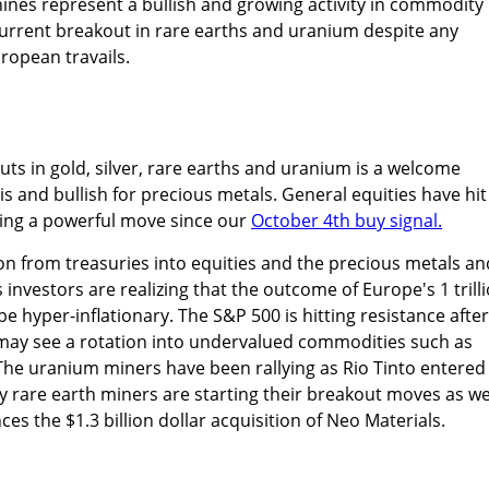
ines represent a bullish and growing activity in commodity
urrent breakout in rare earths and uranium despite any
ropean travails.
uts in gold, silver, rare earths and uranium is a welcome
s and bullish for precious metals. General equities have hit
ing a powerful move since our
October 4th buy signal.
on from treasuries into equities and the precious metals an
investors are realizing that the outcome of Europe's 1 trill
 hyper-inflationary. The S&P 500 is hitting resistance after
ay see a rotation into undervalued commodities such as
The uranium miners have been rallying as Rio Tinto entered
 rare earth miners are starting their breakout moves as we
s the $1.3 billion dollar acquisition of Neo Materials.