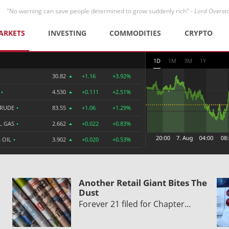
"No warning can save people determined to grow suddenly rich" -
Lord Overst
ARKETS
INVESTING
COMMODITIES
CRYPTO
1D
1M
3M
1Y
30.82
+1.16
+3.92%
R
•
4.530
+0.111
+2.51%
CRUDE
•
83.55
+1.06
+1.29%
L GAS
•
2.662
+0.022
+0.83%
 OIL
•
3.902
+0.020
+0.53%
Another Retail Giant Bites The
Dust
Forever 21 filed for Chapter…