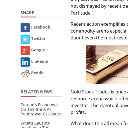
not dismayed by recent dec
SHARE
Fortitude."
Recent action exemplifies 
Facebook
commodity arena especially
daunt even the most resolu
Twitter
Google +
Linkedin
Reddit
Gold Stock Trades is once a
RELATED NEWS
resource arena which often
Europe’s Economy Is
investor. The eventual pay
On The Brink As
profits.
Putin’s War Escalates
What’s Causing
What does this all mean f
Inflation In The