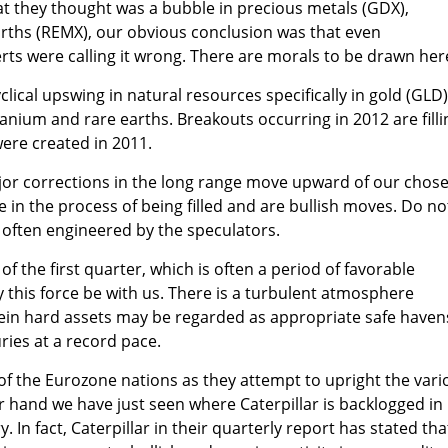
at they thought was a bubble in precious metals (GDX),
rths (REMX), our obvious conclusion was that even
rts were calling it wrong. There are morals to be drawn her
lical upswing in natural resources specifically in gold (GLD)
 uranium and rare earths. Breakouts occurring in 2012 are filli
ere created in 2011.
or corrections in the long range move upward of our chos
 in the process of being filled and are bullish moves. Do no
 often engineered by the speculators.
of the first quarter, which is often a period of favorable
y this force be with us. There is a turbulent atmosphere
ein hard assets may be regarded as appropriate safe haven
ries at a record pace.
f the Eurozone nations as they attempt to upright the vari
r hand we have just seen where Caterpillar is backlogged in 
 In fact, Caterpillar in their quarterly report has stated tha