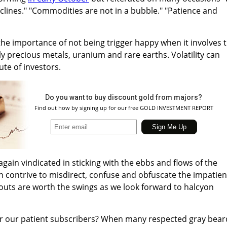
lines." "Commodities are not in a bubble." "Patience and
the importance of not being trigger happy when it involves 
 precious metals, uranium and rare earths. Volatility can
te of investors.
Do you want to buy discount gold from majors?
Find out how by signing up for our free GOLD INVESTMENT REPORT
gain vindicated in sticking with the ebbs and flows of the
 contrive to misdirect, confuse and obfuscate the impatien
outs are worth the swings as we look forward to halcyon
or our patient subscribers? When many respected gray bear