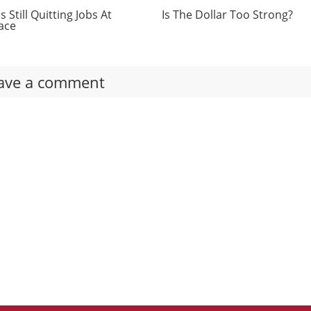
 Still Quitting Jobs At
Is The Dollar Too Strong?
ace
ave a comment