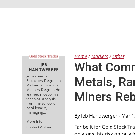
Home
Markets
Other
What Comm
JEB
HANDWERGER
Jeb earned a
Metals, Ra
Bachelors Degree in
Mathematics and a
Masters Degree. He
Miners Re
learned most of his
technical analysis
from the school of
hard knocks,
managing…
By
Jeb Handwerger
- Mar 1
More Info
Far be it for Gold Stock Tr
Contact Author
only saw this risk on rally