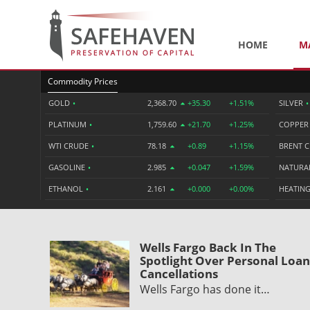
HOME
M
Commodity Prices
GOLD
•
2,368.70
+35.30
+1.51%
SILVER
•
PLATINUM
•
1,759.60
+21.70
+1.25%
COPPE
WTI CRUDE
•
78.18
+0.89
+1.15%
BRENT 
GASOLINE
•
2.985
+0.047
+1.59%
NATURA
ETHANOL
•
2.161
+0.000
+0.00%
HEATING
Wells Fargo Back In The
Spotlight Over Personal Loan
Cancellations
Wells Fargo has done it…