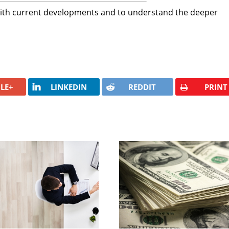
with current developments and to understand the deeper
LE+
LINKEDIN
REDDIT
PRINT