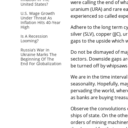
were calling the end of wh
United States?
uranium (URA) and rare ea
U.S. Wage Growth
experienced so called expe
Under Threat As
Inflation Hits 40-Year
Adhere to the long term cyc
High
silver (SLV), copper (JJC),
Is A Recession
gaps to the upside which w
Looming?
Russia’s War in
Do not be dismayed of maj
Ukraine Marks The
sectors. Downside gaps are
Beginning Of The
End For Globalization
be turned off by whipsaws
We are in the time interval 
seasonality. Hopefully, ma
pervading the world, wher
as banks are buying treasu
Observe the convolutions o
ships of state. On the othe
orders of mining machinery.