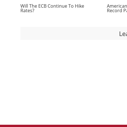
Will The ECB Continue To Hike
Americans
Rates?
Record P
Le