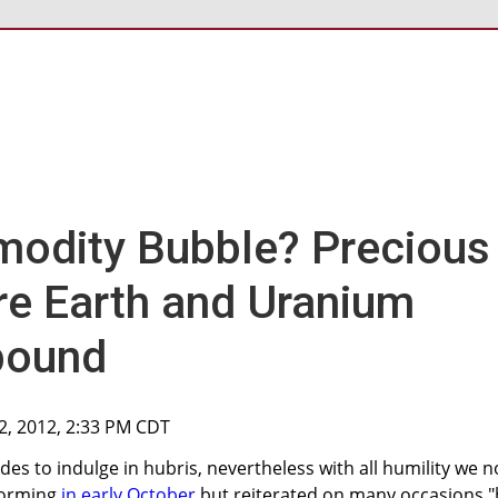
odity Bubble? Precious
re Earth and Uranium
bound
2, 2012, 2:33 PM CDT
ades to indulge in hubris, nevertheless with all humility we n
 forming
in early October
but reiterated on many occasions "