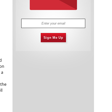
Sign Me Up
d
ion
 a
 the
ll