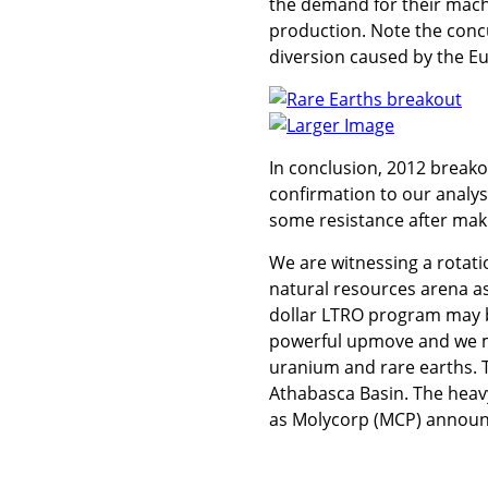
the demand for their mach
production. Note the conc
diversion caused by the Eu
Larger Image
In conclusion, 2012 breako
confirmation to our analysi
some resistance after mak
We are witnessing a rotati
natural resources arena as 
dollar LTRO program may be
powerful upmove and we m
uranium and rare earths. 
Athabasca Basin. The heavy
as Molycorp (MCP) announce