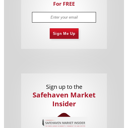
For FREE
Sign Me Up
Sign up to the
Safehaven Market
Insider