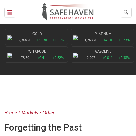
GOLD
PLATINUM
2,368.70
+35.30
+1.51%
1,763.70
+4.10
+0.23%
WTI CRUDE
GASOLINE
78.59
+0.41
+0.52%
2.997
+0.011
+0.38%
Home
Markets
Other
Forgetting the Past