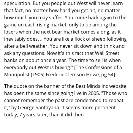
speculation. But you people out West will never learn
that fact, no matter how hard you get hit, no matter
how much you may suffer. You come back again to the
game on each rising market, only to be among the
losers when the next bear market comes along, as it
inevitably does. ...You are like a flock of sheep following
after a bell weather. You never sit down and think and
ask any questions. Now it's this fact that Wall Street
banks on about once a year. The time to sell is when
everybody out West is buying." [The Confessions of a
Monopolist (1906) Frederic Clemson Howe, pg 54]
The quote on the banner of the Best Minds Inc website
has been the same since going live in 2005. "Those who
cannot remember the past are condemned to repeat
it," by George Santayana. It seems more pertinent
today, 7 years later, than it did then.