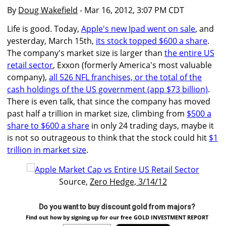
By
Doug Wakefield
- Mar 16, 2012, 3:07 PM CDT
Life is good. Today,
Apple's new Ipad went on sale
, and
yesterday, March 15th,
its stock topped $600 a share
.
The company's market size is larger than
the entire US
retail sector
, Exxon (formerly America's most valuable
company),
all 526 NFL franchises, or the total of the
cash holdings of the US government (app $73 billion)
.
There is even talk, that since the company has moved
past half a trillion in market size, climbing from
$500 a
share to $600 a share
in only 24 trading days, maybe it
is not so outrageous to think that the stock could hit
$1
trillion in market size
.
Source,
Zero Hedge, 3/14/12
Do you want to buy discount gold from majors?
Find out how by signing up for our free GOLD INVESTMENT REPORT