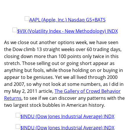
As we close out another options week, we have seen
the Dow climb 13 straight weeks over 60 trading days,
closing down more than 100 points only twice in this
stretch. Those selling out or going short appear as
anything but fools, while those holding on or buying in
appear to be geniuses. Yet we all lived through 2000
and 2007, so why not look at some numbers, as I did in
my May 2, 2011 article,
The Gallery of Crowd Behavior
Returns
, to see if we can discover any patterns with the
two largest stock bubbles in American history.