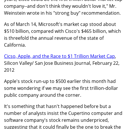
company--and don't think they wouldn't love it," Mr.
Weinstein wrote in his "strong buy" recommendation.
As of March 14, Microsoft's market cap stood about
$510 billion, compared with Cisco's $465 billion, which
is threefold the annual revenue of the state of
California.
Cicso, Apple, and the Race to $1 Trillion Market Cap
,
Silicon Valley/ San Jose Business Journal, February 22,
2012
Apple's stock run-up to $500 earlier this month had
some wondering if we may see the first trillion-dollar
public company around the corner.
It's something that hasn't happened before but a
number of analysts insist the Cupertino computer and
software company's stock remains underpriced,
suggesting that it could finally be the one to break the