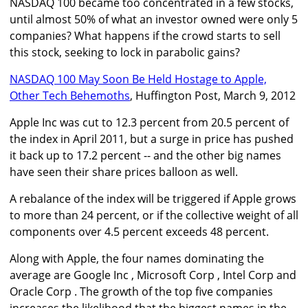
NASDAQ 100 became too concentrated in a few stocks,
until almost 50% of what an investor owned were only 5
companies? What happens if the crowd starts to sell
this stock, seeking to lock in parabolic gains?
NASDAQ 100 May Soon Be Held Hostage to Apple,
Other Tech Behemoths
, Huffington Post, March 9, 2012
Apple Inc was cut to 12.3 percent from 20.5 percent of
the index in April 2011, but a surge in price has pushed
it back up to 17.2 percent -- and the other big names
have seen their share prices balloon as well.
A rebalance of the index will be triggered if Apple grows
to more than 24 percent, or if the collective weight of all
components over 4.5 percent exceeds 48 percent.
Along with Apple, the four names dominating the
average are Google Inc , Microsoft Corp , Intel Corp and
Oracle Corp . The growth of the top five companies