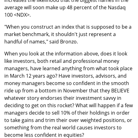
increases the likelihood that the biggest names in the
average will soon make up 48 percent of the Nasdaq
100 <NDX>.
"When you construct an index that is supposed to be a
market benchmark, it shouldn't just represent a
handful of names," said Bronzo.
When you look at the information above, does it look
like investors, both retail and professional money
managers, have learned anything from what took place
in March 12 years ago? Have investors, advisors, and
money managers become so confident in the smooth
ride up from a bottom in November that they BELIEVE
whatever story endorses their investment savvy in
deciding to get on this rocket? What will happen if a few
managers decide to sell 10% of their holdings in order
to take gains and trim their over weighted positions, or
something from the real world causes investors to
become less confident in equities?