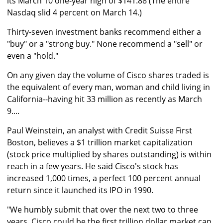
its March 10 one-year high of $141.88 (The entire
Nasdaq slid 4 percent on March 14.)
Thirty-seven investment banks recommend either a
"buy" or a "strong buy." None recommend a "sell" or
even a "hold."
On any given day the volume of Cisco shares traded is
the equivalent of every man, woman and child living in
California--having hit 33 million as recently as March
9....
Paul Weinstein, an analyst with Credit Suisse First
Boston, believes a $1 trillion market capitalization
(stock price multiplied by shares outstanding) is within
reach in a few years. He said Cisco's stock has
increased 1,000 times, a perfect 100 percent annual
return since it launched its IPO in 1990.
"We humbly submit that over the next two to three
years, Cisco could be the first trillion dollar market cap