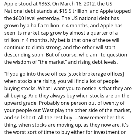
Apple stood at $363. On March 16, 2012, the US
National debt stands at $15.5 trillion, and Apple topped
the $600 level yesterday. The US national debt has
grown by a half a trillion in 4 months, and Apple has
seen its market cap grow by almost a quarter of a
trillion in 4 months. My bet is that one of these will
continue to climb strong, and the other will start
descending soon. But of course, who am I to question
the wisdom of "the market" and rising debt levels.
"If you go into these offices [stock brokerage offices]
when stocks are rising, you will find a lot of people
buying stocks. What I want you to notice is that they are
all buying. And they always buy when stocks are on the
upward grade. Probably one person out of twenty of
your people out West play the other side of the market,
and sell short. All the rest buy.....Now remember this
thing, when stocks are moving up, as they now are, it's
the worst sort of time to buy either for investment or