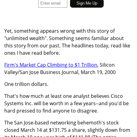
Yet, something appears wrong with this story of
"unlimited wealth". Something seems familiar about
this story from our past. The headlines today, read like
ones I have read before.
Firm's Market Cap Climbing to $1 Trillion
, Silicon
Valley/San Jose Business Journal, March 19, 2000
One trillion dollars.
That's how much at least one analyst believes Cisco
Systems Inc. will be worth in a few years--and you'd be
hard pressed to find anyone to disagree.
The San Jose-based networking behemoth's stock
closed March 14 at $131.75 a share, slightly down from