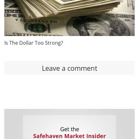
Is The Dollar Too Strong?
Leave a comment
Get the
Safehaven Market Insider