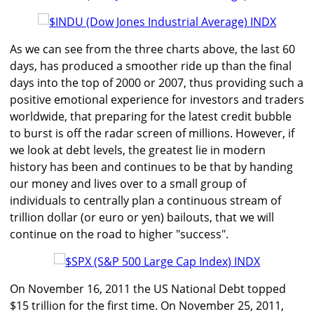
As we can see from the three charts above, the last 60
days, has produced a smoother ride up than the final
days into the top of 2000 or 2007, thus providing such a
positive emotional experience for investors and traders
worldwide, that preparing for the latest credit bubble
to burst is off the radar screen of millions. However, if
we look at debt levels, the greatest lie in modern
history has been and continues to be that by handing
our money and lives over to a small group of
individuals to centrally plan a continuous stream of
trillion dollar (or euro or yen) bailouts, that we will
continue on the road to higher "success".
On November 16, 2011 the US National Debt topped
$15 trillion for the first time. On November 25, 2011,