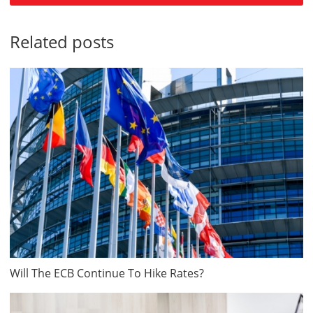
Related posts
Will The ECB Continue To Hike Rates?