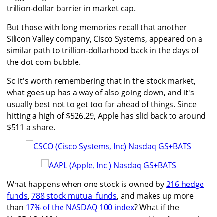
trillion-dollar barrier in market cap.
But those with long memories recall that another
Silicon Valley company, Cisco Systems, appeared on a
similar path to trillion-dollarhood back in the days of
the dot com bubble.
So it's worth remembering that in the stock market,
what goes up has a way of also going down, and it's
usually best not to get too far ahead of things. Since
hitting a high of $526.29, Apple has slid back to around
$511 a share.
What happens when one stock is owned by
216 hedge
funds
,
788 stock mutual funds
, and makes up more
than
17% of the NASDAQ 100 index
? What if the