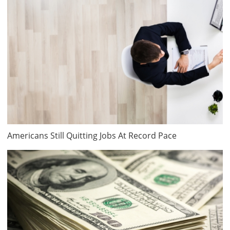
Americans Still Quitting Jobs At Record Pace