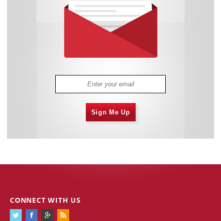
Sign Me Up
CONNECT WITH US