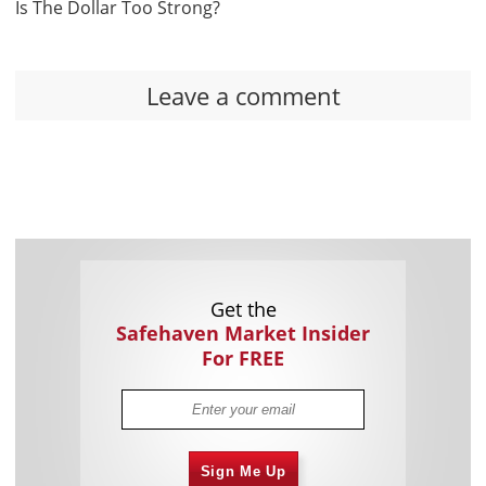
Is The Dollar Too Strong?
Leave a comment
Get the
Safehaven Market Insider
For FREE
Sign Me Up