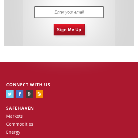
Sign Me Up
CONNECT WITH US
SAFEHAVEN
Markets
Commodities
Energy