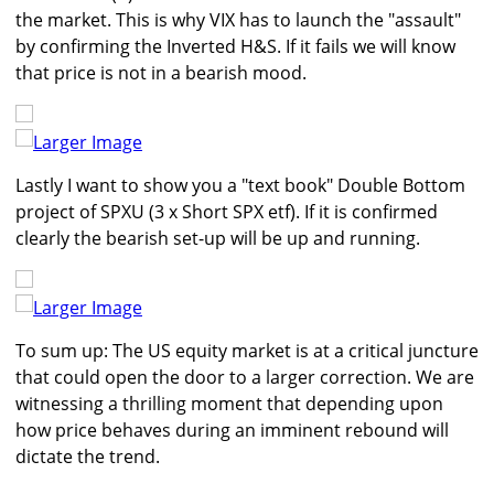
the market. This is why VIX has to launch the "assault"
by confirming the Inverted H&S. If it fails we will know
that price is not in a bearish mood.
Larger Image
Lastly I want to show you a "text book" Double Bottom
project of SPXU (3 x Short SPX etf). If it is confirmed
clearly the bearish set-up will be up and running.
Larger Image
To sum up: The US equity market is at a critical juncture
that could open the door to a larger correction. We are
witnessing a thrilling moment that depending upon
how price behaves during an imminent rebound will
dictate the trend.