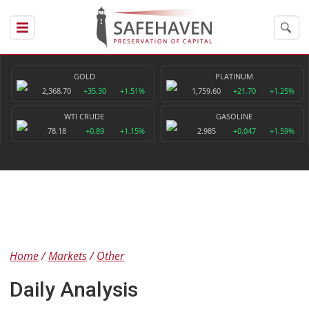
GOLD
PLATINUM
2,368.70
+35.30
+1.51%
1,759.60
+21.70
+1.25%
WTI CRUDE
GASOLINE
78.18
+0.89
+1.15%
2.985
+0.047
+1.59%
Home
Markets
Other
Daily Analysis