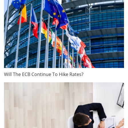
Will The ECB Continue To Hike Rates?