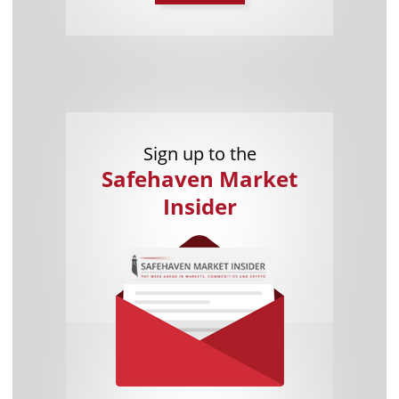
Sign up to the
Safehaven Market
Insider