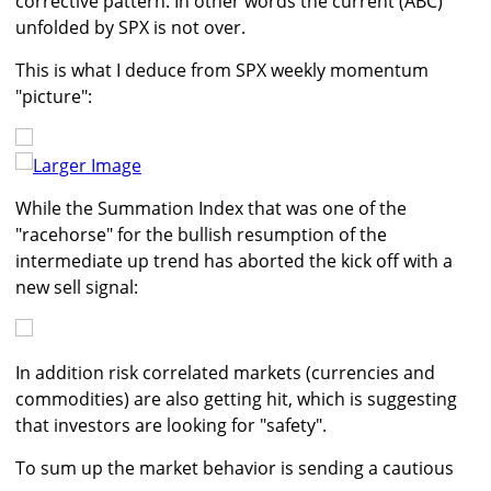
corrective pattern. In other words the current (ABC)
unfolded by SPX is not over.
This is what I deduce from SPX weekly momentum
"picture":
Larger Image
While the Summation Index that was one of the
"racehorse" for the bullish resumption of the
intermediate up trend has aborted the kick off with a
new sell signal:
In addition risk correlated markets (currencies and
commodities) are also getting hit, which is suggesting
that investors are looking for "safety".
To sum up the market behavior is sending a cautious