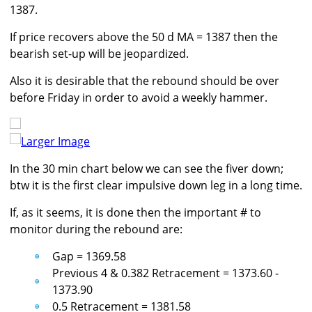
1387.
If price recovers above the 50 d MA = 1387 then the
bearish set-up will be jeopardized.
Also it is desirable that the rebound should be over
before Friday in order to avoid a weekly hammer.
Larger Image
In the 30 min chart below we can see the fiver down;
btw it is the first clear impulsive down leg in a long time.
If, as it seems, it is done then the important # to
monitor during the rebound are:
Gap = 1369.58
Previous 4 & 0.382 Retracement = 1373.60 -
1373.90
0.5 Retracement = 1381.58