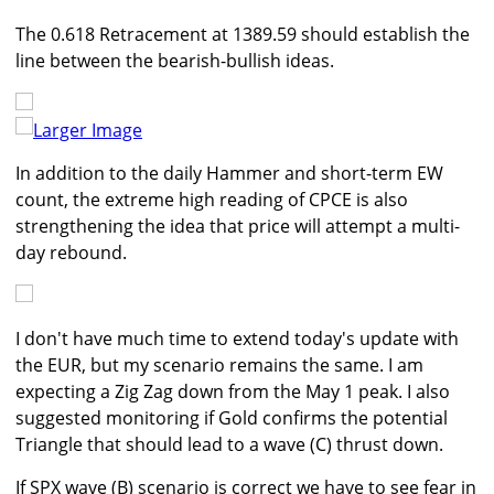
The 0.618 Retracement at 1389.59 should establish the
line between the bearish-bullish ideas.
Larger Image
In addition to the daily Hammer and short-term EW
count, the extreme high reading of CPCE is also
strengthening the idea that price will attempt a multi-
day rebound.
I don't have much time to extend today's update with
the EUR, but my scenario remains the same. I am
expecting a Zig Zag down from the May 1 peak. I also
suggested monitoring if Gold confirms the potential
Triangle that should lead to a wave (C) thrust down.
If SPX wave (B) scenario is correct we have to see fear in