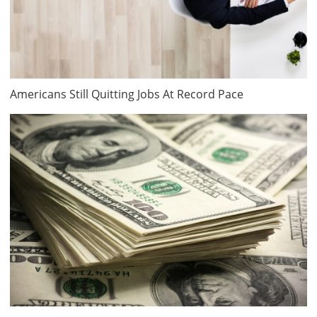
Americans Still Quitting Jobs At Record Pace