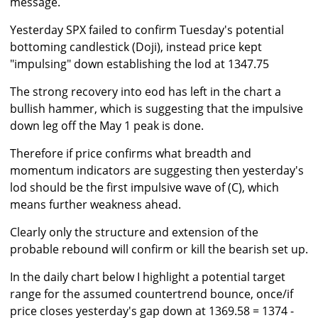
message.
Yesterday SPX failed to confirm Tuesday's potential
bottoming candlestick (Doji), instead price kept
"impulsing" down establishing the lod at 1347.75
The strong recovery into eod has left in the chart a
bullish hammer, which is suggesting that the impulsive
down leg off the May 1 peak is done.
Therefore if price confirms what breadth and
momentum indicators are suggesting then yesterday's
lod should be the first impulsive wave of (C), which
means further weakness ahead.
Clearly only the structure and extension of the
probable rebound will confirm or kill the bearish set up.
In the daily chart below I highlight a potential target
range for the assumed countertrend bounce, once/if
price closes yesterday's gap down at 1369.58 = 1374 -