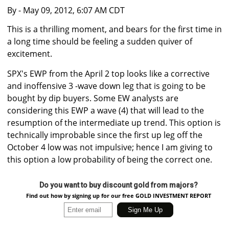
By
- May 09, 2012, 6:07 AM CDT
This is a thrilling moment, and bears for the first time in
a long time should be feeling a sudden quiver of
excitement.
SPX's EWP from the April 2 top looks like a corrective
and inoffensive 3 -wave down leg that is going to be
bought by dip buyers. Some EW analysts are
considering this EWP a wave (4) that will lead to the
resumption of the intermediate up trend. This option is
technically improbable since the first up leg off the
October 4 low was not impulsive; hence I am giving to
this option a low probability of being the correct one.
Do you want to buy discount gold from majors?
Find out how by signing up for our free GOLD INVESTMENT REPORT