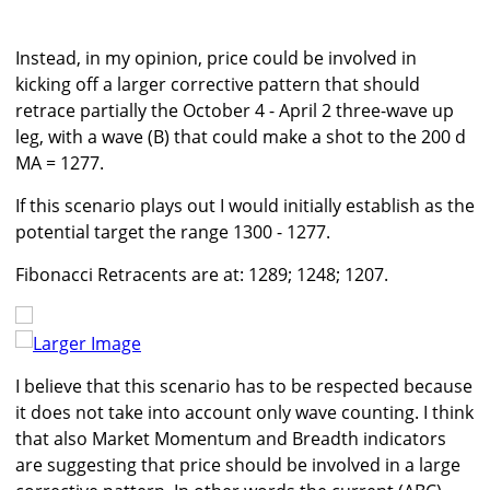
Instead, in my opinion, price could be involved in
kicking off a larger corrective pattern that should
retrace partially the October 4 - April 2 three-wave up
leg, with a wave (B) that could make a shot to the 200 d
MA = 1277.
If this scenario plays out I would initially establish as the
potential target the range 1300 - 1277.
Fibonacci Retracents are at: 1289; 1248; 1207.
Larger Image
I believe that this scenario has to be respected because
it does not take into account only wave counting. I think
that also Market Momentum and Breadth indicators
are suggesting that price should be involved in a large