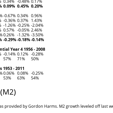
%
0.34%
-0.48%
0.17%
%
0.09%
0.45%
0.20%
4%
-0.67%
0.34%
0.96%
%
-0.36%
0.37%
1.43%
%
-1.26%
-0.25%
-2.04%
%
0.57%
-0.05%
2.46%
1%
0.26%
-1.32%
-3.50%
%
-0.29%
-0.18%
-0.14%
tial Year 4 1956 - 2008
%
-0.14%
0.12%
-0.28%
57%
71%
50%
s 1953 - 2011
2%
0.06%
0.08%
-0.25%
53%
63%
54%
 (M2)
s provided by Gordon Harms. M2 growth leveled off last w