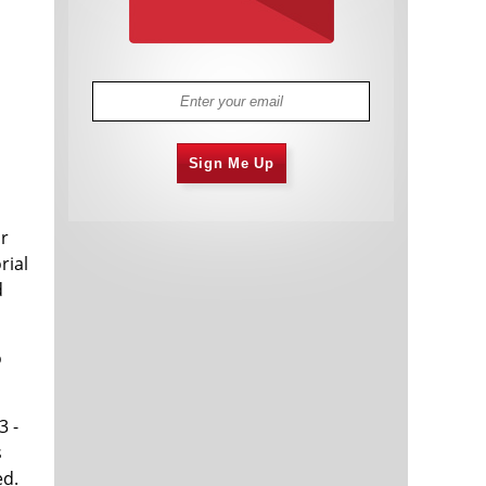
Sign Me Up
ar
rial
d
o
3 -
s
ed.