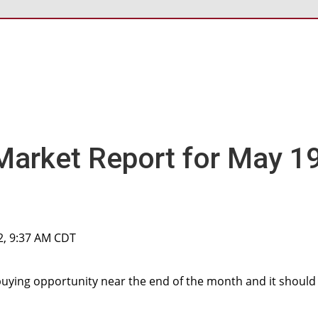
Market Report for May 19
2, 9:37 AM CDT
buying opportunity near the end of the month and it should