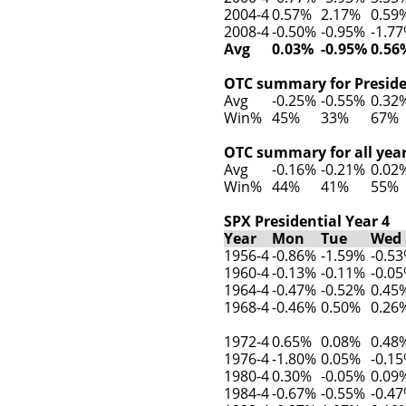
2004-4
0.57%
2.17%
0.59
2008-4
-0.50%
-0.95%
-1.7
Avg
0.03%
-0.95%
0.56
OTC summary for Presiden
Avg
-0.25%
-0.55%
0.32
Win%
45%
33%
67%
OTC summary for all year
Avg
-0.16%
-0.21%
0.02
Win%
44%
41%
55%
SPX Presidential Year 4
Year
Mon
Tue
Wed
1956-4
-0.86%
-1.59%
-0.5
1960-4
-0.13%
-0.11%
-0.0
1964-4
-0.47%
-0.52%
0.45
1968-4
-0.46%
0.50%
0.26
1972-4
0.65%
0.08%
0.48
1976-4
-1.80%
0.05%
-0.1
1980-4
0.30%
-0.05%
0.09
1984-4
-0.67%
-0.55%
-0.4