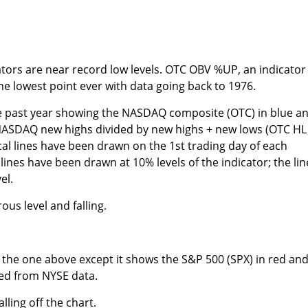
tors are near record low levels. OTC OBV %UP, an indicator 
the lowest point ever with data going back to 1976.
e past year showing the NASDAQ composite (OTC) in blue a
NASDAQ new highs divided by new highs + new lows (OTC HL
ical lines have been drawn on the 1st trading day of each
ines have been drawn at 10% levels of the indicator; the line
el.
ous level and falling.
to the one above except it shows the S&P 500 (SPX) in red an
ted from NYSE data.
alling off the chart.