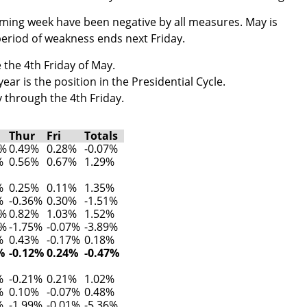
oming week have been negative by all measures. May is
eriod of weakness ends next Friday.
 the 4th Friday of May.
ar is the position in the Presidential Cycle.
 through the 4th Friday.
Thur
Fri
Totals
8%
0.49%
0.28%
-0.07%
%
0.56%
0.67%
1.29%
%
0.25%
0.11%
1.35%
%
-0.36%
0.30%
-1.51%
2%
0.82%
1.03%
1.52%
1%
-1.75%
-0.07%
-3.89%
%
0.43%
-0.17%
0.18%
%
-0.12%
0.24%
-0.47%
%
-0.21%
0.21%
1.02%
%
0.10%
-0.07%
0.48%
%
-1.99%
-0.01%
-5.36%