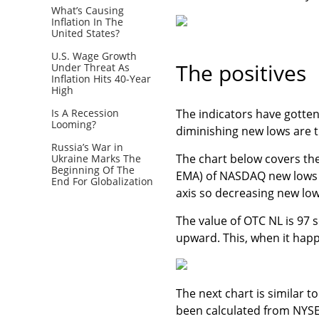
What’s Causing
Inflation In The
United States?
U.S. Wage Growth
The positives
Under Threat As
Inflation Hits 40-Year
High
Is A Recession
The indicators have gotte
Looming?
diminishing new lows are t
Russia’s War in
The chart below covers the
Ukraine Marks The
Beginning Of The
EMA) of NASDAQ new lows (
End For Globalization
axis so decreasing new low
The value of OTC NL is 97 s
upward. This, when it hap
The next chart is similar 
been calculated from NYSE