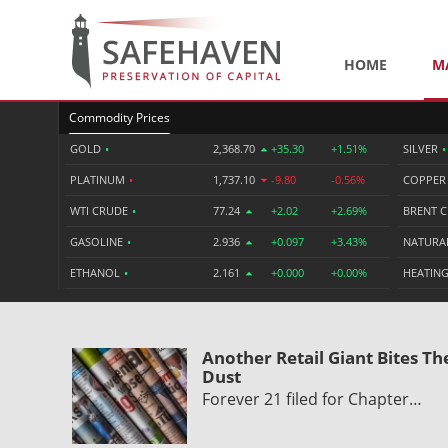
HOME
M
Commodity Prices
GOLD
•
2,368.70
+35.30
+1.51%
SILVER
•
PLATINUM
•
1,737.10
-9.80
-0.56%
COPPE
WTI CRUDE
•
77.24
+2.02
+2.69%
BRENT 
GASOLINE
•
2.936
+0.097
+3.43%
NATURA
ETHANOL
•
2.161
+0.000
+0.00%
HEATING
Another Retail Giant Bites Th
Dust
Forever 21 filed for Chapter…