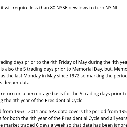
 it will require less than 80 NYSE new lows to turn NY NL
rading days prior to the 4th Friday of May during the 4th ye
It is also the 5 trading days prior to Memorial Day, but, Memo
 as the last Monday in May since 1972 so marking the perio
us deeper data.
return on a percentage basis for the 5 trading days prior t
g the 4th year of the Presidential Cycle.
d from 1963 - 2011 and SPX data covers the period from 195
for both the 4th year of the Presidential Cycle and all year
he market traded 6 days a week so that data has been ignor