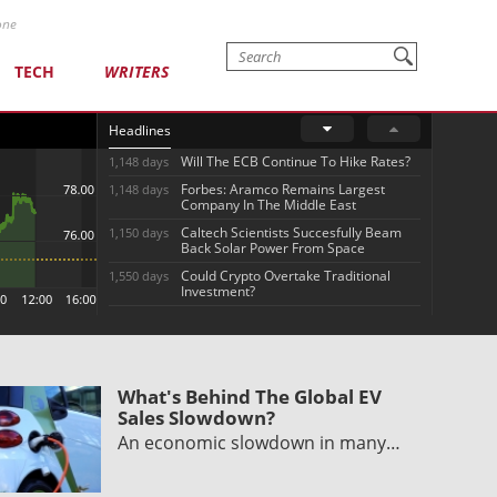
one
TECH
WRITERS
Headlines
Will The ECB Continue To Hike Rates?
1,148 days
Forbes: Aramco Remains Largest
1,148 days
Company In The Middle East
Caltech Scientists Succesfully Beam
1,150 days
Back Solar Power From Space
Could Crypto Overtake Traditional
1,550 days
Investment?
What's Behind The Global EV
Sales Slowdown?
An economic slowdown in many…