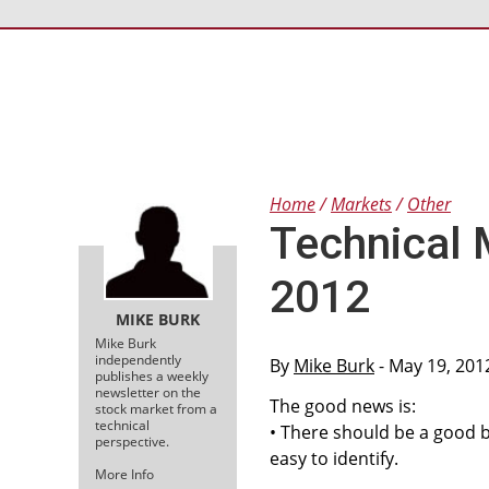
Home
Markets
Other
Technical 
2012
MIKE BURK
Mike Burk
independently
By
Mike Burk
- May 19, 201
publishes a weekly
newsletter on the
The good news is:
stock market from a
technical
• There should be a good 
perspective.
easy to identify.
More Info