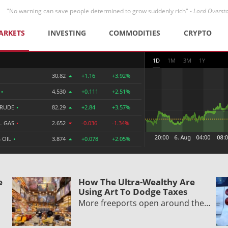
"No warning can save people determined to grow suddenly rich" -
Lord Overst
ARKETS
INVESTING
COMMODITIES
CRYPTO
1D
1M
3M
1Y
30.82
+1.16
+3.92%
R
•
4.530
+0.111
+2.51%
CRUDE
•
82.29
+2.84
+3.57%
L GAS
•
2.652
-0.036
-1.34%
 OIL
•
3.874
+0.078
+2.05%
e
How The Ultra-Wealthy Are
Using Art To Dodge Taxes
More freeports open around the…