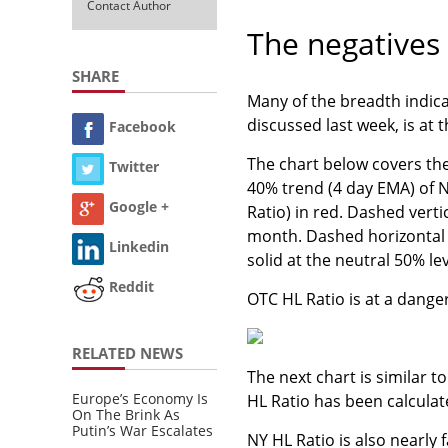
Contact Author
The negatives
SHARE
Many of the breadth indica
discussed last week, is at 
Facebook
The chart below covers th
Twitter
40% trend (4 day EMA) of 
Google +
Ratio) in red. Dashed vert
month. Dashed horizontal l
Linkedin
solid at the neutral 50% lev
Reddit
OTC HL Ratio is at a danger
RELATED NEWS
The next chart is similar 
Europe’s Economy Is
HL Ratio has been calcula
On The Brink As
Putin’s War Escalates
NY HL Ratio is also nearly f