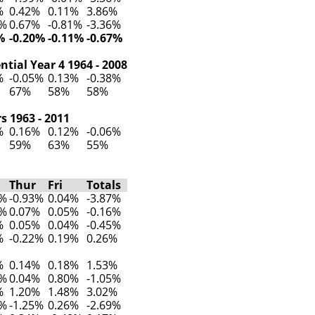
%
0.42%
0.11%
3.86%
7%
0.67%
-0.81%
-3.36%
%
-0.20%
-0.11%
-0.67%
tial Year 4 1964 - 2008
%
-0.05%
0.13%
-0.38%
67%
58%
58%
s 1963 - 2011
%
0.16%
0.12%
-0.06%
59%
63%
55%
Thur
Fri
Totals
3%
-0.93%
0.04%
-3.87%
5%
0.07%
0.05%
-0.16%
%
0.05%
0.04%
-0.45%
%
-0.22%
0.19%
0.26%
%
0.14%
0.18%
1.53%
5%
0.04%
0.80%
-1.05%
%
1.20%
1.48%
3.02%
7%
-1.25%
0.26%
-2.69%