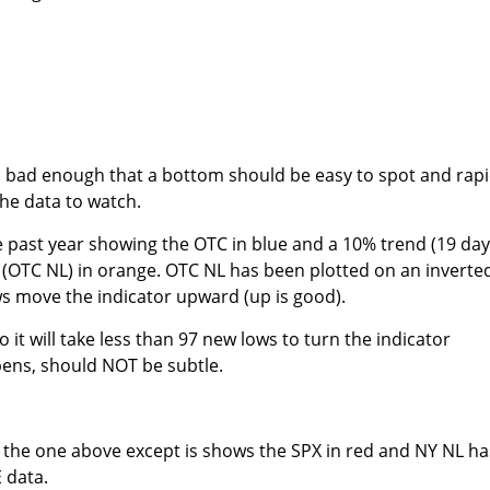
n bad enough that a bottom should be easy to spot and rapi
he data to watch.
 past year showing the OTC in blue and a 10% trend (19 day
OTC NL) in orange. OTC NL has been plotted on an inverte
s move the indicator upward (up is good).
o it will take less than 97 new lows to turn the indicator
pens, should NOT be subtle.
to the one above except is shows the SPX in red and NY NL ha
 data.