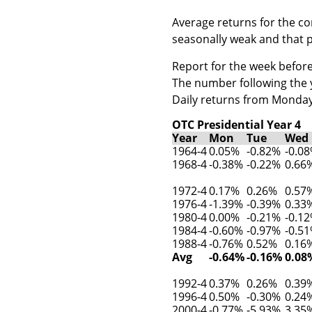
Average returns for the c
seasonally weak and that p
Report for the week before
The number following the ye
Daily returns from Monday
OTC Presidential Year 4
Year
Mon
Tue
Wed
1964-4
0.05%
-0.82%
-0.0
1968-4
-0.38%
-0.22%
0.66
1972-4
0.17%
0.26%
0.57
1976-4
-1.39%
-0.39%
0.33
1980-4
0.00%
-0.21%
-0.1
1984-4
-0.60%
-0.97%
-0.5
1988-4
-0.76%
0.52%
0.16
Avg
-0.64%
-0.16%
0.08
1992-4
0.37%
0.26%
0.39
1996-4
0.50%
-0.30%
0.24
2000-4
-0.77%
-5.93%
3.35