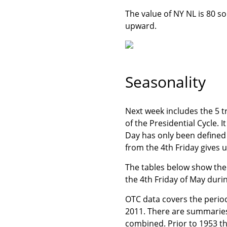
The value of NY NL is 80 so
upward.
Seasonality
Next week includes the 5 t
of the Presidential Cycle. 
Day has only been defined
from the 4th Friday gives 
The tables below show the 
the 4th Friday of May durin
OTC data covers the perio
2011. There are summaries 
combined. Prior to 1953 t