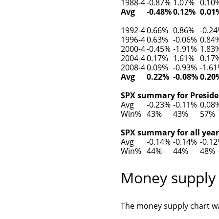
1988-4
-0.87%
1.07%
0.10
Avg
-0.48%
0.12%
0.01
1992-4
0.66%
0.86%
-0.2
1996-4
0.63%
-0.06%
0.84
2000-4
-0.45%
-1.91%
1.83
2004-4
0.17%
1.61%
0.17
2008-4
0.09%
-0.93%
-1.6
Avg
0.22%
-0.08%
0.20
SPX summary for Presiden
Avg
-0.23%
-0.11%
0.08
Win%
43%
43%
57%
SPX summary for all year
Avg
-0.14%
-0.14%
-0.1
Win%
44%
44%
48%
Money supply
The money supply chart wa