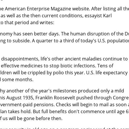
he American Enterprise Magazine website. After listing all th
as well as the then current conditions, essayist Karl
to that period and writes:
economy has seen better days. The human disruption of the D
ng to subside. A quarter to a third of today's U.S. populatio
disappointments, life's other ancient maladies continue to
 effective medicines to stop biotic infections. Tens of
ren will be crippled by polio this year. U.S. life expectancy
nd some months.
 why another of the year's milestones produced only a mild
This August 1935, Franklin Roosevelt pushed through Congre
vernment-paid pensions. Checks will begin to mail as soon 
plan takes hold. But full benefits don't commence until age 6
of us will be gone before then.