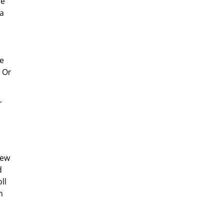
me
a
o
he
? Or
r
New
d
ll
m