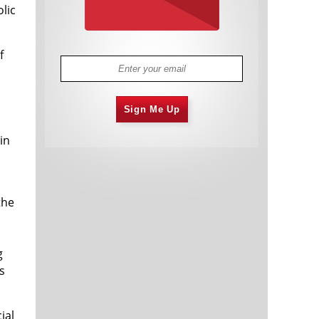
lic
f
Sign Me Up
in
the
g
s
ial