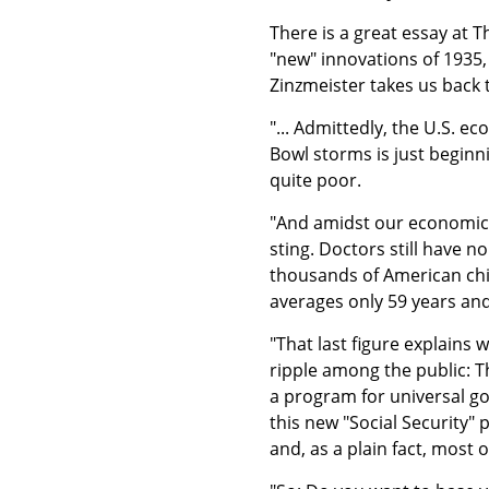
There is a great essay at T
"new" innovations of 1935, 
Zinzmeister takes us back 
"... Admittedly, the U.S. 
Bowl storms is just beginni
quite poor.
"And amidst our economic 
sting. Doctors still have no
thousands of American child
averages only 59 years a
"That last figure explains
ripple among the public: 
a program for universal go
this new "Social Security" 
and, as a plain fact, most 