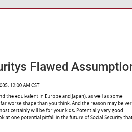
uritys Flawed Assumptio
2005, 12:00 AM CST
and the equivalent in Europe and Japan), as well as some
 far worse shape than you think. And the reason may be ver
st certainly will be for your kids. Potentially very good
k at one potential pitfall in the future of Social Security tha