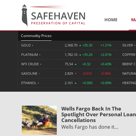
HOME
M
Commodity Prices
GOLD
•
2,368.70
+35.30
+1.51%
SILVER
•
PLATINUM
•
1,782.10
+35.20
+2.01%
COPPE
WTI CRUDE
•
75.54
+0.32
+0.43%
BRENT 
GASOLINE
•
2.829
-0.010
-0.36%
NATURA
ETHANOL
•
2.161
+0.000
+0.00%
HEATING
Wells Fargo Back In The
Spotlight Over Personal Loan
Cancellations
Wells Fargo has done it…