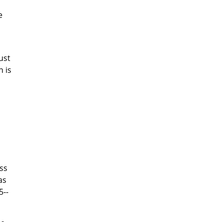
e
ust
n is
ss
as
5--