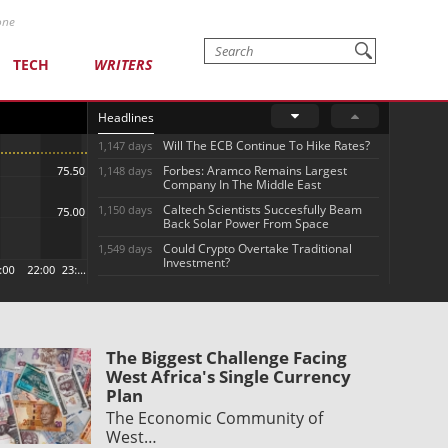
one
TECH
WRITERS
Headlines
Will The ECB Continue To Hike Rates?
1,147 days
Forbes: Aramco Remains Largest
1,148 days
Company In The Middle East
Caltech Scientists Succesfully Beam
1,150 days
Back Solar Power From Space
Could Crypto Overtake Traditional
1,549 days
Investment?
The Biggest Challenge Facing
West Africa's Single Currency
Plan
The Economic Community of
West…