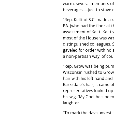
warm, several members of 
beverages.....just to stave o
"Rep. Keitt of S.C. made 
PA. (who had the floor at 
assessment of Keitt. Keitt
most of the House was wres
distinguished colleagues. 
gaveled for order with no 
a non-partisan way, of cou
"Rep. Grow was being pum
Wisconsin rushed to Grow'
hair with his left hand an
Barksdale's hair, it came 
representatives looked up
his wig. 'My God, he's bee
laughter.
"To mark the day suggest t