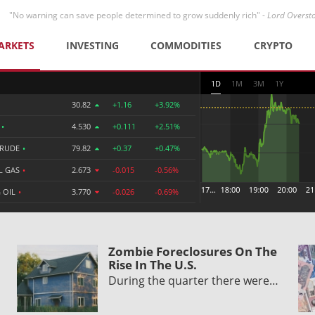
"No warning can save people determined to grow suddenly rich" -
Lord Overst
ARKETS
INVESTING
COMMODITIES
CRYPTO
1D
1M
3M
1Y
30.82
+1.16
+3.92%
R
•
4.530
+0.111
+2.51%
CRUDE
•
79.82
+0.37
+0.47%
L GAS
•
2.673
-0.015
-0.56%
 OIL
•
3.770
-0.026
-0.69%
Zombie Foreclosures On The
Rise In The U.S.
During the quarter there were…