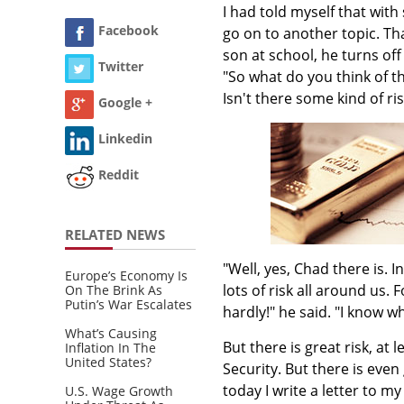
I had told myself that with
Facebook
go on to another topic. Th
son at school, he turns of
Twitter
"So what do you think of th
Isn't there some kind of ris
Google +
Linkedin
Reddit
RELATED NEWS
"Well, yes, Chad there is. I
Europe’s Economy Is
lots of risk all around us. F
On The Brink As
Putin’s War Escalates
hardly!" he said. "I know w
What’s Causing
But there is great risk, at 
Inflation In The
United States?
Security. But there is even 
today I write a letter to my
U.S. Wage Growth