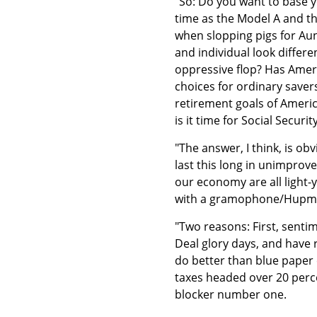
"So: Do you want to base 
time as the Model A and t
when slopping pigs for Au
and individual look differ
oppressive flop? Has Amer
choices for ordinary saver
retirement goals of Americ
is it time for Social Secur
"The answer, I think, is o
last this long in unimprov
our economy are all light-y
with a gramophone/Hupmob
"Two reasons: First, senti
Deal glory days, and have
do better than blue paper 
taxes headed over 20 perce
blocker number one.