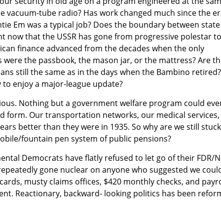
your security in old age on a program engineered at the sa
he vacuum-tube radio? Has work changed much since the er
ntie Em was a typical job? Does the boundary between state
ent now that the USSR has gone from progressive polestar t
ican finance advanced from the decades when the only
s were the passbook, the mason jar, or the mattress? Are t
ans still the same as in the days when the Bambino retired
ity to enjoy a major-league update?
bvious. Nothing but a government welfare program could eve
ed form. Our transportation networks, our medical services,
ears better than they were in 1935. So why are we still stuck
ile/fountain pen system of public pensions?
mental Democrats have flatly refused to let go of their FDR/
 repeatedly gone nuclear on anyone who suggested we coul
cards, musty claims offices, $420 monthly checks, and payro
nt. Reactionary, backward- looking politics has been refor