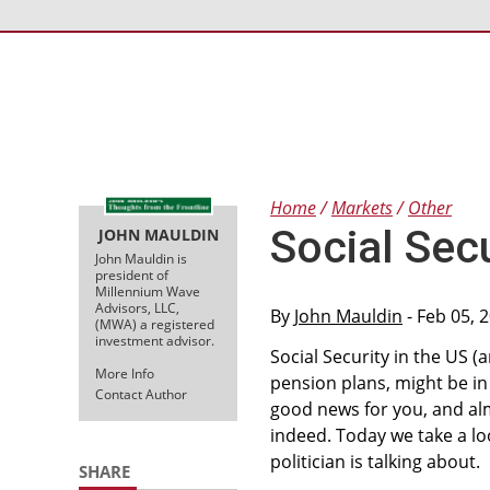
Home
Markets
Other
Social Sec
JOHN MAULDIN
John Mauldin is
president of
Millennium Wave
Advisors, LLC,
By
John Mauldin
- Feb 05, 
(MWA) a registered
investment advisor.
Social Security in the US (
More Info
pension plans, might be in
Contact Author
good news for you, and almo
indeed. Today we take a loo
politician is talking about.
SHARE