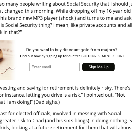
 so many people writing about Social Security that I should j
at changed this morning. While dropping off my 16 year old
f his brand new MP3 player (shock!) and turns to me and ask
is Social Security thing? I mean, like private accounts and al
k in that?"
Do you want to buy discount gold from majors?
Find out how by signing up for our free GOLD INVESTMENT REPORT
nvesting and saving for retirement is definitely risky. There's
or instance, letting you drive is a risk," I pointed out. "Not
hat I am doing!" (Dad sighs.)
least for elected officials, involved in messing with Social
greater risk to Chad (and his six siblings) in doing nothing. 
 kids, looking at a future retirement for them that will almos