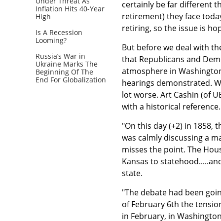
Under Threat As
certainly be far different
Inflation Hits 40-Year
retirement) they face toda
High
retiring, so the issue is h
Is A Recession
Looming?
But before we deal with the
Russia’s War in
that Republicans and Demo
Ukraine Marks The
atmosphere in Washington 
Beginning Of The
End For Globalization
hearings demonstrated. We
lot worse. Art Cashin (of U
with a historical reference
"On this day (+2) in 1858, 
was calmly discussing a mat
misses the point. The Hous
Kansas to statehood.....an
state.
"The debate had been going
of February 6th the tensio
in February, in Washington,