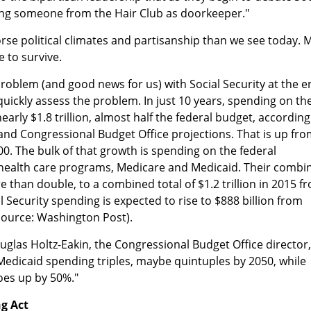
ing someone from the Hair Club as doorkeeper."
se political climates and partisanship than we see today. 
e to survive.
 problem (and good news for us) with Social Security at the 
st quickly assess the problem. In just 10 years, spending on th
 nearly $1.8 trillion, almost half the federal budget, according
and Congressional Budget Office projections. That is up fr
0. The bulk of that growth is spending on the federal
health care programs, Medicare and Medicaid. Their combi
 than double, to a combined total of $1.2 trillion in 2015 f
al Security spending is expected to rise to $888 billion from
(Source: Washington Post).
ouglas Holtz-Eakin, the Congressional Budget Office director,
Medicaid spending triples, maybe quintuples by 2050, while
oes up by 50%."
ng Act