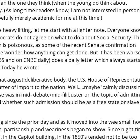
 than the one they think (when the young do think about
y. (As long-time readers know, I am not interested in person
opefully merely academic for me at this time.)
 heavy lifting, let me start with a lighter note. Everyone kn
crats do not agree on what to do about Social Security. Th
is poisonous, as some of the recent Senate confirmation
 wonder how anything can get done. But it has been worse
BS and on CNBC daily) does a daily letter which always starts
. Today he wrote:
that august deliberative body, the U.S. House of Representat
ter of import to the nation. Well.....maybe 'calmly discussi
e was in mid- debate/mid-filibuster on the topic of admitti
d whether such admission should be as a free state or slave
 since the prior day and as it moved into the wee small ho
n, partisanship and weariness began to show. Since night-t
 in the Capitol building, in the 1850's tended not to be too