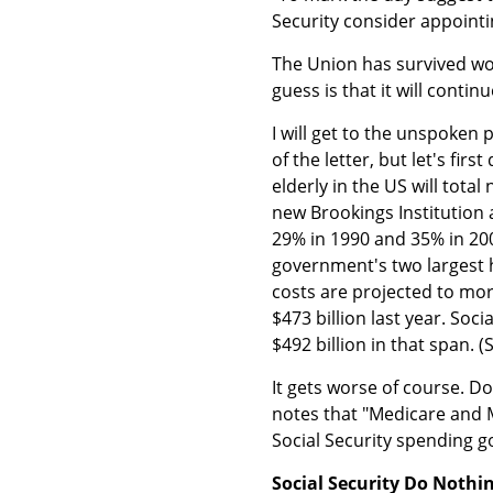
Security consider appoint
The Union has survived wor
guess is that it will continu
I will get to the unspoken
of the letter, but let's fir
elderly in the US will total
new Brookings Institution 
29% in 1990 and 35% in 200
government's two largest 
costs are projected to more
$473 billion last year. Soci
$492 billion in that span. 
It gets worse of course. D
notes that "Medicare and 
Social Security spending g
Social Security Do Nothi