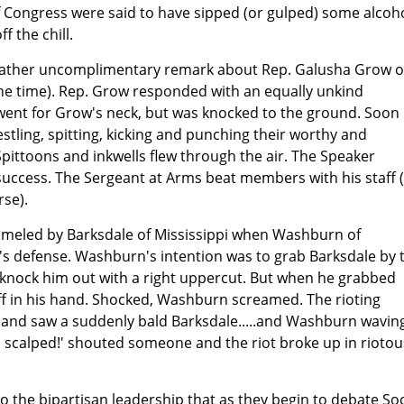
Congress were said to have sipped (or gulped) some alcoho
ff the chill.
a rather uncomplimentary remark about Rep. Galusha Grow o
the time). Rep. Grow responded with an equally unkind
 went for Grow's neck, but was knocked to the ground. Soon
tling, spitting, kicking and punching their worthy and
Spittoons and inkwells flew through the air. The Speaker
success. The Sergeant at Arms beat members with his staff (
rse).
meled by Barksdale of Mississippi when Washburn of
s defense. Washburn's intention was to grab Barksdale by 
d knock him out with a right uppercut. But when he grabbed
off in his hand. Shocked, Washburn screamed. The rioting
 and saw a suddenly bald Barksdale.....and Washburn wavin
n scalped!' shouted someone and the riot broke up in riotou
o the bipartisan leadership that as they begin to debate Soc