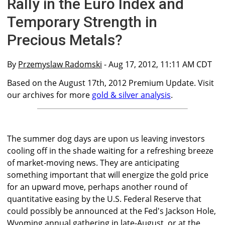
Rally in the Euro Index and
Temporary Strength in
Precious Metals?
By
Przemyslaw Radomski
- Aug 17, 2012, 11:11 AM CDT
Based on the August 17th, 2012 Premium Update. Visit
our archives for more
gold & silver analysis
.
The summer dog days are upon us leaving investors
cooling off in the shade waiting for a refreshing breeze
of market-moving news. They are anticipating
something important that will energize the gold price
for an upward move, perhaps another round of
quantitative easing by the U.S. Federal Reserve that
could possibly be announced at the Fed's Jackson Hole,
Wyoming annual gathering in late-August, or at the