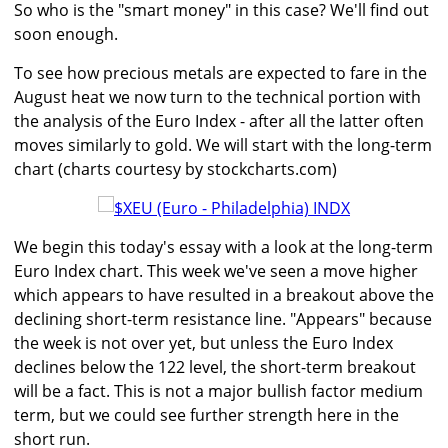
So who is the "smart money" in this case? We'll find out
soon enough.
To see how precious metals are expected to fare in the
August heat we now turn to the technical portion with
the analysis of the Euro Index - after all the latter often
moves similarly to gold. We will start with the long-term
chart (charts courtesy by stockcharts.com)
We begin this today's essay with a look at the long-term
Euro Index chart. This week we've seen a move higher
which appears to have resulted in a breakout above the
declining short-term resistance line. "Appears" because
the week is not over yet, but unless the Euro Index
declines below the 122 level, the short-term breakout
will be a fact. This is not a major bullish factor medium
term, but we could see further strength here in the
short run.