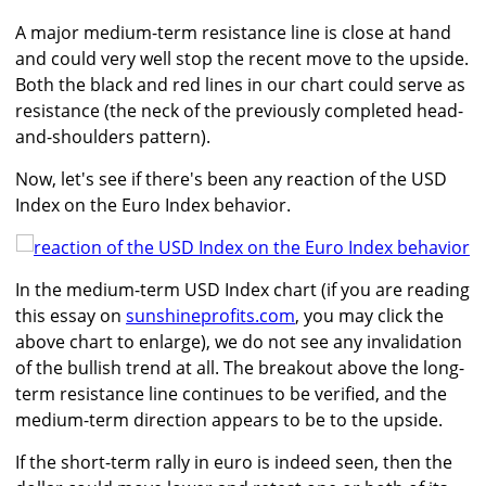
A major medium-term resistance line is close at hand
and could very well stop the recent move to the upside.
Both the black and red lines in our chart could serve as
resistance (the neck of the previously completed head-
and-shoulders pattern).
Now, let's see if there's been any reaction of the USD
Index on the Euro Index behavior.
In the medium-term USD Index chart (if you are reading
this essay on
sunshineprofits.com
, you may click the
above chart to enlarge), we do not see any invalidation
of the bullish trend at all. The breakout above the long-
term resistance line continues to be verified, and the
medium-term direction appears to be to the upside.
If the short-term rally in euro is indeed seen, then the