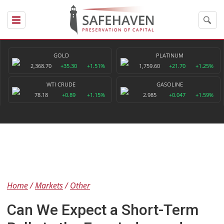
GOLD
PLATINUM
2,368.70
+35.30
+1.51%
1,759.60
+21.70
+1.25%
WTI CRUDE
GASOLINE
78.18
+0.89
+1.15%
2.985
+0.047
+1.59%
Home
Markets
Other
Can We Expect a Short-Term