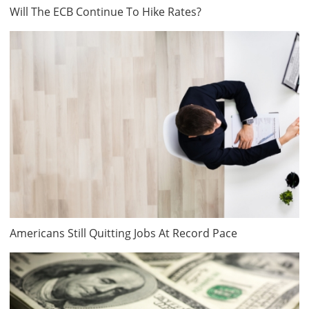
Will The ECB Continue To Hike Rates?
Americans Still Quitting Jobs At Record Pace