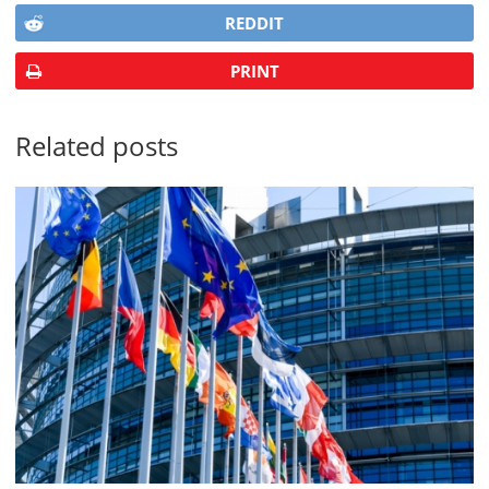
REDDIT
PRINT
Related posts