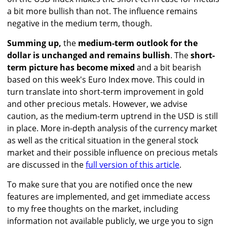
a bit more bullish than not. The influence remains
negative in the medium term, though.
Summing up,
the
medium-term outlook for the
dollar is unchanged and remains bullish
. The
short-
term picture has become mixed
and a bit bearish
based on this week's Euro Index move. This could in
turn translate into short-term improvement in gold
and other precious metals. However, we advise
caution, as the medium-term uptrend in the USD is still
in place. More in-depth analysis of the currency market
as well as the critical situation in the general stock
market and their possible influence on precious metals
are discussed in the
full version of this article
.
To make sure that you are notified once the new
features are implemented, and get immediate access
to my free thoughts on the market, including
information not available publicly, we urge you to sign