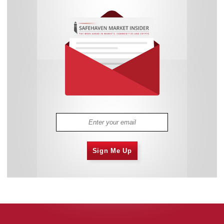
Sign Me Up