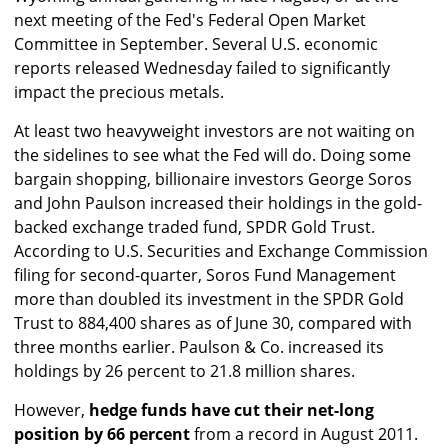
next meeting of the Fed's Federal Open Market
Committee in September. Several U.S. economic
reports released Wednesday failed to significantly
impact the precious metals.
At least two heavyweight investors are not waiting on
the sidelines to see what the Fed will do. Doing some
bargain shopping, billionaire investors George Soros
and John Paulson increased their holdings in the gold-
backed exchange traded fund, SPDR Gold Trust.
According to U.S. Securities and Exchange Commission
filing for second-quarter, Soros Fund Management
more than doubled its investment in the SPDR Gold
Trust to 884,400 shares as of June 30, compared with
three months earlier. Paulson & Co. increased its
holdings by 26 percent to 21.8 million shares.
However,
hedge funds have cut their net-long
position by 66 percent
from a record in August 2011.