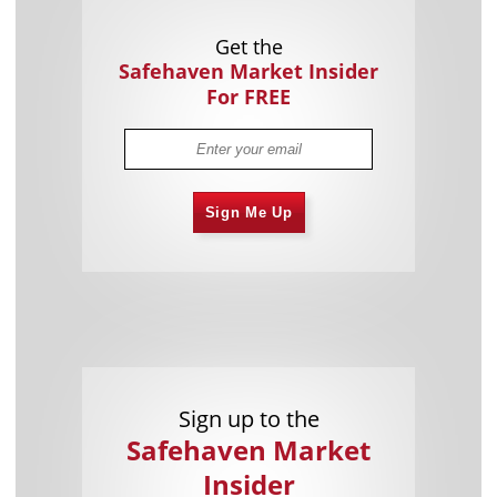
Get the
Safehaven Market Insider
For FREE
Sign Me Up
Sign up to the
Safehaven Market
Insider