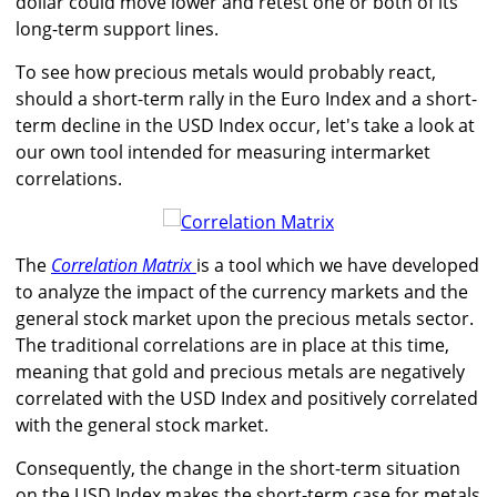
dollar could move lower and retest one or both of its
long-term support lines.
To see how precious metals would probably react,
should a short-term rally in the Euro Index and a short-
term decline in the USD Index occur, let's take a look at
our own tool intended for measuring intermarket
correlations.
The
Correlation Matrix
is a tool which we have developed
to analyze the impact of the currency markets and the
general stock market upon the precious metals sector.
The traditional correlations are in place at this time,
meaning that gold and precious metals are negatively
correlated with the USD Index and positively correlated
with the general stock market.
Consequently, the change in the short-term situation
on the USD Index makes the short-term case for metals