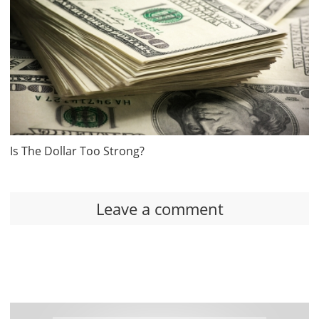
Is The Dollar Too Strong?
Leave a comment