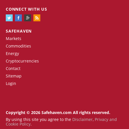
CONNECT WITH US
SAFEHAVEN
Markets
Commodities
Energy
Cryptocurrencies
Contact
Sitemap
Login
Copyright © 2026 Safehaven.com All rights reserved.
By using this site you agree to the
Disclaimer
,
Privacy and
Cookie Policy
.